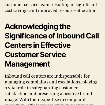
customer service team, resulting in significant
cost savings and improved resource allocation.
Acknowledging the
Significance of Inbound Call
Centers in Effective
Customer Service
Management
Inbound call centers are indispensable for
managing complaints and escalations, playing
a vital role in safeguarding customer
satisfaction and preserving a positive brand
image. With their expertise in complaint