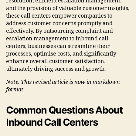
resolution, efficient escalation management,
and the provision of valuable customer insights,
these call centers empower companies to
address customer concerns promptly and
effectively. By outsourcing complaint and
escalation management to inbound call
centers, businesses can streamline their
processes, optimise costs, and significantly
enhance overall customer satisfaction,
ultimately driving success and growth.
Note: This revised article is now in markdown
format.
Common Questions About
Inbound Call Centers