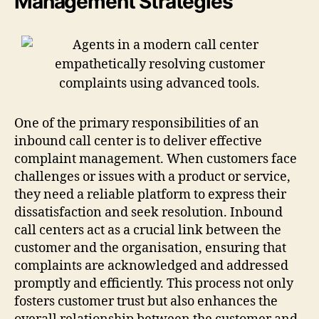
Management Strategies
One of the primary responsibilities of an
inbound call center is to deliver effective
complaint management. When customers face
challenges or issues with a product or service,
they need a reliable platform to express their
dissatisfaction and seek resolution. Inbound
call centers act as a crucial link between the
customer and the organisation, ensuring that
complaints are acknowledged and addressed
promptly and efficiently. This process not only
fosters customer trust but also enhances the