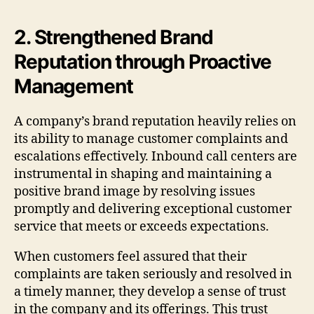
2. Strengthened Brand
Reputation through Proactive
Management
A company’s brand reputation heavily relies on
its ability to manage customer complaints and
escalations effectively. Inbound call centers are
instrumental in shaping and maintaining a
positive brand image by resolving issues
promptly and delivering exceptional customer
service that meets or exceeds expectations.
When customers feel assured that their
complaints are taken seriously and resolved in
a timely manner, they develop a sense of trust
in the company and its offerings. This trust