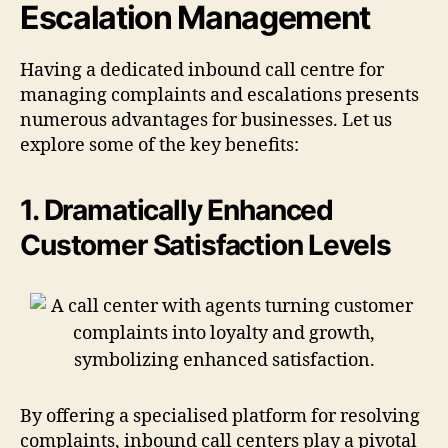
Escalation Management
Having a dedicated inbound call centre for
managing complaints and escalations presents
numerous advantages for businesses. Let us
explore some of the key benefits:
1. Dramatically Enhanced
Customer Satisfaction Levels
By offering a specialised platform for resolving
complaints, inbound call centers play a pivotal