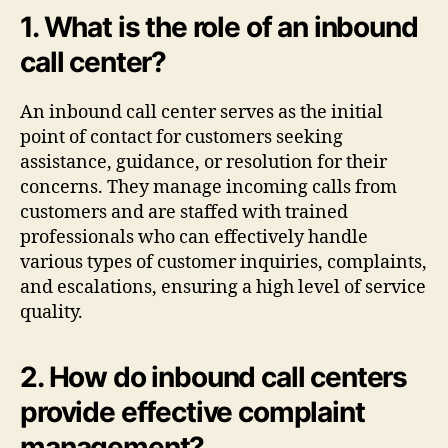
1. What is the role of an inbound
call center?
An inbound call center serves as the initial
point of contact for customers seeking
assistance, guidance, or resolution for their
concerns. They manage incoming calls from
customers and are staffed with trained
professionals who can effectively handle
various types of customer inquiries, complaints,
and escalations, ensuring a high level of service
quality.
2. How do inbound call centers
provide effective complaint
management?