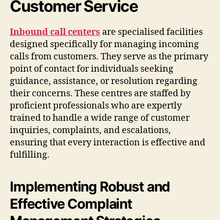
Customer Service
Inbound call centers
are specialised facilities
designed specifically for managing incoming
calls from customers. They serve as the primary
point of contact for individuals seeking
guidance, assistance, or resolution regarding
their concerns. These centres are staffed by
proficient professionals who are expertly
trained to handle a wide range of customer
inquiries, complaints, and escalations,
ensuring that every interaction is effective and
fulfilling.
Implementing Robust and
Effective Complaint