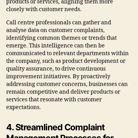
products or services, aligning them more
closely with customer needs.
Call centre professionals can gather and
analyse data on customer complaints,
identifying common themes or trends that
emerge. This intelligence can then be
communicated to relevant departments within
the company, such as product development or
quality assurance, to drive continuous
improvement initiatives. By proactively
addressing customer concerns, businesses can
remain competitive and deliver products or
services that resonate with customer
expectations.
4. Streamlined Complaint
Management Processes for