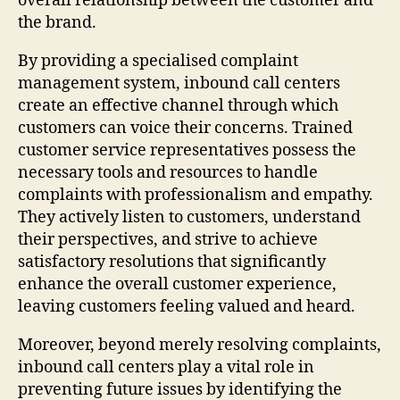
overall relationship between the customer and
the brand.
By providing a specialised complaint
management system, inbound call centers
create an effective channel through which
customers can voice their concerns. Trained
customer service representatives possess the
necessary tools and resources to handle
complaints with professionalism and empathy.
They actively listen to customers, understand
their perspectives, and strive to achieve
satisfactory resolutions that significantly
enhance the overall customer experience,
leaving customers feeling valued and heard.
Moreover, beyond merely resolving complaints,
inbound call centers play a vital role in
preventing future issues by identifying the