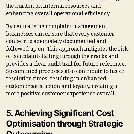
the burden on internal resources and
enhancing overall operational efficiency.
By centralising complaint management,
businesses can ensure that every customer
concern is adequately documented and
followed up on. This approach mitigates the risk
of complaints falling through the cracks and
provides a clear audit trail for future reference.
Streamlined processes also contribute to faster
resolution times, resulting in enhanced
customer satisfaction and loyalty, creating a
more positive customer experience overall.
5. Achieving Significant Cost
Optimisation through Strategic
Outsourcing