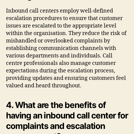
Inbound call centers employ well-defined
escalation procedures to ensure that customer
issues are escalated to the appropriate level
within the organisation. They reduce the risk of
mishandled or overlooked complaints by
establishing communication channels with
various departments and individuals. Call
centre professionals also manage customer
expectations during the escalation process,
providing updates and ensuring customers feel
valued and heard throughout.
4. What are the benefits of
having an inbound call center for
complaints and escalation