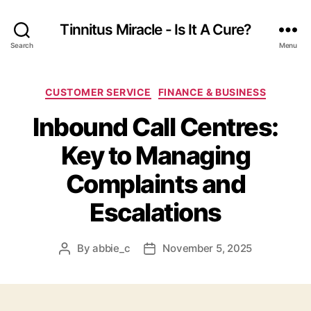
Tinnitus Miracle - Is It A Cure?
Search
Menu
Categories
CUSTOMER SERVICE
FINANCE & BUSINESS
Inbound Call Centres:
Key to Managing
Complaints and
Escalations
By
abbie_c
November 5, 2025
Post
Post
author
date