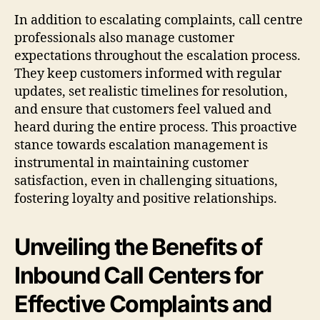
In addition to escalating complaints, call centre
professionals also manage customer
expectations throughout the escalation process.
They keep customers informed with regular
updates, set realistic timelines for resolution,
and ensure that customers feel valued and
heard during the entire process. This proactive
stance towards escalation management is
instrumental in maintaining customer
satisfaction, even in challenging situations,
fostering loyalty and positive relationships.
Unveiling the Benefits of
Inbound Call Centers for
Effective Complaints and