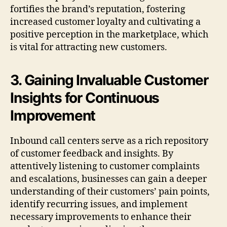
fortifies the brand’s reputation, fostering
increased customer loyalty and cultivating a
positive perception in the marketplace, which
is vital for attracting new customers.
3. Gaining Invaluable Customer
Insights for Continuous
Improvement
Inbound call centers serve as a rich repository
of customer feedback and insights. By
attentively listening to customer complaints
and escalations, businesses can gain a deeper
understanding of their customers’ pain points,
identify recurring issues, and implement
necessary improvements to enhance their