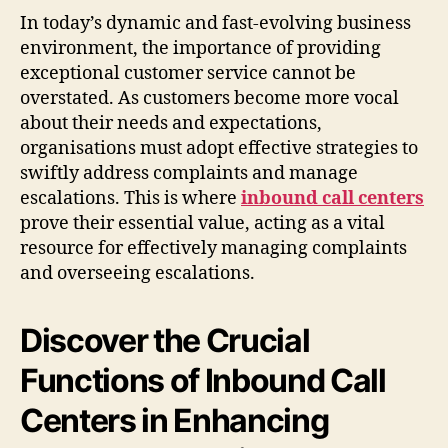
In today’s dynamic and fast-evolving business
environment, the importance of providing
exceptional customer service cannot be
overstated. As customers become more vocal
about their needs and expectations,
organisations must adopt effective strategies to
swiftly address complaints and manage
escalations. This is where
inbound call centers
prove their essential value, acting as a vital
resource for effectively managing complaints
and overseeing escalations.
Discover the Crucial
Functions of Inbound Call
Centers in Enhancing