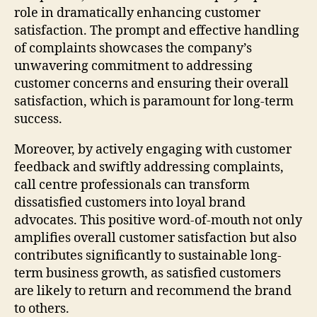
role in dramatically enhancing customer
satisfaction. The prompt and effective handling
of complaints showcases the company’s
unwavering commitment to addressing
customer concerns and ensuring their overall
satisfaction, which is paramount for long-term
success.
Moreover, by actively engaging with customer
feedback and swiftly addressing complaints,
call centre professionals can transform
dissatisfied customers into loyal brand
advocates. This positive word-of-mouth not only
amplifies overall customer satisfaction but also
contributes significantly to sustainable long-
term business growth, as satisfied customers
are likely to return and recommend the brand
to others.