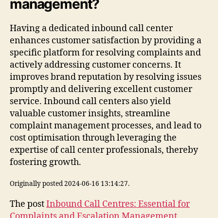
management?
Having a dedicated inbound call center
enhances customer satisfaction by providing a
specific platform for resolving complaints and
actively addressing customer concerns. It
improves brand reputation by resolving issues
promptly and delivering excellent customer
service. Inbound call centers also yield
valuable customer insights, streamline
complaint management processes, and lead to
cost optimisation through leveraging the
expertise of call center professionals, thereby
fostering growth.
Originally posted 2024-06-16 13:14:27.
The post
Inbound Call Centres: Essential for
Complaints and Escalation Management