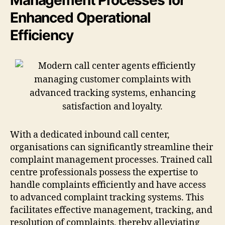
Enhanced Operational
Efficiency
With a dedicated inbound call center,
organisations can significantly streamline their
complaint management processes. Trained call
centre professionals possess the expertise to
handle complaints efficiently and have access
to advanced complaint tracking systems. This
facilitates effective management, tracking, and
resolution of complaints, thereby alleviating