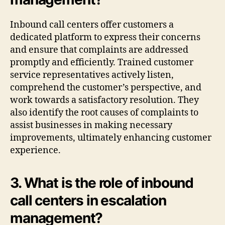
Inbound call centers offer customers a
dedicated platform to express their concerns
and ensure that complaints are addressed
promptly and efficiently. Trained customer
service representatives actively listen,
comprehend the customer’s perspective, and
work towards a satisfactory resolution. They
also identify the root causes of complaints to
assist businesses in making necessary
improvements, ultimately enhancing customer
experience.
3. What is the role of inbound
call centers in escalation
management?