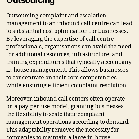
Outsourcing complaint and escalation
management to an inbound call centre can lead
to substantial cost optimisation for businesses.
By leveraging the expertise of call centre
professionals, organisations can avoid the need
for additional resources, infrastructure, and
training expenditures that typically accompany
in-house management. This allows businesses
to concentrate on their core competencies
while ensuring efficient complaint resolution.
Moreover, inbound call centers often operate
on a pay-per-use model, granting businesses
the flexibility to scale their complaint
management operations according to demand.
This adaptability removes the necessity for
companies to maintain a large in-house