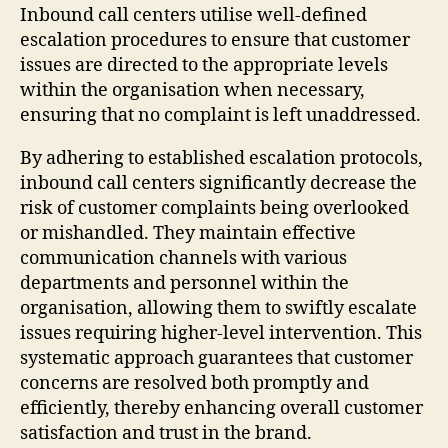
Inbound call centers utilise well-defined
escalation procedures to ensure that customer
issues are directed to the appropriate levels
within the organisation when necessary,
ensuring that no complaint is left unaddressed.
By adhering to established escalation protocols,
inbound call centers significantly decrease the
risk of customer complaints being overlooked
or mishandled. They maintain effective
communication channels with various
departments and personnel within the
organisation, allowing them to swiftly escalate
issues requiring higher-level intervention. This
systematic approach guarantees that customer
concerns are resolved both promptly and
efficiently, thereby enhancing overall customer
satisfaction and trust in the brand.