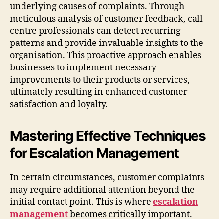
underlying causes of complaints. Through
meticulous analysis of customer feedback, call
centre professionals can detect recurring
patterns and provide invaluable insights to the
organisation. This proactive approach enables
businesses to implement necessary
improvements to their products or services,
ultimately resulting in enhanced customer
satisfaction and loyalty.
Mastering Effective Techniques
for Escalation Management
In certain circumstances, customer complaints
may require additional attention beyond the
initial contact point. This is where
escalation
management
becomes critically important.