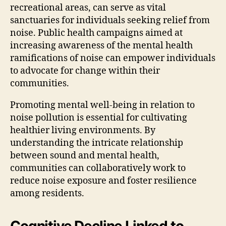
recreational areas, can serve as vital
sanctuaries for individuals seeking relief from
noise. Public health campaigns aimed at
increasing awareness of the mental health
ramifications of noise can empower individuals
to advocate for change within their
communities.
Promoting mental well-being in relation to
noise pollution is essential for cultivating
healthier living environments. By
understanding the intricate relationship
between sound and mental health,
communities can collaboratively work to
reduce noise exposure and foster resilience
among residents.
Cognitive Decline Linked to