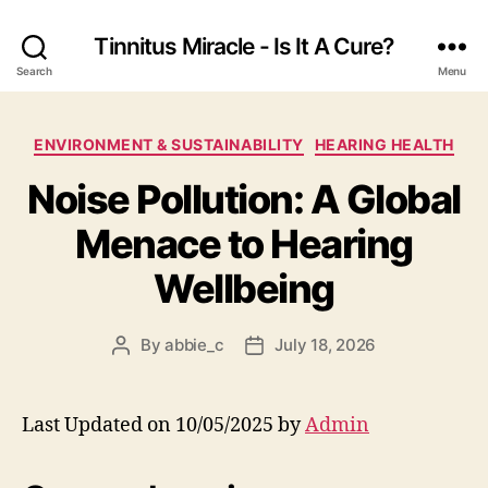
Tinnitus Miracle - Is It A Cure?
Search
Menu
Categories
ENVIRONMENT & SUSTAINABILITY
HEARING HEALTH
Noise Pollution: A Global
Menace to Hearing
Wellbeing
By
abbie_c
July 18, 2026
Post
Post
author
date
Last Updated on 10/05/2025 by
Admin