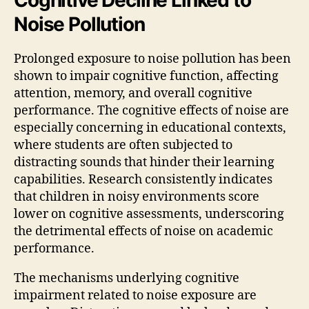
Noise Pollution
Prolonged exposure to noise pollution has been
shown to impair cognitive function, affecting
attention, memory, and overall cognitive
performance. The cognitive effects of noise are
especially concerning in educational contexts,
where students are often subjected to
distracting sounds that hinder their learning
capabilities. Research consistently indicates
that children in noisy environments score
lower on cognitive assessments, underscoring
the detrimental effects of noise on academic
performance.
The mechanisms underlying cognitive
impairment related to noise exposure are