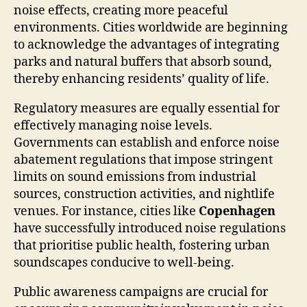
noise effects, creating more peaceful
environments. Cities worldwide are beginning
to acknowledge the advantages of integrating
parks and natural buffers that absorb sound,
thereby enhancing residents’ quality of life.
Regulatory measures are equally essential for
effectively managing noise levels.
Governments can establish and enforce noise
abatement regulations that impose stringent
limits on sound emissions from industrial
sources, construction activities, and nightlife
venues. For instance, cities like
Copenhagen
have successfully introduced noise regulations
that prioritise public health, fostering urban
soundscapes conducive to well-being.
Public awareness campaigns are crucial for