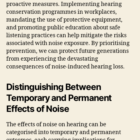
proactive measures. Implementing hearing
conservation programmes in workplaces,
mandating the use of protective equipment,
and promoting public education about safe
listening practices can help mitigate the risks
associated with noise exposure. By prioritising
prevention, we can protect future generations
from experiencing the devastating
consequences of noise-induced hearing loss.
Distinguishing Between
Temporary and Permanent
Effects of Noise
The effects of noise on hearing can be
categorised into temporary and permanent