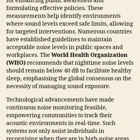
for enhancing public awareness and
formulating effective policies. These
measurements help identify environments
where sound levels exceed safe limits, allowing
for targeted interventions. Numerous countries
have established guidelines to maintain
acceptable noise levels in public spaces and
workplaces. The
World Health Organization
(WHO)
recommends that nighttime noise levels
should remain below 40 dB to facilitate healthy
sleep, emphasising the global consensus on the
necessity of managing sound exposure.
Technological advancements have made
continuous noise monitoring feasible,
empowering communities to track their
acoustic environments in real-time. Such
systems not only assist individuals in
recognising when they are in high-noise areas