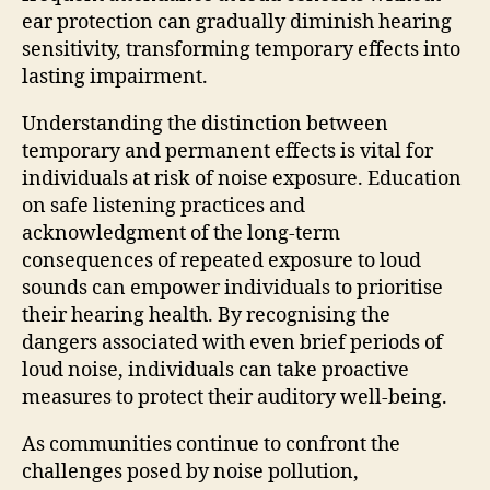
ear protection can gradually diminish hearing
sensitivity, transforming temporary effects into
lasting impairment.
Understanding the distinction between
temporary and permanent effects is vital for
individuals at risk of noise exposure. Education
on safe listening practices and
acknowledgment of the long-term
consequences of repeated exposure to loud
sounds can empower individuals to prioritise
their hearing health. By recognising the
dangers associated with even brief periods of
loud noise, individuals can take proactive
measures to protect their auditory well-being.
As communities continue to confront the
challenges posed by noise pollution,