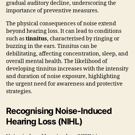
gradual auditory decline, underscoring the
importance of preventive measures.
The physical consequences of noise extend
beyond hearing loss. It can lead to conditions
such as
tinnitus
, characterised by ringing or
buzzing in the ears. Tinnitus can be
debilitating, affecting concentration, sleep, and
overall mental health. The likelihood of
developing tinnitus increases with the intensity
and duration of noise exposure, highlighting
the urgent need for awareness and protective
strategies.
Recognising Noise-Induced
Hearing Loss (NIHL)