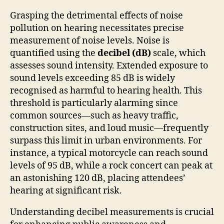
Grasping the detrimental effects of noise
pollution on hearing necessitates precise
measurement of noise levels. Noise is
quantified using the
decibel (dB)
scale, which
assesses sound intensity. Extended exposure to
sound levels exceeding 85 dB is widely
recognised as harmful to hearing health. This
threshold is particularly alarming since
common sources—such as heavy traffic,
construction sites, and loud music—frequently
surpass this limit in urban environments. For
instance, a typical motorcycle can reach sound
levels of 95 dB, while a rock concert can peak at
an astonishing 120 dB, placing attendees’
hearing at significant risk.
Understanding decibel measurements is crucial