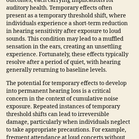
outcomes, each carrying implications for
auditory health. Temporary effects often
present as a temporary threshold shift, where
individuals experience a short-term reduction
in hearing sensitivity after exposure to loud
sounds. This condition may lead to a muffled
sensation in the ears, creating an unsettling
experience. Fortunately, these effects typically
resolve after a period of quiet, with hearing
generally returning to baseline levels.
The potential for temporary effects to develop
into permanent hearing loss is a critical
concern in the context of cumulative noise
exposure. Repeated instances of temporary
threshold shifts can lead to irreversible
damage, particularly when individuals neglect
to take appropriate precautions. For example,
frequent attendance at loud concerts without