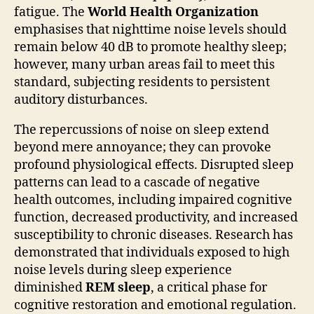
fatigue. The
World Health Organization
emphasises that nighttime noise levels should
remain below 40 dB to promote healthy sleep;
however, many urban areas fail to meet this
standard, subjecting residents to persistent
auditory disturbances.
The repercussions of noise on sleep extend
beyond mere annoyance; they can provoke
profound physiological effects. Disrupted sleep
patterns can lead to a cascade of negative
health outcomes, including impaired cognitive
function, decreased productivity, and increased
susceptibility to chronic diseases. Research has
demonstrated that individuals exposed to high
noise levels during sleep experience
diminished
REM sleep
, a critical phase for
cognitive restoration and emotional regulation.