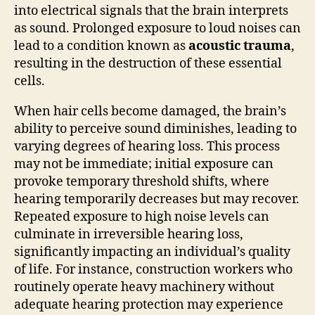
into electrical signals that the brain interprets
as sound. Prolonged exposure to loud noises can
lead to a condition known as
acoustic trauma
,
resulting in the destruction of these essential
cells.
When hair cells become damaged, the brain’s
ability to perceive sound diminishes, leading to
varying degrees of hearing loss. This process
may not be immediate; initial exposure can
provoke temporary threshold shifts, where
hearing temporarily decreases but may recover.
Repeated exposure to high noise levels can
culminate in irreversible hearing loss,
significantly impacting an individual’s quality
of life. For instance, construction workers who
routinely operate heavy machinery without
adequate hearing protection may experience