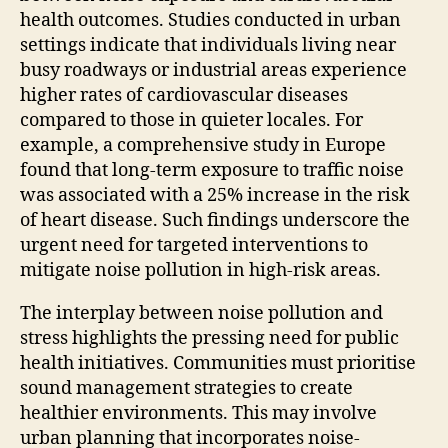
health outcomes. Studies conducted in urban
settings indicate that individuals living near
busy roadways or industrial areas experience
higher rates of cardiovascular diseases
compared to those in quieter locales. For
example, a comprehensive study in Europe
found that long-term exposure to traffic noise
was associated with a 25% increase in the risk
of heart disease. Such findings underscore the
urgent need for targeted interventions to
mitigate noise pollution in high-risk areas.
The interplay between noise pollution and
stress highlights the pressing need for public
health initiatives. Communities must prioritise
sound management strategies to create
healthier environments. This may involve
urban planning that incorporates noise-