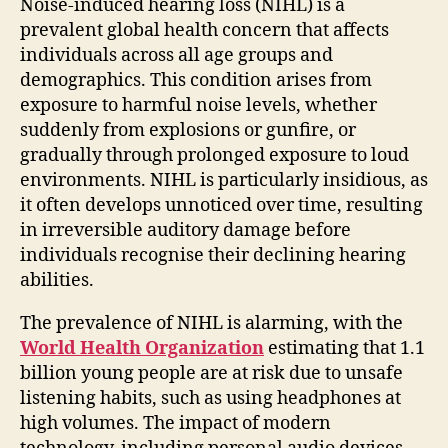
Noise-induced hearing loss (NIHL) is a
prevalent global health concern that affects
individuals across all age groups and
demographics. This condition arises from
exposure to harmful noise levels, whether
suddenly from explosions or gunfire, or
gradually through prolonged exposure to loud
environments. NIHL is particularly insidious, as
it often develops unnoticed over time, resulting
in irreversible auditory damage before
individuals recognise their declining hearing
abilities.
The prevalence of NIHL is alarming, with the
World Health Organization
estimating that 1.1
billion young people are at risk due to unsafe
listening habits, such as using headphones at
high volumes. The impact of modern