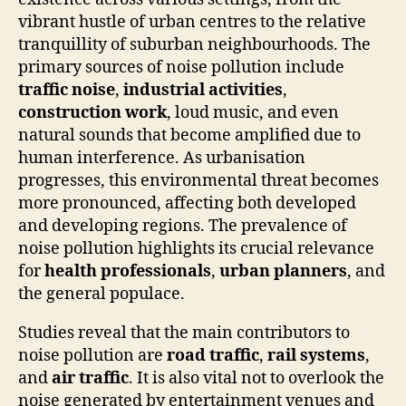
vibrant hustle of urban centres to the relative
tranquillity of suburban neighbourhoods. The
primary sources of noise pollution include
traffic noise
,
industrial activities
,
construction work
, loud music, and even
natural sounds that become amplified due to
human interference. As urbanisation
progresses, this environmental threat becomes
more pronounced, affecting both developed
and developing regions. The prevalence of
noise pollution highlights its crucial relevance
for
health professionals
,
urban planners
, and
the general populace.
Studies reveal that the main contributors to
noise pollution are
road traffic
,
rail systems
,
and
air traffic
. It is also vital not to overlook the
noise generated by entertainment venues and