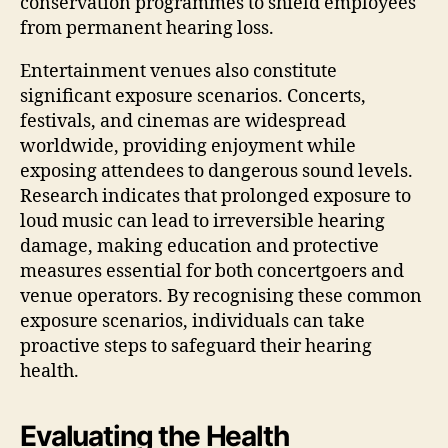
conservation programmes to shield employees
from permanent hearing loss.
Entertainment venues also constitute
significant exposure scenarios. Concerts,
festivals, and cinemas are widespread
worldwide, providing enjoyment while
exposing attendees to dangerous sound levels.
Research indicates that prolonged exposure to
loud music can lead to irreversible hearing
damage, making education and protective
measures essential for both concertgoers and
venue operators. By recognising these common
exposure scenarios, individuals can take
proactive steps to safeguard their hearing
health.
Evaluating the Health