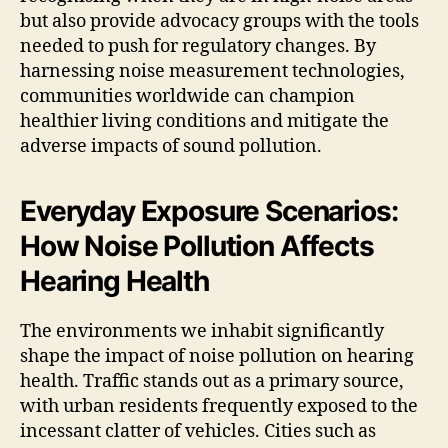
but also provide advocacy groups with the tools
needed to push for regulatory changes. By
harnessing noise measurement technologies,
communities worldwide can champion
healthier living conditions and mitigate the
adverse impacts of sound pollution.
Everyday Exposure Scenarios:
How Noise Pollution Affects
Hearing Health
The environments we inhabit significantly
shape the impact of noise pollution on hearing
health. Traffic stands out as a primary source,
with urban residents frequently exposed to the
incessant clatter of vehicles. Cities such as