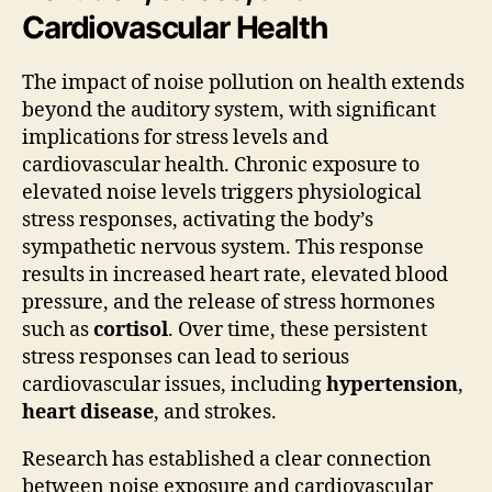
Cardiovascular Health
The impact of noise pollution on health extends
beyond the auditory system, with significant
implications for stress levels and
cardiovascular health. Chronic exposure to
elevated noise levels triggers physiological
stress responses, activating the body’s
sympathetic nervous system. This response
results in increased heart rate, elevated blood
pressure, and the release of stress hormones
such as
cortisol
. Over time, these persistent
stress responses can lead to serious
cardiovascular issues, including
hypertension
,
heart disease
, and strokes.
Research has established a clear connection
between noise exposure and cardiovascular