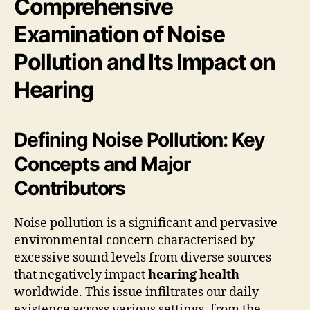
Comprehensive
Examination of Noise
Pollution and Its Impact on
Hearing
Defining Noise Pollution: Key
Concepts and Major
Contributors
Noise pollution is a significant and pervasive
environmental concern characterised by
excessive sound levels from diverse sources
that negatively impact
hearing health
worldwide. This issue infiltrates our daily
existence across various settings, from the