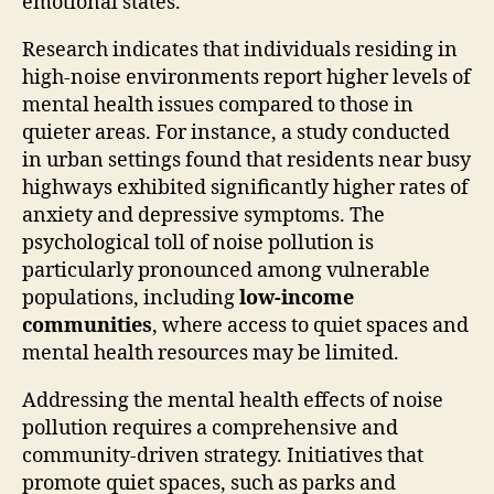
emotional states.
Research indicates that individuals residing in
high-noise environments report higher levels of
mental health issues compared to those in
quieter areas. For instance, a study conducted
in urban settings found that residents near busy
highways exhibited significantly higher rates of
anxiety and depressive symptoms. The
psychological toll of noise pollution is
particularly pronounced among vulnerable
populations, including
low-income
communities
, where access to quiet spaces and
mental health resources may be limited.
Addressing the mental health effects of noise
pollution requires a comprehensive and
community-driven strategy. Initiatives that
promote quiet spaces, such as parks and