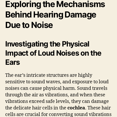
Exploring the Mechanisms
Behind Hearing Damage
Due to Noise
Investigating the Physical
Impact of Loud Noises on the
Ears
The ear’s intricate structures are highly
sensitive to sound waves, and exposure to loud
noises can cause physical harm. Sound travels
through the air as vibrations, and when these
vibrations exceed safe levels, they can damage
the delicate hair cells in the
cochlea
. These hair
cells are crucial for converting sound vibrations