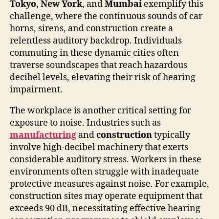
Tokyo
,
New York
, and
Mumbai
exemplify this
challenge, where the continuous sounds of car
horns, sirens, and construction create a
relentless auditory backdrop. Individuals
commuting in these dynamic cities often
traverse soundscapes that reach hazardous
decibel levels, elevating their risk of hearing
impairment.
The workplace is another critical setting for
exposure to noise. Industries such as
manufacturing
and
construction
typically
involve high-decibel machinery that exerts
considerable auditory stress. Workers in these
environments often struggle with inadequate
protective measures against noise. For example,
construction sites may operate equipment that
exceeds 90 dB, necessitating effective hearing