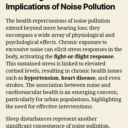
Implications of Noise Pollution
The health repercussions of noise pollution
extend beyond mere hearing loss; they
encompass a wide array of physiological and
psychological effects. Chronic exposure to
excessive noise can elicit stress responses in the
body, activating the
fight-or-flight response
.
This sustained stress is linked to elevated
cortisol levels, resulting in chronic health issues
such as
hypertension
,
heart disease
, and even
strokes. The association between noise and
cardiovascular health is an emerging concern,
particularly for urban populations, highlighting
the need for effective interventions.
Sleep disturbances represent another
significant consequence of noise pollution,