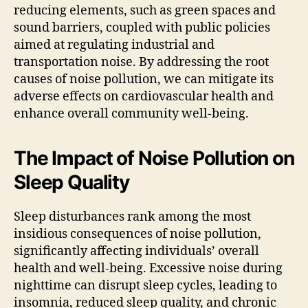
reducing elements, such as green spaces and
sound barriers, coupled with public policies
aimed at regulating industrial and
transportation noise. By addressing the root
causes of noise pollution, we can mitigate its
adverse effects on cardiovascular health and
enhance overall community well-being.
The Impact of Noise Pollution on
Sleep Quality
Sleep disturbances rank among the most
insidious consequences of noise pollution,
significantly affecting individuals’ overall
health and well-being. Excessive noise during
nighttime can disrupt sleep cycles, leading to
insomnia, reduced sleep quality, and chronic