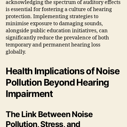
acknowledging the spectrum of auditory effects
is essential for fostering a culture of hearing
protection. Implementing strategies to
minimise exposure to damaging sounds,
alongside public education initiatives, can
significantly reduce the prevalence of both
temporary and permanent hearing loss
globally.
Health Implications of Noise
Pollution Beyond Hearing
Impairment
The Link Between Noise
Pollution, Stress, and