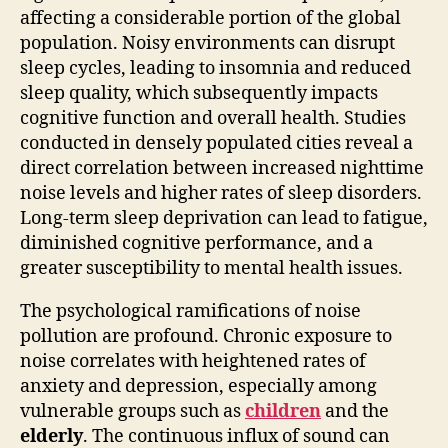
affecting a considerable portion of the global
population. Noisy environments can disrupt
sleep cycles, leading to insomnia and reduced
sleep quality, which subsequently impacts
cognitive function and overall health. Studies
conducted in densely populated cities reveal a
direct correlation between increased nighttime
noise levels and higher rates of sleep disorders.
Long-term sleep deprivation can lead to fatigue,
diminished cognitive performance, and a
greater susceptibility to mental health issues.
The psychological ramifications of noise
pollution are profound. Chronic exposure to
noise correlates with heightened rates of
anxiety and depression, especially among
vulnerable groups such as
children
and the
elderly
. The continuous influx of sound can