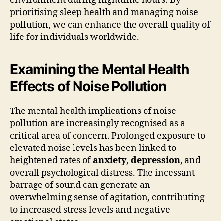
environment during nighttime hours. By
prioritising sleep health and managing noise
pollution, we can enhance the overall quality of
life for individuals worldwide.
Examining the Mental Health
Effects of Noise Pollution
The mental health implications of noise
pollution are increasingly recognised as a
critical area of concern. Prolonged exposure to
elevated noise levels has been linked to
heightened rates of
anxiety
,
depression
, and
overall psychological distress. The incessant
barrage of sound can generate an
overwhelming sense of agitation, contributing
to increased stress levels and negative