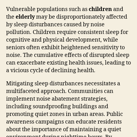
Vulnerable populations such as
children
and
the
elderly
may be disproportionately affected
by sleep disturbances caused by noise
pollution. Children require consistent sleep for
cognitive and physical development, while
seniors often exhibit heightened sensitivity to
noise. The cumulative effects of disrupted sleep
can exacerbate existing health issues, leading to
a vicious cycle of declining health.
Mitigating sleep disturbances necessitates a
multifaceted approach. Communities can
implement noise abatement strategies,
including soundproofing buildings and
promoting quiet zones in urban areas. Public
awareness campaigns can educate residents
about the importance of maintaining a quiet