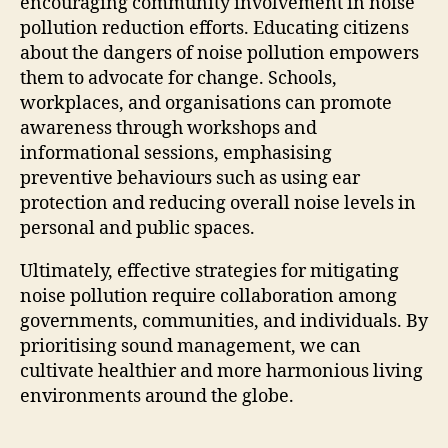
encouraging community involvement in noise
pollution reduction efforts. Educating citizens
about the dangers of noise pollution empowers
them to advocate for change. Schools,
workplaces, and organisations can promote
awareness through workshops and
informational sessions, emphasising
preventive behaviours such as using ear
protection and reducing overall noise levels in
personal and public spaces.
Ultimately, effective strategies for mitigating
noise pollution require collaboration among
governments, communities, and individuals. By
prioritising sound management, we can
cultivate healthier and more harmonious living
environments around the globe.