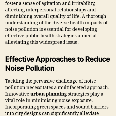
foster a sense of agitation and irritability,
affecting interpersonal relationships and
diminishing overall quality of life. A thorough
understanding of the diverse health impacts of
noise pollution is essential for developing
effective public health strategies aimed at
alleviating this widespread issue.
Effective Approaches to Reduce
Noise Pollution
Tackling the pervasive challenge of noise
pollution necessitates a multifaceted approach.
Innovative
urban planning
strategies play a
vital role in minimising noise exposure.
Incorporating green spaces and sound barriers
into city designs can significantly alleviate