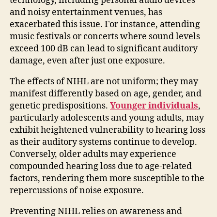
technology, including personal audio devices
and noisy entertainment venues, has
exacerbated this issue. For instance, attending
music festivals or concerts where sound levels
exceed 100 dB can lead to significant auditory
damage, even after just one exposure.
The effects of NIHL are not uniform; they may
manifest differently based on age, gender, and
genetic predispositions.
Younger individuals
,
particularly adolescents and young adults, may
exhibit heightened vulnerability to hearing loss
as their auditory systems continue to develop.
Conversely, older adults may experience
compounded hearing loss due to age-related
factors, rendering them more susceptible to the
repercussions of noise exposure.
Preventing NIHL relies on awareness and