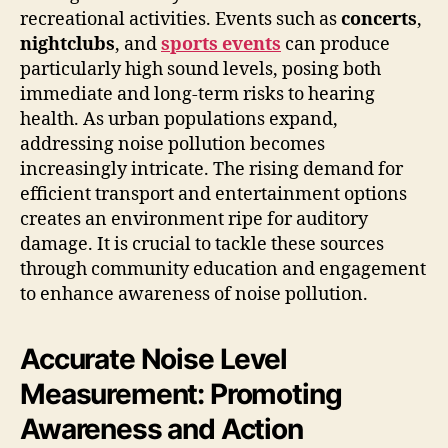
recreational activities. Events such as
concerts
,
nightclubs
, and
sports events
can produce
particularly high sound levels, posing both
immediate and long-term risks to hearing
health. As urban populations expand,
addressing noise pollution becomes
increasingly intricate. The rising demand for
efficient transport and entertainment options
creates an environment ripe for auditory
damage. It is crucial to tackle these sources
through community education and engagement
to enhance awareness of noise pollution.
Accurate Noise Level
Measurement: Promoting
Awareness and Action