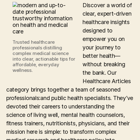
Discover a world of
clear, expert-driven
healthcare insights
designed to
empower you on
Trusted healthcare
your journey to
professionals distilling
complex medical science
better health—
into clear, actionable tips for
without breaking
affordable, everyday
wellness.
the bank. Our
Healthcare Articles
category brings together a team of seasoned
professionals:and public health specialists. They’ve
devoted their careers to understanding the
science of living well, mental health counselors,
fitness trainers, nutritionists, physicians, and their
mission here is simple: to transform complex