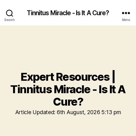
Tinnitus Miracle - Is It A Cure?
Search
Menu
Expert Resources |
Tinnitus Miracle - Is It A
Cure?
Article Updated: 6th August, 2026 5:13 pm