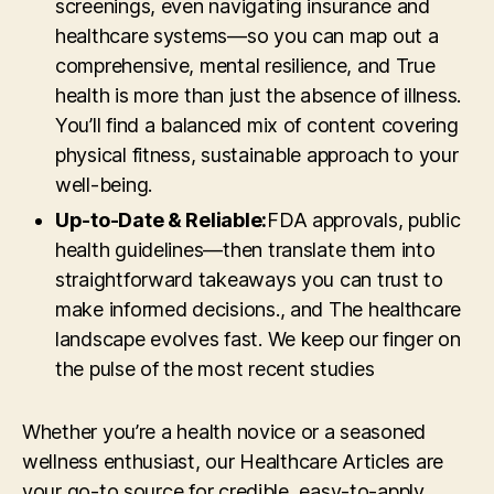
screenings, even navigating insurance and
healthcare systems—so you can map out a
comprehensive, mental resilience, and True
health is more than just the absence of illness.
You’ll find a balanced mix of content covering
physical fitness, sustainable approach to your
well-being.
Up-to-Date & Reliable:
FDA approvals, public
health guidelines—then translate them into
straightforward takeaways you can trust to
make informed decisions., and The healthcare
landscape evolves fast. We keep our finger on
the pulse of the most recent studies
Whether you’re a health novice or a seasoned
wellness enthusiast, our Healthcare Articles are
your go-to source for credible, easy-to-apply