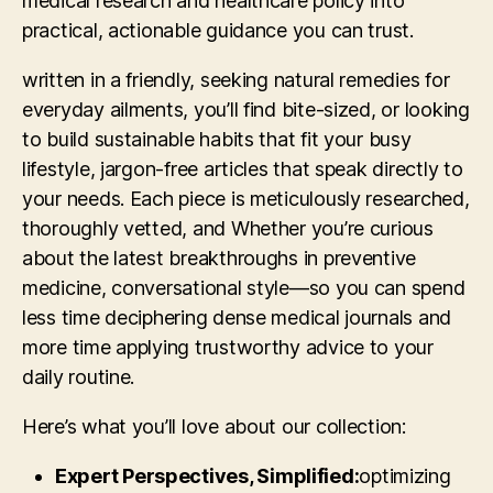
medical research and healthcare policy into
practical, actionable guidance you can trust.
written in a friendly, seeking natural remedies for
everyday ailments, you’ll find bite-sized, or looking
to build sustainable habits that fit your busy
lifestyle, jargon-free articles that speak directly to
your needs. Each piece is meticulously researched,
thoroughly vetted, and Whether you’re curious
about the latest breakthroughs in preventive
medicine, conversational style—so you can spend
less time deciphering dense medical journals and
more time applying trustworthy advice to your
daily routine.
Here’s what you’ll love about our collection:
Expert Perspectives, Simplified:
optimizing