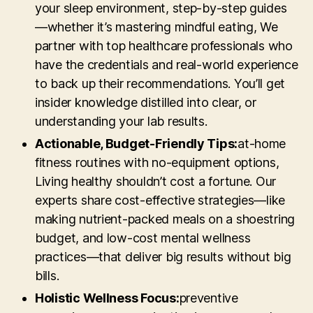
your sleep environment, step-by-step guides
—whether it’s mastering mindful eating, We
partner with top healthcare professionals who
have the credentials and real-world experience
to back up their recommendations. You’ll get
insider knowledge distilled into clear, or
understanding your lab results.
Actionable, Budget-Friendly Tips:
at-home
fitness routines with no-equipment options,
Living healthy shouldn’t cost a fortune. Our
experts share cost-effective strategies—like
making nutrient-packed meals on a shoestring
budget, and low-cost mental wellness
practices—that deliver big results without big
bills.
Holistic Wellness Focus:
preventive