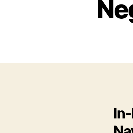
Neg
In
Na