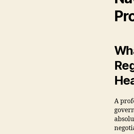
Pr
Wha
Reg
Hea
A prof
gover
absolu
negoti