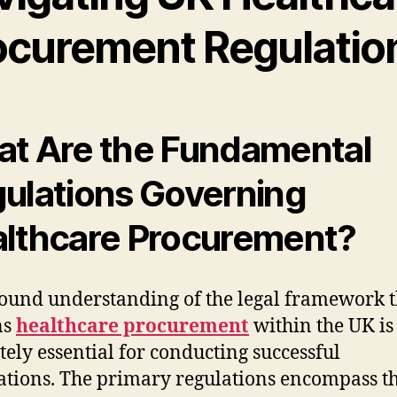
ocurement Regulatio
t Are the Fundamental
ulations Governing
lthcare Procurement?
ound understanding of the legal framework t
ns
healthcare procurement
within the UK is
tely essential for conducting successful
ations. The primary regulations encompass t