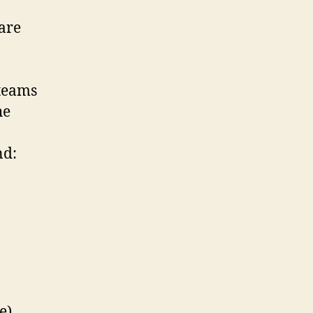
 are
 teams
he
nd:
e)