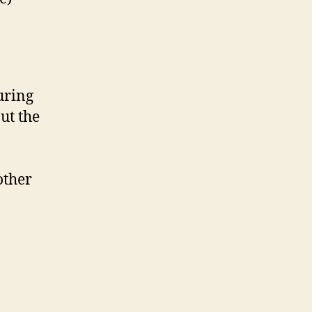
uring
ut the
other