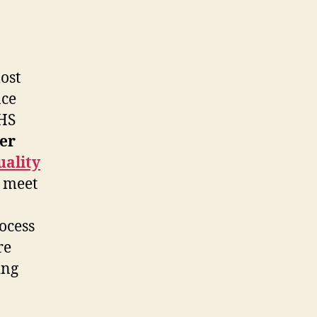
ost
nce
NHS
er
uality
n meet
ocess
re
ing