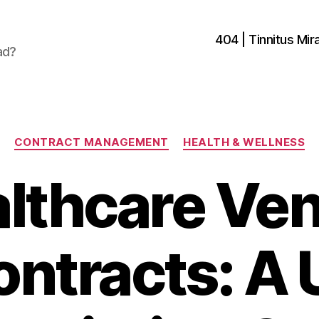
404 | Tinnitus Mira
ad?
Categories
CONTRACT MANAGEMENT
HEALTH & WELLNESS
lthcare Ve
ontracts: A 