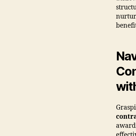
struct
nurtur
benefi
Nav
Con
wit
Graspi
contr
awardi
effect