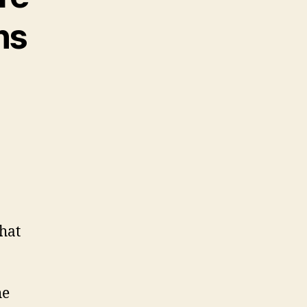
ns
hat
he