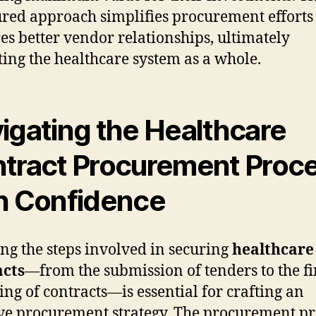
ured approach simplifies procurement efforts
es better vendor relationships, ultimately
ting the healthcare system as a whole.
igating the Healthcare
tract Procurement Proc
h Confidence
ng the steps involved in securing
healthcare
acts
—from the submission of tenders to the fi
ng of contracts—is essential for crafting an
ive procurement strategy. The procurement pr