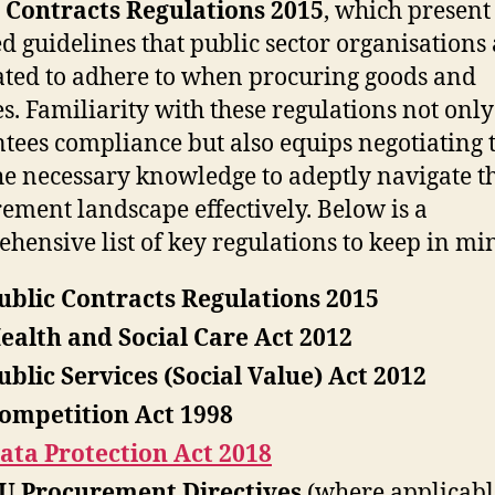
 Contracts Regulations 2015
, which present
ed guidelines that public sector organisations
ed to adhere to when procuring goods and
es. Familiarity with these regulations not only
tees compliance but also equips negotiating
he necessary knowledge to adeptly navigate t
ement landscape effectively. Below is a
hensive list of key regulations to keep in mi
ublic Contracts Regulations 2015
ealth and Social Care Act 2012
ublic Services (Social Value) Act 2012
ompetition Act 1998
ata Protection Act 2018
U Procurement Directives
(where applicabl