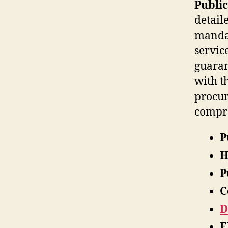
Public
detail
mandat
servic
guaran
with t
procur
compre
P
H
P
C
D
E