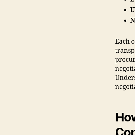
U
N
Each o
transp
procur
negoti
Unders
negoti
How
Com