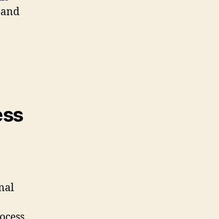
 and
ess
nal
ocess