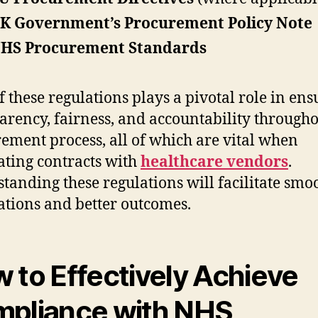
K Government’s Procurement Policy Note
HS Procurement Standards
f these regulations plays a pivotal role in ens
arency, fairness, and accountability througho
ement process, all of which are vital when
ating contracts with
healthcare vendors
.
tanding these regulations will facilitate smo
ations and better outcomes.
 to Effectively Achieve
pliance with NHS