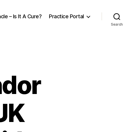
cle – Is It A Cure?
Practice Portal
Search
ndor
UK