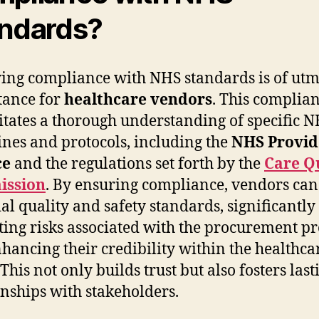
ndards?
ing compliance with NHS standards is of utm
tance for
healthcare vendors
. This complia
itates a thorough understanding of specific 
ines and protocols, including the
NHS Provid
ce
and the regulations set forth by the
Care Q
ssion
. By ensuring compliance, vendors ca
ial quality and safety standards, significantly
ting risks associated with the procurement pr
hancing their credibility within the healthca
 This not only builds trust but also fosters last
onships with stakeholders.