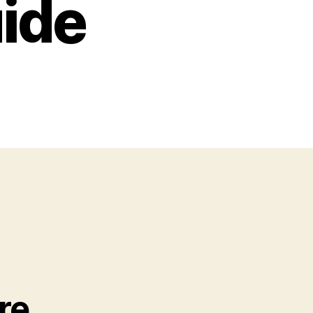
uide
re