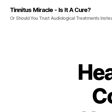
Tinnitus Miracle - Is It A Cure?
Or Should You Trust Audiological Treatments Inste
Hea
C