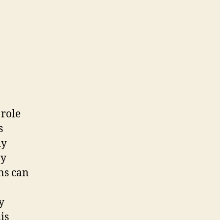
 role
s
ly
By
ns can
y
is