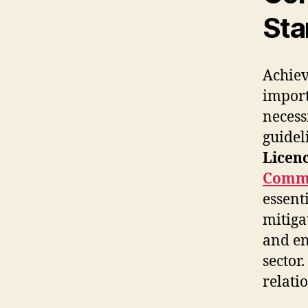
Sta
Achiev
impor
necess
guidel
Licen
Commi
essent
mitiga
and en
sector.
relati