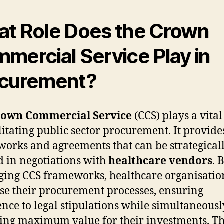
t Role Does the Crown
mercial Service Play in
curement?
own Commercial Service
(CCS) plays a vital
ilitating public sector procurement. It provide
orks and agreements that can be strategical
ed in negotiations with
healthcare vendors
. 
ging CCS frameworks, healthcare organisatio
se their procurement processes, ensuring
nce to legal stipulations while simultaneousl
ing maximum value for their investments. Th