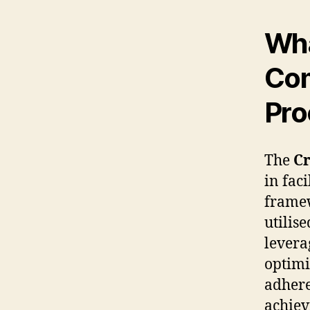
Wha
Com
Pro
The
Cr
in fac
framew
utilis
levera
optimi
adhere
achiev