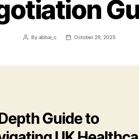
otiation G
By
abbie_c
October 29, 2025
Post
Post
author
date
-Depth Guide to
vigating UK Healthca