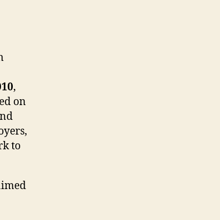
n
010
,
sed on
and
oyers,
rk to
 aimed