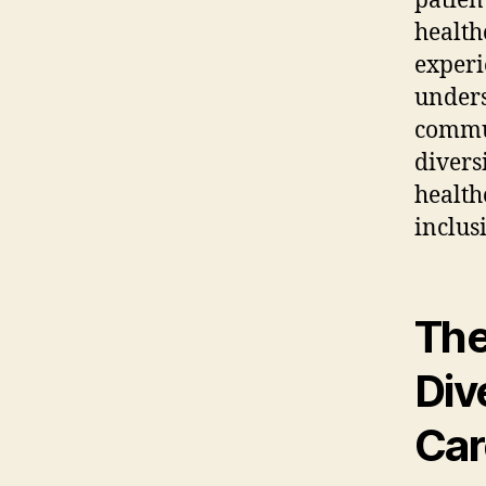
patien
health
experi
unders
commun
diversi
health
inclus
The
Div
Car