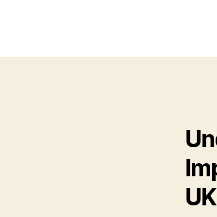
Un
Imp
UK