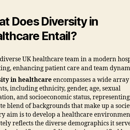
t Does Diversity in
lthcare Entail?
ity in healthcare
encompasses a wide array
ts, including ethnicity, gender, age, sexual
ation, and socioeconomic status, representing
ate blend of backgrounds that make up a socie
y aim is to develop a healthcare environmen
tely reflects the diverse demographics it serve