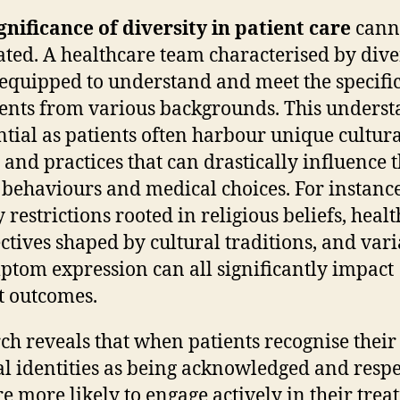
gnificance of diversity in patient care
cann
ated. A healthcare team characterised by diver
 equipped to understand and meet the specifi
ients from various backgrounds. This unders
ential as patients often harbour unique cultur
s and practices that can drastically influence t
 behaviours and medical choices. For instance
 restrictions rooted in religious beliefs, healt
ctives shaped by cultural traditions, and vari
ptom expression can all significantly impact
t outcomes.
ch reveals that when patients recognise their
al identities as being acknowledged and respe
re more likely to engage actively in their tre