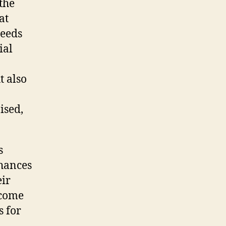
 the
at
needs
ial
t also
ised,
s
nhances
ir
ecome
s for