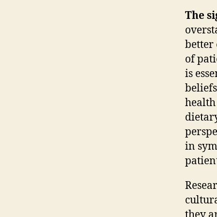
The si
overst
better
of pat
is ess
belief
health
dietary
perspe
in sym
patien
Resear
cultur
they a