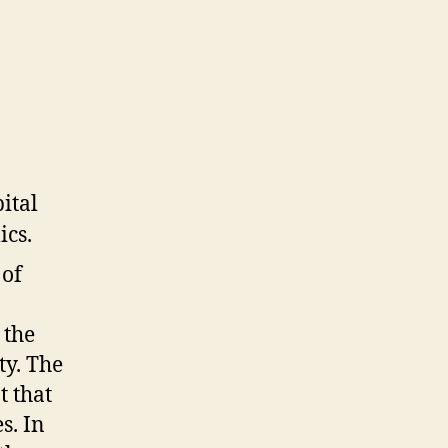
 of
 the
ty. The
t that
s. In