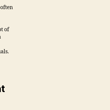
 often
t of
a
als.
nt