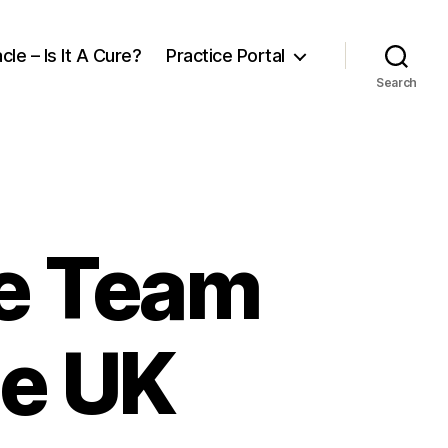
cle – Is It A Cure?
Practice Portal
Search
re Team
he UK