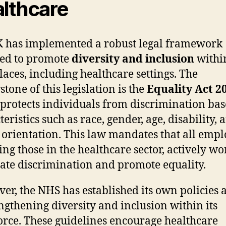
lthcare
 has implemented a robust legal framework
ed to promote
diversity and inclusion
withi
aces, including healthcare settings. The
tone of this legislation is the
Equality Act 2
protects individuals from discrimination ba
eristics such as race, gender, age, disability, 
 orientation. This law mandates that all empl
ing those in the healthcare sector, actively wo
ate discrimination and promote equality.
er, the NHS has established its own policies
engthening diversity and inclusion within its
rce. These guidelines encourage healthcare