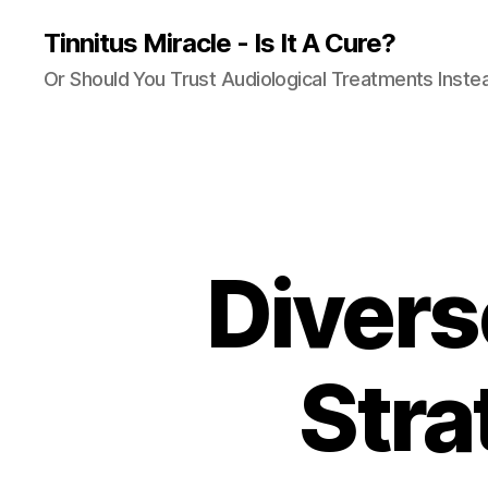
Tinnitus Miracle - Is It A Cure?
Or Should You Trust Audiological Treatments Inste
Divers
Stra