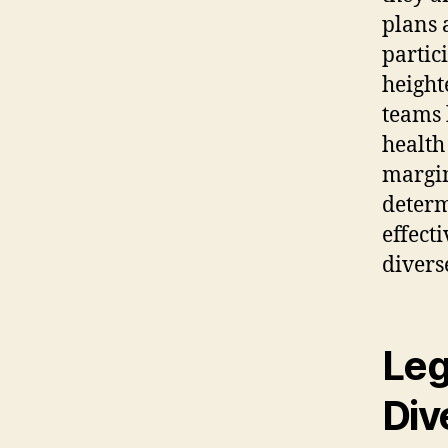
plans 
partic
height
teams 
health
margin
determ
effect
divers
Leg
Div