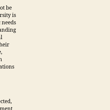
ot be
sity is
c needs
tanding
al
heir
,
h
ations
cted,
atment