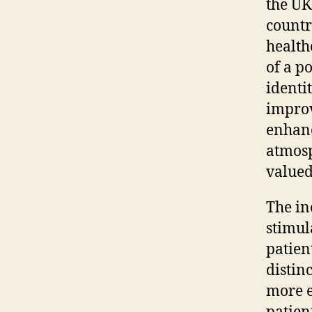
the UK
countr
health
of a p
identi
improv
enhanc
atmosp
valued,
The in
stimul
patien
distin
more e