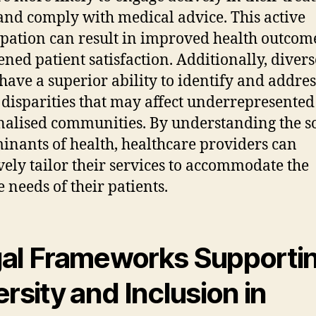
and comply with medical advice. This active
ipation can result in improved health outcom
ened patient satisfaction. Additionally, divers
have a superior ability to identify and addres
 disparities that may affect underrepresented
alised communities. By understanding the so
inants of health, healthcare providers can
ively tailor their services to accommodate the
e needs of their patients.
al Frameworks Supporti
ersity and Inclusion in