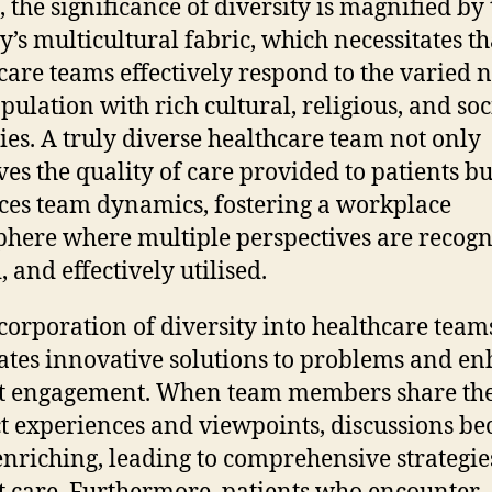
, the significance of diversity is magnified by
y’s multicultural fabric, which necessitates th
care teams effectively respond to the varied 
opulation with rich cultural, religious, and soc
ties. A truly diverse healthcare team not only
es the quality of care provided to patients bu
es team dynamics, fostering a workplace
here where multiple perspectives are recogn
 and effectively utilised.
corporation of diversity into healthcare team
ates innovative solutions to problems and e
t engagement. When team members share the
ct experiences and viewpoints, discussions b
nriching, leading to comprehensive strategie