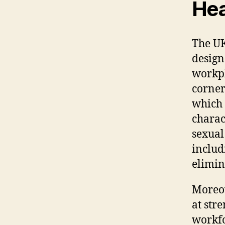
Hea
The UK
design
workpl
corners
which 
charact
sexual
includ
elimin
Moreov
at str
workfo