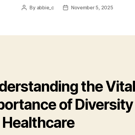
By
abbie_c
November 5, 2025
Post
Post
author
date
derstanding the Vita
ortance of Diversity 
 Healthcare