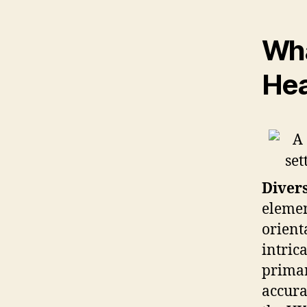
Wha
Hea
Divers
elemen
orient
intric
primar
accura