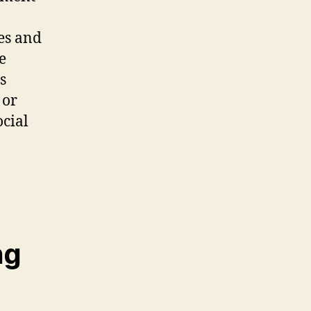
es and
e
s
 or
cial
ng