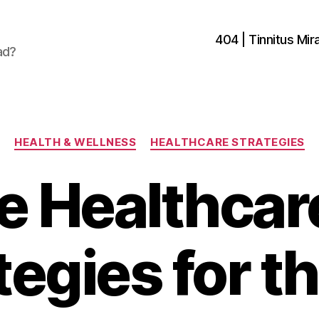
404 | Tinnitus Mira
ad?
Categories
HEALTH & WELLNESS
HEALTHCARE STRATEGIES
e Healthca
tegies for t