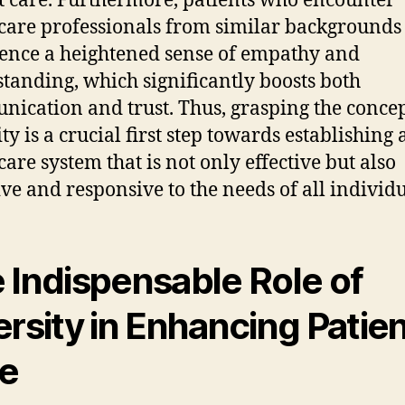
t care. Furthermore, patients who encounter
care professionals from similar backgrounds
ence a heightened sense of empathy and
tanding, which significantly boosts both
ication and trust. Thus, grasping the concep
ty is a crucial first step towards establishing 
care system that is not only effective but also
ive and responsive to the needs of all individu
 Indispensable Role of
ersity in Enhancing Patie
e