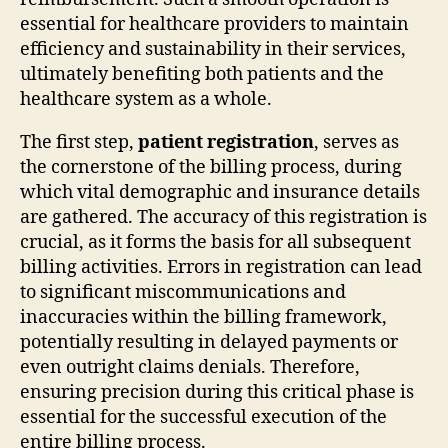
essential for healthcare providers to maintain
efficiency and sustainability in their services,
ultimately benefiting both patients and the
healthcare system as a whole.
The first step,
patient registration
, serves as
the cornerstone of the billing process, during
which vital demographic and insurance details
are gathered. The accuracy of this registration is
crucial, as it forms the basis for all subsequent
billing activities. Errors in registration can lead
to significant miscommunications and
inaccuracies within the billing framework,
potentially resulting in delayed payments or
even outright claims denials. Therefore,
ensuring precision during this critical phase is
essential for the successful execution of the
entire billing process.