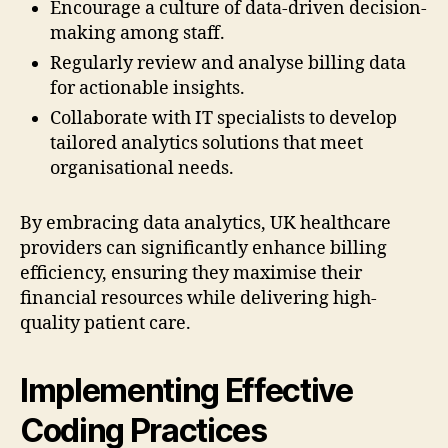
Encourage a culture of data-driven decision-
making among staff.
Regularly review and analyse billing data
for actionable insights.
Collaborate with IT specialists to develop
tailored analytics solutions that meet
organisational needs.
By embracing data analytics, UK healthcare
providers can significantly enhance billing
efficiency, ensuring they maximise their
financial resources while delivering high-
quality patient care.
Implementing Effective
Coding Practices