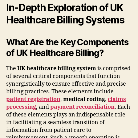
In-Depth Exploration of UK
Healthcare Billing Systems
What Are the Key Components
of UK Healthcare Billing?
The
UK healthcare billing system
is comprised
of several critical components that function
synergistically to ensure effective and precise
billing practices. These elements include
patient registration
,
medical coding
,
claims
processing
, and
payment reconciliation
. Each
of these elements plays an indispensable role
in facilitating a seamless transition of
information from patient care to
reimbursement. Such a smooth operation is