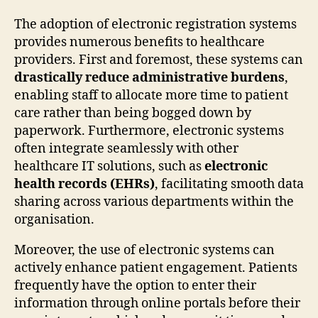
The adoption of electronic registration systems
provides numerous benefits to healthcare
providers. First and foremost, these systems can
drastically reduce administrative burdens
,
enabling staff to allocate more time to patient
care rather than being bogged down by
paperwork. Furthermore, electronic systems
often integrate seamlessly with other
healthcare IT solutions, such as
electronic
health records (EHRs)
, facilitating smooth data
sharing across various departments within the
organisation.
Moreover, the use of electronic systems can
actively enhance patient engagement. Patients
frequently have the option to enter their
information through online portals before their