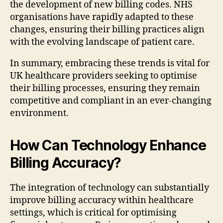
the development of new billing codes. NHS
organisations have rapidly adapted to these
changes, ensuring their billing practices align
with the evolving landscape of patient care.
In summary, embracing these trends is vital for
UK healthcare providers seeking to optimise
their billing processes, ensuring they remain
competitive and compliant in an ever-changing
environment.
How Can Technology Enhance
Billing Accuracy?
The integration of technology can substantially
improve billing accuracy within healthcare
settings, which is critical for optimising