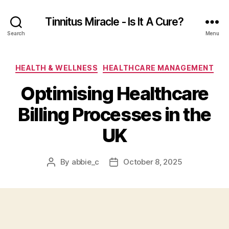
Tinnitus Miracle - Is It A Cure?
Search
Menu
Categories
HEALTH & WELLNESS
HEALTHCARE MANAGEMENT
Optimising Healthcare
Billing Processes in the
UK
By
abbie_c
October 8, 2025
Post
Post
author
date