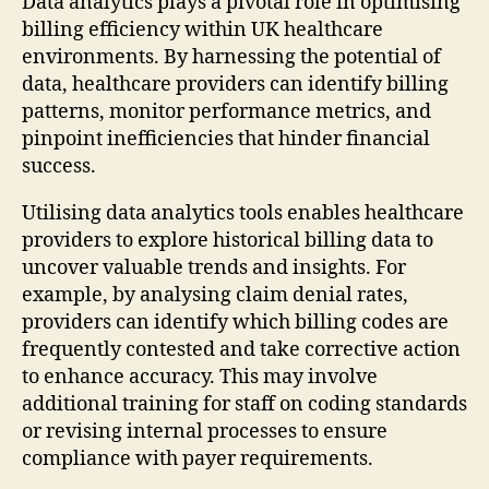
Data analytics plays a pivotal role in optimising
billing efficiency within UK healthcare
environments. By harnessing the potential of
data, healthcare providers can identify billing
patterns, monitor performance metrics, and
pinpoint inefficiencies that hinder financial
success.
Utilising data analytics tools enables healthcare
providers to explore historical billing data to
uncover valuable trends and insights. For
example, by analysing claim denial rates,
providers can identify which billing codes are
frequently contested and take corrective action
to enhance accuracy. This may involve
additional training for staff on coding standards
or revising internal processes to ensure
compliance with payer requirements.