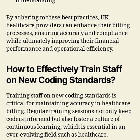
understanding.
By adhering to these best practices, UK
healthcare providers can enhance their billing
processes, ensuring accuracy and compliance
while ultimately improving their financial
performance and operational efficiency.
How to Effectively Train Staff
on New Coding Standards?
Training staff on new coding standards is
critical for maintaining accuracy in healthcare
billing. Regular training sessions not only keep
coders informed but also foster a culture of
continuous learning, which is essential in an
ever-evolving field such as healthcare.