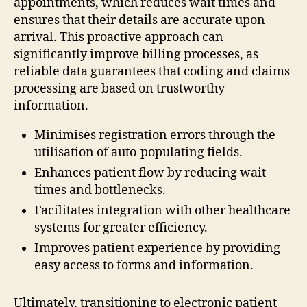
appointments, which reduces wait times and
ensures that their details are accurate upon
arrival. This proactive approach can
significantly improve billing processes, as
reliable data guarantees that coding and claims
processing are based on trustworthy
information.
Minimises registration errors through the
utilisation of auto-populating fields.
Enhances patient flow by reducing wait
times and bottlenecks.
Facilitates integration with other healthcare
systems for greater efficiency.
Improves patient experience by providing
easy access to forms and information.
Ultimately, transitioning to electronic patient