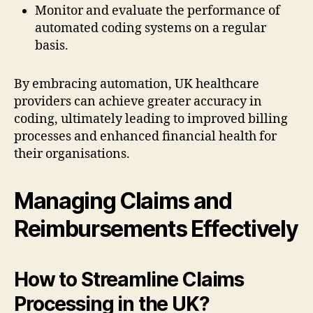
Monitor and evaluate the performance of
automated coding systems on a regular
basis.
By embracing automation, UK healthcare
providers can achieve greater accuracy in
coding, ultimately leading to improved billing
processes and enhanced financial health for
their organisations.
Managing Claims and
Reimbursements Effectively
How to Streamline Claims
Processing in the UK?