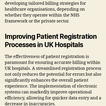
developing tailored billing strategies for
healthcare organisations, depending on
whether they operate within the NHS
framework or the private sector.
Improving Patient Registration
Processes in UK Hospitals
The effectiveness of patient registration is
paramount for ensuring accurate billing within
UK hospitals. A streamlined registration process
not only reduces the potential for errors but also
significantly enhances the overall patient
experience. The implementation of electronic
systems can markedly improve operational
efficiency, allowing for quicker data entry and a
decrease in inaccuracies.