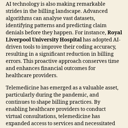
AI technology is also making remarkable
strides in the billing landscape. Advanced
algorithms can analyse vast datasets,
identifying patterns and predicting claim
denials before they happen. For instance,
Royal
Liverpool University Hospital
has adopted AI-
driven tools to improve their coding accuracy,
resulting in a significant reduction in billing
errors. This proactive approach conserves time
and enhances financial outcomes for
healthcare providers.
Telemedicine has emerged as a valuable asset,
particularly during the pandemic, and
continues to shape billing practices. By
enabling healthcare providers to conduct
virtual consultations, telemedicine has
expanded access to services and necessitated