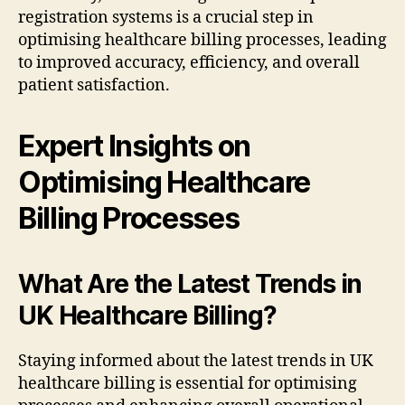
registration systems is a crucial step in
optimising healthcare billing processes, leading
to improved accuracy, efficiency, and overall
patient satisfaction.
Expert Insights on
Optimising Healthcare
Billing Processes
What Are the Latest Trends in
UK Healthcare Billing?
Staying informed about the latest trends in UK
healthcare billing is essential for optimising