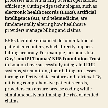
processes and enhancing overall operational
efficiency. Cutting-edge technologies, such as
electronic health records (EHRs)
,
artificial
intelligence (AI)
, and
telemedicine
, are
fundamentally altering how healthcare
providers manage billing and claims.
EHRs facilitate enhanced documentation of
patient encounters, which directly impacts
billing accuracy. For example, hospitals like
Guy’s and St Thomas’ NHS Foundation Trust
in London have successfully integrated EHR
systems, streamlining their billing processes
through effective data capture and retrieval. By
utilising comprehensive patient records,
providers can ensure precise coding while
simultaneously minimising the risk of denied
claims.