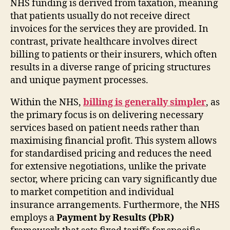
NHS funding is derived from taxation, meaning
that patients usually do not receive direct
invoices for the services they are provided. In
contrast, private healthcare involves direct
billing to patients or their insurers, which often
results in a diverse range of pricing structures
and unique payment processes.
Within the NHS,
billing is generally simpler
, as
the primary focus is on delivering necessary
services based on patient needs rather than
maximising financial profit. This system allows
for standardised pricing and reduces the need
for extensive negotiations, unlike the private
sector, where pricing can vary significantly due
to market competition and individual
insurance arrangements. Furthermore, the NHS
employs a
Payment by Results (PbR)