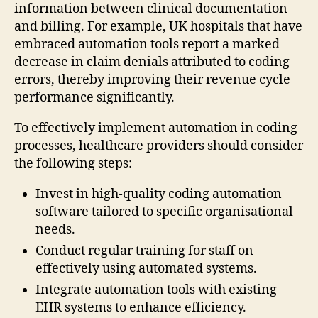
information between clinical documentation
and billing. For example, UK hospitals that have
embraced automation tools report a marked
decrease in claim denials attributed to coding
errors, thereby improving their revenue cycle
performance significantly.
To effectively implement automation in coding
processes, healthcare providers should consider
the following steps:
Invest in high-quality coding automation
software tailored to specific organisational
needs.
Conduct regular training for staff on
effectively using automated systems.
Integrate automation tools with existing
EHR systems to enhance efficiency.