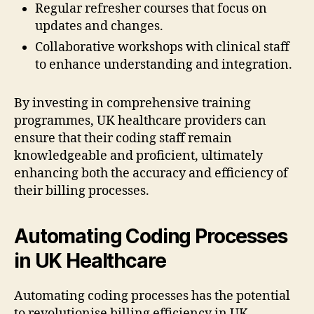
Regular refresher courses that focus on
updates and changes.
Collaborative workshops with clinical staff
to enhance understanding and integration.
By investing in comprehensive training
programmes, UK healthcare providers can
ensure that their coding staff remain
knowledgeable and proficient, ultimately
enhancing both the accuracy and efficiency of
their billing processes.
Automating Coding Processes
in UK Healthcare
Automating coding processes has the potential
to revolutionise billing efficiency in UK