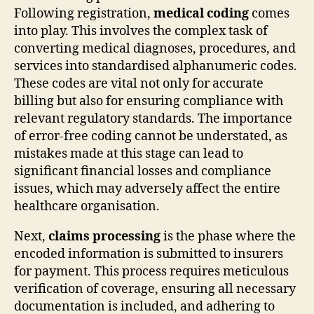
Following registration,
medical coding
comes
into play. This involves the complex task of
converting medical diagnoses, procedures, and
services into standardised alphanumeric codes.
These codes are vital not only for accurate
billing but also for ensuring compliance with
relevant regulatory standards. The importance
of error-free coding cannot be understated, as
mistakes made at this stage can lead to
significant financial losses and compliance
issues, which may adversely affect the entire
healthcare organisation.
Next,
claims processing
is the phase where the
encoded information is submitted to insurers
for payment. This process requires meticulous
verification of coverage, ensuring all necessary
documentation is included, and adhering to