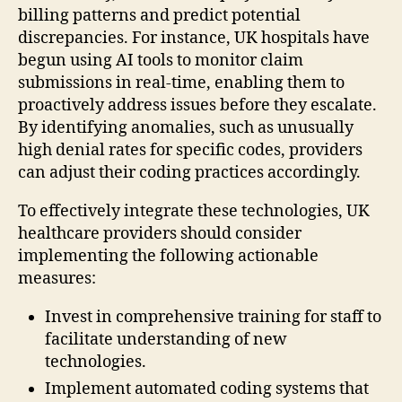
billing patterns and predict potential
discrepancies. For instance, UK hospitals have
begun using AI tools to monitor claim
submissions in real-time, enabling them to
proactively address issues before they escalate.
By identifying anomalies, such as unusually
high denial rates for specific codes, providers
can adjust their coding practices accordingly.
To effectively integrate these technologies, UK
healthcare providers should consider
implementing the following actionable
measures:
Invest in comprehensive training for staff to
facilitate understanding of new
technologies.
Implement automated coding systems that