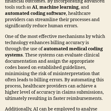
financial outcomes. By incorporating advanced
tools such as
AI
,
machine learning
, and
automated coding software
, healthcare
providers can streamline their processes and
significantly reduce human errors.
One of the most effective mechanisms by which
technology enhances billing accuracy is
through the use of
automated medical coding
systems
. These systems can evaluate clinical
documentation and assign the appropriate
codes based on established guidelines,
minimising the risk of misinterpretation that
often leads to billing errors. By automating this
process, healthcare providers can achieve a
higher level of accuracy in claims submissions,
ultimately resulting in faster reimbursements.
Additionally, AI can be employed to analyse