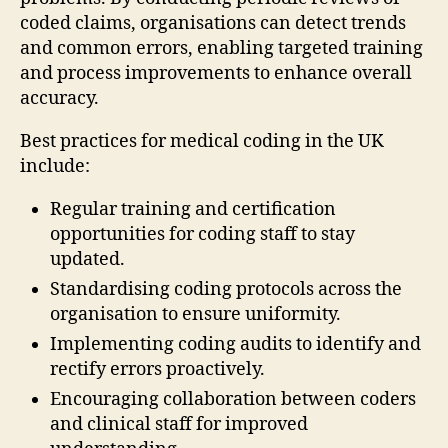
coded claims, organisations can detect trends
and common errors, enabling targeted training
and process improvements to enhance overall
accuracy.
Best practices for medical coding in the UK
include:
Regular training and certification
opportunities for coding staff to stay
updated.
Standardising coding protocols across the
organisation to ensure uniformity.
Implementing coding audits to identify and
rectify errors proactively.
Encouraging collaboration between coders
and clinical staff for improved