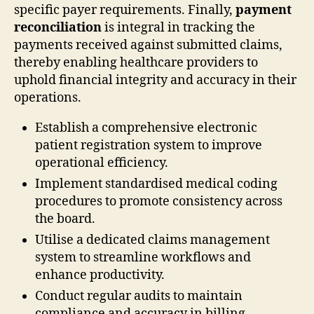
specific payer requirements. Finally,
payment
reconciliation
is integral in tracking the
payments received against submitted claims,
thereby enabling healthcare providers to
uphold financial integrity and accuracy in their
operations.
Establish a comprehensive electronic
patient registration system to improve
operational efficiency.
Implement standardised medical coding
procedures to promote consistency across
the board.
Utilise a dedicated claims management
system to streamline workflows and
enhance productivity.
Conduct regular audits to maintain
compliance and accuracy in billing