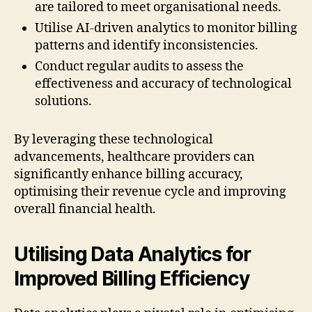
are tailored to meet organisational needs.
Utilise AI-driven analytics to monitor billing
patterns and identify inconsistencies.
Conduct regular audits to assess the
effectiveness and accuracy of technological
solutions.
By leveraging these technological
advancements, healthcare providers can
significantly enhance billing accuracy,
optimising their revenue cycle and improving
overall financial health.
Utilising Data Analytics for
Improved Billing Efficiency