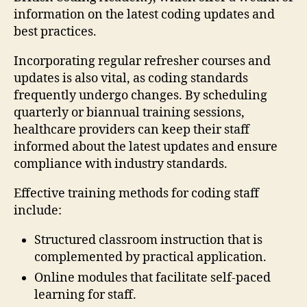
information on the latest coding updates and
best practices.
Incorporating regular refresher courses and
updates is also vital, as coding standards
frequently undergo changes. By scheduling
quarterly or biannual training sessions,
healthcare providers can keep their staff
informed about the latest updates and ensure
compliance with industry standards.
Effective training methods for coding staff
include:
Structured classroom instruction that is
complemented by practical application.
Online modules that facilitate self-paced
learning for staff.