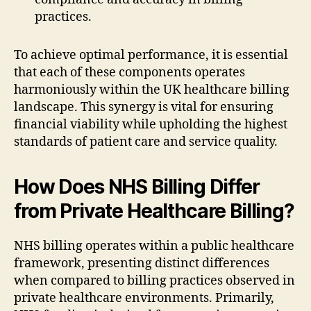
practices.
To achieve optimal performance, it is essential
that each of these components operates
harmoniously within the UK healthcare billing
landscape. This synergy is vital for ensuring
financial viability while upholding the highest
standards of patient care and service quality.
How Does NHS Billing Differ
from Private Healthcare Billing?
NHS billing operates within a public healthcare
framework, presenting distinct differences
when compared to billing practices observed in
private healthcare environments. Primarily,