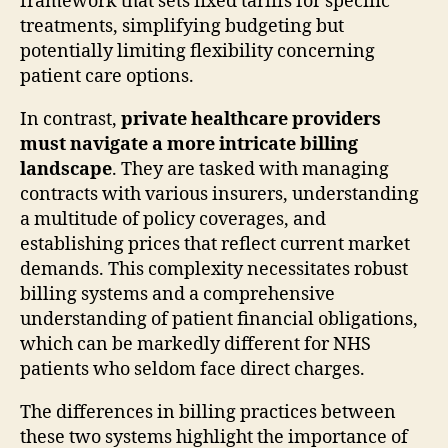
framework that sets fixed tariffs for specific
treatments, simplifying budgeting but
potentially limiting flexibility concerning
patient care options.
In contrast,
private healthcare providers
must navigate a more intricate billing
landscape
. They are tasked with managing
contracts with various insurers, understanding
a multitude of policy coverages, and
establishing prices that reflect current market
demands. This complexity necessitates robust
billing systems and a comprehensive
understanding of patient financial obligations,
which can be markedly different for NHS
patients who seldom face direct charges.
The differences in billing practices between
these two systems highlight the importance of