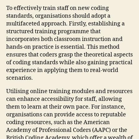
To effectively train staff on new coding
standards, organisations should adopt a
multifaceted approach. Firstly, establishing a
structured training programme that
incorporates both classroom instruction and
hands-on practice is essential. This method
ensures that coders grasp the theoretical aspects
of coding standards while also gaining practical
experience in applying them to real-world
scenarios.
Utilising online training modules and resources
can enhance accessibility for staff, allowing
them to learn at their own pace. For instance,
organisations can provide access to reputable
coding resources, such as the American
Academy of Professional Coders (AAPC) or the
British Coding Academy, which offer a wealth of