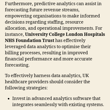
Furthermore, predictive analytics can assist in
forecasting future revenue streams,
empowering organisations to make informed
decisions regarding staffing, resource
allocation, and operational improvements. For
instance,
University College London Hospitals
NHS Foundation Trust
has effectively
leveraged data analytics to optimise their
billing processes, resulting in improved
financial performance and more accurate
forecasting.
To effectively harness data analytics, UK
healthcare providers should consider the
following strategies:
Invest in advanced analytics software that
integrates seamlessly with existing systems.