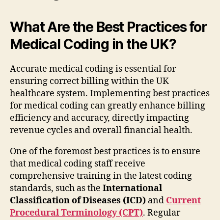
What Are the Best Practices for
Medical Coding in the UK?
Accurate medical coding is essential for
ensuring correct billing within the UK
healthcare system. Implementing best practices
for medical coding can greatly enhance billing
efficiency and accuracy, directly impacting
revenue cycles and overall financial health.
One of the foremost best practices is to ensure
that medical coding staff receive
comprehensive training in the latest coding
standards, such as the
International
Classification of Diseases (ICD)
and
Current
Procedural Terminology (CPT)
. Regular