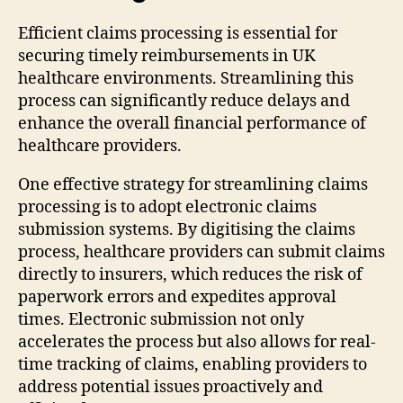
Efficient claims processing is essential for
securing timely reimbursements in UK
healthcare environments. Streamlining this
process can significantly reduce delays and
enhance the overall financial performance of
healthcare providers.
One effective strategy for streamlining claims
processing is to adopt electronic claims
submission systems. By digitising the claims
process, healthcare providers can submit claims
directly to insurers, which reduces the risk of
paperwork errors and expedites approval
times. Electronic submission not only
accelerates the process but also allows for real-
time tracking of claims, enabling providers to
address potential issues proactively and