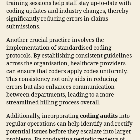
training sessions help staff stay up-to-date with
coding updates and industry changes, thereby
significantly reducing errors in claims
submissions.
Another crucial practice involves the
implementation of standardised coding
protocols. By establishing consistent guidelines
across the organisation, healthcare providers
can ensure that coders apply codes uniformly.
This consistency not only aids in reducing
errors but also enhances communication
between departments, leading to a more
streamlined billing process overall.
Additionally, incorporating
coding audits
into
regular operations can help identify and rectify
potential issues before they escalate into larger
problems. By conducting periodic reviews of