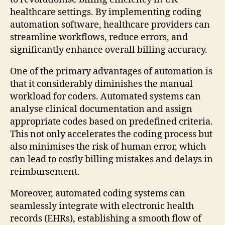
healthcare settings. By implementing coding
automation software, healthcare providers can
streamline workflows, reduce errors, and
significantly enhance overall billing accuracy.
One of the primary advantages of automation is
that it considerably diminishes the manual
workload for coders. Automated systems can
analyse clinical documentation and assign
appropriate codes based on predefined criteria.
This not only accelerates the coding process but
also minimises the risk of human error, which
can lead to costly billing mistakes and delays in
reimbursement.
Moreover, automated coding systems can
seamlessly integrate with electronic health
records (EHRs), establishing a smooth flow of