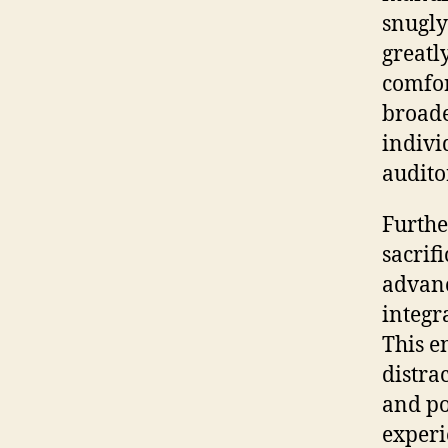
snugly
greatl
comfor
broade
indivi
audito
Furthe
sacrif
advanc
integr
This e
distra
and po
experi