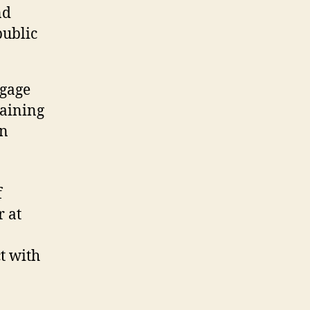
nd
public
ngage
raining
in
f
r at
t with