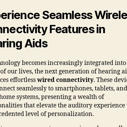
erience Seamless Wirel
nectivity Features in
ring Aids
hnology becomes increasingly integrated into
 of our lives, the next generation of hearing a
es effortless
wired connectivity
. These devi
nnect seamlessly to smartphones, tablets, an
home systems, presenting a wealth of
onalities that elevate the auditory experience 
edented level of personalization.