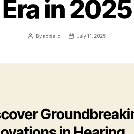
Era in 2025
By
abbie_c
July 11, 2025
Post
Post
author
date
scover Groundbreaki
ovations in Hearing