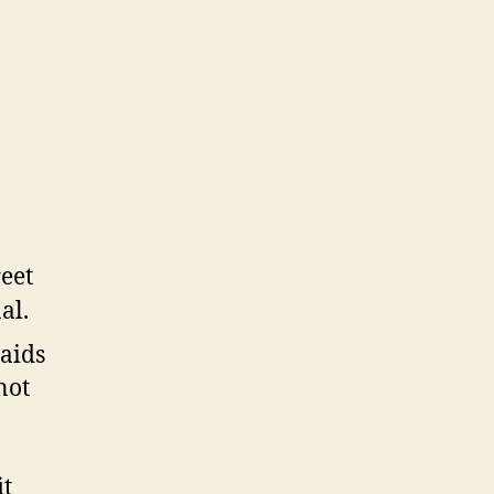
aids
not
it