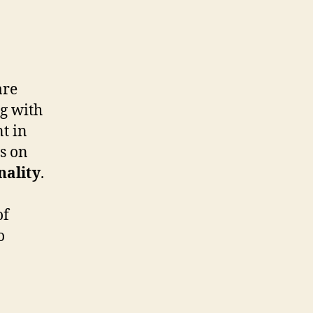
re
ng with
t in
s on
nality
.
of
o