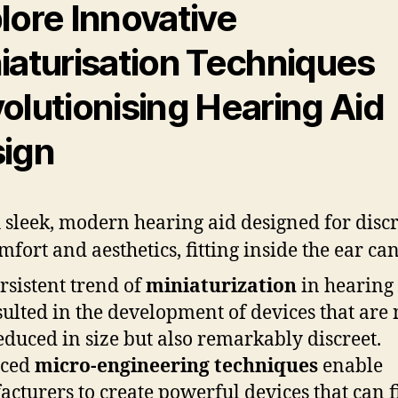
lore Innovative
iaturisation Techniques
olutionising Hearing Aid
ign
rsistent trend of
miniaturization
in hearing 
sulted in the development of devices that are 
educed in size but also remarkably discreet.
ced
micro-engineering techniques
enable
cturers to create powerful devices that can f