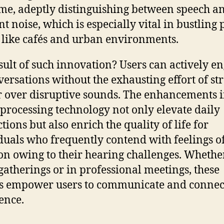
ime, adeptly distinguishing between speech a
t noise, which is especially vital in bustling 
 like cafés and urban environments.
sult of such innovation? Users can actively e
versations without the exhausting effort of st
r over disruptive sounds. The enhancements 
processing technology not only elevate daily
tions but also enrich the quality of life for
duals who frequently contend with feelings o
ion owing to their hearing challenges. Whethe
 gatherings or in professional meetings, these
s empower users to communicate and connec
ence.