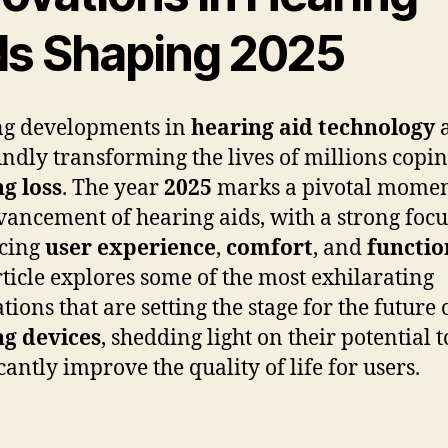
ds Shaping 2025
ng developments in
hearing aid technology
a
ndly transforming the lives of millions copi
g loss
. The year
2025
marks a pivotal momen
vancement of hearing aids, with a strong focu
cing
user experience
,
comfort
, and
functio
rticle explores some of the most exhilarating
ions that are setting the stage for the future 
ng devices
, shedding light on their potential t
cantly improve the quality of life for users.