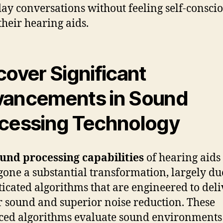
ay conversations without feeling self-consci
their hearing aids.
cover Significant
ancements in Sound
cessing Technology
und processing capabilities
of hearing aids
one a substantial transformation, largely du
ticated algorithms that are engineered to deli
r sound and superior noise reduction. These
ed algorithms evaluate sound environments