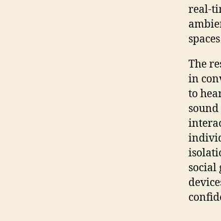
real-t
ambien
spaces
The re
in con
to hea
sound 
interac
indivi
isolat
social
device
confid