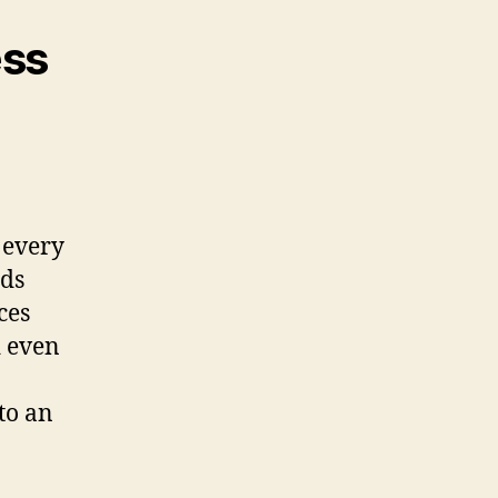
ess
 every
ids
ces
d even
to an