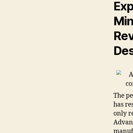
Exp
Min
Rev
Des
The pe
has re
only r
Advan
manufa