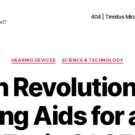
404 | Tinnitus Mira
ad?
Categories
HEARING DEVICES
SCIENCE & TECHNOLOGY
 Revolutio
ng Aids for