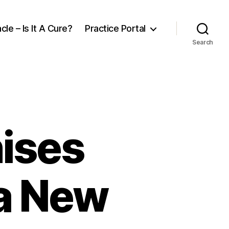
cle – Is It A Cure?
Practice Portal
Search
nises
 a New