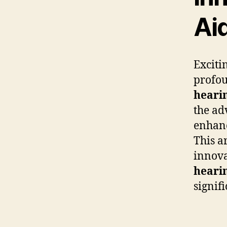
Ai
Exciti
profou
hearin
the ad
enhan
This a
innovat
heari
signifi