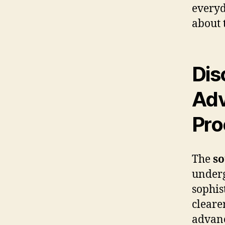
everyd
about 
Dis
Adv
Pro
The
so
underg
sophis
cleare
advanc