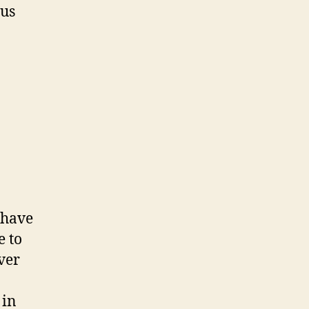
ous
 have
e to
ver
 in