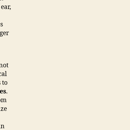
ear,
s
ger
not
cal
 to
es
.
rom
ize
in