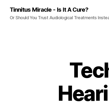
Tinnitus Miracle - Is It A Cure?
Or Should You Trust Audiological Treatments Inste
Tech
Heari