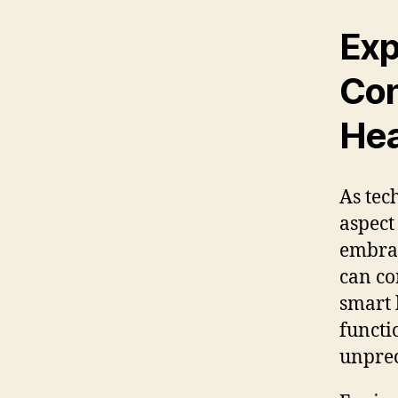
Exp
Con
Hea
As tec
aspect
embrac
can co
smart 
functi
unprec