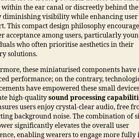
 within the ear canal or discreetly behind the 
y diminishing visibility while enhancing user
t. This compact design philosophy encourage
r acceptance among users, particularly youn
duals who often prioritise aesthetics in their
ry solutions.
rmore, these miniaturised components have 
iced performance; on the contrary, technologi
ements have empowered these small devices
ate high-quality
sound processing capabiliti
nsures users enjoy crystal-clear audio, free f
cting background noise. The combination of s
wer significantly elevates the overall user
ence, enabling wearers to engage more fully 