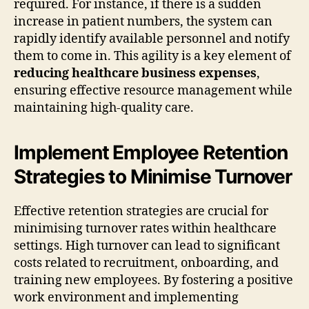
required. For instance, if there is a sudden
increase in patient numbers, the system can
rapidly identify available personnel and notify
them to come in. This agility is a key element of
reducing healthcare business expenses
,
ensuring effective resource management while
maintaining high-quality care.
Implement Employee Retention
Strategies to Minimise Turnover
Effective retention strategies are crucial for
minimising turnover rates within healthcare
settings. High turnover can lead to significant
costs related to recruitment, onboarding, and
training new employees. By fostering a positive
work environment and implementing