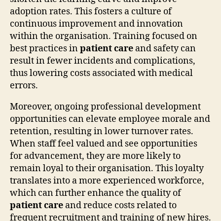
adoption rates. This fosters a culture of
continuous improvement and innovation
within the organisation. Training focused on
best practices in
patient care
and safety can
result in fewer incidents and complications,
thus lowering costs associated with medical
errors.
Moreover, ongoing professional development
opportunities can elevate employee morale and
retention, resulting in lower turnover rates.
When staff feel valued and see opportunities
for advancement, they are more likely to
remain loyal to their organisation. This loyalty
translates into a more experienced workforce,
which can further enhance the quality of
patient care
and reduce costs related to
frequent recruitment and training of new hires.