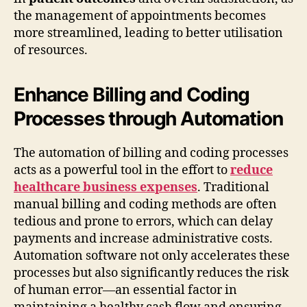
the management of appointments becomes
more streamlined, leading to better utilisation
of resources.
Enhance Billing and Coding
Processes through Automation
The automation of billing and coding processes
acts as a powerful tool in the effort to
reduce
healthcare business expenses
. Traditional
manual billing and coding methods are often
tedious and prone to errors, which can delay
payments and increase administrative costs.
Automation software not only accelerates these
processes but also significantly reduces the risk
of human error—an essential factor in