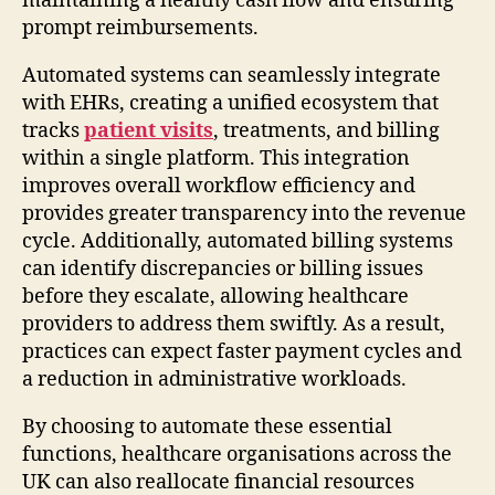
maintaining a healthy cash flow and ensuring
prompt reimbursements.
Automated systems can seamlessly integrate
with EHRs, creating a unified ecosystem that
tracks
patient visits
, treatments, and billing
within a single platform. This integration
improves overall workflow efficiency and
provides greater transparency into the revenue
cycle. Additionally, automated billing systems
can identify discrepancies or billing issues
before they escalate, allowing healthcare
providers to address them swiftly. As a result,
practices can expect faster payment cycles and
a reduction in administrative workloads.
By choosing to automate these essential
functions, healthcare organisations across the
UK can also reallocate financial resources