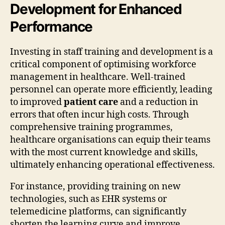
Development for Enhanced
Performance
Investing in staff training and development is a
critical component of optimising workforce
management in healthcare. Well-trained
personnel can operate more efficiently, leading
to improved
patient care
and a reduction in
errors that often incur high costs. Through
comprehensive training programmes,
healthcare organisations can equip their teams
with the most current knowledge and skills,
ultimately enhancing operational effectiveness.
For instance, providing training on new
technologies, such as EHR systems or
telemedicine platforms, can significantly
shorten the learning curve and improve