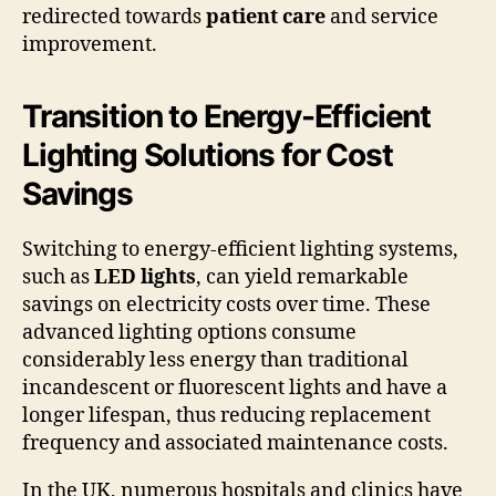
redirected towards
patient care
and service
improvement.
Transition to Energy-Efficient
Lighting Solutions for Cost
Savings
Switching to energy-efficient lighting systems,
such as
LED lights
, can yield remarkable
savings on electricity costs over time. These
advanced lighting options consume
considerably less energy than traditional
incandescent or fluorescent lights and have a
longer lifespan, thus reducing replacement
frequency and associated maintenance costs.
In the UK, numerous hospitals and clinics have