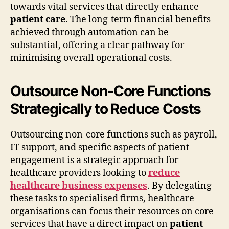
towards vital services that directly enhance
patient care
. The long-term financial benefits
achieved through automation can be
substantial, offering a clear pathway for
minimising overall operational costs.
Outsource Non-Core Functions
Strategically to Reduce Costs
Outsourcing non-core functions such as payroll,
IT support, and specific aspects of patient
engagement is a strategic approach for
healthcare providers looking to
reduce
healthcare business expenses
. By delegating
these tasks to specialised firms, healthcare
organisations can focus their resources on core
services that have a direct impact on
patient