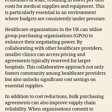
economies of scale, resulting in lower per-unit
costs for medical supplies and equipment. This
is particularly essential in an environment
where budgets are consistently under pressure.
Healthcare organisations in the UK can utilise
group purchasing organisations (GPOs) to
enhance their negotiating power. By
collaborating with other healthcare providers,
smaller clinics can access pricing and
agreements typically reserved for larger
hospitals. This collaborative approach not only
fosters community among healthcare providers
but also unlocks significant cost savings on
essential supplies.
In addition to cost reductions, bulk purchasing
agreements can also improve supply chain
reliability. When organisations commit to