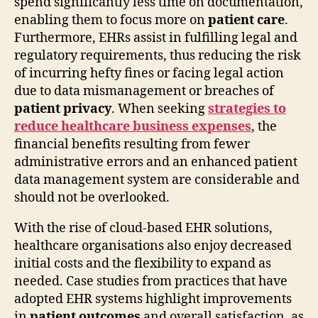
spend significantly less time on documentation,
enabling them to focus more on
patient care
.
Furthermore, EHRs assist in fulfilling legal and
regulatory requirements, thus reducing the risk
of incurring hefty fines or facing legal action
due to data mismanagement or breaches of
patient privacy
. When seeking
strategies to
reduce healthcare business expenses
, the
financial benefits resulting from fewer
administrative errors and an enhanced patient
data management system are considerable and
should not be overlooked.
With the rise of cloud-based EHR solutions,
healthcare organisations also enjoy decreased
initial costs and the flexibility to expand as
needed. Case studies from practices that have
adopted EHR systems highlight improvements
in
patient outcomes
and overall satisfaction, as