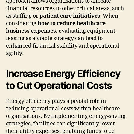
approach allows organisations to allocate
financial resources to other critical areas, such
as staffing or
patient care initiatives
. When
considering
how to reduce healthcare
business expenses
, evaluating equipment
leasing as a viable strategy can lead to
enhanced financial stability and operational
agility.
Increase Energy Efficiency
to Cut Operational Costs
Energy efficiency plays a pivotal role in
reducing operational costs within healthcare
organisations. By implementing energy-saving
strategies, facilities can significantly lower
their utility expenses, enabling funds to be