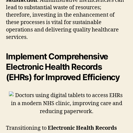
satisfaction
. Administrative inefficiencies can
lead to substantial waste of resources;
therefore, investing in the enhancement of
these processes is vital for sustainable
operations and delivering quality healthcare
services.
Implement Comprehensive
Electronic Health Records
(EHRs) for Improved Efficiency
Transitioning to
Electronic Health Records