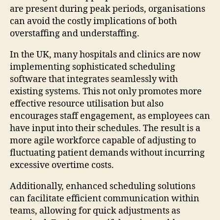
are present during peak periods, organisations
can avoid the costly implications of both
overstaffing and understaffing.
In the UK, many hospitals and clinics are now
implementing sophisticated scheduling
software that integrates seamlessly with
existing systems. This not only promotes more
effective resource utilisation but also
encourages staff engagement, as employees can
have input into their schedules. The result is a
more agile workforce capable of adjusting to
fluctuating patient demands without incurring
excessive overtime costs.
Additionally, enhanced scheduling solutions
can facilitate efficient communication within
teams, allowing for quick adjustments as