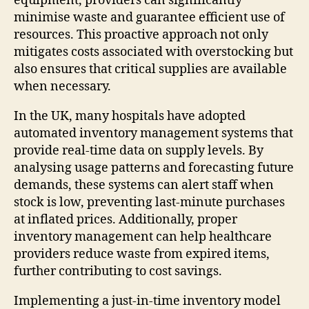
equipment, providers can significantly
minimise waste and guarantee efficient use of
resources. This proactive approach not only
mitigates costs associated with overstocking but
also ensures that critical supplies are available
when necessary.
In the UK, many hospitals have adopted
automated inventory management systems that
provide real-time data on supply levels. By
analysing usage patterns and forecasting future
demands, these systems can alert staff when
stock is low, preventing last-minute purchases
at inflated prices. Additionally, proper
inventory management can help healthcare
providers reduce waste from expired items,
further contributing to cost savings.
Implementing a just-in-time inventory model