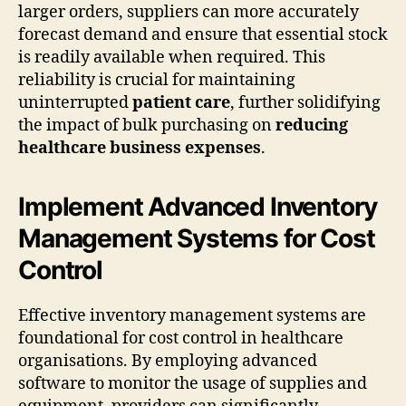
larger orders, suppliers can more accurately
forecast demand and ensure that essential stock
is readily available when required. This
reliability is crucial for maintaining
uninterrupted
patient care
, further solidifying
the impact of bulk purchasing on
reducing
healthcare business expenses
.
Implement Advanced Inventory
Management Systems for Cost
Control
Effective inventory management systems are
foundational for cost control in healthcare
organisations. By employing advanced
software to monitor the usage of supplies and