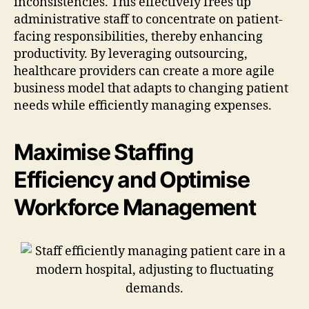
inconsistencies. This effectively frees up
administrative staff to concentrate on patient-
facing responsibilities, thereby enhancing
productivity. By leveraging outsourcing,
healthcare providers can create a more agile
business model that adapts to changing patient
needs while efficiently managing expenses.
Maximise Staffing
Efficiency and Optimise
Workforce Management