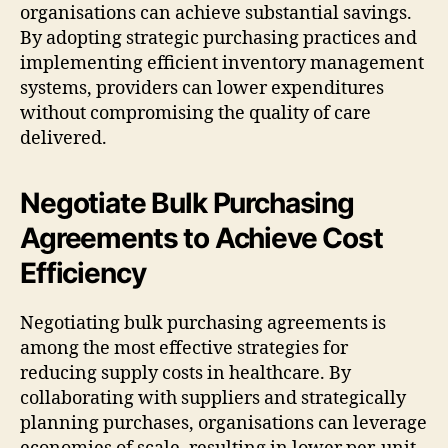
organisations can achieve substantial savings.
By adopting strategic purchasing practices and
implementing efficient inventory management
systems, providers can lower expenditures
without compromising the quality of care
delivered.
Negotiate Bulk Purchasing
Agreements to Achieve Cost
Efficiency
Negotiating bulk purchasing agreements is
among the most effective strategies for
reducing supply costs in healthcare. By
collaborating with suppliers and strategically
planning purchases, organisations can leverage