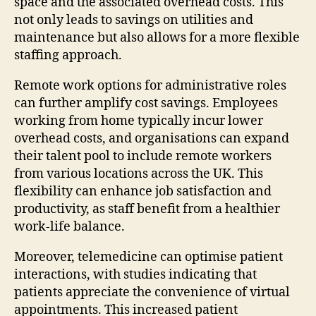
space and the associated overhead costs. This
not only leads to savings on utilities and
maintenance but also allows for a more flexible
staffing approach.
Remote work options for administrative roles
can further amplify cost savings. Employees
working from home typically incur lower
overhead costs, and organisations can expand
their talent pool to include remote workers
from various locations across the UK. This
flexibility can enhance job satisfaction and
productivity, as staff benefit from a healthier
work-life balance.
Moreover, telemedicine can optimise patient
interactions, with studies indicating that
patients appreciate the convenience of virtual
appointments. This increased patient