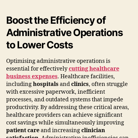
Boost the Efficiency of
Administrative Operations
to Lower Costs
Optimising administrative operations is
essential for effectively
cutting healthcare
business expenses
. Healthcare facilities,
including
hospitals
and
clinics
, often struggle
with excessive paperwork, inefficient
processes, and outdated systems that impede
productivity. By addressing these critical areas,
healthcare providers can achieve significant
cost savings while simultaneously improving
patient care
and increasing
clinician