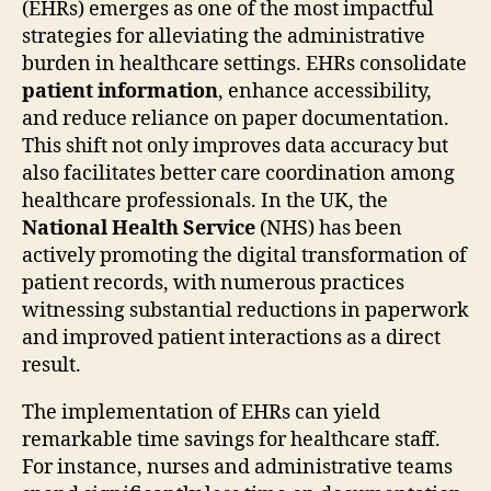
(EHRs) emerges as one of the most impactful
strategies for alleviating the administrative
burden in healthcare settings. EHRs consolidate
patient information
, enhance accessibility,
and reduce reliance on paper documentation.
This shift not only improves data accuracy but
also facilitates better care coordination among
healthcare professionals. In the UK, the
National Health Service
(NHS) has been
actively promoting the digital transformation of
patient records, with numerous practices
witnessing substantial reductions in paperwork
and improved patient interactions as a direct
result.
The implementation of EHRs can yield
remarkable time savings for healthcare staff.
For instance, nurses and administrative teams