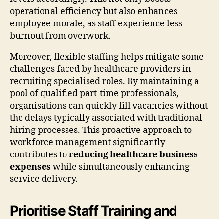
operational efficiency but also enhances
employee morale, as staff experience less
burnout from overwork.
Moreover, flexible staffing helps mitigate some
challenges faced by healthcare providers in
recruiting specialised roles. By maintaining a
pool of qualified part-time professionals,
organisations can quickly fill vacancies without
the delays typically associated with traditional
hiring processes. This proactive approach to
workforce management significantly
contributes to
reducing healthcare business
expenses
while simultaneously enhancing
service delivery.
Prioritise Staff Training and