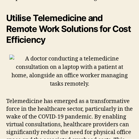
Utilise Telemedicine and
Remote Work Solutions for Cost
Efficiency
Telemedicine has emerged as a transformative
force in the healthcare sector, particularly in the
wake of the COVID-19 pandemic. By enabling
virtual consultations, healthcare providers can
significantly reduce the need for physical office