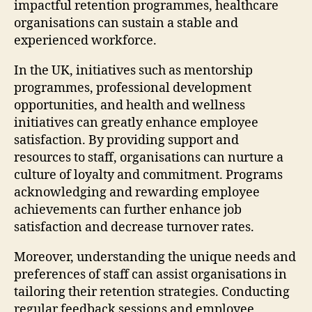
impactful retention programmes, healthcare
organisations can sustain a stable and
experienced workforce.
In the UK, initiatives such as mentorship
programmes, professional development
opportunities, and health and wellness
initiatives can greatly enhance employee
satisfaction. By providing support and
resources to staff, organisations can nurture a
culture of loyalty and commitment. Programs
acknowledging and rewarding employee
achievements can further enhance job
satisfaction and decrease turnover rates.
Moreover, understanding the unique needs and
preferences of staff can assist organisations in
tailoring their retention strategies. Conducting
regular feedback sessions and employee