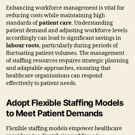
Enhancing workforce management is vital for
reducing costs while maintaining high
standards of
patient care
. Understanding
patient demand and adjusting workforce levels
accordingly can lead to significant savings in
labour costs
, particularly during periods of
fluctuating patient volumes. The management
of staffing resources requires strategic planning
and adaptable approaches, ensuring that
healthcare organisations can respond
effectively to patient needs.
Adopt Flexible Staffing Models
to Meet Patient Demands
Flexible staffing models empower healthcare