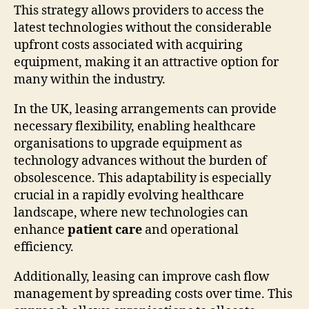
This strategy allows providers to access the
latest technologies without the considerable
upfront costs associated with acquiring
equipment, making it an attractive option for
many within the industry.
In the UK, leasing arrangements can provide
necessary flexibility, enabling healthcare
organisations to upgrade equipment as
technology advances without the burden of
obsolescence. This adaptability is especially
crucial in a rapidly evolving healthcare
landscape, where new technologies can
enhance
patient care
and operational
efficiency.
Additionally, leasing can improve cash flow
management by spreading costs over time. This