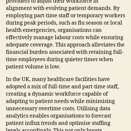
providers to adjust their workforce in
alignment with evolving patient demands. By
employing part-time staff or temporary workers
during peak periods, such as flu season or local
health emergencies, organisations can
effectively manage labour costs while ensuring
adequate coverage. This approach alleviates the
financial burden associated with retaining full-
time employees during quieter times when
patient volume is low.
In the UK, many healthcare facilities have
adopted a mix of full-time and part-time staff,
creating a dynamic workforce capable of
adapting to patient needs while minimising
unnecessary overtime costs. Utilising data
analytics enables organisations to forecast
patient influx trends and optimise staffing
levels accordingly. This not only boosts