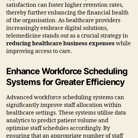
satisfaction can foster higher retention rates,
thereby further enhancing the financial health
of the organisation. As healthcare providers
increasingly embrace digital solutions,
telemedicine stands out as a crucial strategy in
reducing healthcare business expenses
while
improving access to care.
Enhance Workforce Scheduling
Systems for Greater Efficiency
Advanced workforce scheduling systems can
significantly improve staff allocation within
healthcare settings. These systems utilise data
analytics to predict patient volume and
optimise staff schedules accordingly. By
ensuring that an appropriate number of staff