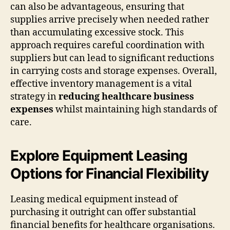
can also be advantageous, ensuring that
supplies arrive precisely when needed rather
than accumulating excessive stock. This
approach requires careful coordination with
suppliers but can lead to significant reductions
in carrying costs and storage expenses. Overall,
effective inventory management is a vital
strategy in
reducing healthcare business
expenses
whilst maintaining high standards of
care.
Explore Equipment Leasing
Options for Financial Flexibility
Leasing medical equipment instead of
purchasing it outright can offer substantial
financial benefits for healthcare organisations.