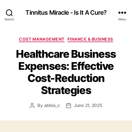
Tinnitus Miracle - Is It A Cure?
Search
Menu
Categories
COST MANAGEMENT
FINANCE & BUSINESS
Healthcare Business
Expenses: Effective
Cost-Reduction
Strategies
By
abbie_c
June 21, 2025
Post
Post
author
date