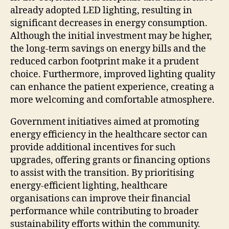
already adopted LED lighting, resulting in
significant decreases in energy consumption.
Although the initial investment may be higher,
the long-term savings on energy bills and the
reduced carbon footprint make it a prudent
choice. Furthermore, improved lighting quality
can enhance the patient experience, creating a
more welcoming and comfortable atmosphere.
Government initiatives aimed at promoting
energy efficiency in the healthcare sector can
provide additional incentives for such
upgrades, offering grants or financing options
to assist with the transition. By prioritising
energy-efficient lighting, healthcare
organisations can improve their financial
performance while contributing to broader
sustainability efforts within the community.