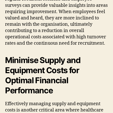
surveys can provide valuable insights into areas
requiring improvement. When employees feel
valued and heard, they are more inclined to
remain with the organisation, ultimately
contributing to a reduction in overall
operational costs associated with high turnover
rates and the continuous need for recruitment.
Minimise Supply and
Equipment Costs for
Optimal Financial
Performance
Effectively managing supply and equipment
costs is another critical area where healthcare