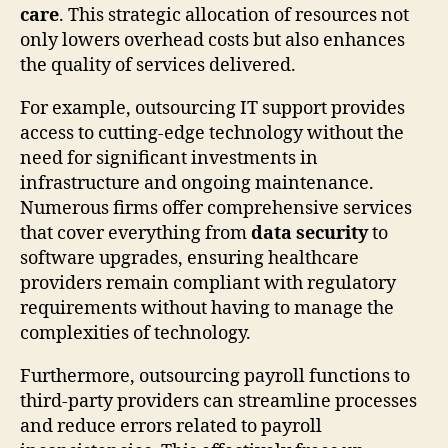
care
. This strategic allocation of resources not
only lowers overhead costs but also enhances
the quality of services delivered.
For example, outsourcing IT support provides
access to cutting-edge technology without the
need for significant investments in
infrastructure and ongoing maintenance.
Numerous firms offer comprehensive services
that cover everything from
data security
to
software upgrades, ensuring healthcare
providers remain compliant with regulatory
requirements without having to manage the
complexities of technology.
Furthermore, outsourcing payroll functions to
third-party providers can streamline processes
and reduce errors related to payroll