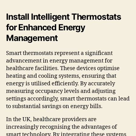
Install Intelligent Thermostats
for Enhanced Energy
Management
Smart thermostats represent a significant
advancement in energy management for
healthcare facilities. These devices optimise
heating and cooling systems, ensuring that
energy is utilised efficiently. By accurately
measuring occupancy levels and adjusting
settings accordingly, smart thermostats can lead
to substantial savings on energy bills.
In the UK, healthcare providers are
increasingly recognising the advantages of
smart technology. By integrating these systems