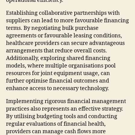
operational efficiency.
Establishing collaborative partnerships with
suppliers can lead to more favourable financing
terms. By negotiating bulk purchase
agreements or favourable leasing conditions,
healthcare providers can secure advantageous
arrangements that reduce overall costs.
Additionally, exploring shared financing
models, where multiple organisations pool
resources for joint equipment usage, can
further optimise financial outcomes and
enhance access to necessary technology.
Implementing rigorous financial management
practices also represents an effective strategy.
By utilising budgeting tools and conducting
regular evaluations of financial health,
providers can manage cash flows more