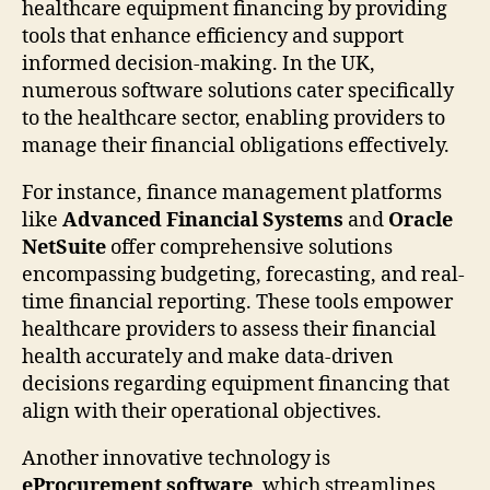
healthcare equipment financing by providing
tools that enhance efficiency and support
informed decision-making. In the UK,
numerous software solutions cater specifically
to the healthcare sector, enabling providers to
manage their financial obligations effectively.
For instance, finance management platforms
like
Advanced Financial Systems
and
Oracle
NetSuite
offer comprehensive solutions
encompassing budgeting, forecasting, and real-
time financial reporting. These tools empower
healthcare providers to assess their financial
health accurately and make data-driven
decisions regarding equipment financing that
align with their operational objectives.
Another innovative technology is
eProcurement software
, which streamlines