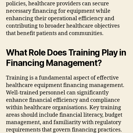
policies, healthcare providers can secure
necessary financing for equipment while
enhancing their operational efficiency and
contributing to broader healthcare objectives
that benefit patients and communities.
What Role Does Training Play in
Financing Management?
Training is a fundamental aspect of effective
healthcare equipment financing management.
Well-trained personnel can significantly
enhance financial efficiency and compliance
within healthcare organisations. Key training
areas should include financial literacy, budget
management, and familiarity with regulatory
requirements that govern financing practices.