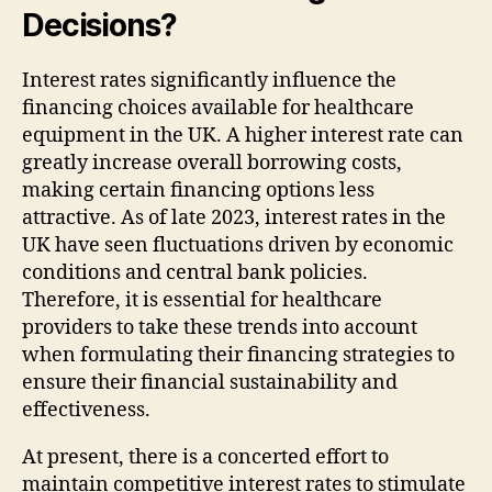
Decisions?
Interest rates significantly influence the
financing choices available for healthcare
equipment in the UK. A higher interest rate can
greatly increase overall borrowing costs,
making certain financing options less
attractive. As of late 2023, interest rates in the
UK have seen fluctuations driven by economic
conditions and central bank policies.
Therefore, it is essential for healthcare
providers to take these trends into account
when formulating their financing strategies to
ensure their financial sustainability and
effectiveness.
At present, there is a concerted effort to
maintain competitive interest rates to stimulate