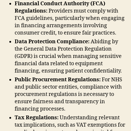
Financial Conduct Authority (FCA)
Regulations:
Providers must comply with
FCA guidelines, particularly when engaging
in financing arrangements involving
consumer credit, to ensure fair practices.
Data Protection Compliance:
Abiding by
the General Data Protection Regulation
(GDPR) is crucial when managing sensitive
financial data related to equipment
financing, ensuring patient confidentiality.
Public Procurement Regulations:
For NHS
and public sector entities, compliance with
procurement regulations is necessary to
ensure fairness and transparency in
financing processes.
Tax Regulations:
Understanding relevant
tax implications, such as VAT exemptions for