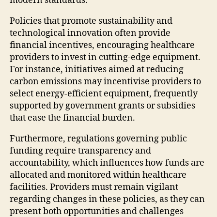
modern standards.
Policies that promote sustainability and
technological innovation often provide
financial incentives, encouraging healthcare
providers to invest in cutting-edge equipment.
For instance, initiatives aimed at reducing
carbon emissions may incentivise providers to
select energy-efficient equipment, frequently
supported by government grants or subsidies
that ease the financial burden.
Furthermore, regulations governing public
funding require transparency and
accountability, which influences how funds are
allocated and monitored within healthcare
facilities. Providers must remain vigilant
regarding changes in these policies, as they can
present both opportunities and challenges