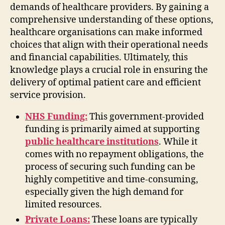
demands of healthcare providers. By gaining a
comprehensive understanding of these options,
healthcare organisations can make informed
choices that align with their operational needs
and financial capabilities. Ultimately, this
knowledge plays a crucial role in ensuring the
delivery of optimal patient care and efficient
service provision.
NHS Funding:
This government-provided
funding is primarily aimed at supporting
public healthcare institutions
. While it
comes with no repayment obligations, the
process of securing such funding can be
highly competitive and time-consuming,
especially given the high demand for
limited resources.
Private Loans:
These loans are typically