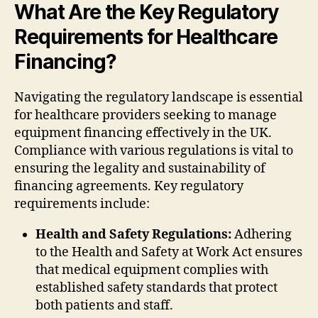
What Are the Key Regulatory
Requirements for Healthcare
Financing?
Navigating the regulatory landscape is essential
for healthcare providers seeking to manage
equipment financing effectively in the UK.
Compliance with various regulations is vital to
ensuring the legality and sustainability of
financing agreements. Key regulatory
requirements include:
Health and Safety Regulations:
Adhering
to the Health and Safety at Work Act ensures
that medical equipment complies with
established safety standards that protect
both patients and staff.