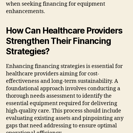
when seeking financing for equipment
enhancements.
How Can Healthcare Providers
Strengthen Their Financing
Strategies?
Enhancing financing strategies is essential for
healthcare providers aiming for cost-
effectiveness and long-term sustainability. A
foundational approach involves conducting a
thorough needs assessment to identify the
essential equipment required for delivering
high-quality care. This process should include
evaluating existing assets and pinpointing any
gaps that need addressing to ensure optimal