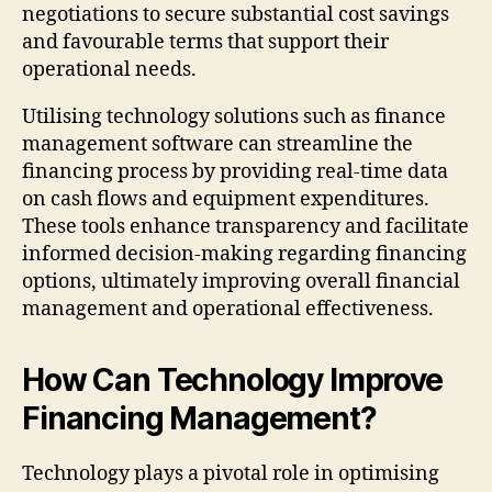
negotiations to secure substantial cost savings
and favourable terms that support their
operational needs.
Utilising technology solutions such as finance
management software can streamline the
financing process by providing real-time data
on cash flows and equipment expenditures.
These tools enhance transparency and facilitate
informed decision-making regarding financing
options, ultimately improving overall financial
management and operational effectiveness.
How Can Technology Improve
Financing Management?
Technology plays a pivotal role in optimising