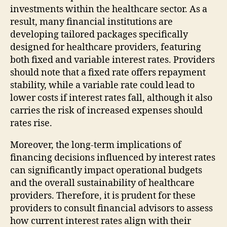
investments within the healthcare sector. As a
result, many financial institutions are
developing tailored packages specifically
designed for healthcare providers, featuring
both fixed and variable interest rates. Providers
should note that a fixed rate offers repayment
stability, while a variable rate could lead to
lower costs if interest rates fall, although it also
carries the risk of increased expenses should
rates rise.
Moreover, the long-term implications of
financing decisions influenced by interest rates
can significantly impact operational budgets
and the overall sustainability of healthcare
providers. Therefore, it is prudent for these
providers to consult financial advisors to assess
how current interest rates align with their