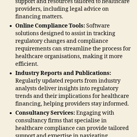
support and resources tailored to healthcare
providers, including legal advice on
financing matters.
Online Compliance Tools:
Software
solutions designed to assist in tracking
regulatory changes and compliance
requirements can streamline the process for
healthcare organisations, making it more
efficient.
Industry Reports and Publications:
Regularly updated reports from industry
analysts deliver insights into regulatory
trends and their implications for healthcare
financing, helping providers stay informed.
Consultancy Services:
Engaging with
consultancy firms that specialise in
healthcare compliance can provide tailored
support and expertise in navigating