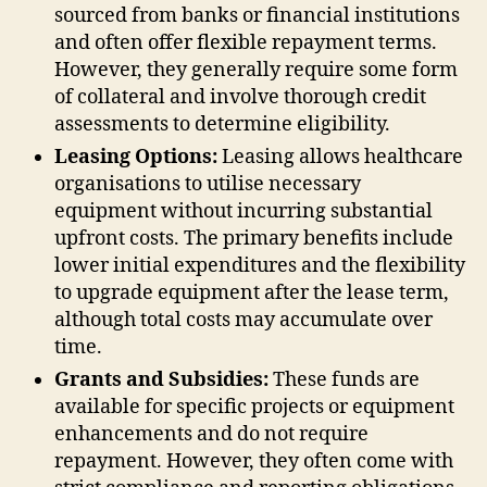
sourced from banks or financial institutions
and often offer flexible repayment terms.
However, they generally require some form
of collateral and involve thorough credit
assessments to determine eligibility.
Leasing Options:
Leasing allows healthcare
organisations to utilise necessary
equipment without incurring substantial
upfront costs. The primary benefits include
lower initial expenditures and the flexibility
to upgrade equipment after the lease term,
although total costs may accumulate over
time.
Grants and Subsidies:
These funds are
available for specific projects or equipment
enhancements and do not require
repayment. However, they often come with