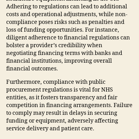
Adhering to regulations can lead to additional
costs and operational adjustments, while non-
compliance poses risks such as penalties and
loss of funding opportunities. For instance,
diligent adherence to financial regulations can
bolster a provider’s credibility when
negotiating financing terms with banks and
financial institutions, improving overall
financial outcomes.
Furthermore, compliance with public
procurement regulations is vital for NHS
entities, as it fosters transparency and fair
competition in financing arrangements. Failure
to comply may result in delays in securing
funding or equipment, adversely affecting
service delivery and patient care.