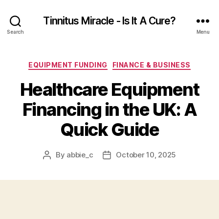
Tinnitus Miracle - Is It A Cure?
Search
Menu
Categories
EQUIPMENT FUNDING
FINANCE & BUSINESS
Healthcare Equipment
Financing in the UK: A
Quick Guide
By
abbie_c
October 10, 2025
Post
Post
author
date