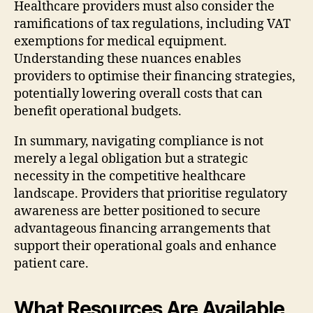
Healthcare providers must also consider the
ramifications of tax regulations, including VAT
exemptions for medical equipment.
Understanding these nuances enables
providers to optimise their financing strategies,
potentially lowering overall costs that can
benefit operational budgets.
In summary, navigating compliance is not
merely a legal obligation but a strategic
necessity in the competitive healthcare
landscape. Providers that prioritise regulatory
awareness are better positioned to secure
advantageous financing arrangements that
support their operational goals and enhance
patient care.
What Resources Are Available