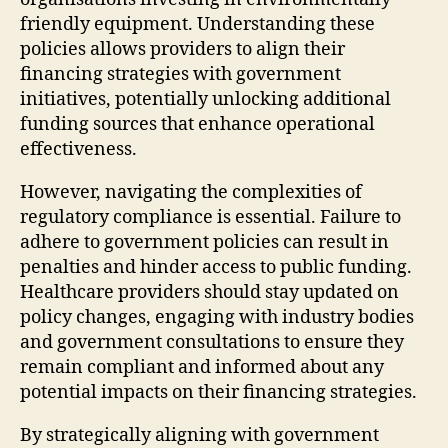
friendly equipment. Understanding these
policies allows providers to align their
financing strategies with government
initiatives, potentially unlocking additional
funding sources that enhance operational
effectiveness.
However, navigating the complexities of
regulatory compliance is essential. Failure to
adhere to government policies can result in
penalties and hinder access to public funding.
Healthcare providers should stay updated on
policy changes, engaging with industry bodies
and government consultations to ensure they
remain compliant and informed about any
potential impacts on their financing strategies.
By strategically aligning with government