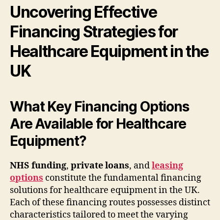
Uncovering Effective
Financing Strategies for
Healthcare Equipment in the
UK
What Key Financing Options
Are Available for Healthcare
Equipment?
NHS funding
,
private loans
, and
leasing
options
constitute the fundamental financing
solutions for healthcare equipment in the UK.
Each of these financing routes possesses distinct
characteristics tailored to meet the varying