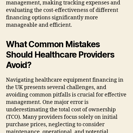
management, making tracking expenses and
evaluating the cost-effectiveness of different
financing options significantly more
manageable and efficient.
What Common Mistakes
Should Healthcare Providers
Avoid?
Navigating healthcare equipment financing in
the UK presents several challenges, and
avoiding common pitfalls is crucial for effective
management. One major error is
underestimating the total cost of ownership
(TCO). Many providers focus solely on initial
purchase prices, neglecting to consider
maintenance, operational, and potential