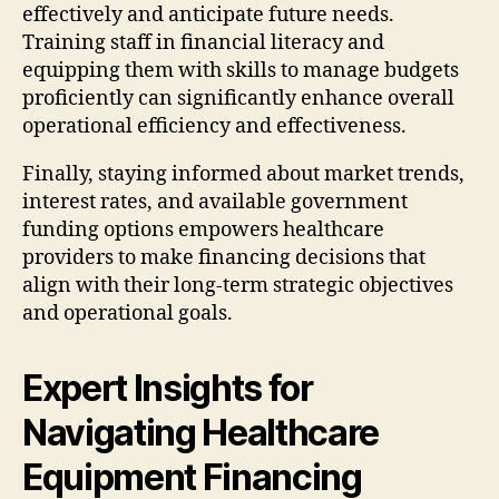
effectively and anticipate future needs.
Training staff in financial literacy and
equipping them with skills to manage budgets
proficiently can significantly enhance overall
operational efficiency and effectiveness.
Finally, staying informed about market trends,
interest rates, and available government
funding options empowers healthcare
providers to make financing decisions that
align with their long-term strategic objectives
and operational goals.
Expert Insights for
Navigating Healthcare
Equipment Financing