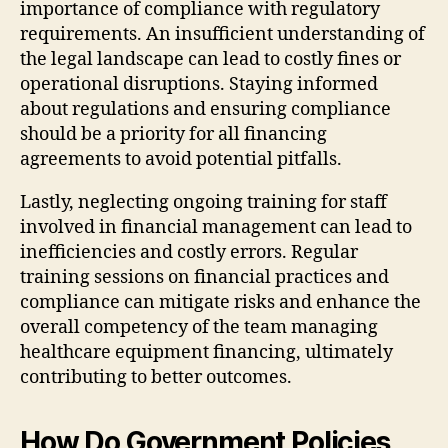
importance of compliance with regulatory
requirements. An insufficient understanding of
the legal landscape can lead to costly fines or
operational disruptions. Staying informed
about regulations and ensuring compliance
should be a priority for all financing
agreements to avoid potential pitfalls.
Lastly, neglecting ongoing training for staff
involved in financial management can lead to
inefficiencies and costly errors. Regular
training sessions on financial practices and
compliance can mitigate risks and enhance the
overall competency of the team managing
healthcare equipment financing, ultimately
contributing to better outcomes.
How Do Government Policies