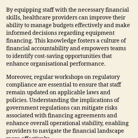
By equipping staff with the necessary financial
skills, healthcare providers can improve their
ability to manage budgets effectively and make
informed decisions regarding equipment
financing. This knowledge fosters a culture of
financial accountability and empowers teams
to identify cost-saving opportunities that
enhance organisational performance.
Moreover, regular workshops on regulatory
compliance are essential to ensure that staff
remain updated on applicable laws and
policies. Understanding the implications of
government regulations can mitigate risks
associated with financing agreements and
enhance overall operational stability, enabling
providers to navigate the financial landscape