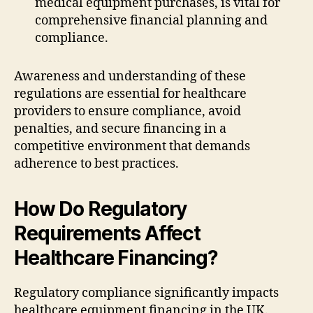
medical equipment purchases, is vital for
comprehensive financial planning and
compliance.
Awareness and understanding of these
regulations are essential for healthcare
providers to ensure compliance, avoid
penalties, and secure financing in a
competitive environment that demands
adherence to best practices.
How Do Regulatory
Requirements Affect
Healthcare Financing?
Regulatory compliance significantly impacts
healthcare equipment financing in the UK.