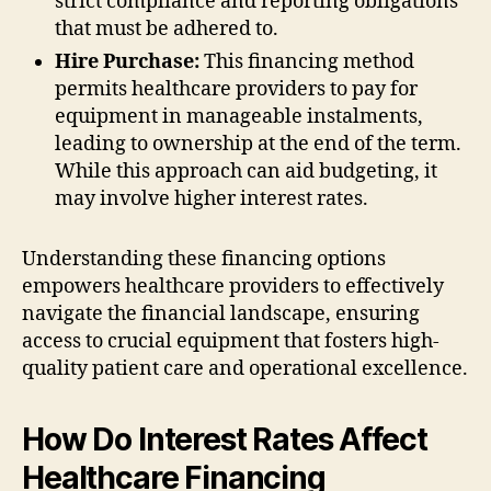
strict compliance and reporting obligations
that must be adhered to.
Hire Purchase:
This financing method
permits healthcare providers to pay for
equipment in manageable instalments,
leading to ownership at the end of the term.
While this approach can aid budgeting, it
may involve higher interest rates.
Understanding these financing options
empowers healthcare providers to effectively
navigate the financial landscape, ensuring
access to crucial equipment that fosters high-
quality patient care and operational excellence.
How Do Interest Rates Affect
Healthcare Financing