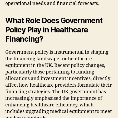
operational needs and financial forecasts.
What Role Does Government
Policy Play in Healthcare
Financing?
Government policy is instrumental in shaping
the financing landscape for healthcare
equipment in the UK. Recent policy changes,
particularly those pertaining to funding
allocations and investment incentives, directly
affect how healthcare providers formulate their
financing strategies. The UK government has
increasingly emphasised the importance of
enhancing healthcare efficiency, which
includes upgrading medical equipment to meet