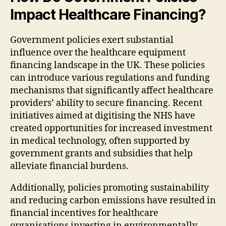
Impact Healthcare Financing?
Government policies exert substantial
influence over the healthcare equipment
financing landscape in the UK. These policies
can introduce various regulations and funding
mechanisms that significantly affect healthcare
providers’ ability to secure financing. Recent
initiatives aimed at digitising the NHS have
created opportunities for increased investment
in medical technology, often supported by
government grants and subsidies that help
alleviate financial burdens.
Additionally, policies promoting sustainability
and reducing carbon emissions have resulted in
financial incentives for healthcare
organisations investing in environmentally