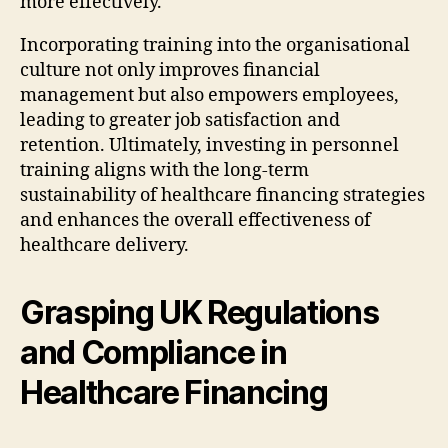
more effectively.
Incorporating training into the organisational
culture not only improves financial
management but also empowers employees,
leading to greater job satisfaction and
retention. Ultimately, investing in personnel
training aligns with the long-term
sustainability of healthcare financing strategies
and enhances the overall effectiveness of
healthcare delivery.
Grasping UK Regulations
and Compliance in
Healthcare Financing