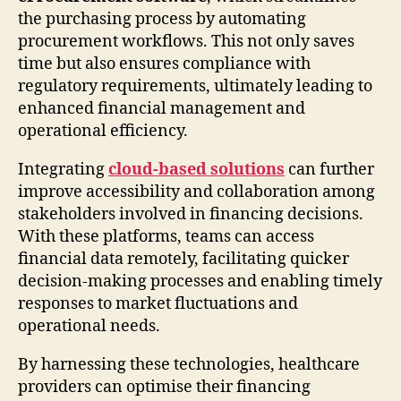
the purchasing process by automating
procurement workflows. This not only saves
time but also ensures compliance with
regulatory requirements, ultimately leading to
enhanced financial management and
operational efficiency.
Integrating
cloud-based solutions
can further
improve accessibility and collaboration among
stakeholders involved in financing decisions.
With these platforms, teams can access
financial data remotely, facilitating quicker
decision-making processes and enabling timely
responses to market fluctuations and
operational needs.
By harnessing these technologies, healthcare
providers can optimise their financing