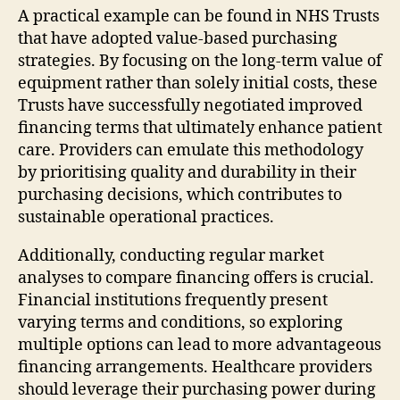
A practical example can be found in NHS Trusts
that have adopted value-based purchasing
strategies. By focusing on the long-term value of
equipment rather than solely initial costs, these
Trusts have successfully negotiated improved
financing terms that ultimately enhance patient
care. Providers can emulate this methodology
by prioritising quality and durability in their
purchasing decisions, which contributes to
sustainable operational practices.
Additionally, conducting regular market
analyses to compare financing offers is crucial.
Financial institutions frequently present
varying terms and conditions, so exploring
multiple options can lead to more advantageous
financing arrangements. Healthcare providers
should leverage their purchasing power during