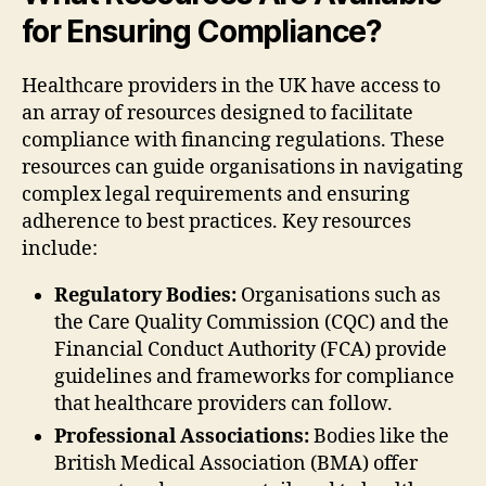
for Ensuring Compliance?
Healthcare providers in the UK have access to
an array of resources designed to facilitate
compliance with financing regulations. These
resources can guide organisations in navigating
complex legal requirements and ensuring
adherence to best practices. Key resources
include:
Regulatory Bodies:
Organisations such as
the Care Quality Commission (CQC) and the
Financial Conduct Authority (FCA) provide
guidelines and frameworks for compliance
that healthcare providers can follow.
Professional Associations:
Bodies like the
British Medical Association (BMA) offer