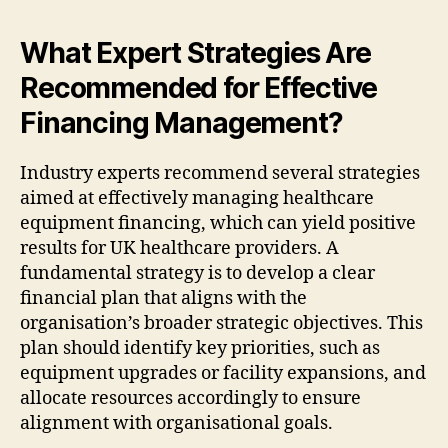
What Expert Strategies Are
Recommended for Effective
Financing Management?
Industry experts recommend several strategies
aimed at effectively managing healthcare
equipment financing, which can yield positive
results for UK healthcare providers. A
fundamental strategy is to develop a clear
financial plan that aligns with the
organisation’s broader strategic objectives. This
plan should identify key priorities, such as
equipment upgrades or facility expansions, and
allocate resources accordingly to ensure
alignment with organisational goals.