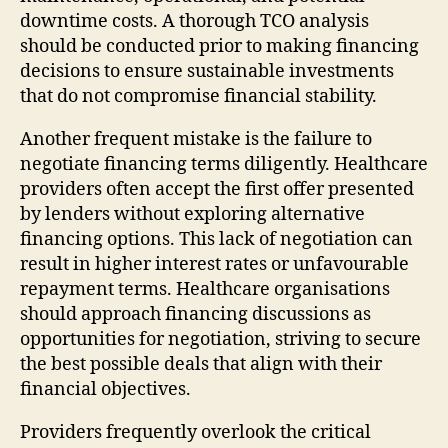
downtime costs. A thorough TCO analysis
should be conducted prior to making financing
decisions to ensure sustainable investments
that do not compromise financial stability.
Another frequent mistake is the failure to
negotiate financing terms diligently. Healthcare
providers often accept the first offer presented
by lenders without exploring alternative
financing options. This lack of negotiation can
result in higher interest rates or unfavourable
repayment terms. Healthcare organisations
should approach financing discussions as
opportunities for negotiation, striving to secure
the best possible deals that align with their
financial objectives.
Providers frequently overlook the critical