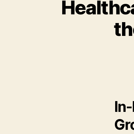
Healthc
th
In
Gr