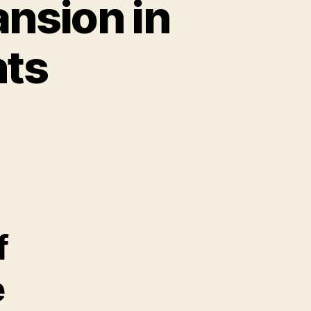
nsion in
hts
f
e