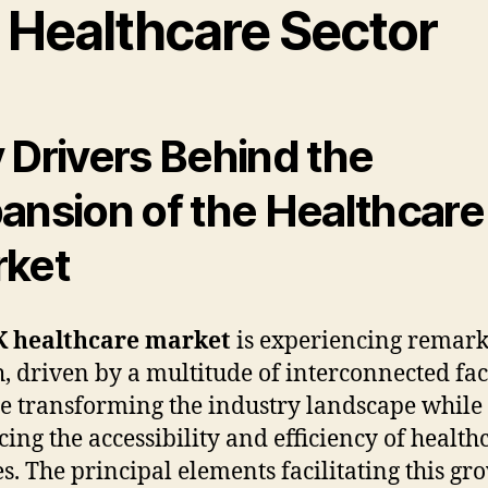
 Healthcare Sector
 Drivers Behind the
ansion of the Healthcare
ket
 healthcare market
is experiencing remar
, driven by a multitude of interconnected fac
re transforming the industry landscape while
ing the accessibility and efficiency of health
es. The principal elements facilitating this gr