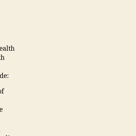
ealth
th
de:
of
e
n