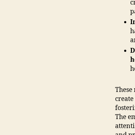
c
p
I
h
a
D
h
h
These 
create
foster
The em
attent