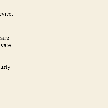
rvices
care
ivate
larly