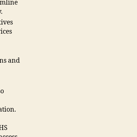
amline
.
tives
ices
ns and
so
ation.
NHS