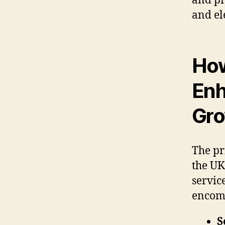
and pr
and el
How
Enh
Gr
The pr
the UK
servic
encom
S