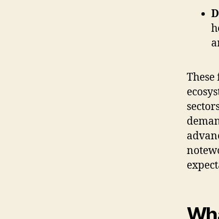
D
h
a
These 
ecosys
sector
demand
advanc
notewo
expect
Wha