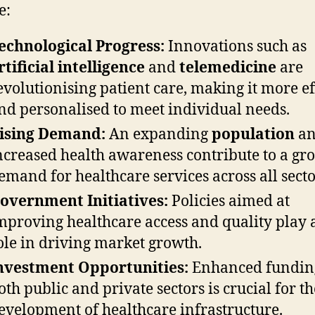
e:
echnological Progress:
Innovations such as
rtificial intelligence
and
telemedicine
are
evolutionising patient care, making it more ef
nd personalised to meet individual needs.
ising Demand:
An expanding
population
a
ncreased health awareness contribute to a gr
emand for healthcare services across all secto
overnment Initiatives:
Policies aimed at
mproving healthcare access and quality play a
ole in driving market growth.
nvestment Opportunities:
Enhanced fundin
oth public and private sectors is crucial for th
evelopment of healthcare infrastructure.