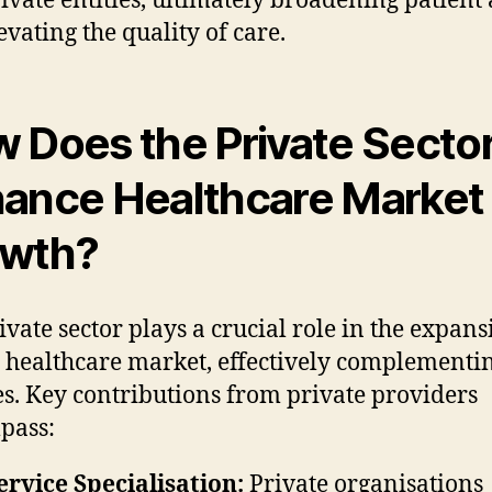
ivate entities, ultimately broadening patient 
evating the quality of care.
 Does the Private Secto
ance Healthcare Market
owth?
ivate sector plays a crucial role in the expans
 healthcare market, effectively complement
es. Key contributions from private providers
pass:
ervice Specialisation:
Private organisations