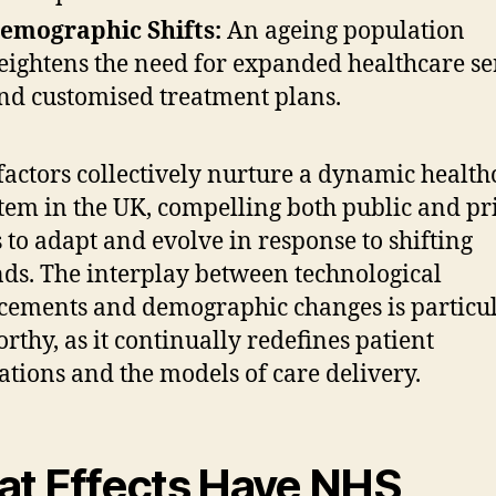
emographic Shifts:
An ageing population
eightens the need for expanded healthcare se
nd customised treatment plans.
factors collectively nurture a dynamic health
tem in the UK, compelling both public and pr
s to adapt and evolve in response to shifting
s. The interplay between technological
ements and demographic changes is particu
rthy, as it continually redefines patient
ations and the models of care delivery.
t Effects Have NHS