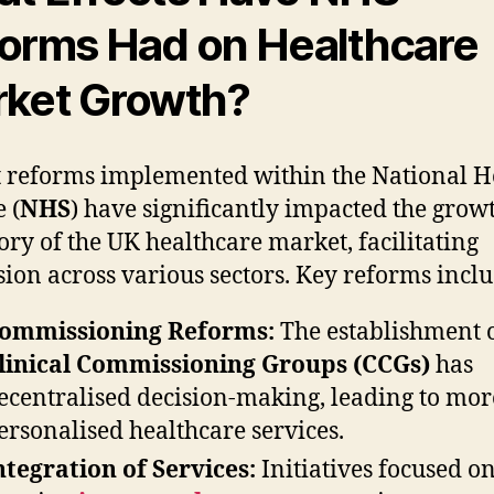
orms Had on Healthcare
ket Growth?
 reforms implemented within the National H
 (
NHS
) have significantly impacted the grow
tory of the UK healthcare market, facilitating
ion across various sectors. Key reforms inclu
ommissioning Reforms:
The establishment 
linical Commissioning Groups (CCGs)
has
ecentralised decision-making, leading to mor
ersonalised healthcare services.
ntegration of Services:
Initiatives focused o