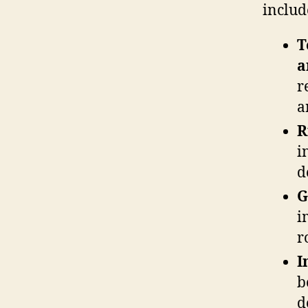
includ
T
a
r
a
R
i
d
G
i
r
I
b
d