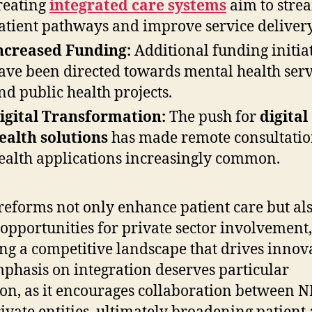
reating
integrated care systems
aim to stre
atient pathways and improve service delivery
ncreased Funding:
Additional funding initia
ave been directed towards mental health serv
nd public health projects.
igital Transformation:
The push for
digital
ealth solutions
has made remote consultatio
ealth applications increasingly common.
reforms not only enhance patient care but al
 opportunities for private sector involvement,
ing a competitive landscape that drives innov
phasis on integration deserves particular
ion, as it encourages collaboration between 