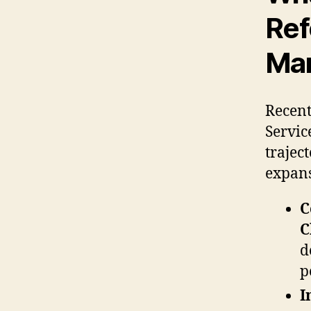
Ref
Mar
Recent
Service
trajec
expans
C
C
d
p
I