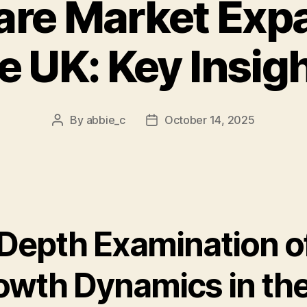
are Market Expa
e UK: Key Insig
By
abbie_c
October 14, 2025
Post
Post
author
date
-Depth Examination o
owth Dynamics in th