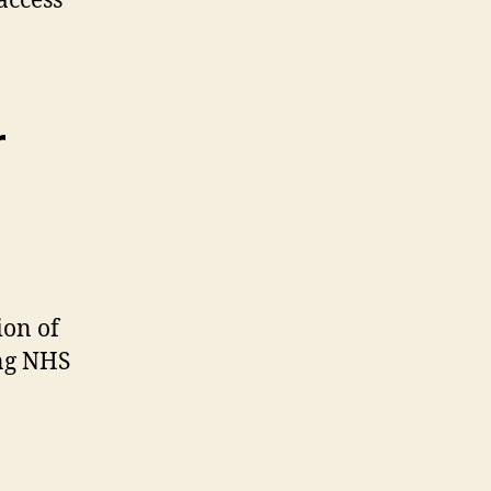
access
r
ion of
ing NHS