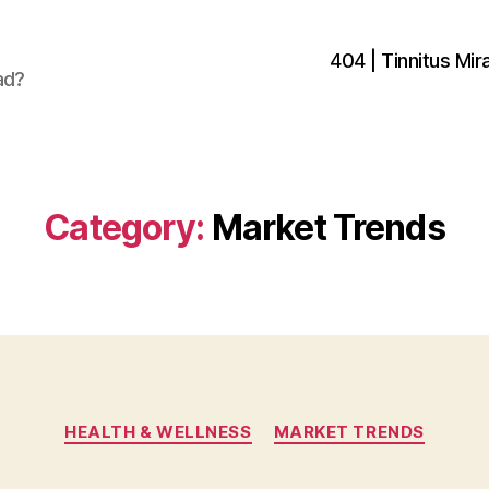
404 | Tinnitus Mira
ad?
Category:
Market Trends
Categories
HEALTH & WELLNESS
MARKET TRENDS