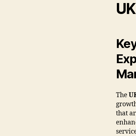
UK
Key
Exp
Mar
The
UK
growth
that a
enhanc
servic