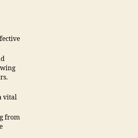
fective
nd
owing
rs.
 vital
g from
e