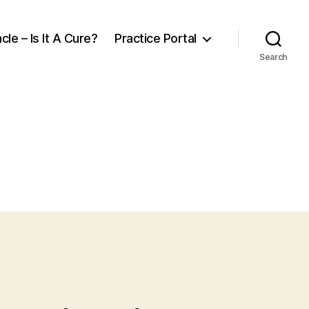
cle – Is It A Cure?
Practice Portal
Search