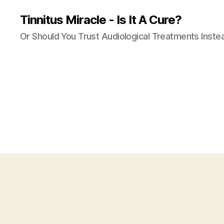
Tinnitus Miracle - Is It A Cure?
Or Should You Trust Audiological Treatments Inste