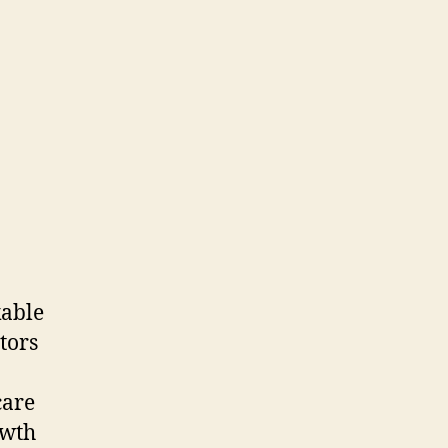
kable
tors
care
owth