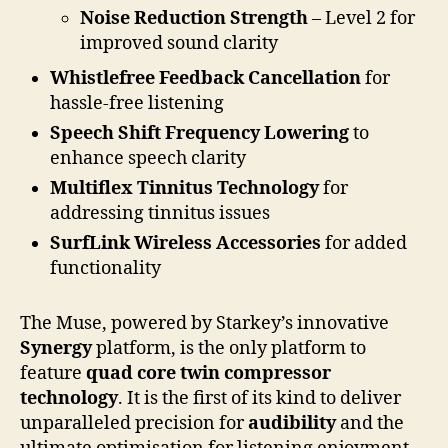
Noise Reduction Strength
– Level 2 for
improved sound clarity
Whistlefree Feedback Cancellation
for
hassle-free listening
Speech Shift Frequency Lowering
to
enhance speech clarity
Multiflex Tinnitus Technology
for
addressing tinnitus issues
SurfLink Wireless Accessories
for added
functionality
The Muse, powered by Starkey’s innovative
Synergy
platform, is the only platform to
feature
quad core twin compressor
technology
. It is the first of its kind to deliver
unparalleled precision for
audibility
and the