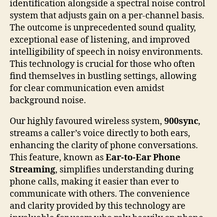
identification alongside a spectral noise control
system that adjusts gain on a per-channel basis.
The outcome is unprecedented sound quality,
exceptional ease of listening, and improved
intelligibility of speech in noisy environments.
This technology is crucial for those who often
find themselves in bustling settings, allowing
for clear communication even amidst
background noise.
Our highly favoured wireless system,
900sync
,
streams a caller’s voice directly to both ears,
enhancing the clarity of phone conversations.
This feature, known as
Ear-to-Ear Phone
Streaming
, simplifies understanding during
phone calls, making it easier than ever to
communicate with others. The convenience
and clarity provided by this technology are