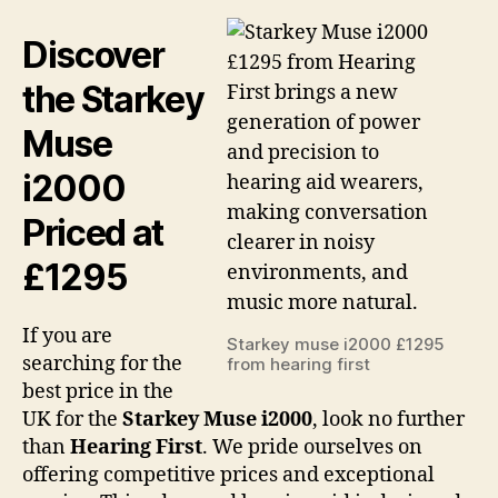
Discover
the Starkey
Muse
i2000
Priced at
£1295
If you are
Starkey muse i2000 £1295
searching for the
from hearing first
best price in the
UK for the
Starkey Muse i2000
, look no further
than
Hearing First
. We pride ourselves on
offering competitive prices and exceptional