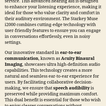
service. This advanced hearing aid is designed
to enhance your listening experience, making it
ideal for those who value clarity and comfort in
their auditory environment. The Starkey Muse
i2000 combines cutting-edge technology with
user-friendly features to ensure you can engage
in conversations effortlessly, even in noisy
settings.
Our innovative standard in
ear-to-ear
communication
, known as
Acuity Binaural
Imaging
, showcases ultra high-definition audio
capabilities. This technology creates a more
natural and seamless ear-to-ear experience for
users. By facilitating collaborative decision-
making, we ensure that
speech audibility
is
preserved while providing maximum comfort.
This dual benefit is essential for those who wish
to enjoy clearer conversations without