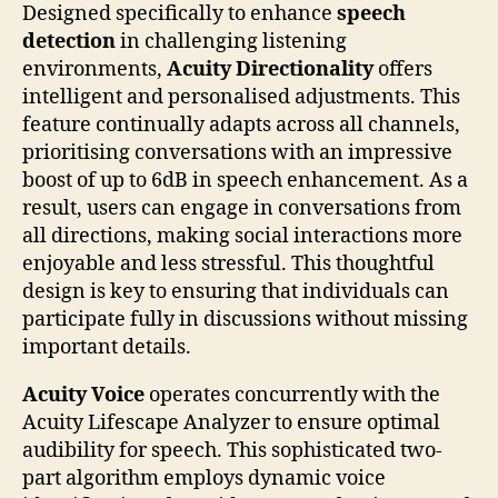
Designed specifically to enhance
speech
detection
in challenging listening
environments,
Acuity Directionality
offers
intelligent and personalised adjustments. This
feature continually adapts across all channels,
prioritising conversations with an impressive
boost of up to 6dB in speech enhancement. As a
result, users can engage in conversations from
all directions, making social interactions more
enjoyable and less stressful. This thoughtful
design is key to ensuring that individuals can
participate fully in discussions without missing
important details.
Acuity Voice
operates concurrently with the
Acuity Lifescape Analyzer to ensure optimal
audibility for speech. This sophisticated two-
part algorithm employs dynamic voice