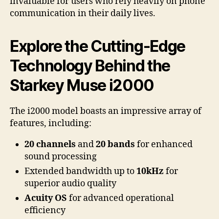
invaluable for users who rely heavily on phone
communication in their daily lives.
Explore the Cutting-Edge
Technology Behind the
Starkey Muse i2000
The i2000 model boasts an impressive array of
features, including:
20 channels
and
20 bands
for enhanced
sound processing
Extended bandwidth up to
10kHz
for
superior audio quality
Acuity OS
for advanced operational
efficiency