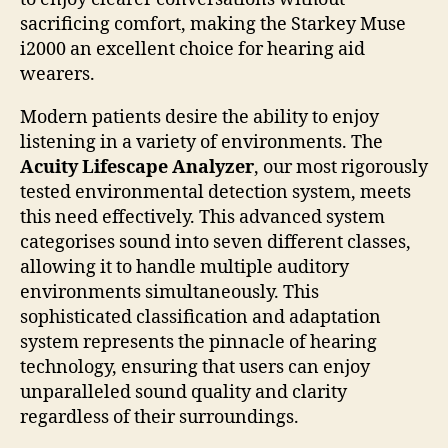
sacrificing comfort, making the Starkey Muse
i2000 an excellent choice for hearing aid
wearers.
Modern patients desire the ability to enjoy
listening in a variety of environments. The
Acuity Lifescape Analyzer
, our most rigorously
tested environmental detection system, meets
this need effectively. This advanced system
categorises sound into seven different classes,
allowing it to handle multiple auditory
environments simultaneously. This
sophisticated classification and adaptation
system represents the pinnacle of hearing
technology, ensuring that users can enjoy
unparalleled sound quality and clarity
regardless of their surroundings.