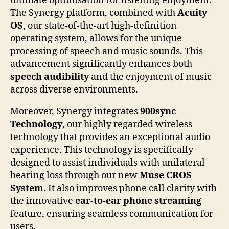
ultimate optimisation for listening enjoyment.
The Synergy platform, combined with
Acuity
OS
, our state-of-the-art high-definition
operating system, allows for the unique
processing of speech and music sounds. This
advancement significantly enhances both
speech audibility
and the enjoyment of music
across diverse environments.
Moreover, Synergy integrates
900sync
Technology
, our highly regarded wireless
technology that provides an exceptional audio
experience. This technology is specifically
designed to assist individuals with unilateral
hearing loss through our new
Muse CROS
System
. It also improves phone call clarity with
the innovative
ear-to-ear phone streaming
feature, ensuring seamless communication for
users.