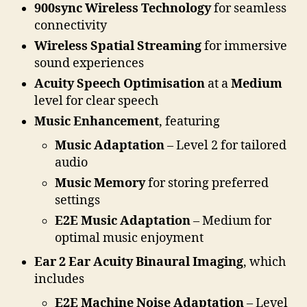
900sync Wireless Technology
for seamless
connectivity
Wireless Spatial Streaming
for immersive
sound experiences
Acuity Speech Optimisation
at a
Medium
level for clear speech
Music Enhancement
, featuring
Music Adaptation
– Level 2 for tailored
audio
Music Memory
for storing preferred
settings
E2E Music Adaptation
– Medium for
optimal music enjoyment
Ear 2 Ear Acuity Binaural Imaging
, which
includes
E2E Machine Noise Adaptation
– Level