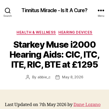
Tinnitus Miracle - Is It A Cure?
Search
Menu
Categories
HEALTH & WELLNESS
HEARING DEVICES
Starkey Muse i2000
Hearing Aids: CIC, ITC,
ITE, RIC, BTE at £1295
By
abbie_c
May 8, 2026
Post
Post
author
date
Last Updated on 7th May 2026 by
Dane Lozano