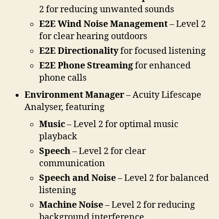
2 for reducing unwanted sounds
E2E Wind Noise Management
– Level 2
for clear hearing outdoors
E2E Directionality
for focused listening
E2E Phone Streaming
for enhanced
phone calls
Environment Manager
– Acuity Lifescape
Analyser, featuring
Music
– Level 2 for optimal music
playback
Speech
– Level 2 for clear
communication
Speech and Noise
– Level 2 for balanced
listening
Machine Noise
– Level 2 for reducing
background interference