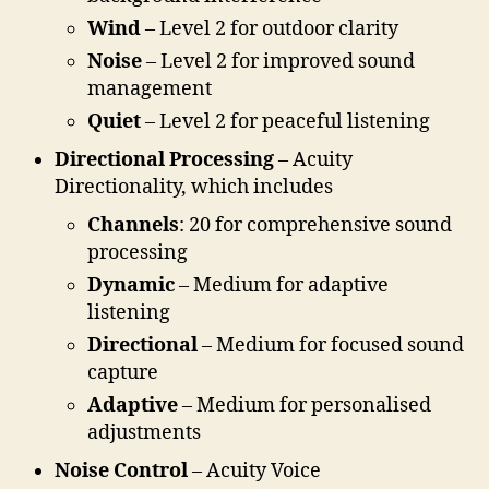
Wind
– Level 2 for outdoor clarity
Noise
– Level 2 for improved sound
management
Quiet
– Level 2 for peaceful listening
Directional Processing
– Acuity
Directionality, which includes
Channels
: 20 for comprehensive sound
processing
Dynamic
– Medium for adaptive
listening
Directional
– Medium for focused sound
capture
Adaptive
– Medium for personalised
adjustments
Noise Control
– Acuity Voice