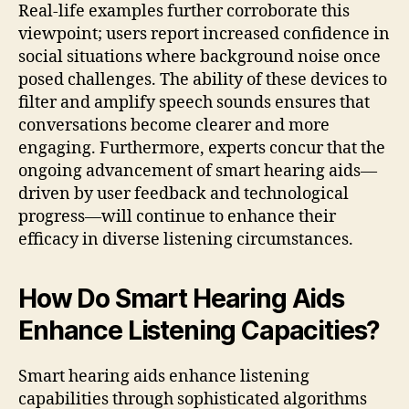
Real-life examples further corroborate this
viewpoint; users report increased confidence in
social situations where background noise once
posed challenges. The ability of these devices to
filter and amplify speech sounds ensures that
conversations become clearer and more
engaging. Furthermore, experts concur that the
ongoing advancement of smart hearing aids—
driven by user feedback and technological
progress—will continue to enhance their
efficacy in diverse listening circumstances.
How Do Smart Hearing Aids
Enhance Listening Capacities?
Smart hearing aids enhance listening
capabilities through sophisticated algorithms