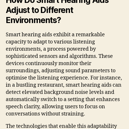
Adjust to Different
Environments?
Smart hearing aids exhibit a remarkable
capacity to adapt to various listening
environments, a process powered by
sophisticated sensors and algorithms. These
devices continuously monitor their
surroundings, adjusting sound parameters to
optimise the listening experience. For instance,
in a bustling restaurant, smart hearing aids can
detect elevated background noise levels and
automatically switch to a setting that enhances
speech clarity, allowing users to focus on
conversations without straining.
The technologies that enable this adaptability