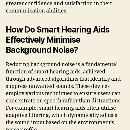
greater confidence and satisfaction in their
communication abilities.
How Do Smart Hearing Aids
Effectively Minimise
Background Noise?
Reducing background noise is a fundamental
function of smart hearing aids, achieved
through advanced algorithms that identify and
suppress unwanted sounds. These devices
employ various techniques to ensure users can
concentrate on speech rather than distractions.
For example, smart hearing aids often utilise
adaptive filtering, which dynamically adjusts
the sound input based on the environment’s
noise profile.