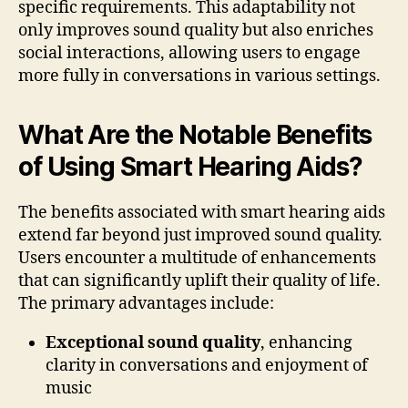
specific requirements. This adaptability not
only improves sound quality but also enriches
social interactions, allowing users to engage
more fully in conversations in various settings.
What Are the Notable Benefits
of Using Smart Hearing Aids?
The benefits associated with smart hearing aids
extend far beyond just improved sound quality.
Users encounter a multitude of enhancements
that can significantly uplift their quality of life.
The primary advantages include:
Exceptional sound quality
, enhancing
clarity in conversations and enjoyment of
music