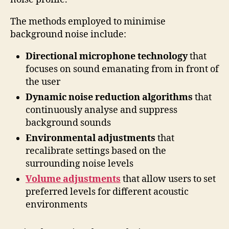
The methods employed to minimise
background noise include:
Directional microphone technology
that
focuses on sound emanating from in front of
the user
Dynamic noise reduction algorithms
that
continuously analyse and suppress
background sounds
Environmental adjustments
that
recalibrate settings based on the
surrounding noise levels
Volume adjustments
that allow users to set
preferred levels for different acoustic
environments