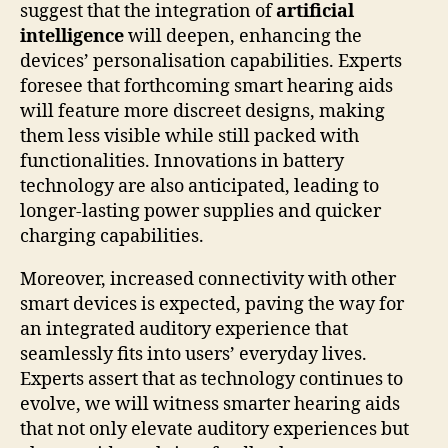
suggest that the integration of
artificial
intelligence
will deepen, enhancing the
devices’ personalisation capabilities. Experts
foresee that forthcoming smart hearing aids
will feature more discreet designs, making
them less visible while still packed with
functionalities. Innovations in battery
technology are also anticipated, leading to
longer-lasting power supplies and quicker
charging capabilities.
Moreover, increased connectivity with other
smart devices is expected, paving the way for
an integrated auditory experience that
seamlessly fits into users’ everyday lives.
Experts assert that as technology continues to
evolve, we will witness smarter hearing aids
that not only elevate auditory experiences but