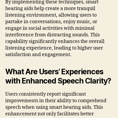
By implementing these techniques, smart
hearing aids help create a more tranquil
listening environment, allowing users to
partake in conversations, enjoy music, or
engage in social activities with minimal
interference from distracting sounds. This
capability significantly enhances the overall
listening experience, leading to higher user
satisfaction and engagement.
What Are Users’ Experiences
with Enhanced Speech Clarity?
Users consistently report significant
improvements in their ability to comprehend
speech when using smart hearing aids. This
enhancement not only facilitates better