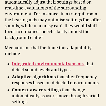
automatically adjust their settings based on
real-time evaluations of the surrounding
environment. For instance, in a tranquil room,
the hearing aids may optimise settings for softer
sounds, while in a noisy café, they would shift
focus to enhance speech clarity amidst the
background clatter.
Mechanisms that facilitate this adaptability
include:
Integrated environmental sensors
that
detect sound levels and types
Adaptive algorithms
that alter frequency
responses based on detected environments
Context-aware settings
that change
automatically as users move through varied
settings