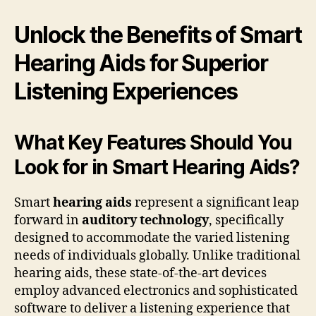
Unlock the Benefits of Smart
Hearing Aids for Superior
Listening Experiences
What Key Features Should You
Look for in Smart Hearing Aids?
Smart
hearing aids
represent a significant leap
forward in
auditory technology
, specifically
designed to accommodate the varied listening
needs of individuals globally. Unlike traditional
hearing aids, these state-of-the-art devices
employ advanced electronics and sophisticated
software to deliver a listening experience that