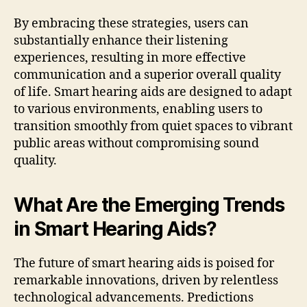
By embracing these strategies, users can
substantially enhance their listening
experiences, resulting in more effective
communication and a superior overall quality
of life. Smart hearing aids are designed to adapt
to various environments, enabling users to
transition smoothly from quiet spaces to vibrant
public areas without compromising sound
quality.
What Are the Emerging Trends
in Smart Hearing Aids?
The future of smart hearing aids is poised for
remarkable innovations, driven by relentless
technological advancements. Predictions