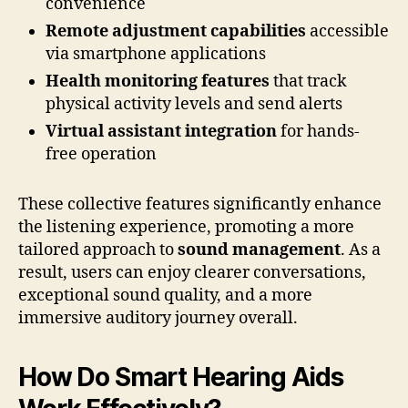
convenience
Remote adjustment capabilities
accessible
via smartphone applications
Health monitoring features
that track
physical activity levels and send alerts
Virtual assistant integration
for hands-
free operation
These collective features significantly enhance
the listening experience, promoting a more
tailored approach to
sound management
. As a
result, users can enjoy clearer conversations,
exceptional sound quality, and a more
immersive auditory journey overall.
How Do Smart Hearing Aids