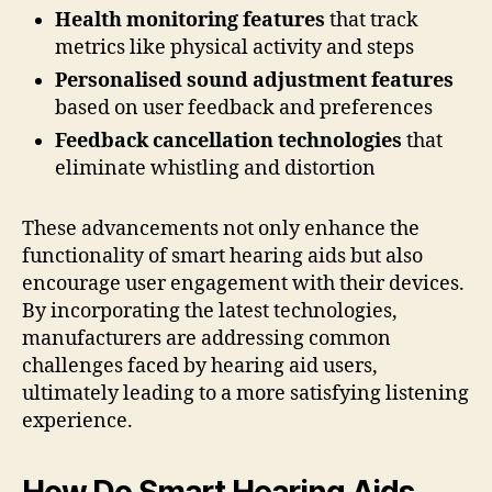
Health monitoring features
that track
metrics like physical activity and steps
Personalised sound adjustment features
based on user feedback and preferences
Feedback cancellation technologies
that
eliminate whistling and distortion
These advancements not only enhance the
functionality of smart hearing aids but also
encourage user engagement with their devices.
By incorporating the latest technologies,
manufacturers are addressing common
challenges faced by hearing aid users,
ultimately leading to a more satisfying listening
experience.
How Do Smart Hearing Aids