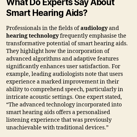
What Do Experts Say About
Smart Hearing Aids?
Professionals in the fields of
audiology
and
hearing technology
frequently emphasise the
transformative potential of smart hearing aids.
They highlight how the incorporation of
advanced algorithms and adaptive features
significantly enhances user satisfaction. For
example, leading audiologists note that users
experience a marked improvement in their
ability to comprehend speech, particularly in
intricate acoustic settings. One expert stated,
“The advanced technology incorporated into
smart hearing aids offers a personalised
listening experience that was previously
unachievable with traditional devices.”