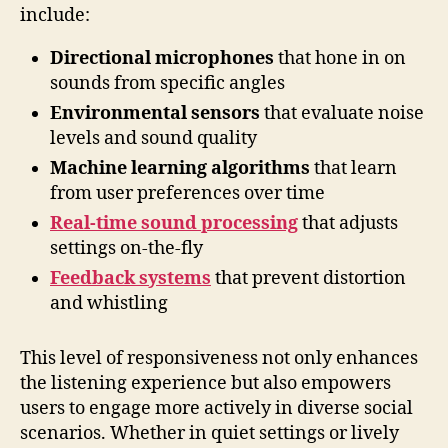
include:
Directional microphones
that hone in on
sounds from specific angles
Environmental sensors
that evaluate noise
levels and sound quality
Machine learning algorithms
that learn
from user preferences over time
Real-time sound processing
that adjusts
settings on-the-fly
Feedback systems
that prevent distortion
and whistling
This level of responsiveness not only enhances
the listening experience but also empowers
users to engage more actively in diverse social
scenarios. Whether in quiet settings or lively