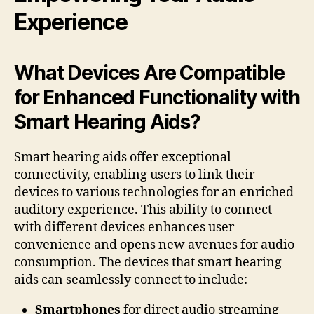
Experience
What Devices Are Compatible
for Enhanced Functionality with
Smart Hearing Aids?
Smart hearing aids offer exceptional
connectivity, enabling users to link their
devices to various technologies for an enriched
auditory experience. This ability to connect
with different devices enhances user
convenience and opens new avenues for audio
consumption. The devices that smart hearing
aids can seamlessly connect to include:
Smartphones
for direct audio streaming