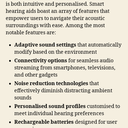
is both intuitive and personalised. Smart
hearing aids boast an array of features that
empower users to navigate their acoustic
surroundings with ease. Among the most
notable features are:
Adaptive sound settings
that automatically
modify based on the environment
Connectivity options
for seamless audio
streaming from smartphones, televisions,
and other gadgets
Noise reduction technologies
that
effectively diminish distracting ambient
sounds
Personalised sound profiles
customised to
meet individual hearing preferences
Rechargeable batteries
designed for user