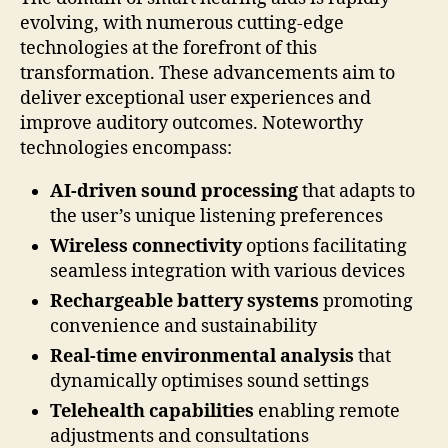
evolving, with numerous cutting-edge
technologies at the forefront of this
transformation. These advancements aim to
deliver exceptional user experiences and
improve auditory outcomes. Noteworthy
technologies encompass:
AI-driven sound processing
that adapts to
the user’s unique listening preferences
Wireless connectivity
options facilitating
seamless integration with various devices
Rechargeable battery systems
promoting
convenience and sustainability
Real-time environmental analysis
that
dynamically optimises sound settings
Telehealth capabilities
enabling remote
adjustments and consultations