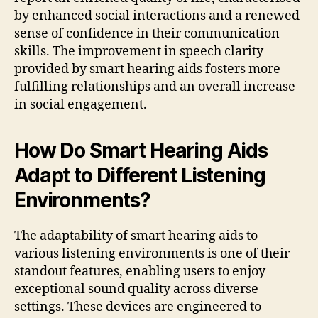
by enhanced social interactions and a renewed
sense of confidence in their communication
skills. The improvement in speech clarity
provided by smart hearing aids fosters more
fulfilling relationships and an overall increase
in social engagement.
How Do Smart Hearing Aids
Adapt to Different Listening
Environments?
The adaptability of smart hearing aids to
various listening environments is one of their
standout features, enabling users to enjoy
exceptional sound quality across diverse
settings. These devices are engineered to