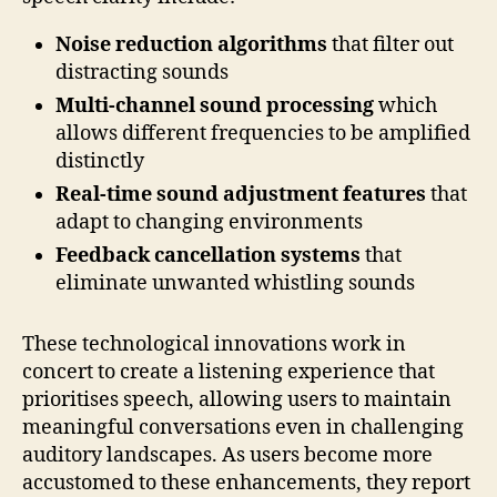
Noise reduction algorithms
that filter out
distracting sounds
Multi-channel sound processing
which
allows different frequencies to be amplified
distinctly
Real-time sound adjustment features
that
adapt to changing environments
Feedback cancellation systems
that
eliminate unwanted whistling sounds
These technological innovations work in
concert to create a listening experience that
prioritises speech, allowing users to maintain
meaningful conversations even in challenging
auditory landscapes. As users become more
accustomed to these enhancements, they report