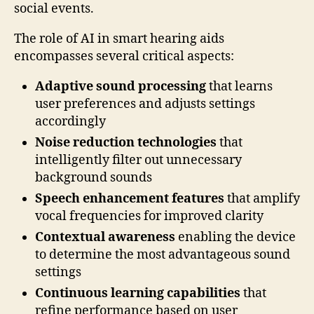
social events.
The role of AI in smart hearing aids
encompasses several critical aspects:
Adaptive sound processing
that learns
user preferences and adjusts settings
accordingly
Noise reduction technologies
that
intelligently filter out unnecessary
background sounds
Speech enhancement features
that amplify
vocal frequencies for improved clarity
Contextual awareness
enabling the device
to determine the most advantageous sound
settings
Continuous learning capabilities
that
refine performance based on user