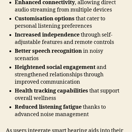
Enhanced connectivity
, allowing direct
audio streaming from multiple devices
Customisation options
that cater to
personal listening preferences
Increased independence
through self-
adjustable features and remote controls
Better speech recognition
in noisy
scenarios
Heightened social engagement
and
strengthened relationships through
improved communication
Health tracking capabilities
that support
overall wellness
Reduced listening fatigue
thanks to
advanced noise management
As users integrate smart hearing aids into their