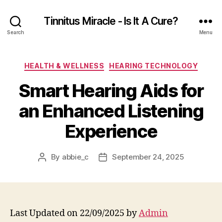
Tinnitus Miracle - Is It A Cure?
Search
Menu
Categories
HEALTH & WELLNESS
HEARING TECHNOLOGY
Smart Hearing Aids for
an Enhanced Listening
Experience
By
abbie_c
September 24, 2025
Post
Post
author
date
Last Updated on 22/09/2025 by
Admin