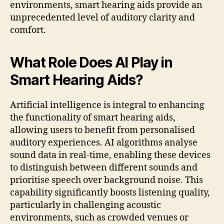
environments, smart hearing aids provide an
unprecedented level of auditory clarity and
comfort.
What Role Does AI Play in
Smart Hearing Aids?
Artificial intelligence is integral to enhancing
the functionality of smart hearing aids,
allowing users to benefit from personalised
auditory experiences. AI algorithms analyse
sound data in real-time, enabling these devices
to distinguish between different sounds and
prioritise speech over background noise. This
capability significantly boosts listening quality,
particularly in challenging acoustic
environments, such as crowded venues or