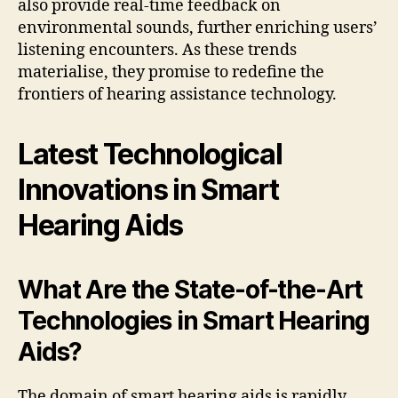
also provide real-time feedback on
environmental sounds, further enriching users’
listening encounters. As these trends
materialise, they promise to redefine the
frontiers of hearing assistance technology.
Latest Technological
Innovations in Smart
Hearing Aids
What Are the State-of-the-Art
Technologies in Smart Hearing
Aids?
The domain of smart hearing aids is rapidly