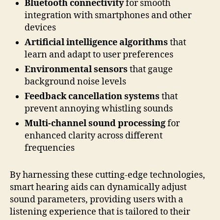
Bluetooth connectivity
for smooth
integration with smartphones and other
devices
Artificial intelligence algorithms
that
learn and adapt to user preferences
Environmental sensors
that gauge
background noise levels
Feedback cancellation systems
that
prevent annoying whistling sounds
Multi-channel sound processing
for
enhanced clarity across different
frequencies
By harnessing these cutting-edge technologies,
smart hearing aids can dynamically adjust
sound parameters, providing users with a
listening experience that is tailored to their