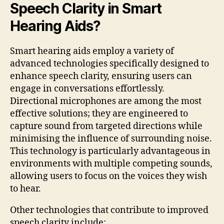
Speech Clarity in Smart
Hearing Aids?
Smart hearing aids employ a variety of
advanced technologies specifically designed to
enhance speech clarity, ensuring users can
engage in conversations effortlessly.
Directional microphones are among the most
effective solutions; they are engineered to
capture sound from targeted directions while
minimising the influence of surrounding noise.
This technology is particularly advantageous in
environments with multiple competing sounds,
allowing users to focus on the voices they wish
to hear.
Other technologies that contribute to improved
speech clarity include: