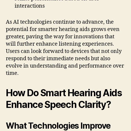
interactions
As AI technologies continue to advance, the
potential for smarter hearing aids grows even
greater, paving the way for innovations that
will further enhance listening experiences.
Users can look forward to devices that not only
respond to their immediate needs but also
evolve in understanding and performance over
time.
How Do Smart Hearing Aids
Enhance Speech Clarity?
What Technologies Improve