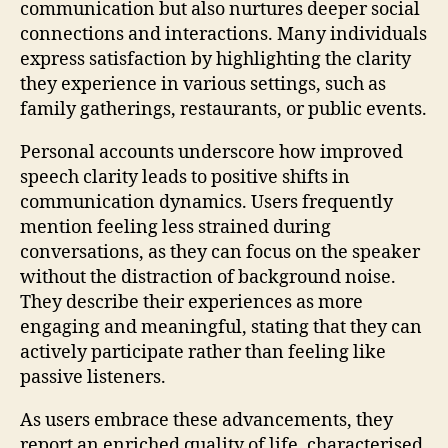
communication but also nurtures deeper social
connections and interactions. Many individuals
express satisfaction by highlighting the clarity
they experience in various settings, such as
family gatherings, restaurants, or public events.
Personal accounts underscore how improved
speech clarity leads to positive shifts in
communication dynamics. Users frequently
mention feeling less strained during
conversations, as they can focus on the speaker
without the distraction of background noise.
They describe their experiences as more
engaging and meaningful, stating that they can
actively participate rather than feeling like
passive listeners.
As users embrace these advancements, they
report an enriched quality of life, characterised