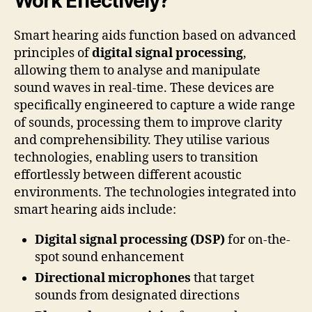
Work Effectively?
Smart hearing aids function based on advanced
principles of
digital signal processing
,
allowing them to analyse and manipulate
sound waves in real-time. These devices are
specifically engineered to capture a wide range
of sounds, processing them to improve clarity
and comprehensibility. They utilise various
technologies, enabling users to transition
effortlessly between different acoustic
environments. The technologies integrated into
smart hearing aids include:
Digital signal processing (DSP)
for on-the-
spot sound enhancement
Directional microphones
that target
sounds from designated directions