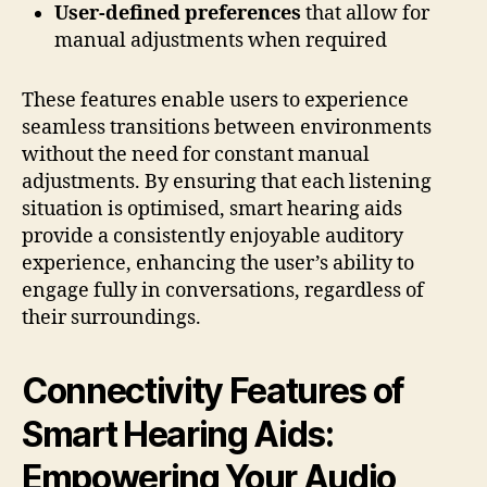
User-defined preferences
that allow for
manual adjustments when required
These features enable users to experience
seamless transitions between environments
without the need for constant manual
adjustments. By ensuring that each listening
situation is optimised, smart hearing aids
provide a consistently enjoyable auditory
experience, enhancing the user’s ability to
engage fully in conversations, regardless of
their surroundings.
Connectivity Features of
Smart Hearing Aids:
Empowering Your Audio