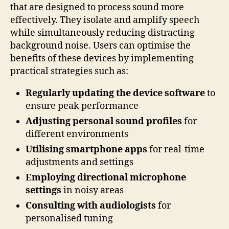
that are designed to process sound more
effectively. They isolate and amplify speech
while simultaneously reducing distracting
background noise. Users can optimise the
benefits of these devices by implementing
practical strategies such as:
Regularly updating the device software
to
ensure peak performance
Adjusting personal sound profiles
for
different environments
Utilising smartphone apps
for real-time
adjustments and settings
Employing directional microphone
settings
in noisy areas
Consulting with audiologists
for
personalised tuning