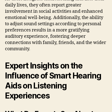
daily lives, they often report greater
involvement in social activities and enhanced
emotional well-being. Additionally, the ability
to adjust sound settings according to personal
preferences results in a more gratifying
auditory experience, fostering deeper
connections with family, friends, and the wider
community.
Expert Insights on the
Influence of Smart Hearing
Aids on Listening
Experiences