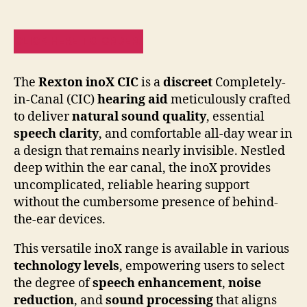
CLICK HERE TO ORDER!
The
Rexton inoX CIC
is a
discreet
Completely-
in-Canal (CIC)
hearing aid
meticulously crafted
to deliver
natural sound quality
, essential
speech clarity
, and comfortable all-day wear in
a design that remains nearly invisible. Nestled
deep within the ear canal, the inoX provides
uncomplicated, reliable hearing support
without the cumbersome presence of behind-
the-ear devices.
This versatile inoX range is available in various
technology levels
, empowering users to select
the degree of
speech enhancement
,
noise
reduction
, and
sound processing
that aligns