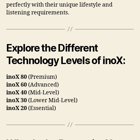
perfectly with their unique lifestyle and
listening requirements.
Explore the Different
Technology Levels of inoX:
inoX 80
(Premium)
inoX 60
(Advanced)
inoX 40
(Mid-Level)
inoX 30
(Lower Mid-Level)
inoX 20
(Essential)