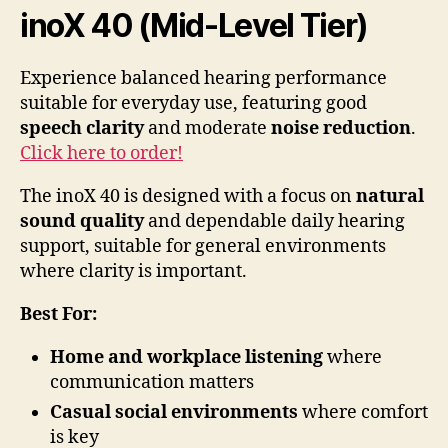
inoX 40 (Mid-Level Tier)
Experience balanced hearing performance
suitable for everyday use, featuring good
speech clarity
and moderate
noise reduction
.
Click here to order!
The inoX 40 is designed with a focus on
natural
sound quality
and dependable daily hearing
support, suitable for general environments
where clarity is important.
Best For:
Home and workplace listening
where
communication matters
Casual social environments
where comfort
is key