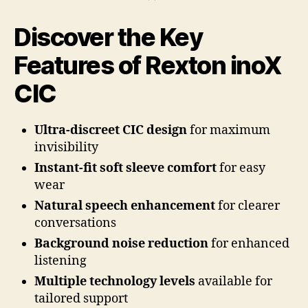
Discover the Key
Features of Rexton inoX
CIC
Ultra-discreet CIC design
for maximum
invisibility
Instant-fit soft sleeve comfort
for easy
wear
Natural speech enhancement
for clearer
conversations
Background noise reduction
for enhanced
listening
Multiple technology levels
available for
tailored support