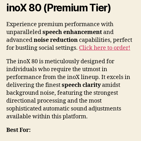
inoX 80 (Premium Tier)
Experience premium performance with
unparalleled
speech enhancement
and
advanced
noise reduction
capabilities, perfect
for bustling social settings.
Click here to order!
The inoX 80 is meticulously designed for
individuals who require the utmost in
performance from the inoX lineup. It excels in
delivering the finest
speech clarity
amidst
background noise, featuring the strongest
directional processing and the most
sophisticated automatic sound adjustments
available within this platform.
Best For: