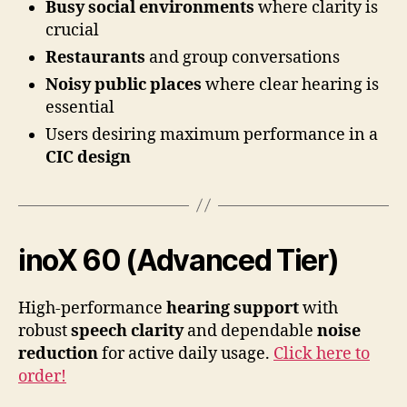
Busy social environments
where clarity is
crucial
Restaurants
and group conversations
Noisy public places
where clear hearing is
essential
Users desiring maximum performance in a
CIC design
inoX 60 (Advanced Tier)
High-performance
hearing support
with
robust
speech clarity
and dependable
noise
reduction
for active daily usage.
Click here to
order!