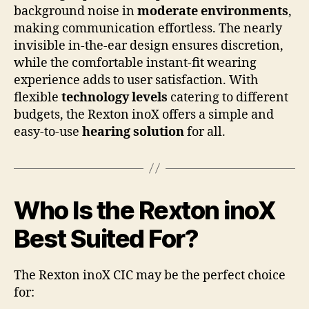
background noise in
moderate environments
,
making communication effortless. The nearly
invisible in-the-ear design ensures discretion,
while the comfortable instant-fit wearing
experience adds to user satisfaction. With
flexible
technology levels
catering to different
budgets, the Rexton inoX offers a simple and
easy-to-use
hearing solution
for all.
Who Is the Rexton inoX
Best Suited For?
The Rexton inoX CIC may be the perfect choice
for: