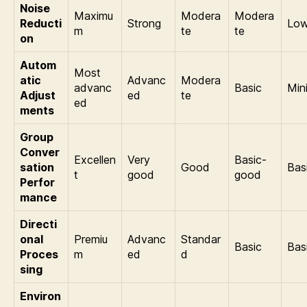
Noise
Maximu
Modera
Modera
Reducti
Strong
Lo
m
te
te
on
Autom
Most
atic
Advanc
Modera
advanc
Basic
Min
Adjust
ed
te
ed
ments
Group
Conver
Excellen
Very
Basic-
sation
Good
Bas
t
good
good
Perfor
mance
Directi
onal
Premiu
Advanc
Standar
Basic
Bas
Proces
m
ed
d
sing
Environ