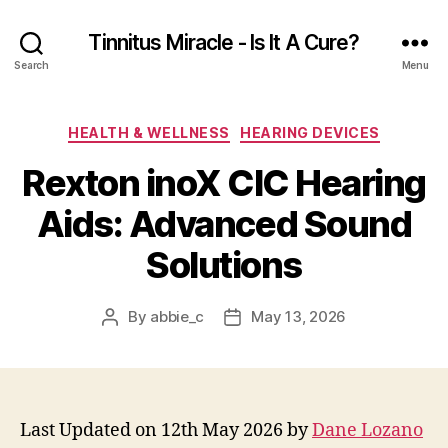
Tinnitus Miracle - Is It A Cure?
Search
Menu
Categories
HEALTH & WELLNESS
HEARING DEVICES
Rexton inoX CIC Hearing
Aids: Advanced Sound
Solutions
By
abbie_c
May 13, 2026
Post
Post
author
date
Last Updated on 12th May 2026 by
Dane Lozano