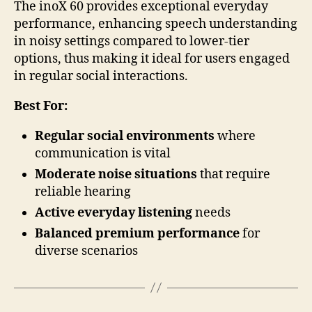
The inoX 60 provides exceptional everyday
performance, enhancing speech understanding
in noisy settings compared to lower-tier
options, thus making it ideal for users engaged
in regular social interactions.
Best For:
Regular social environments
where
communication is vital
Moderate noise situations
that require
reliable hearing
Active everyday listening
needs
Balanced premium performance
for
diverse scenarios