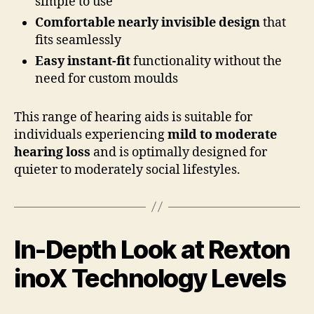
simple to use
Comfortable nearly invisible design
that
fits seamlessly
Easy instant-fit
functionality without the
need for custom moulds
This range of hearing aids is suitable for
individuals experiencing
mild to moderate
hearing loss
and is optimally designed for
quieter to moderately social lifestyles.
In-Depth Look at Rexton
inoX Technology Levels