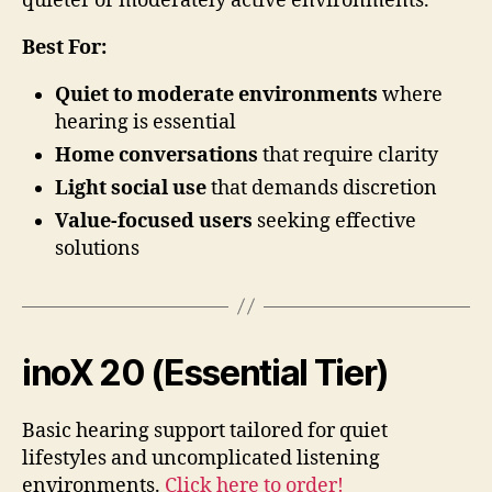
quieter or moderately active environments.
Best For:
Quiet to moderate environments
where
hearing is essential
Home conversations
that require clarity
Light social use
that demands discretion
Value-focused users
seeking effective
solutions
inoX 20 (Essential Tier)
Basic hearing support tailored for quiet
lifestyles and uncomplicated listening
environments.
Click here to order!