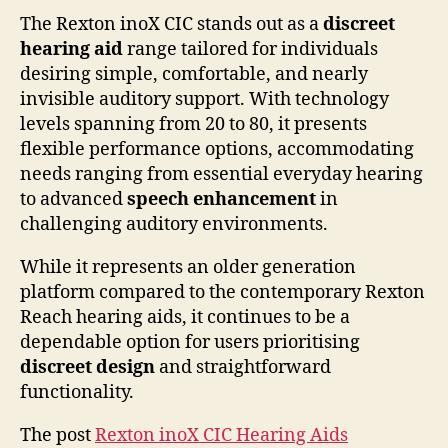
The Rexton inoX CIC stands out as a
discreet
hearing aid
range tailored for individuals
desiring simple, comfortable, and nearly
invisible auditory support. With technology
levels spanning from 20 to 80, it presents
flexible performance options, accommodating
needs ranging from essential everyday hearing
to advanced
speech enhancement
in
challenging auditory environments.
While it represents an older generation
platform compared to the contemporary Rexton
Reach hearing aids, it continues to be a
dependable option for users prioritising
discreet design
and straightforward
functionality.
The post
Rexton inoX CIC Hearing Aids