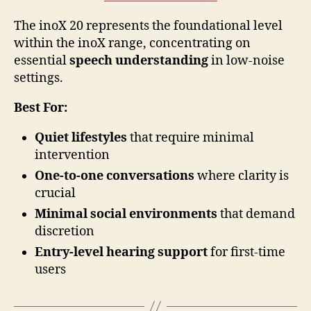
The inoX 20 represents the foundational level
within the inoX range, concentrating on
essential
speech understanding
in low-noise
settings.
Best For:
Quiet lifestyles
that require minimal
intervention
One-to-one conversations
where clarity is
crucial
Minimal social environments
that demand
discretion
Entry-level hearing support
for first-time
users