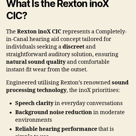
What Is the Rexton inoX
CIC?
The
Rexton inoX CIC
represents a Completely-
in-Canal hearing aid concept tailored for
individuals seeking a
discreet
and
straightforward auditory solution, ensuring
natural sound quality
and comfortable
instant-fit wear from the outset.
Engineered utilising Rexton’s renowned
sound
processing technology
, the inoX prioritises:
Speech clarity
in everyday conversations
Background noise reduction
in moderate
environments
Reliable hearing performance
that is