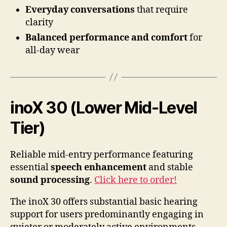
Everyday conversations
that require
clarity
Balanced performance and comfort
for
all-day wear
inoX 30 (Lower Mid-Level
Tier)
Reliable mid-entry performance featuring
essential
speech enhancement
and stable
sound processing
.
Click here to order!
The inoX 30 offers substantial basic hearing
support for users predominantly engaging in