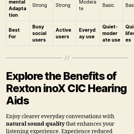
mental
Modera
Strong
Strong
Basic
Bas
Adapta
te
tion
Busy
Quiet-
Qui
Best
Active
Everyd
social
moder
life
For
users
ay use
users
ate use
es
Explore the Benefits of
Rexton inoX CIC Hearing
Aids
Enjoy clearer everyday conversations with
natural sound quality
that enhances your
listening experience. Experience reduced