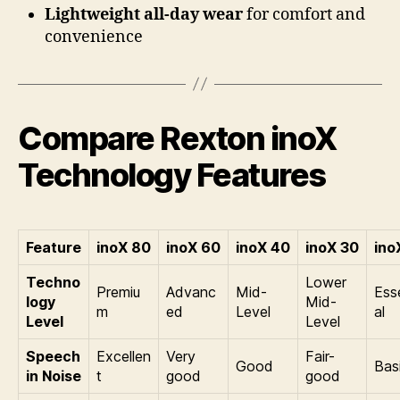
Lightweight all-day wear
for comfort and
convenience
Compare Rexton inoX
Technology Features
Feature
inoX 80
inoX 60
inoX 40
inoX 30
ino
Techno
Lower
Premiu
Advanc
Mid-
Ess
logy
Mid-
m
ed
Level
al
Level
Level
Speech
Excellen
Very
Fair-
Good
Bas
in Noise
t
good
good