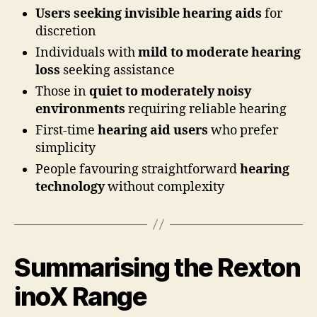
Users seeking invisible hearing aids
for
discretion
Individuals with
mild to moderate hearing
loss
seeking assistance
Those in
quiet to moderately noisy
environments
requiring reliable hearing
First-time
hearing aid users
who prefer
simplicity
People favouring straightforward
hearing
technology
without complexity
Summarising the Rexton
inoX Range