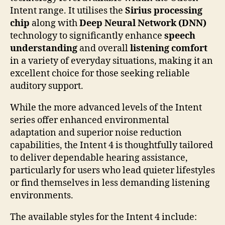
Intent range. It utilises the
Sirius processing
chip
along with
Deep Neural Network (DNN)
technology to significantly enhance
speech
understanding
and overall
listening comfort
in a variety of everyday situations, making it an
excellent choice for those seeking reliable
auditory support.
While the more advanced levels of the Intent
series offer enhanced environmental
adaptation and superior noise reduction
capabilities, the Intent 4 is thoughtfully tailored
to deliver dependable hearing assistance,
particularly for users who lead quieter lifestyles
or find themselves in less demanding listening
environments.
The available styles for the Intent 4 include: