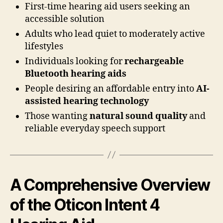
First-time hearing aid users seeking an
accessible solution
Adults who lead quiet to moderately active
lifestyles
Individuals looking for
rechargeable
Bluetooth hearing aids
People desiring an affordable entry into
AI-
assisted hearing technology
Those wanting
natural sound quality
and
reliable everyday speech support
A Comprehensive Overview
of the Oticon Intent 4