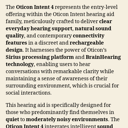
The
Oticon Intent 4
represents the entry-level
offering within the Oticon Intent hearing aid
family, meticulously crafted to deliver
clear
everyday hearing support
,
natural sound
quality
, and contemporary
connectivity
features
in a discreet and
rechargeable
design
. It harnesses the power of Oticon’s
Sirius processing platform
and
BrainHearing
technology
, enabling users to hear
conversations with remarkable clarity while
maintaining a sense of awareness of their
surrounding environment, which is crucial for
social interactions.
This hearing aid is specifically designed for
those who predominantly find themselves in
quiet
to
moderately noisy environments
. The
Oticon Intent 4
integrates intelligent
sound