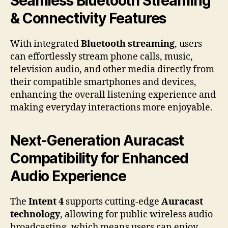
Seamless Bluetooth Streaming
& Connectivity Features
With integrated
Bluetooth streaming
, users
can effortlessly stream phone calls, music,
television audio, and other media directly from
their compatible smartphones and devices,
enhancing the overall listening experience and
making everyday interactions more enjoyable.
Next-Generation Auracast
Compatibility for Enhanced
Audio Experience
The
Intent 4
supports cutting-edge
Auracast
technology
, allowing for public wireless audio
broadcasting, which means users can enjoy