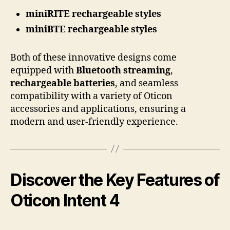
miniRITE rechargeable styles
miniBTE rechargeable styles
Both of these innovative designs come
equipped with
Bluetooth streaming
,
rechargeable batteries
, and seamless
compatibility with a variety of Oticon
accessories and applications, ensuring a
modern and user-friendly experience.
Discover the Key Features of
Oticon Intent 4