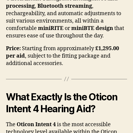
processing
,
Bluetooth streaming
,
rechargeability, and automatic adjustments to
suit various environments, all within a
comfortable
miniRITE
or
miniBTE design
that
ensures ease of use throughout the day.
Price:
Starting from approximately
£1,295.00
per aid
, subject to the fitting package and
additional accessories.
What Exactly Is the Oticon
Intent 4 Hearing Aid?
The
Oticon Intent 4
is the most accessible
technology level available within the Oticon