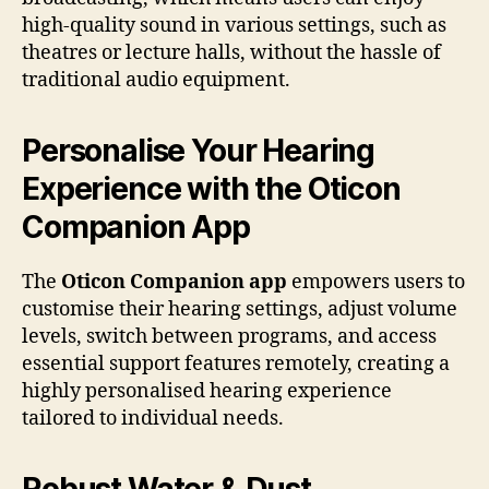
high-quality sound in various settings, such as
theatres or lecture halls, without the hassle of
traditional audio equipment.
Personalise Your Hearing
Experience with the Oticon
Companion App
The
Oticon Companion app
empowers users to
customise their hearing settings, adjust volume
levels, switch between programs, and access
essential support features remotely, creating a
highly personalised hearing experience
tailored to individual needs.
Robust Water & Dust