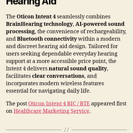
Hearing Aid
The
Oticon Intent 4
seamlessly combines
BrainHearing technology
,
AI-powered sound
processing
, the convenience of rechargeability,
and
Bluetooth connectivity
within a modern
and discreet hearing aid design. Tailored for
users seeking dependable everyday hearing
support at a more accessible price point, the
Intent 4 delivers
natural sound quality
,
facilitates
clear conversations
, and
incorporates modern wireless features
essential for navigating daily life.
The post
Oticon Intent 4 RIC / BTE
appeared first
on
Healthcare Marketing Service
.