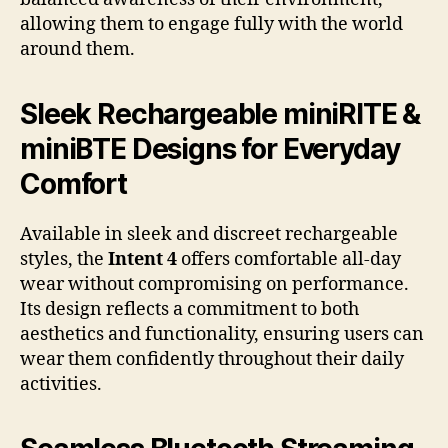
allowing them to engage fully with the world
around them.
Sleek Rechargeable miniRITE &
miniBTE Designs for Everyday
Comfort
Available in sleek and discreet rechargeable
styles, the
Intent 4
offers comfortable all-day
wear without compromising on performance.
Its design reflects a commitment to both
aesthetics and functionality, ensuring users can
wear them confidently throughout their daily
activities.