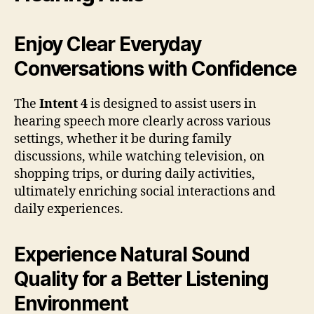
Enjoy Clear Everyday
Conversations with Confidence
The
Intent 4
is designed to assist users in
hearing speech more clearly across various
settings, whether it be during family
discussions, while watching television, on
shopping trips, or during daily activities,
ultimately enriching social interactions and
daily experiences.
Experience Natural Sound
Quality for a Better Listening
Environment