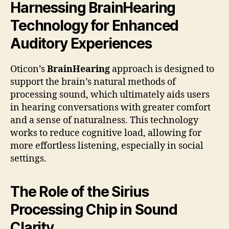
Harnessing BrainHearing
Technology for Enhanced
Auditory Experiences
Oticon’s
BrainHearing
approach is designed to
support the brain’s natural methods of
processing sound, which ultimately aids users
in hearing conversations with greater comfort
and a sense of naturalness. This technology
works to reduce cognitive load, allowing for
more effortless listening, especially in social
settings.
The Role of the Sirius
Processing Chip in Sound
Clarity