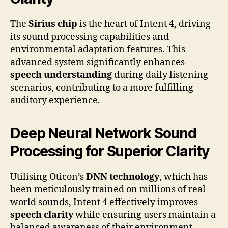
The
Sirius chip
is the heart of Intent 4, driving
its sound processing capabilities and
environmental adaptation features. This
advanced system significantly enhances
speech understanding
during daily listening
scenarios, contributing to a more fulfilling
auditory experience.
Deep Neural Network Sound
Processing for Superior Clarity
Utilising Oticon’s
DNN technology
, which has
been meticulously trained on millions of real-
world sounds, Intent 4 effectively improves
speech clarity
while ensuring users maintain a
balanced awareness of their environment,