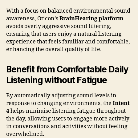
With a focus on balanced environmental sound
awareness, Oticon’s
BrainHearing platform
avoids overly aggressive sound filtering,
ensuring that users enjoy a natural listening
experience that feels familiar and comfortable,
enhancing the overall quality of life.
Benefit from Comfortable Daily
Listening without Fatigue
By automatically adjusting sound levels in
response to changing environments, the
Intent
4
helps minimise listening fatigue throughout
the day, allowing users to engage more actively
in conversations and activities without feeling
overwhelmed.