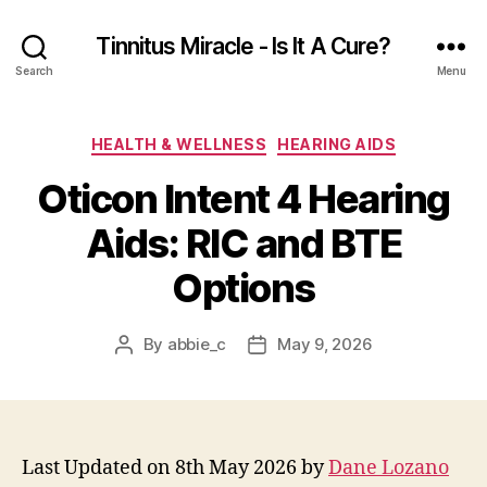
Tinnitus Miracle - Is It A Cure?
Search
Menu
Categories
HEALTH & WELLNESS
HEARING AIDS
Oticon Intent 4 Hearing
Aids: RIC and BTE
Options
By
abbie_c
May 9, 2026
Post
Post
author
date
Last Updated on 8th May 2026 by
Dane Lozano