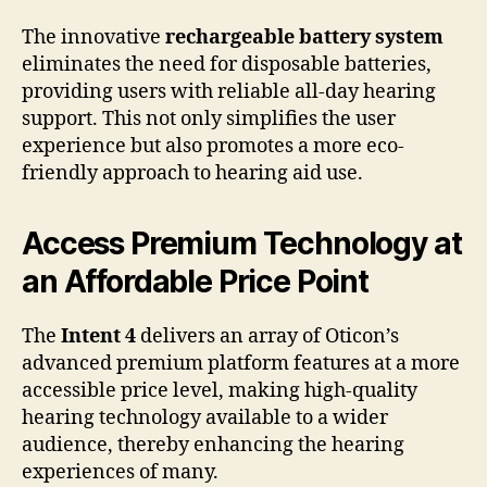
The innovative
rechargeable battery system
eliminates the need for disposable batteries,
providing users with reliable all-day hearing
support. This not only simplifies the user
experience but also promotes a more eco-
friendly approach to hearing aid use.
Access Premium Technology at
an Affordable Price Point
The
Intent 4
delivers an array of Oticon’s
advanced premium platform features at a more
accessible price level, making high-quality
hearing technology available to a wider
audience, thereby enhancing the hearing
experiences of many.