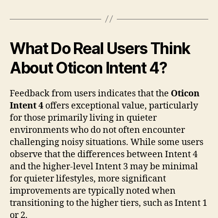
What Do Real Users Think
About Oticon Intent 4?
Feedback from users indicates that the
Oticon
Intent 4
offers exceptional value, particularly
for those primarily living in quieter
environments who do not often encounter
challenging noisy situations. While some users
observe that the differences between Intent 4
and the higher-level Intent 3 may be minimal
for quieter lifestyles, more significant
improvements are typically noted when
transitioning to the higher tiers, such as Intent 1
or 2.