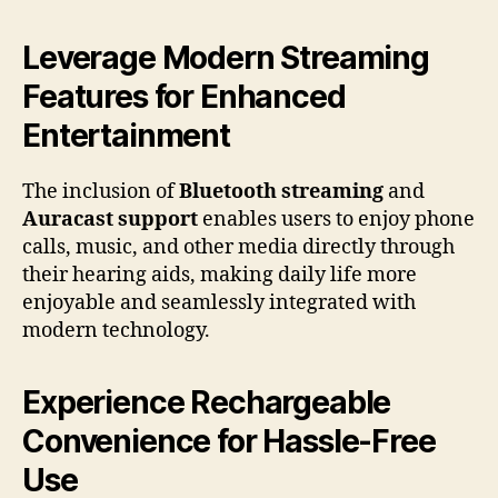
Leverage Modern Streaming
Features for Enhanced
Entertainment
The inclusion of
Bluetooth streaming
and
Auracast support
enables users to enjoy phone
calls, music, and other media directly through
their hearing aids, making daily life more
enjoyable and seamlessly integrated with
modern technology.
Experience Rechargeable
Convenience for Hassle-Free
Use