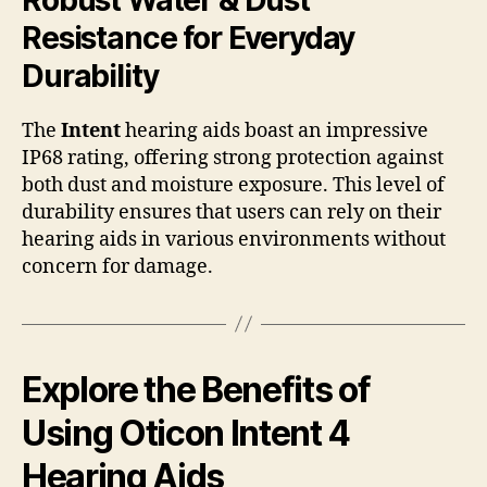
Resistance for Everyday
Durability
The
Intent
hearing aids boast an impressive
IP68 rating, offering strong protection against
both dust and moisture exposure. This level of
durability ensures that users can rely on their
hearing aids in various environments without
concern for damage.
Explore the Benefits of
Using Oticon Intent 4
Hearing Aids