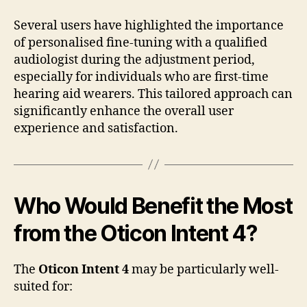
Several users have highlighted the importance
of personalised fine-tuning with a qualified
audiologist during the adjustment period,
especially for individuals who are first-time
hearing aid wearers. This tailored approach can
significantly enhance the overall user
experience and satisfaction.
Who Would Benefit the Most
from the Oticon Intent 4?
The
Oticon Intent 4
may be particularly well-
suited for: