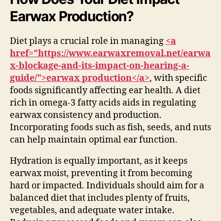
Earwax Production?
Diet plays a crucial role in managing
<a
href="https://www.earwaxremoval.net/earwa
x-blockage-and-its-impact-on-hearing-a-
guide/">earwax production</a>
, with specific
foods significantly affecting ear health. A diet
rich in omega-3 fatty acids aids in regulating
earwax consistency and production.
Incorporating foods such as fish, seeds, and nuts
can help maintain optimal ear function.
Hydration is equally important, as it keeps
earwax moist, preventing it from becoming
hard or impacted. Individuals should aim for a
balanced diet that includes plenty of fruits,
vegetables, and adequate water intake.