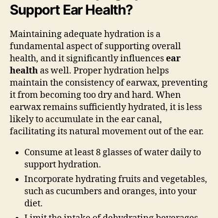
Support Ear Health?
Maintaining adequate hydration is a
fundamental aspect of supporting overall
health, and it significantly influences
ear
health
as well. Proper hydration helps
maintain the consistency of earwax, preventing
it from becoming too dry and hard. When
earwax remains sufficiently hydrated, it is less
likely to accumulate in the ear canal,
facilitating its natural movement out of the ear.
Consume at least 8 glasses of water daily to
support hydration.
Incorporate hydrating fruits and vegetables,
such as cucumbers and oranges, into your
diet.