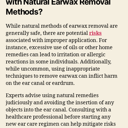
with Natural Earwax Removal
Methods?
While natural methods of earwax removal are
generally safe, there are potential
risks
associated with improper application. For
instance, excessive use of oils or other home
remedies can lead to irritation or allergic
reactions in some individuals. Additionally,
while uncommon, using inappropriate
techniques to remove earwax can inflict harm
on the ear canal or eardrum.
Experts advise using natural remedies
judiciously and avoiding the insertion of any
objects into the ear canal. Consulting with a
healthcare professional before starting any
new ear care regimen can help mitigate risks