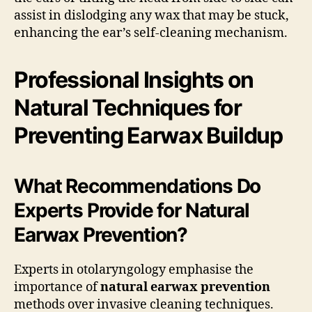
assist in dislodging any wax that may be stuck,
enhancing the ear’s self-cleaning mechanism.
Professional Insights on
Natural Techniques for
Preventing Earwax Buildup
What Recommendations Do
Experts Provide for Natural
Earwax Prevention?
Experts in otolaryngology emphasise the
importance of
natural earwax prevention
methods over invasive cleaning techniques.