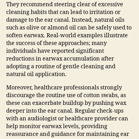
They recommend steering clear of excessive
cleaning habits that can lead to irritation or
damage to the ear canal. Instead, natural oils
such as olive or almond oil can be safely used to
soften earwax. Real-world examples illustrate
the success of these approaches; many
individuals have reported significant
reductions in earwax accumulation after
adopting a routine of gentle cleaning and
natural oil application.
Moreover, healthcare professionals strongly
discourage the routine use of cotton swabs, as
these can exacerbate buildup by pushing wax
deeper into the ear canal. Regular check-ups
with an audiologist or healthcare provider can
help monitor earwax levels, providing
reassurance and guidance for maintaining ear