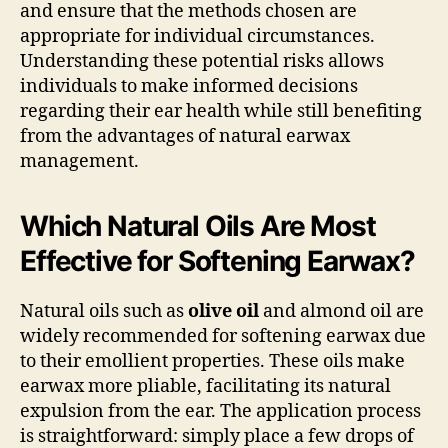
and ensure that the methods chosen are
appropriate for individual circumstances.
Understanding these potential risks allows
individuals to make informed decisions
regarding their ear health while still benefiting
from the advantages of natural earwax
management.
Which Natural Oils Are Most
Effective for Softening Earwax?
Natural oils such as
olive oil
and almond oil are
widely recommended for softening earwax due
to their emollient properties. These oils make
earwax more pliable, facilitating its natural
expulsion from the ear. The application process
is straightforward: simply place a few drops of