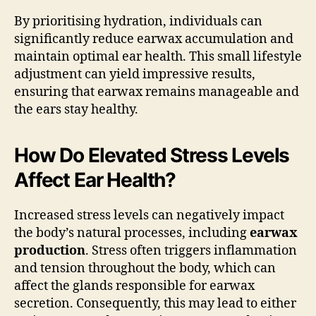
By prioritising hydration, individuals can
significantly reduce earwax accumulation and
maintain optimal ear health. This small lifestyle
adjustment can yield impressive results,
ensuring that earwax remains manageable and
the ears stay healthy.
How Do Elevated Stress Levels
Affect Ear Health?
Increased stress levels can negatively impact
the body’s natural processes, including
earwax
production
. Stress often triggers inflammation
and tension throughout the body, which can
affect the glands responsible for earwax
secretion. Consequently, this may lead to either