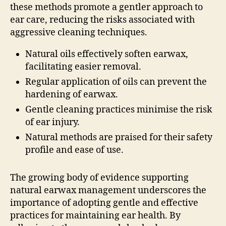
these methods promote a gentler approach to
ear care, reducing the risks associated with
aggressive cleaning techniques.
Natural oils effectively soften earwax,
facilitating easier removal.
Regular application of oils can prevent the
hardening of earwax.
Gentle cleaning practices minimise the risk
of ear injury.
Natural methods are praised for their safety
profile and ease of use.
The growing body of evidence supporting
natural earwax management underscores the
importance of adopting gentle and effective
practices for maintaining ear health. By