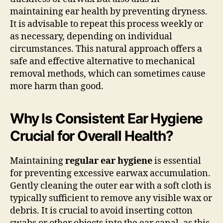
maintaining ear health by preventing dryness.
It is advisable to repeat this process weekly or
as necessary, depending on individual
circumstances. This natural approach offers a
safe and effective alternative to mechanical
removal methods, which can sometimes cause
more harm than good.
Why Is Consistent Ear Hygiene
Crucial for Overall Health?
Maintaining
regular ear hygiene
is essential
for preventing excessive earwax accumulation.
Gently cleaning the outer ear with a soft cloth is
typically sufficient to remove any visible wax or
debris. It is crucial to avoid inserting cotton