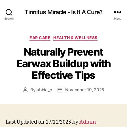
Tinnitus Miracle - Is It A Cure?
Search
Menu
Categories
EAR CARE
HEALTH & WELLNESS
Naturally Prevent
Earwax Buildup with
Effective Tips
By
abbie_c
November 19, 2025
Post
Post
author
date
Last Updated on 17/11/2025 by
Admin