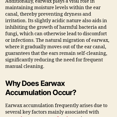
Additionally, earwax plays a vital role in
maintaining moisture levels within the ear
canal, thereby preventing dryness and
irritation. Its slightly acidic nature also aids in
inhibiting the growth of harmful bacteria and
fungi, which can otherwise lead to discomfort
or infections. The natural migration of earwax,
where it gradually moves out of the ear canal,
guarantees that the ears remain self-cleaning,
significantly reducing the need for frequent
manual cleaning.
Why Does Earwax
Accumulation Occur?
Earwax accumulation frequently arises due to
several key factors mainly associated with