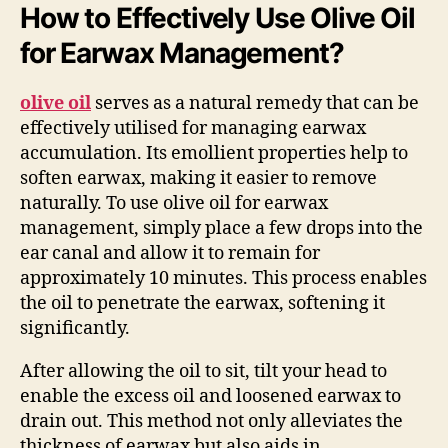
How to Effectively Use Olive Oil
for Earwax Management?
olive oil
serves as a natural remedy that can be
effectively utilised for managing earwax
accumulation. Its emollient properties help to
soften earwax, making it easier to remove
naturally. To use olive oil for earwax
management, simply place a few drops into the
ear canal and allow it to remain for
approximately 10 minutes. This process enables
the oil to penetrate the earwax, softening it
significantly.
After allowing the oil to sit, tilt your head to
enable the excess oil and loosened earwax to
drain out. This method not only alleviates the
thickness of earwax but also aids in