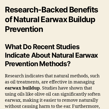
Research-Backed Benefits
of Natural Earwax Buildup
Prevention
What Do Recent Studies
Indicate About Natural Earwax
Prevention Methods?
Research indicates that natural methods, such
as oil treatments, are effective in managing
earwax buildup
. Studies have shown that
using oils like olive oil can significantly soften
earwax, making it easier to remove naturally
without causing harm to the ear. Furthermore,