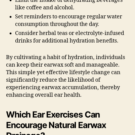
Limit the intake of dehydrating beverages
like coffee and alcohol.
Set reminders to encourage regular water
consumption throughout the day.
Consider herbal teas or electrolyte-infused
drinks for additional hydration benefits.
By cultivating a habit of hydration, individuals
can keep their earwax soft and manageable.
This simple yet effective lifestyle change can
significantly reduce the likelihood of
experiencing earwax accumulation, thereby
enhancing overall ear health.
Which Ear Exercises Can
Encourage Natural Earwax