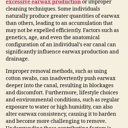
excessive earwax production
or improper
cleaning techniques. Some individuals
naturally produce greater quantities of earwax
than others, leading to an accumulation that
may not be expelled efficiently. Factors such as
genetics, age, and even the anatomical
configuration of an individual’s ear canal can
significantly influence earwax production and
drainage.
Improper removal methods, such as using
cotton swabs, can inadvertently push earwax
deeper into the canal, resulting in blockages
and discomfort. Furthermore, lifestyle choices
and environmental conditions, such as regular
exposure to water or high humidity, can also
alter earwax consistency, causing it to harden
and become more challenging to remove.