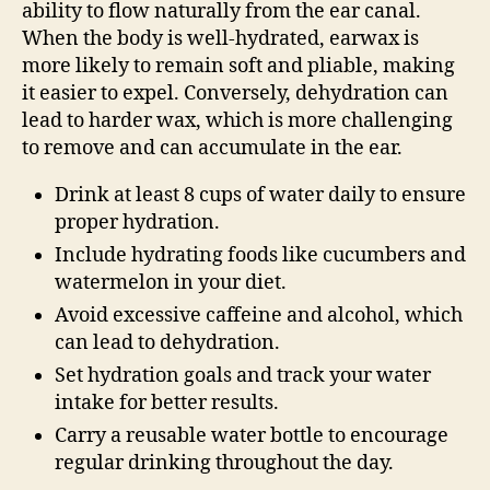
ability to flow naturally from the ear canal.
When the body is well-hydrated, earwax is
more likely to remain soft and pliable, making
it easier to expel. Conversely, dehydration can
lead to harder wax, which is more challenging
to remove and can accumulate in the ear.
Drink at least 8 cups of water daily to ensure
proper hydration.
Include hydrating foods like cucumbers and
watermelon in your diet.
Avoid excessive caffeine and alcohol, which
can lead to dehydration.
Set hydration goals and track your water
intake for better results.
Carry a reusable water bottle to encourage
regular drinking throughout the day.