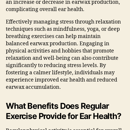
an increase or decrease in earwax production,
complicating overall ear health.
Effectively managing stress through relaxation
techniques such as mindfulness, yoga, or deep
breathing exercises can help maintain
balanced earwax production. Engaging in
physical activities and hobbies that promote
relaxation and well-being can also contribute
significantly to reducing stress levels. By
fostering a calmer lifestyle, individuals may
experience improved ear health and reduced
earwax accumulation.
What Benefits Does Regular
Exercise Provide for Ear Health?