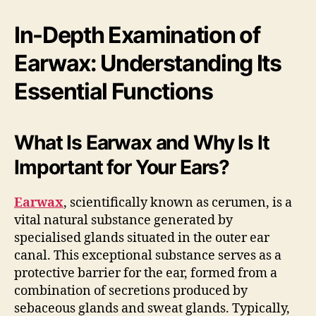
In-Depth Examination of
Earwax: Understanding Its
Essential Functions
What Is Earwax and Why Is It
Important for Your Ears?
Earwax
, scientifically known as cerumen, is a
vital natural substance generated by
specialised glands situated in the outer ear
canal. This exceptional substance serves as a
protective barrier for the ear, formed from a
combination of secretions produced by
sebaceous glands and sweat glands. Typically,