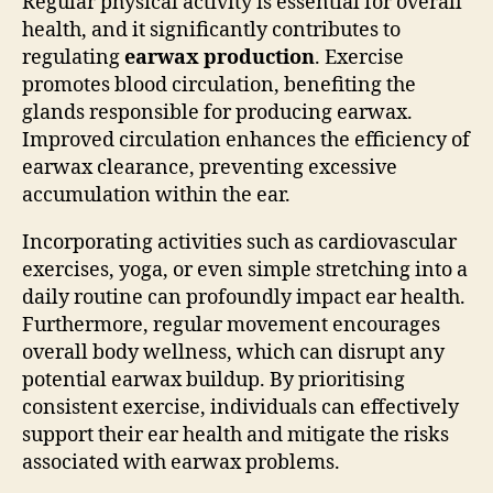
Regular physical activity is essential for overall
health, and it significantly contributes to
regulating
earwax production
. Exercise
promotes blood circulation, benefiting the
glands responsible for producing earwax.
Improved circulation enhances the efficiency of
earwax clearance, preventing excessive
accumulation within the ear.
Incorporating activities such as cardiovascular
exercises, yoga, or even simple stretching into a
daily routine can profoundly impact ear health.
Furthermore, regular movement encourages
overall body wellness, which can disrupt any
potential earwax buildup. By prioritising
consistent exercise, individuals can effectively
support their ear health and mitigate the risks
associated with earwax problems.