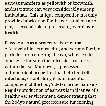
earwax manifests as yellowish or brownish,
and its texture can vary considerably among
individuals. This unique composition not only
provides lubrication for the ear canal but also
plays a crucial role in preserving overall
ear
health
.
Earwax acts as a protective barrier that
effectively blocks dust, dirt, and various foreign
particles from entering the ear, which could
otherwise threaten the intricate structures
within the ear. Moreover, it possesses
antimicrobial properties that help fend off
infections, establishing it as an essential
component of the body’s defence mechanisms.
Regular production of earwax is indicative of a
healthy ear environment, demonstrating that
the body’s natural processes are functioning