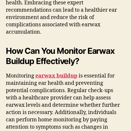
health. Embracing these expert
recommendations can lead to a healthier ear
environment and reduce the risk of
complications associated with earwax
accumulation.
How Can You Monitor Earwax
Buildup Effectively?
Monitoring
earwax buildup
is essential for
maintaining ear health and preventing
potential complications. Regular check-ups
with a healthcare provider can help assess
earwax levels and determine whether further
action is necessary. Additionally, individuals
can perform home monitoring by paying
attention to symptoms such as changes in