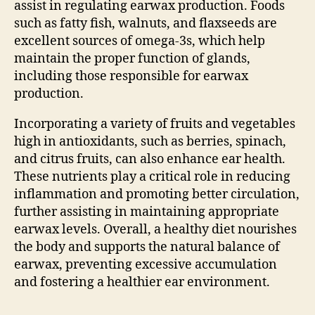
assist in regulating earwax production. Foods
such as fatty fish, walnuts, and flaxseeds are
excellent sources of omega-3s, which help
maintain the proper function of glands,
including those responsible for earwax
production.
Incorporating a variety of fruits and vegetables
high in antioxidants, such as berries, spinach,
and citrus fruits, can also enhance ear health.
These nutrients play a critical role in reducing
inflammation and promoting better circulation,
further assisting in maintaining appropriate
earwax levels. Overall, a healthy diet nourishes
the body and supports the natural balance of
earwax, preventing excessive accumulation
and fostering a healthier ear environment.