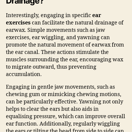
Drainage?
Interestingly, engaging in specific
ear
exercises
can facilitate the natural drainage of
earwax. Simple movements such as jaw
exercises, ear wiggling, and yawning can
promote the natural movement of earwax from
the ear canal. These actions stimulate the
muscles surrounding the ear, encouraging wax
to migrate outward, thus preventing
accumulation.
Engaging in gentle jaw movements, such as
chewing gum or mimicking chewing motions,
can be particularly effective. Yawning not only
helps to clear the ears but also aids in
equalising pressure, which can improve overall
ear function. Additionally, regularly wiggling
the ears or tilting the head from side to side can