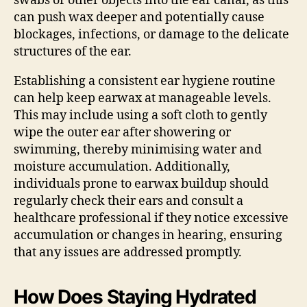
swabs or other objects into the ear canal, as this
can push wax deeper and potentially cause
blockages, infections, or damage to the delicate
structures of the ear.
Establishing a consistent ear hygiene routine
can help keep earwax at manageable levels.
This may include using a soft cloth to gently
wipe the outer ear after showering or
swimming, thereby minimising water and
moisture accumulation. Additionally,
individuals prone to earwax buildup should
regularly check their ears and consult a
healthcare professional if they notice excessive
accumulation or changes in hearing, ensuring
that any issues are addressed promptly.
How Does Staying Hydrated