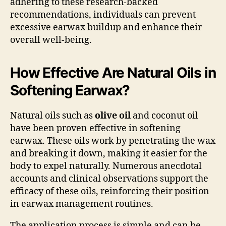
adhering to these research-backed
recommendations, individuals can prevent
excessive earwax buildup and enhance their
overall well-being.
How Effective Are Natural Oils in
Softening Earwax?
Natural oils such as
olive oil
and coconut oil
have been proven effective in softening
earwax. These oils work by penetrating the wax
and breaking it down, making it easier for the
body to expel naturally. Numerous anecdotal
accounts and clinical observations support the
efficacy of these oils, reinforcing their position
in earwax management routines.
The application process is simple and can be