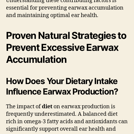
Understanding these contributing factors is
essential for preventing earwax accumulation
and maintaining optimal ear health.
Proven Natural Strategies to
Prevent Excessive Earwax
Accumulation
How Does Your Dietary Intake
Influence Earwax Production?
The impact of
diet
on earwax production is
frequently underestimated. A balanced diet
rich in omega-3 fatty acids and antioxidants can
significantly support overall ear health and