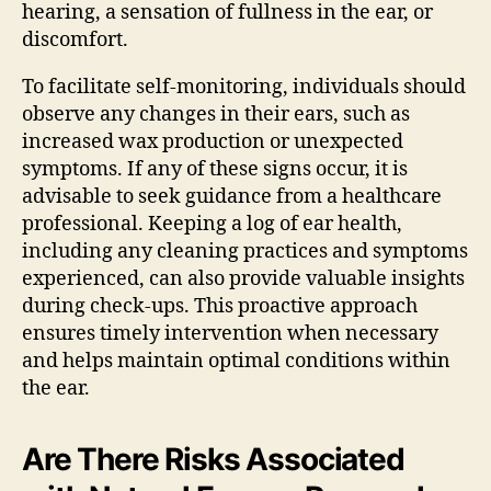
hearing, a sensation of fullness in the ear, or
discomfort.
To facilitate self-monitoring, individuals should
observe any changes in their ears, such as
increased wax production or unexpected
symptoms. If any of these signs occur, it is
advisable to seek guidance from a healthcare
professional. Keeping a log of ear health,
including any cleaning practices and symptoms
experienced, can also provide valuable insights
during check-ups. This proactive approach
ensures timely intervention when necessary
and helps maintain optimal conditions within
the ear.
Are There Risks Associated