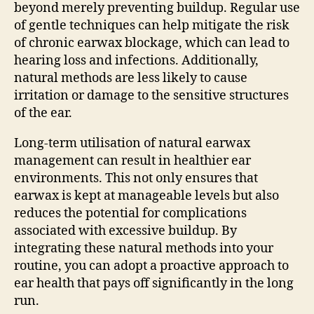
beyond merely preventing buildup. Regular use
of gentle techniques can help mitigate the risk
of chronic earwax blockage, which can lead to
hearing loss and infections. Additionally,
natural methods are less likely to cause
irritation or damage to the sensitive structures
of the ear.
Long-term utilisation of natural earwax
management can result in healthier ear
environments. This not only ensures that
earwax is kept at manageable levels but also
reduces the potential for complications
associated with excessive buildup. By
integrating these natural methods into your
routine, you can adopt a proactive approach to
ear health that pays off significantly in the long
run.