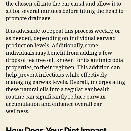
the chosen oil into the ear canal and allow it to
sit for several minutes before tilting the head to
promote drainage.
It is advisable to repeat this process weekly, or
as needed, depending on individual earwax
production levels. Additionally, some
individuals may benefit from adding a few
drops of tea tree oil, known for its antimicrobial
properties, to their regimen. This addition can
help prevent infections while effectively
managing earwax levels. Overall, incorporating
these natural oils into a regular ear health
routine can significantly reduce earwax
accumulation and enhance overall ear
wellness.
How Does Your Diet Impact