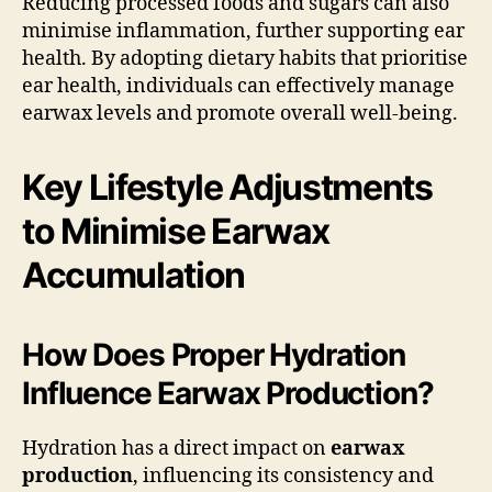
Reducing processed foods and sugars can also
minimise inflammation, further supporting ear
health. By adopting dietary habits that prioritise
ear health, individuals can effectively manage
earwax levels and promote overall well-being.
Key Lifestyle Adjustments
to Minimise Earwax
Accumulation
How Does Proper Hydration
Influence Earwax Production?
Hydration has a direct impact on
earwax
production
, influencing its consistency and