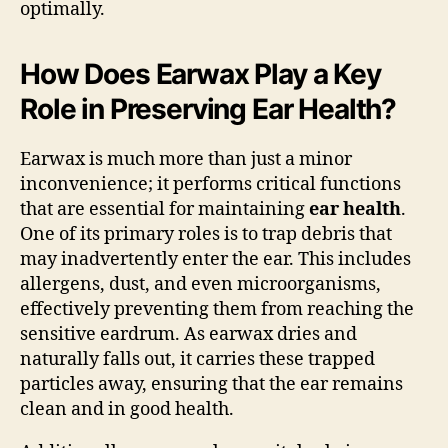
optimally.
How Does Earwax Play a Key
Role in Preserving Ear Health?
Earwax is much more than just a minor
inconvenience; it performs critical functions
that are essential for maintaining
ear health
.
One of its primary roles is to trap debris that
may inadvertently enter the ear. This includes
allergens, dust, and even microorganisms,
effectively preventing them from reaching the
sensitive eardrum. As earwax dries and
naturally falls out, it carries these trapped
particles away, ensuring that the ear remains
clean and in good health.