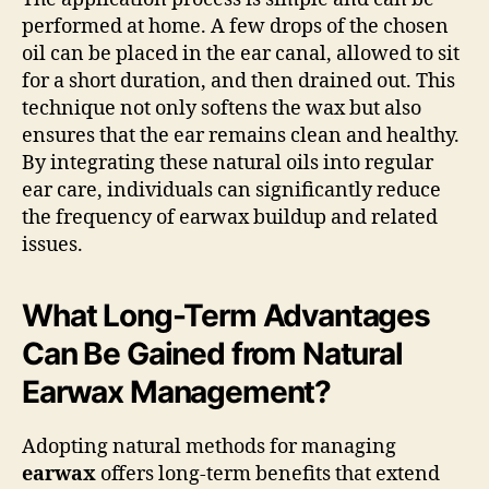
performed at home. A few drops of the chosen
oil can be placed in the ear canal, allowed to sit
for a short duration, and then drained out. This
technique not only softens the wax but also
ensures that the ear remains clean and healthy.
By integrating these natural oils into regular
ear care, individuals can significantly reduce
the frequency of earwax buildup and related
issues.
What Long-Term Advantages
Can Be Gained from Natural
Earwax Management?
Adopting natural methods for managing
earwax
offers long-term benefits that extend