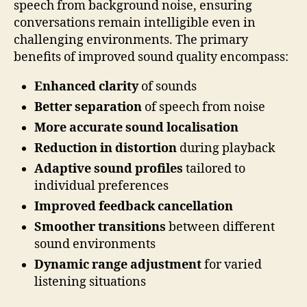
speech from background noise, ensuring
conversations remain intelligible even in
challenging environments. The primary
benefits of improved sound quality encompass:
Enhanced clarity
of sounds
Better separation
of speech from noise
More accurate sound localisation
Reduction in distortion
during playback
Adaptive sound profiles
tailored to
individual preferences
Improved feedback cancellation
Smoother transitions
between different
sound environments
Dynamic range adjustment
for varied
listening situations