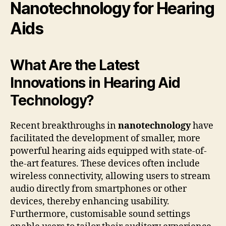
Nanotechnology for Hearing
Aids
What Are the Latest
Innovations in Hearing Aid
Technology?
Recent breakthroughs in
nanotechnology
have
facilitated the development of smaller, more
powerful hearing aids equipped with state-of-
the-art features. These devices often include
wireless connectivity, allowing users to stream
audio directly from smartphones or other
devices, thereby enhancing usability.
Furthermore, customisable sound settings