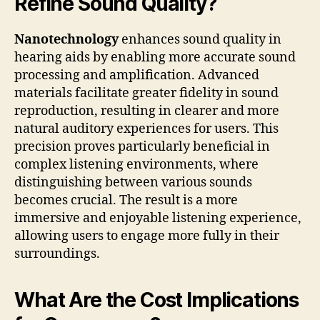
Refine Sound Quality?
Nanotechnology
enhances sound quality in
hearing aids by enabling more accurate sound
processing and amplification. Advanced
materials facilitate greater fidelity in sound
reproduction, resulting in clearer and more
natural auditory experiences for users. This
precision proves particularly beneficial in
complex listening environments, where
distinguishing between various sounds
becomes crucial. The result is a more
immersive and enjoyable listening experience,
allowing users to engage more fully in their
surroundings.
What Are the Cost Implications