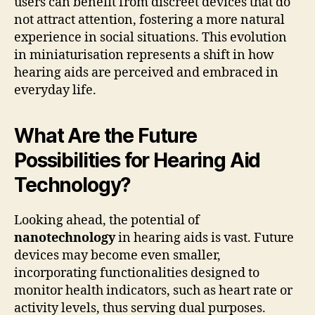
users can benefit from discreet devices that do
not attract attention, fostering a more natural
experience in social situations. This evolution
in miniaturisation represents a shift in how
hearing aids are perceived and embraced in
everyday life.
What Are the Future
Possibilities for Hearing Aid
Technology?
Looking ahead, the potential of
nanotechnology
in hearing aids is vast. Future
devices may become even smaller,
incorporating functionalities designed to
monitor health indicators, such as heart rate or
activity levels, thus serving dual purposes.