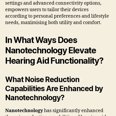
settings and advanced connectivity options,
empowers users to tailor their devices
according to personal preferences and lifestyle
needs, maximising both utility and comfort.
In What Ways Does
Nanotechnology Elevate
Hearing Aid Functionality?
What Noise Reduction
Capabilities Are Enhanced by
Nanotechnology?
Nanotechnology
has significantly enhanced