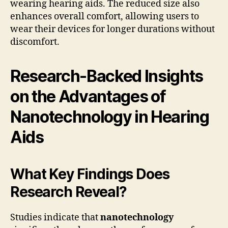
wearing hearing aids. The reduced size also
enhances overall comfort, allowing users to
wear their devices for longer durations without
discomfort.
Research-Backed Insights
on the Advantages of
Nanotechnology in Hearing
Aids
What Key Findings Does
Research Reveal?
Studies indicate that
nanotechnology