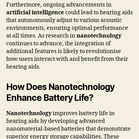
Furthermore, ongoing advancements in
artificial intelligence
could lead to hearing aids
that autonomously adjust to various acoustic
environments, ensuring optimal performance
at all times. As research in
nanotechnology
continues to advance, the integration of
additional features is likely to revolutionise
how users interact with and benefit from their
hearing aids.
How Does Nanotechnology
Enhance Battery Life?
Nanotechnology
improves battery life in
hearing aids by developing advanced
nanomaterial-based batteries that demonstrate
superior energy storage capabilities. These