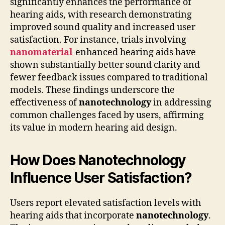
significantly enhances the performance of
hearing aids, with research demonstrating
improved sound quality and increased user
satisfaction. For instance, trials involving
nanomaterial
-enhanced hearing aids have
shown substantially better sound clarity and
fewer feedback issues compared to traditional
models. These findings underscore the
effectiveness of
nanotechnology
in addressing
common challenges faced by users, affirming
its value in modern hearing aid design.
How Does Nanotechnology
Influence User Satisfaction?
Users report elevated satisfaction levels with
hearing aids that incorporate
nanotechnology
.