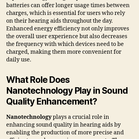
batteries can offer longer usage times between
charges, which is essential for users who rely
on their hearing aids throughout the day.
Enhanced energy efficiency not only improves
the overall user experience but also decreases
the frequency with which devices need to be
charged, making them more convenient for
daily use.
What Role Does
Nanotechnology Play in Sound
Quality Enhancement?
Nanotechnology
plays a crucial role in
enhancing sound quality in hearing aids by
enabling the production of more precise and