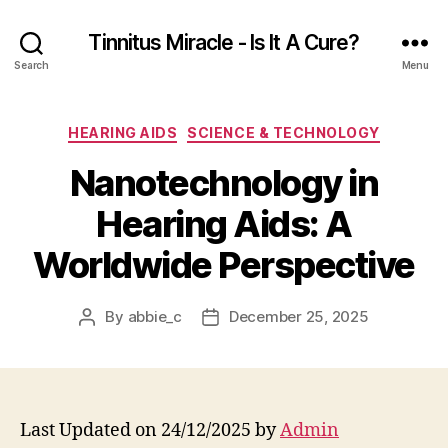
Tinnitus Miracle - Is It A Cure?
Search
Menu
Categories
HEARING AIDS
SCIENCE & TECHNOLOGY
Nanotechnology in
Hearing Aids: A
Worldwide Perspective
By
abbie_c
December 25, 2025
Post
Post
author
date
Last Updated on 24/12/2025 by
Admin