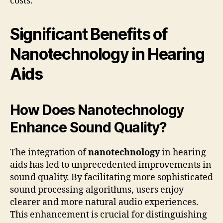
costs.
Significant Benefits of
Nanotechnology in Hearing
Aids
How Does Nanotechnology
Enhance Sound Quality?
The integration of
nanotechnology
in hearing
aids has led to unprecedented improvements in
sound quality. By facilitating more sophisticated
sound processing algorithms, users enjoy
clearer and more natural audio experiences.
This enhancement is crucial for distinguishing