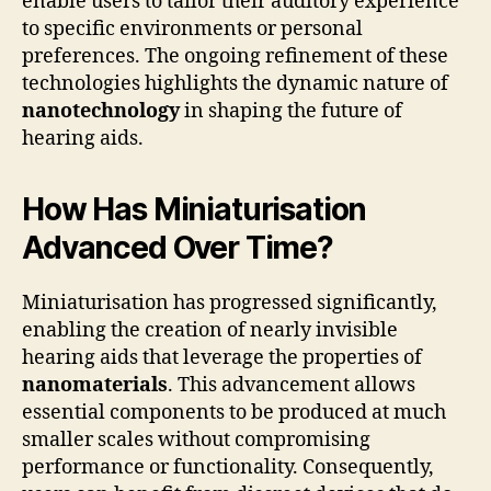
enable users to tailor their auditory experience
to specific environments or personal
preferences. The ongoing refinement of these
technologies highlights the dynamic nature of
nanotechnology
in shaping the future of
hearing aids.
How Has Miniaturisation
Advanced Over Time?
Miniaturisation has progressed significantly,
enabling the creation of nearly invisible
hearing aids that leverage the properties of
nanomaterials
. This advancement allows
essential components to be produced at much
smaller scales without compromising
performance or functionality. Consequently,