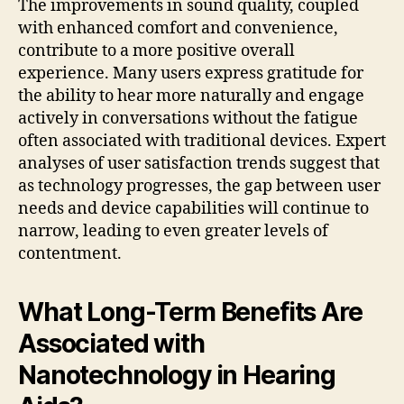
The improvements in sound quality, coupled
with enhanced comfort and convenience,
contribute to a more positive overall
experience. Many users express gratitude for
the ability to hear more naturally and engage
actively in conversations without the fatigue
often associated with traditional devices. Expert
analyses of user satisfaction trends suggest that
as technology progresses, the gap between user
needs and device capabilities will continue to
narrow, leading to even greater levels of
contentment.
What Long-Term Benefits Are
Associated with
Nanotechnology in Hearing