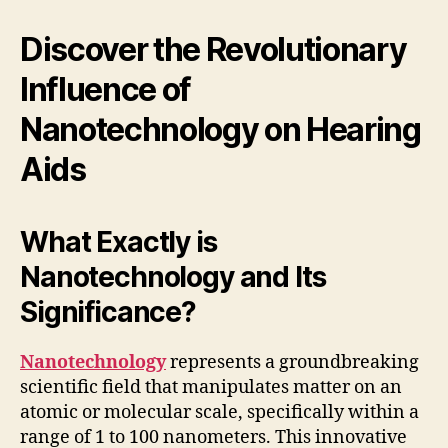
Discover the Revolutionary
Influence of
Nanotechnology on Hearing
Aids
What Exactly is
Nanotechnology and Its
Significance?
Nanotechnology
represents a groundbreaking
scientific field that manipulates matter on an
atomic or molecular scale, specifically within a
range of 1 to 100 nanometers. This innovative