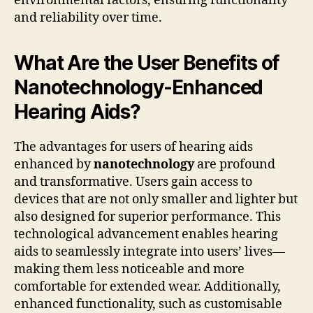
environmental factors, ensuring functionality
and reliability over time.
What Are the User Benefits of
Nanotechnology-Enhanced
Hearing Aids?
The advantages for users of hearing aids
enhanced by
nanotechnology
are profound
and transformative. Users gain access to
devices that are not only smaller and lighter but
also designed for superior performance. This
technological advancement enables hearing
aids to seamlessly integrate into users’ lives—
making them less noticeable and more
comfortable for extended wear. Additionally,
enhanced functionality, such as customisable