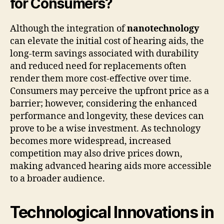
for Consumers?
Although the integration of
nanotechnology
can elevate the initial cost of hearing aids, the
long-term savings associated with durability
and reduced need for replacements often
render them more cost-effective over time.
Consumers may perceive the upfront price as a
barrier; however, considering the enhanced
performance and longevity, these devices can
prove to be a wise investment. As technology
becomes more widespread, increased
competition may also drive prices down,
making advanced hearing aids more accessible
to a broader audience.
Technological Innovations in