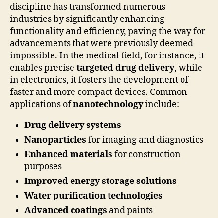
discipline has transformed numerous
industries by significantly enhancing
functionality and efficiency, paving the way for
advancements that were previously deemed
impossible. In the medical field, for instance, it
enables precise
targeted drug delivery
, while
in electronics, it fosters the development of
faster and more compact devices. Common
applications of
nanotechnology
include:
Drug delivery systems
Nanoparticles
for imaging and diagnostics
Enhanced materials
for construction
purposes
Improved energy storage solutions
Water purification technologies
Advanced coatings
and paints