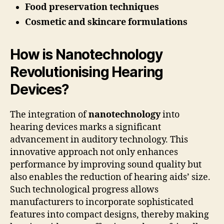
Food preservation techniques
Cosmetic and skincare formulations
How is Nanotechnology
Revolutionising Hearing
Devices?
The integration of
nanotechnology
into
hearing devices marks a significant
advancement in auditory technology. This
innovative approach not only enhances
performance by improving sound quality but
also enables the reduction of hearing aids’ size.
Such technological progress allows
manufacturers to incorporate sophisticated
features into compact designs, thereby making