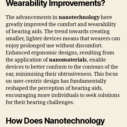
Wearability Improvements?
The advancements in
nanotechnology
have
greatly improved the comfort and wearability
of hearing aids. The trend towards creating
smaller, lighter devices means that wearers can
enjoy prolonged use without discomfort.
Enhanced ergonomic designs, resulting from
the application of
nanomaterials
, enable
devices to better conform to the contours of the
ear, minimising their obtrusiveness. This focus
on user-centric design has fundamentally
reshaped the perception of hearing aids,
encouraging more individuals to seek solutions
for their hearing challenges.
How Does Nanotechnology