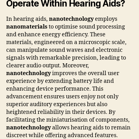
Operate Within Hearing Aids?
In hearing aids,
nanotechnology
employs
nanomaterials
to optimise sound processing
and enhance energy efficiency. These
materials, engineered on a microscopic scale,
can manipulate sound waves and electronic
signals with remarkable precision, leading to
clearer audio output. Moreover,
nanotechnology
improves the overall user
experience by extending battery life and
enhancing device performance. This
advancement ensures users enjoy not only
superior auditory experiences but also
heightened reliability in their devices. By
facilitating the miniaturisation of components,
nanotechnology
allows hearing aids to remain
discreet while offering advanced features.