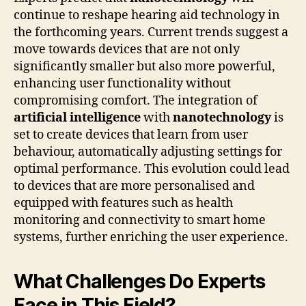
continue to reshape hearing aid technology in
the forthcoming years. Current trends suggest a
move towards devices that are not only
significantly smaller but also more powerful,
enhancing user functionality without
compromising comfort. The integration of
artificial intelligence
with
nanotechnology
is
set to create devices that learn from user
behaviour, automatically adjusting settings for
optimal performance. This evolution could lead
to devices that are more personalised and
equipped with features such as health
monitoring and connectivity to smart home
systems, further enriching the user experience.
What Challenges Do Experts
Face in This Field?