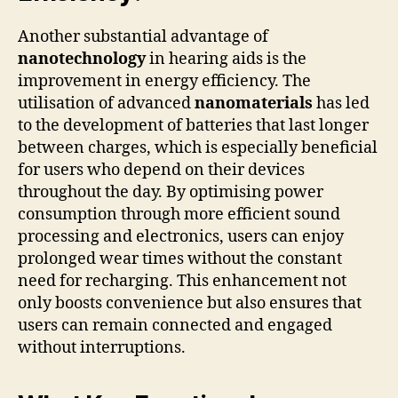
Another substantial advantage of
nanotechnology
in hearing aids is the
improvement in energy efficiency. The
utilisation of advanced
nanomaterials
has led
to the development of batteries that last longer
between charges, which is especially beneficial
for users who depend on their devices
throughout the day. By optimising power
consumption through more efficient sound
processing and electronics, users can enjoy
prolonged wear times without the constant
need for recharging. This enhancement not
only boosts convenience but also ensures that
users can remain connected and engaged
without interruptions.