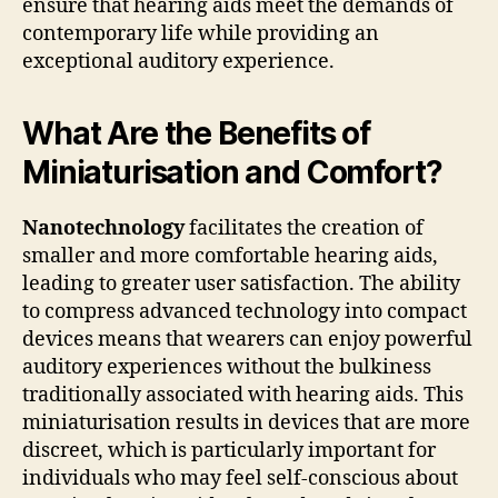
ensure that hearing aids meet the demands of
contemporary life while providing an
exceptional auditory experience.
What Are the Benefits of
Miniaturisation and Comfort?
Nanotechnology
facilitates the creation of
smaller and more comfortable hearing aids,
leading to greater user satisfaction. The ability
to compress advanced technology into compact
devices means that wearers can enjoy powerful
auditory experiences without the bulkiness
traditionally associated with hearing aids. This
miniaturisation results in devices that are more
discreet, which is particularly important for
individuals who may feel self-conscious about