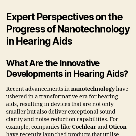
Expert Perspectives on the
Progress of Nanotechnology
in Hearing Aids
What Are the Innovative
Developments in Hearing Aids?
Recent advancements in
nanotechnology
have
ushered in a transformative era for hearing
aids, resulting in devices that are not only
smaller but also deliver exceptional sound
clarity and noise reduction capabilities. For
example, companies like
Cochlear
and
Oticon
have recently launched products that utilise