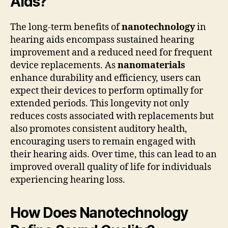
Aids?
The long-term benefits of
nanotechnology
in
hearing aids encompass sustained hearing
improvement and a reduced need for frequent
device replacements. As
nanomaterials
enhance durability and efficiency, users can
expect their devices to perform optimally for
extended periods. This longevity not only
reduces costs associated with replacements but
also promotes consistent auditory health,
encouraging users to remain engaged with
their hearing aids. Over time, this can lead to an
improved overall quality of life for individuals
experiencing hearing loss.
How Does Nanotechnology