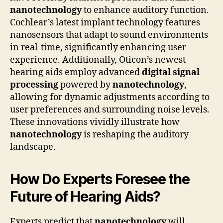
nanotechnology
to enhance auditory function.
Cochlear’s latest implant technology features
nanosensors that adapt to sound environments
in real-time, significantly enhancing user
experience. Additionally, Oticon’s newest
hearing aids employ advanced
digital signal
processing
powered by
nanotechnology
,
allowing for dynamic adjustments according to
user preferences and surrounding noise levels.
These innovations vividly illustrate how
nanotechnology
is reshaping the auditory
landscape.
How Do Experts Foresee the
Future of Hearing Aids?
Experts predict that
nanotechnology
will