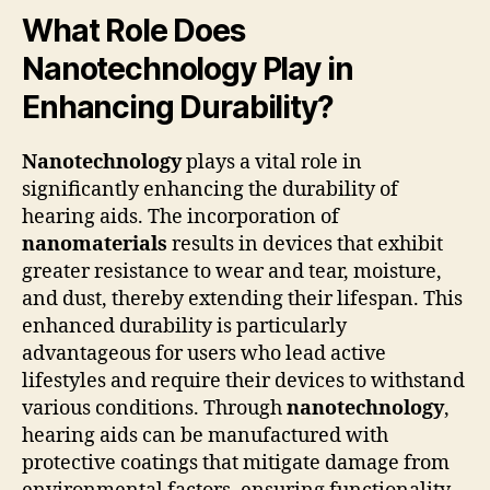
What Role Does
Nanotechnology Play in
Enhancing Durability?
Nanotechnology
plays a vital role in
significantly enhancing the durability of
hearing aids. The incorporation of
nanomaterials
results in devices that exhibit
greater resistance to wear and tear, moisture,
and dust, thereby extending their lifespan. This
enhanced durability is particularly
advantageous for users who lead active
lifestyles and require their devices to withstand
various conditions. Through
nanotechnology
,
hearing aids can be manufactured with
protective coatings that mitigate damage from