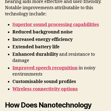
hearing aids more effective and user-friendly.
Notable improvements attributable to this
technology include:
Superior sound processing capabilities
Reduced background noise
Increased energy efficiency
Extended battery life
Enhanced durability
and resistance to
damage
Improved speech recognition
in noisy
environments
Customisable sound profiles
Wireless connectivity options
How Does Nanotechnology