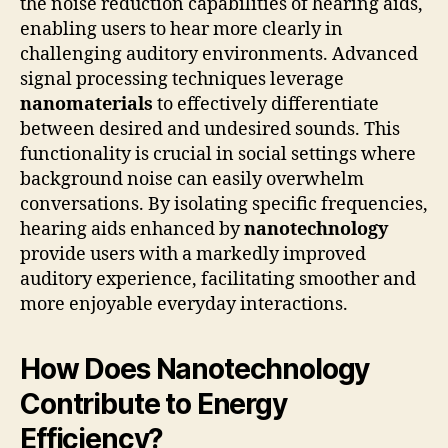
the noise reduction capabilities of hearing aids,
enabling users to hear more clearly in
challenging auditory environments. Advanced
signal processing techniques leverage
nanomaterials
to effectively differentiate
between desired and undesired sounds. This
functionality is crucial in social settings where
background noise can easily overwhelm
conversations. By isolating specific frequencies,
hearing aids enhanced by
nanotechnology
provide users with a markedly improved
auditory experience, facilitating smoother and
more enjoyable everyday interactions.
How Does Nanotechnology
Contribute to Energy
Efficiency?