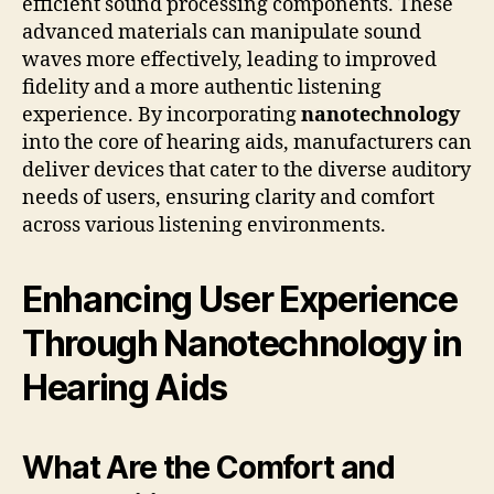
efficient sound processing components. These
advanced materials can manipulate sound
waves more effectively, leading to improved
fidelity and a more authentic listening
experience. By incorporating
nanotechnology
into the core of hearing aids, manufacturers can
deliver devices that cater to the diverse auditory
needs of users, ensuring clarity and comfort
across various listening environments.
Enhancing User Experience
Through Nanotechnology in
Hearing Aids
What Are the Comfort and