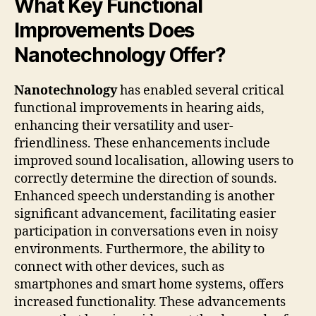
What Key Functional
Improvements Does
Nanotechnology Offer?
Nanotechnology
has enabled several critical
functional improvements in hearing aids,
enhancing their versatility and user-
friendliness. These enhancements include
improved sound localisation, allowing users to
correctly determine the direction of sounds.
Enhanced speech understanding is another
significant advancement, facilitating easier
participation in conversations even in noisy
environments. Furthermore, the ability to
connect with other devices, such as
smartphones and smart home systems, offers
increased functionality. These advancements