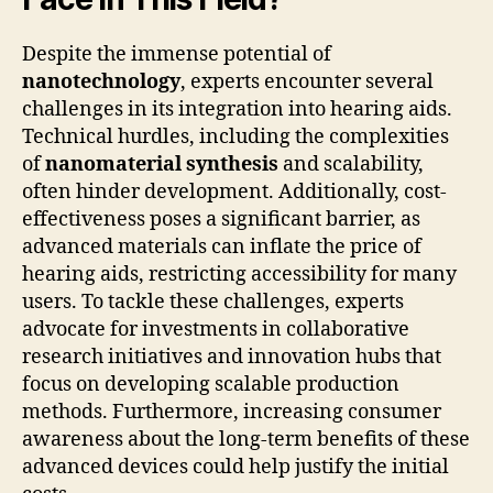
Despite the immense potential of
nanotechnology
, experts encounter several
challenges in its integration into hearing aids.
Technical hurdles, including the complexities
of
nanomaterial synthesis
and scalability,
often hinder development. Additionally, cost-
effectiveness poses a significant barrier, as
advanced materials can inflate the price of
hearing aids, restricting accessibility for many
users. To tackle these challenges, experts
advocate for investments in collaborative
research initiatives and innovation hubs that
focus on developing scalable production
methods. Furthermore, increasing consumer
awareness about the long-term benefits of these
advanced devices could help justify the initial