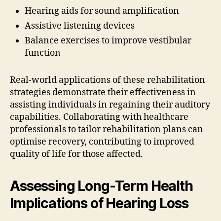
Hearing aids for sound amplification
Assistive listening devices
Balance exercises to improve vestibular
function
Real-world applications of these rehabilitation
strategies demonstrate their effectiveness in
assisting individuals in regaining their auditory
capabilities. Collaborating with healthcare
professionals to tailor rehabilitation plans can
optimise recovery, contributing to improved
quality of life for those affected.
Assessing Long-Term Health
Implications of Hearing Loss