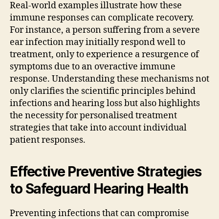
Real-world examples illustrate how these
immune responses can complicate recovery.
For instance, a person suffering from a severe
ear infection may initially respond well to
treatment, only to experience a resurgence of
symptoms due to an overactive immune
response. Understanding these mechanisms not
only clarifies the scientific principles behind
infections and hearing loss but also highlights
the necessity for personalised treatment
strategies that take into account individual
patient responses.
Effective Preventive Strategies
to Safeguard Hearing Health
Preventing infections that can compromise