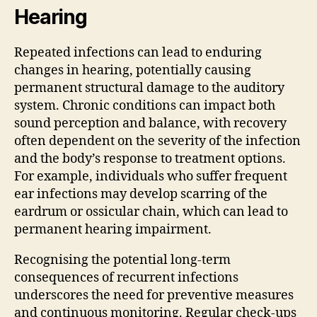
Hearing
Repeated infections can lead to enduring
changes in hearing, potentially causing
permanent structural damage to the auditory
system. Chronic conditions can impact both
sound perception and balance, with recovery
often dependent on the severity of the infection
and the body’s response to treatment options.
For example, individuals who suffer frequent
ear infections may develop scarring of the
eardrum or ossicular chain, which can lead to
permanent hearing impairment.
Recognising the potential long-term
consequences of recurrent infections
underscores the need for preventive measures
and continuous monitoring. Regular check-ups