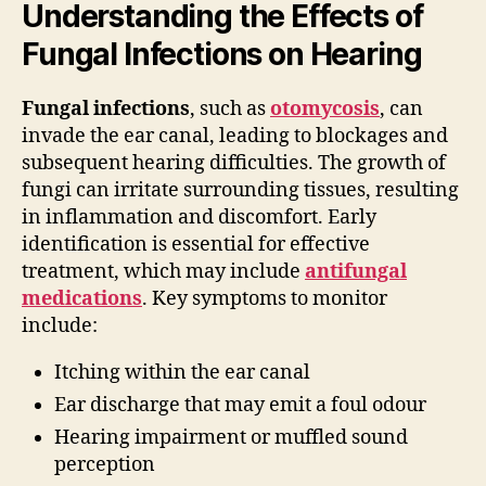
Understanding the Effects of
Fungal Infections on Hearing
Fungal infections
, such as
otomycosis
, can
invade the ear canal, leading to blockages and
subsequent hearing difficulties. The growth of
fungi can irritate surrounding tissues, resulting
in inflammation and discomfort. Early
identification is essential for effective
treatment, which may include
antifungal
medications
. Key symptoms to monitor
include:
Itching within the ear canal
Ear discharge that may emit a foul odour
Hearing impairment or muffled sound
perception