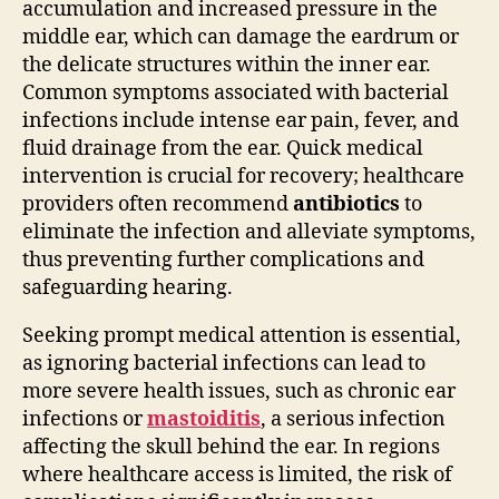
accumulation and increased pressure in the
middle ear, which can damage the eardrum or
the delicate structures within the inner ear.
Common symptoms associated with bacterial
infections include intense ear pain, fever, and
fluid drainage from the ear. Quick medical
intervention is crucial for recovery; healthcare
providers often recommend
antibiotics
to
eliminate the infection and alleviate symptoms,
thus preventing further complications and
safeguarding hearing.
Seeking prompt medical attention is essential,
as ignoring bacterial infections can lead to
more severe health issues, such as chronic ear
infections or
mastoiditis
, a serious infection
affecting the skull behind the ear. In regions
where healthcare access is limited, the risk of