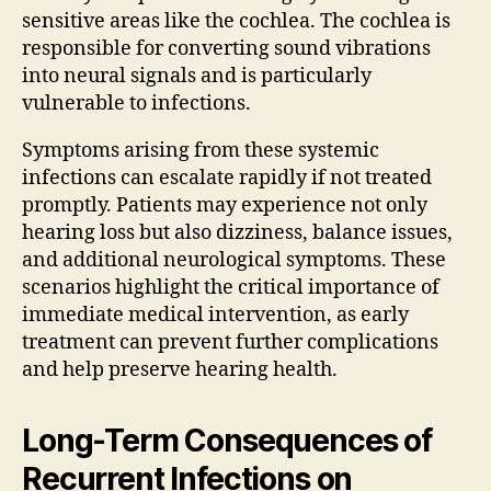
sensitive areas like the cochlea. The cochlea is
responsible for converting sound vibrations
into neural signals and is particularly
vulnerable to infections.
Symptoms arising from these systemic
infections can escalate rapidly if not treated
promptly. Patients may experience not only
hearing loss but also dizziness, balance issues,
and additional neurological symptoms. These
scenarios highlight the critical importance of
immediate medical intervention, as early
treatment can prevent further complications
and help preserve hearing health.
Long-Term Consequences of
Recurrent Infections on