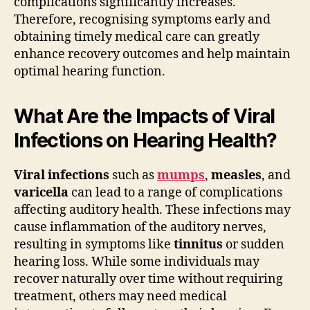
complications significantly increases.
Therefore, recognising symptoms early and
obtaining timely medical care can greatly
enhance recovery outcomes and help maintain
optimal hearing function.
What Are the Impacts of Viral
Infections on Hearing Health?
Viral infections
such as
mumps
,
measles
, and
varicella
can lead to a range of complications
affecting auditory health. These infections may
cause inflammation of the auditory nerves,
resulting in symptoms like
tinnitus
or sudden
hearing loss. While some individuals may
recover naturally over time without requiring
treatment, others may need medical