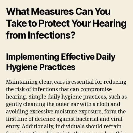
What Measures Can You
Take to Protect Your Hearing
from Infections?
Implementing Effective Daily
Hygiene Practices
Maintaining clean ears is essential for reducing
the risk of infections that can compromise
hearing. Simple daily hygiene practices, such as
gently cleaning the outer ear with a cloth and
avoiding excessive moisture exposure, form the
first line of defence against bacterial and viral
entry. Additionally, individuals should refrain