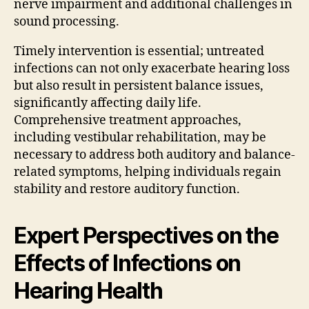
nerve impairment and additional challenges in
sound processing.
Timely intervention is essential; untreated
infections can not only exacerbate hearing loss
but also result in persistent balance issues,
significantly affecting daily life.
Comprehensive treatment approaches,
including vestibular rehabilitation, may be
necessary to address both auditory and balance-
related symptoms, helping individuals regain
stability and restore auditory function.
Expert Perspectives on the
Effects of Infections on
Hearing Health