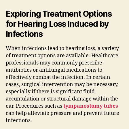
Exploring Treatment Options
for Hearing Loss Induced by
Infections
When infections lead to hearing loss, a variety
of treatment options are available. Healthcare
professionals may commonly prescribe
antibiotics or antifungal medications to
effectively combat the infection. In certain
cases, surgical intervention may be necessary,
especially if there is significant fluid
accumulation or structural damage within the
ear. Procedures such as
tympanostomy tubes
can help alleviate pressure and prevent future
infections.