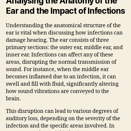
Analysing the Anatomy of the
Ear and the Impact of Infections
Understanding the anatomical structure of the
ear is vital when discussing how infections can
damage hearing. The ear consists of three
primary sections: the outer ear, middle ear, and
inner ear. Infections can affect any of these
areas, disrupting the normal transmission of
sound. For instance, when the middle ear
becomes inflamed due to an infection, it can
swell and fill with fluid, significantly altering
how sound vibrations are conveyed to the
brain.
This disruption can lead to various degrees of
auditory loss, depending on the severity of the
infection and the specific areas involved. In