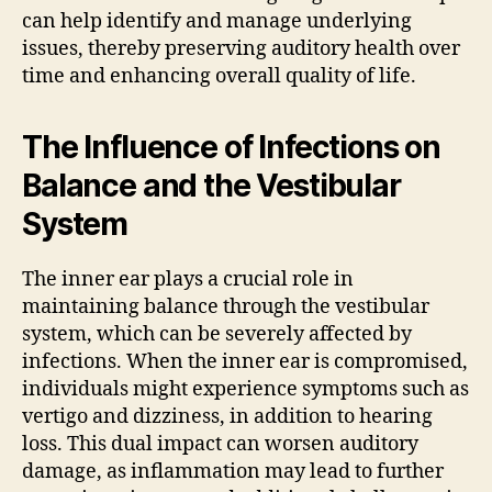
can help identify and manage underlying
issues, thereby preserving auditory health over
time and enhancing overall quality of life.
The Influence of Infections on
Balance and the Vestibular
System
The inner ear plays a crucial role in
maintaining balance through the vestibular
system, which can be severely affected by
infections. When the inner ear is compromised,
individuals might experience symptoms such as
vertigo and dizziness, in addition to hearing
loss. This dual impact can worsen auditory
damage, as inflammation may lead to further