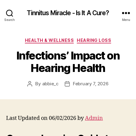
Tinnitus Miracle - Is It A Cure?
Search
Menu
Categories
HEALTH & WELLNESS
HEARING LOSS
Infections’ Impact on
Hearing Health
By
abbie_c
February 7, 2026
Post
Post
author
date
Last Updated on 06/02/2026 by
Admin