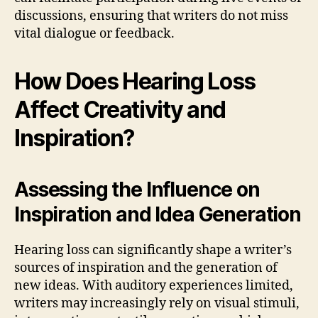
discussions, ensuring that writers do not miss
vital dialogue or feedback.
How Does Hearing Loss
Affect Creativity and
Inspiration?
Assessing the Influence on
Inspiration and Idea Generation
Hearing loss can significantly shape a writer’s
sources of inspiration and the generation of
new ideas. With auditory experiences limited,
writers may increasingly rely on visual stimuli,