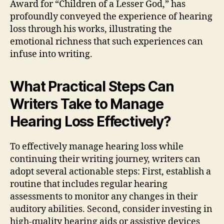
Award for “Children of a Lesser God,” has
profoundly conveyed the experience of hearing
loss through his works, illustrating the
emotional richness that such experiences can
infuse into writing.
What Practical Steps Can
Writers Take to Manage
Hearing Loss Effectively?
To effectively manage hearing loss while
continuing their writing journey, writers can
adopt several actionable steps: First, establish a
routine that includes regular hearing
assessments to monitor any changes in their
auditory abilities. Second, consider investing in
high-quality hearing aids or assistive devices