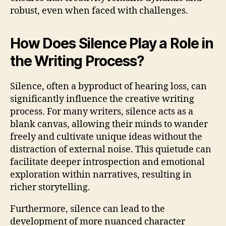
robust, even when faced with challenges.
How Does Silence Play a Role in
the Writing Process?
Silence, often a byproduct of hearing loss, can
significantly influence the creative writing
process. For many writers, silence acts as a
blank canvas, allowing their minds to wander
freely and cultivate unique ideas without the
distraction of external noise. This quietude can
facilitate deeper introspection and emotional
exploration within narratives, resulting in
richer storytelling.
Furthermore, silence can lead to the
development of more nuanced character