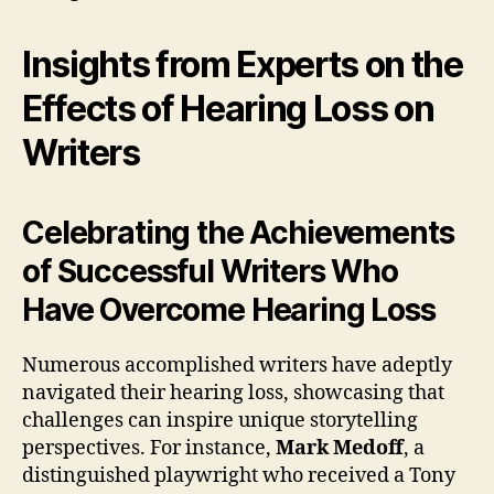
Insights from Experts on the
Effects of Hearing Loss on
Writers
Celebrating the Achievements
of Successful Writers Who
Have Overcome Hearing Loss
Numerous accomplished writers have adeptly
navigated their hearing loss, showcasing that
challenges can inspire unique storytelling
perspectives. For instance,
Mark Medoff
, a
distinguished playwright who received a Tony