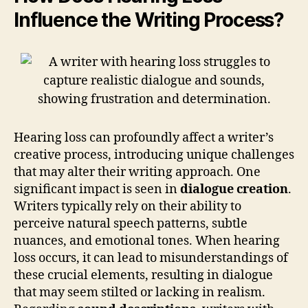
Influence the Writing Process?
Hearing loss can profoundly affect a writer’s
creative process, introducing unique challenges
that may alter their writing approach. One
significant impact is seen in
dialogue creation
.
Writers typically rely on their ability to
perceive natural speech patterns, subtle
nuances, and emotional tones. When hearing
loss occurs, it can lead to misunderstandings of
these crucial elements, resulting in dialogue
that may seem stilted or lacking in realism.