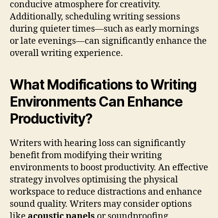
conducive atmosphere for creativity.
Additionally, scheduling writing sessions
during quieter times—such as early mornings
or late evenings—can significantly enhance the
overall writing experience.
What Modifications to Writing
Environments Can Enhance
Productivity?
Writers with hearing loss can significantly
benefit from modifying their writing
environments to boost productivity. An effective
strategy involves optimising the physical
workspace to reduce distractions and enhance
sound quality. Writers may consider options
like
acoustic panels
or soundproofing