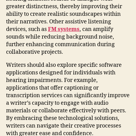
greater distinctness, thereby improving their
ability to create realistic soundscapes within
their narratives. Other assistive listening
devices, such as
FM systems
, can amplify
sounds while reducing background noise,
further enhancing communication during
collaborative projects.
Writers should also explore specific software
applications designed for individuals with
hearing impairments. For example,
applications that offer captioning or
transcription services can significantly improve
a writer’s capacity to engage with audio
materials or collaborate effectively with peers.
By embracing these technological solutions,
writers can navigate their creative processes
with greater ease and confidence.