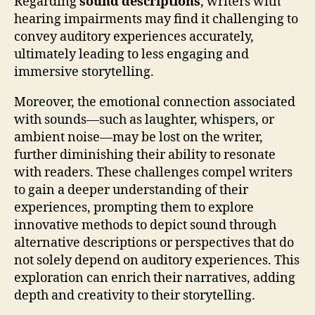
Regarding
sound descriptions
, writers with
hearing impairments may find it challenging to
convey auditory experiences accurately,
ultimately leading to less engaging and
immersive storytelling.
Moreover, the emotional connection associated
with sounds—such as laughter, whispers, or
ambient noise—may be lost on the writer,
further diminishing their ability to resonate
with readers. These challenges compel writers
to gain a deeper understanding of their
experiences, prompting them to explore
innovative methods to depict sound through
alternative descriptions or perspectives that do
not solely depend on auditory experiences. This
exploration can enrich their narratives, adding
depth and creativity to their storytelling.