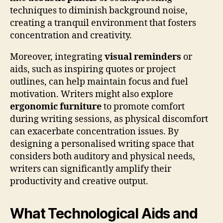
techniques to diminish background noise,
creating a tranquil environment that fosters
concentration and creativity.
Moreover, integrating
visual reminders
or
aids, such as inspiring quotes or project
outlines, can help maintain focus and fuel
motivation. Writers might also explore
ergonomic furniture
to promote comfort
during writing sessions, as physical discomfort
can exacerbate concentration issues. By
designing a personalised writing space that
considers both auditory and physical needs,
writers can significantly amplify their
productivity and creative output.
What Technological Aids and