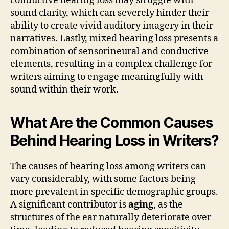
conductive hearing loss may struggle with
sound clarity, which can severely hinder their
ability to create vivid auditory imagery in their
narratives. Lastly, mixed hearing loss presents a
combination of sensorineural and conductive
elements, resulting in a complex challenge for
writers aiming to engage meaningfully with
sound within their work.
What Are the Common Causes
Behind Hearing Loss in Writers?
The causes of hearing loss among writers can
vary considerably, with some factors being
more prevalent in specific demographic groups.
A significant contributor is
aging
, as the
structures of the ear naturally deteriorate over