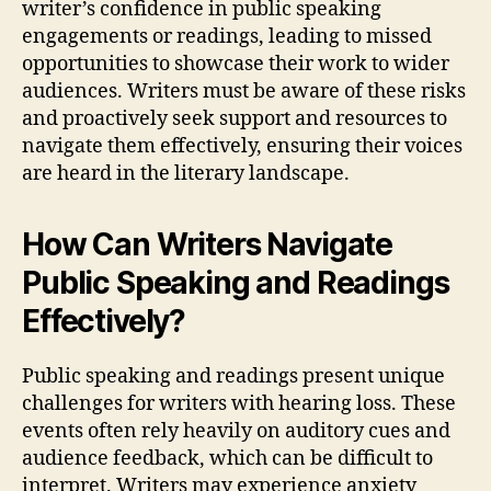
writer’s confidence in public speaking
engagements or readings, leading to missed
opportunities to showcase their work to wider
audiences. Writers must be aware of these risks
and proactively seek support and resources to
navigate them effectively, ensuring their voices
are heard in the literary landscape.
How Can Writers Navigate
Public Speaking and Readings
Effectively?
Public speaking and readings present unique
challenges for writers with hearing loss. These
events often rely heavily on auditory cues and
audience feedback, which can be difficult to
interpret. Writers may experience anxiety