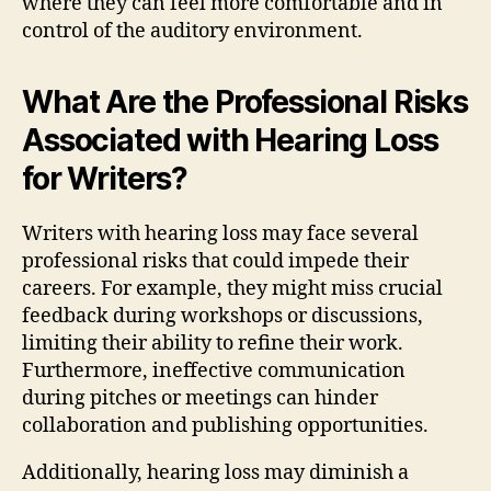
where they can feel more comfortable and in
control of the auditory environment.
What Are the Professional Risks
Associated with Hearing Loss
for Writers?
Writers with hearing loss may face several
professional risks that could impede their
careers. For example, they might miss crucial
feedback during workshops or discussions,
limiting their ability to refine their work.
Furthermore, ineffective communication
during pitches or meetings can hinder
collaboration and publishing opportunities.
Additionally, hearing loss may diminish a