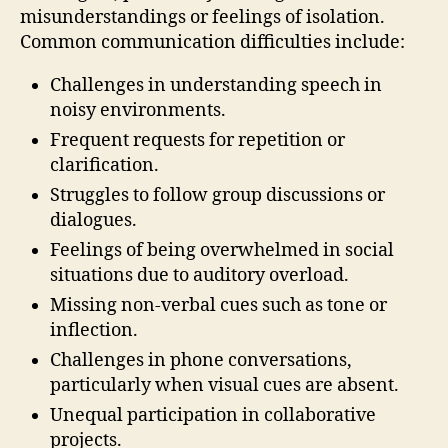
misunderstandings or feelings of isolation.
Common communication difficulties include:
Challenges in understanding speech in
noisy environments.
Frequent requests for repetition or
clarification.
Struggles to follow group discussions or
dialogues.
Feelings of being overwhelmed in social
situations due to auditory overload.
Missing non-verbal cues such as tone or
inflection.
Challenges in phone conversations,
particularly when visual cues are absent.
Unequal participation in collaborative
projects.