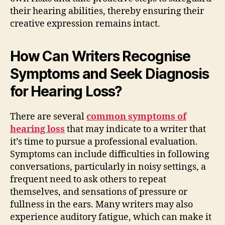
their hearing abilities, thereby ensuring their
creative expression remains intact.
How Can Writers Recognise
Symptoms and Seek Diagnosis
for Hearing Loss?
There are several
common symptoms of
hearing loss
that may indicate to a writer that
it’s time to pursue a professional evaluation.
Symptoms can include difficulties in following
conversations, particularly in noisy settings, a
frequent need to ask others to repeat
themselves, and sensations of pressure or
fullness in the ears. Many writers may also
experience auditory fatigue, which can make it