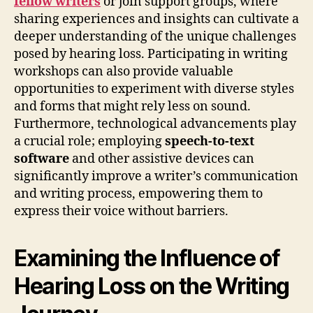
fellow writers
or join support groups, where
sharing experiences and insights can cultivate a
deeper understanding of the unique challenges
posed by hearing loss. Participating in writing
workshops can also provide valuable
opportunities to experiment with diverse styles
and forms that might rely less on sound.
Furthermore, technological advancements play
a crucial role; employing
speech-to-text
software
and other assistive devices can
significantly improve a writer’s communication
and writing process, empowering them to
express their voice without barriers.
Examining the Influence of
Hearing Loss on the Writing