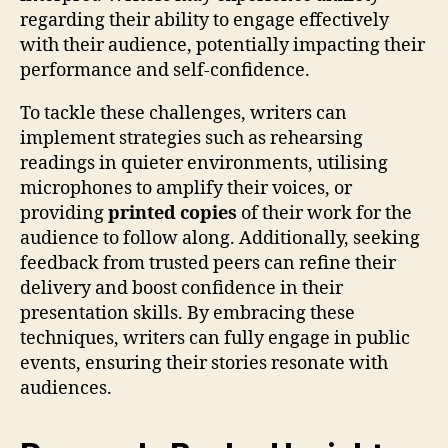
regarding their ability to engage effectively
with their audience, potentially impacting their
performance and self-confidence.
To tackle these challenges, writers can
implement strategies such as rehearsing
readings in quieter environments, utilising
microphones to amplify their voices, or
providing
printed copies
of their work for the
audience to follow along. Additionally, seeking
feedback from trusted peers can refine their
delivery and boost confidence in their
presentation skills. By embracing these
techniques, writers can fully engage in public
events, ensuring their stories resonate with
audiences.