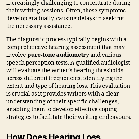
increasingly challenging to concentrate during
their writing sessions. Often, these symptoms
develop gradually, causing delays in seeking
the necessary assistance.
The diagnostic process typically begins with a
comprehensive hearing assessment that may
involve
pure-tone audiometry
and various
speech perception tests. A qualified audiologist
will evaluate the writer’s hearing thresholds
across different frequencies, identifying the
extent and type of hearing loss. This evaluation
is crucial as it provides writers with a clear
understanding of their specific challenges,
enabling them to develop effective coping
strategies to facilitate their writing endeavours.
How Does Hearing Loss