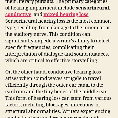
their literary pursuits. The primary categories
of hearing impairment include
sensorineural
,
conductive
, and
mixed hearing loss
.
Sensorineural hearing loss is the most common
type, resulting from damage to the inner ear or
the auditory nerve. This condition can
significantly impede a writer’s ability to detect
specific frequencies, complicating their
interpretation of dialogue and sound nuances,
which are critical to effective storytelling.
On the other hand, conductive hearing loss
arises when sound waves struggle to travel
efficiently through the outer ear canal to the
eardrum and the tiny bones of the middle ear.
This form of hearing loss can stem from various
factors, including blockages, infections, or
structural abnormalities. Writers experiencing