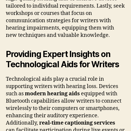
tailored to individual requirements. Lastly, seek
workshops or courses that focus on
communication strategies for writers with
hearing impairments, equipping them with
new techniques and valuable knowledge.
Providing Expert Insights on
Technological Aids for Writers
Technological aids play a crucial role in
supporting writers with hearing loss. Devices
such as
modern hearing aids
equipped with
Bluetooth capabilities allow writers to connect
wirelessly to their computers or smartphones,
enhancing their auditory experience.
Additionally,
real-time captioning services
can facilitate participation during live events or