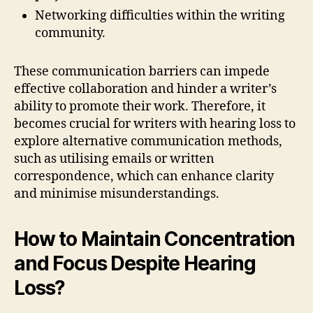
Networking difficulties within the writing
community.
These communication barriers can impede
effective collaboration and hinder a writer’s
ability to promote their work. Therefore, it
becomes crucial for writers with hearing loss to
explore alternative communication methods,
such as utilising emails or written
correspondence, which can enhance clarity
and minimise misunderstandings.
How to Maintain Concentration
and Focus Despite Hearing
Loss?