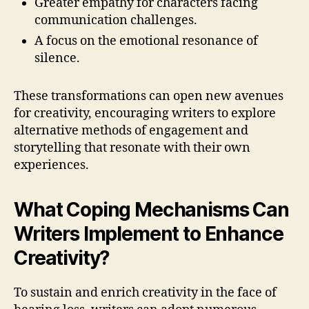
Greater empathy for characters facing
communication challenges.
A focus on the emotional resonance of
silence.
These transformations can open new avenues
for creativity, encouraging writers to explore
alternative methods of engagement and
storytelling that resonate with their own
experiences.
What Coping Mechanisms Can
Writers Implement to Enhance
Creativity?
To sustain and enrich creativity in the face of