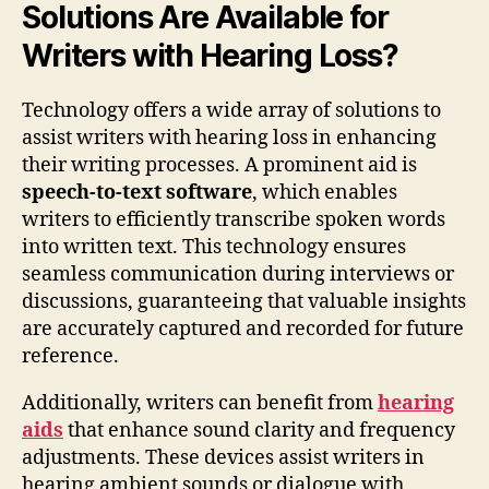
Solutions Are Available for
Writers with Hearing Loss?
Technology offers a wide array of solutions to
assist writers with hearing loss in enhancing
their writing processes. A prominent aid is
speech-to-text software
, which enables
writers to efficiently transcribe spoken words
into written text. This technology ensures
seamless communication during interviews or
discussions, guaranteeing that valuable insights
are accurately captured and recorded for future
reference.
Additionally, writers can benefit from
hearing
aids
that enhance sound clarity and frequency
adjustments. These devices assist writers in
hearing ambient sounds or dialogue with