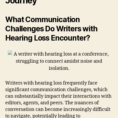
Journey
What Communication
Challenges Do Writers with
Hearing Loss Encounter?
Writers with hearing loss frequently face
significant communication challenges, which
can substantially impact their interactions with
editors, agents, and peers. The nuances of
conversation can become increasingly difficult
to navigate, potentially leading to