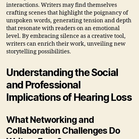
interactions. Writers may find themselves
crafting scenes that highlight the poignancy of
unspoken words, generating tension and depth
that resonate with readers on an emotional
level. By embracing silence as a creative tool,
writers can enrich their work, unveiling new
storytelling possibilities.
Understanding the Social
and Professional
Implications of Hearing Loss
What Networking and
Collaboration Challenges Do