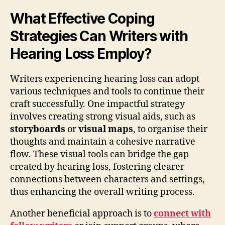
What Effective Coping
Strategies Can Writers with
Hearing Loss Employ?
Writers experiencing hearing loss can adopt
various techniques and tools to continue their
craft successfully. One impactful strategy
involves creating strong visual aids, such as
storyboards
or
visual maps
, to organise their
thoughts and maintain a cohesive narrative
flow. These visual tools can bridge the gap
created by hearing loss, fostering clearer
connections between characters and settings,
thus enhancing the overall writing process.
Another beneficial approach is to
connect with