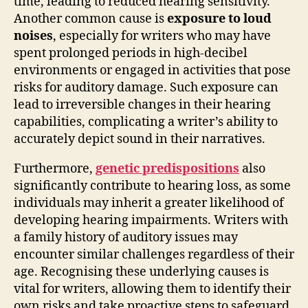
time, leading to reduced hearing sensitivity.
Another common cause is
exposure to loud
noises
, especially for writers who may have
spent prolonged periods in high-decibel
environments or engaged in activities that pose
risks for auditory damage. Such exposure can
lead to irreversible changes in their hearing
capabilities, complicating a writer’s ability to
accurately depict sound in their narratives.
Furthermore,
genetic predispositions
also
significantly contribute to hearing loss, as some
individuals may inherit a greater likelihood of
developing hearing impairments. Writers with
a family history of auditory issues may
encounter similar challenges regardless of their
age. Recognising these underlying causes is
vital for writers, allowing them to identify their
own risks and take proactive steps to safeguard