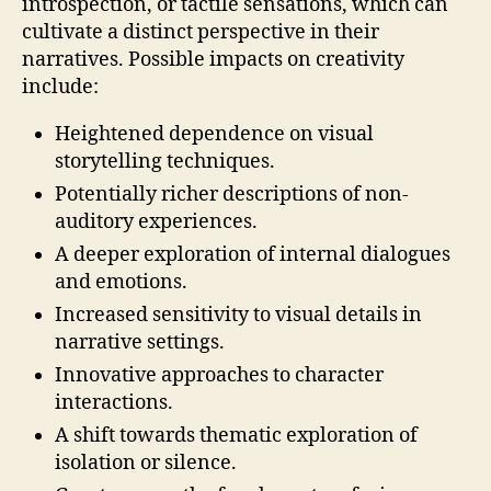
introspection, or tactile sensations, which can
cultivate a distinct perspective in their
narratives. Possible impacts on creativity
include:
Heightened dependence on visual
storytelling techniques.
Potentially richer descriptions of non-
auditory experiences.
A deeper exploration of internal dialogues
and emotions.
Increased sensitivity to visual details in
narrative settings.
Innovative approaches to character
interactions.
A shift towards thematic exploration of
isolation or silence.