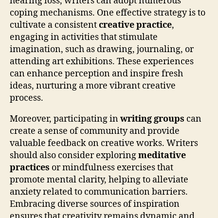
hearing loss, writers can adopt numerous
coping mechanisms. One effective strategy is to
cultivate a consistent
creative practice
,
engaging in activities that stimulate
imagination, such as drawing, journaling, or
attending art exhibitions. These experiences
can enhance perception and inspire fresh
ideas, nurturing a more vibrant creative
process.
Moreover, participating in
writing groups
can
create a sense of community and provide
valuable feedback on creative works. Writers
should also consider exploring
meditative
practices
or mindfulness exercises that
promote mental clarity, helping to alleviate
anxiety related to communication barriers.
Embracing diverse sources of inspiration
ensures that creativity remains dynamic and