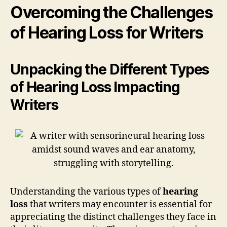
Overcoming the Challenges
of Hearing Loss for Writers
Unpacking the Different Types
of Hearing Loss Impacting
Writers
Understanding the various types of
hearing
loss
that writers may encounter is essential for
appreciating the distinct challenges they face in