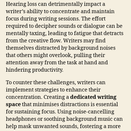
Hearing loss can detrimentally impact a
writer’s ability to concentrate and maintain
focus during writing sessions. The effort
required to decipher sounds or dialogue can be
mentally taxing, leading to fatigue that detracts
from the creative flow. Writers may find
themselves distracted by background noises
that others might overlook, pulling their
attention away from the task at hand and
hindering productivity.
To counter these challenges, writers can
implement strategies to enhance their
concentration. Creating a
dedicated writing
space
that minimises distractions is essential
for sustaining focus. Using noise-cancelling
headphones or soothing background music can
help mask unwanted sounds, fostering a more