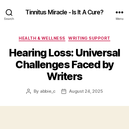
Tinnitus Miracle - Is It A Cure?
Search
Menu
Categories
HEALTH & WELLNESS
WRITING SUPPORT
Hearing Loss: Universal
Challenges Faced by
Writers
By
abbie_c
August 24, 2025
Post
Post
author
date