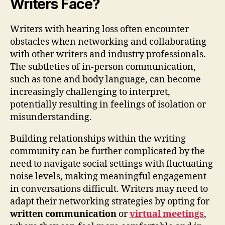
Writers Face?
Writers with hearing loss often encounter
obstacles when networking and collaborating
with other writers and industry professionals.
The subtleties of in-person communication,
such as tone and body language, can become
increasingly challenging to interpret,
potentially resulting in feelings of isolation or
misunderstanding.
Building relationships within the writing
community can be further complicated by the
need to navigate social settings with fluctuating
noise levels, making meaningful engagement
in conversations difficult. Writers may need to
adapt their networking strategies by opting for
written communication
or
virtual meetings
,