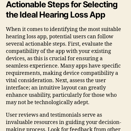
Actionable Steps for Selecting
the Ideal Hearing Loss App
When it comes to identifying the most suitable
hearing loss app, potential users can follow
several actionable steps. First, evaluate the
compatibility of the app with your existing
devices, as this is crucial for ensuring a
seamless experience. Many apps have specific
requirements, making device compatibility a
vital consideration. Next, assess the user
interface; an intuitive layout can greatly
enhance usability, particularly for those who
may not be technologically adept.
User reviews and testimonials serve as
invaluable resources in guiding your decision-
making process. Look for feedback from other