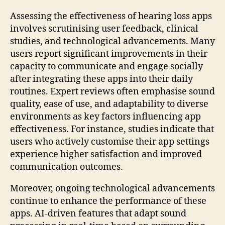
Assessing the effectiveness of hearing loss apps
involves scrutinising user feedback, clinical
studies, and technological advancements. Many
users report significant improvements in their
capacity to communicate and engage socially
after integrating these apps into their daily
routines. Expert reviews often emphasise sound
quality, ease of use, and adaptability to diverse
environments as key factors influencing app
effectiveness. For instance, studies indicate that
users who actively customise their app settings
experience higher satisfaction and improved
communication outcomes.
Moreover, ongoing technological advancements
continue to enhance the performance of these
apps. AI-driven features that adapt sound