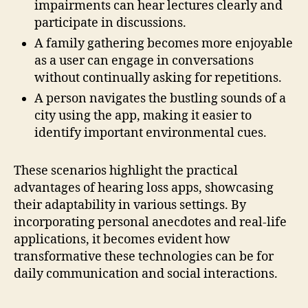
impairments can hear lectures clearly and
participate in discussions.
A family gathering becomes more enjoyable
as a user can engage in conversations
without continually asking for repetitions.
A person navigates the bustling sounds of a
city using the app, making it easier to
identify important environmental cues.
These scenarios highlight the practical
advantages of hearing loss apps, showcasing
their adaptability in various settings. By
incorporating personal anecdotes and real-life
applications, it becomes evident how
transformative these technologies can be for
daily communication and social interactions.