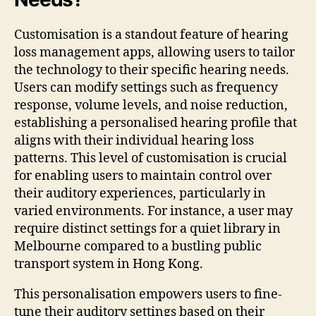
Customisation is a standout feature of hearing
loss management apps, allowing users to tailor
the technology to their specific hearing needs.
Users can modify settings such as frequency
response, volume levels, and noise reduction,
establishing a personalised hearing profile that
aligns with their individual hearing loss
patterns. This level of customisation is crucial
for enabling users to maintain control over
their auditory experiences, particularly in
varied environments. For instance, a user may
require distinct settings for a quiet library in
Melbourne compared to a bustling public
transport system in Hong Kong.
This personalisation empowers users to fine-
tune their auditory settings based on their