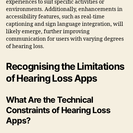
experiences to suit specific activities or
environments. Additionally, enhancements in
accessibility features, such as real-time
captioning and sign language integration, will
likely emerge, further improving
communication for users with varying degrees
of hearing loss.
Recognising the Limitations
of Hearing Loss Apps
What Are the Technical
Constraints of Hearing Loss
Apps?