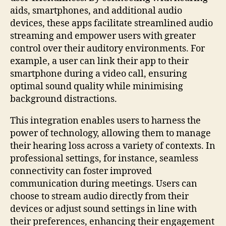
aids, smartphones, and additional audio
devices, these apps facilitate streamlined audio
streaming and empower users with greater
control over their auditory environments. For
example, a user can link their app to their
smartphone during a video call, ensuring
optimal sound quality while minimising
background distractions.
This integration enables users to harness the
power of technology, allowing them to manage
their hearing loss across a variety of contexts. In
professional settings, for instance, seamless
connectivity can foster improved
communication during meetings. Users can
choose to stream audio directly from their
devices or adjust sound settings in line with
their preferences, enhancing their engagement