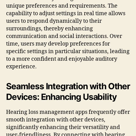
unique preferences and requirements. The
capability to adjust settings in real time allows
users to respond dynamically to their
surroundings, thereby enhancing
communication and social interactions. Over
time, users may develop preferences for
specific settings in particular situations, leading
to a more confident and enjoyable auditory
experience.
Seamless Integration with Other
Devices: Enhancing Usability
Hearing loss management apps frequently offer
smooth integration with other devices,
significantly enhancing their versatility and
user-friendliness. By connecting with hearing