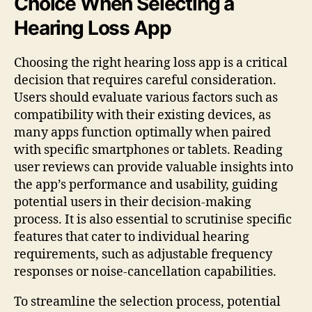
Choice When Selecting a
Hearing Loss App
Choosing the right hearing loss app is a critical
decision that requires careful consideration.
Users should evaluate various factors such as
compatibility with their existing devices, as
many apps function optimally when paired
with specific smartphones or tablets. Reading
user reviews can provide valuable insights into
the app’s performance and usability, guiding
potential users in their decision-making
process. It is also essential to scrutinise specific
features that cater to individual hearing
requirements, such as adjustable frequency
responses or noise-cancellation capabilities.
To streamline the selection process, potential