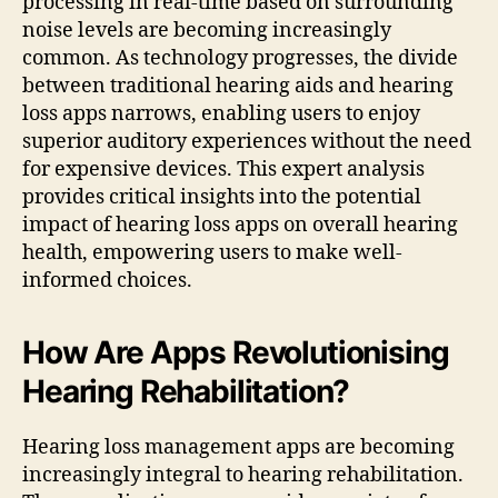
processing in real-time based on surrounding
noise levels are becoming increasingly
common. As technology progresses, the divide
between traditional hearing aids and hearing
loss apps narrows, enabling users to enjoy
superior auditory experiences without the need
for expensive devices. This expert analysis
provides critical insights into the potential
impact of hearing loss apps on overall hearing
health, empowering users to make well-
informed choices.
How Are Apps Revolutionising
Hearing Rehabilitation?
Hearing loss management apps are becoming
increasingly integral to hearing rehabilitation.