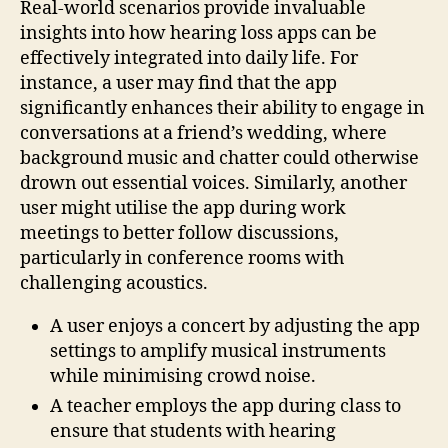
Real-world scenarios provide invaluable
insights into how hearing loss apps can be
effectively integrated into daily life. For
instance, a user may find that the app
significantly enhances their ability to engage in
conversations at a friend’s wedding, where
background music and chatter could otherwise
drown out essential voices. Similarly, another
user might utilise the app during work
meetings to better follow discussions,
particularly in conference rooms with
challenging acoustics.
A user enjoys a concert by adjusting the app
settings to amplify musical instruments
while minimising crowd noise.
A teacher employs the app during class to
ensure that students with hearing