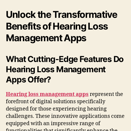
Unlock the Transformative
Benefits of Hearing Loss
Management Apps
What Cutting-Edge Features Do
Hearing Loss Management
Apps Offer?
Hearing loss management apps
represent the
forefront of digital solutions specifically
designed for those experiencing hearing
challenges. These innovative applications come
equipped with an impressive range of
functionalities that significantly enhance the