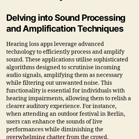
Delving into Sound Processing
and Amplification Techniques
Hearing loss apps leverage advanced
technology to efficiently process and amplify
sound. These applications utilise sophisticated
algorithms designed to scrutinise incoming
audio signals, amplifying them as necessary
while filtering out unwanted noise. This
functionality is essential for individuals with
hearing impairments, allowing them to relish a
clearer auditory experience. For instance,
when attending an outdoor festival in Berlin,
users can enhance the sounds of live
performances while diminishing the
overwhelming chatter from the crowd.