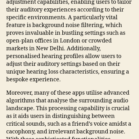
adjustment capabilities, enabling users to tailor
their auditory experiences according to their
specific environments. A particularly vital
feature is background noise filtering, which
proves invaluable in bustling settings such as
open-plan offices in London or crowded
markets in New Delhi. Additionally,
personalised hearing profiles allow users to
adjust their auditory settings based on their
unique hearing loss characteristics, ensuring a
bespoke experience.
Moreover, many of these apps utilise advanced
algorithms that analyse the surrounding audio
landscape. This processing capability is crucial
as it aids users in distinguishing between
critical sounds, such as a friend’s voice amidst a
cacophony, and irrelevant background noise.