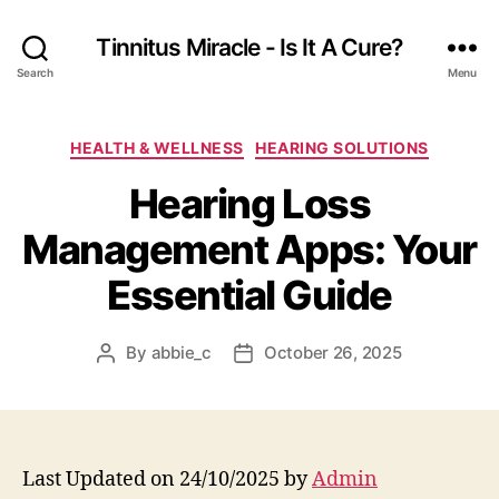
Tinnitus Miracle - Is It A Cure?
Search
Menu
Categories
HEALTH & WELLNESS
HEARING SOLUTIONS
Hearing Loss
Management Apps: Your
Essential Guide
By
abbie_c
October 26, 2025
Post
Post
author
date
Last Updated on 24/10/2025 by
Admin