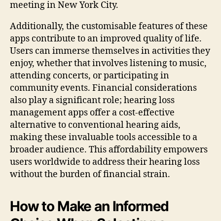
meeting in New York City.
Additionally, the customisable features of these
apps contribute to an improved quality of life.
Users can immerse themselves in activities they
enjoy, whether that involves listening to music,
attending concerts, or participating in
community events. Financial considerations
also play a significant role; hearing loss
management apps offer a cost-effective
alternative to conventional hearing aids,
making these invaluable tools accessible to a
broader audience. This affordability empowers
users worldwide to address their hearing loss
without the burden of financial strain.
How to Make an Informed