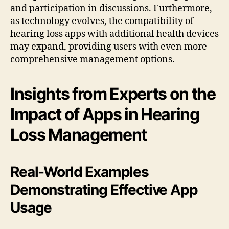
and participation in discussions. Furthermore,
as technology evolves, the compatibility of
hearing loss apps with additional health devices
may expand, providing users with even more
comprehensive management options.
Insights from Experts on the
Impact of Apps in Hearing
Loss Management
Real-World Examples
Demonstrating Effective App
Usage