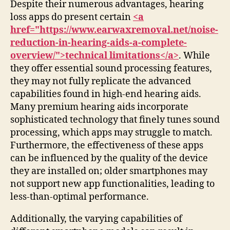
Despite their numerous advantages, hearing
loss apps do present certain
<a
href="https://www.earwaxremoval.net/noise-
reduction-in-hearing-aids-a-complete-
overview/">technical limitations</a>
. While
they offer essential sound processing features,
they may not fully replicate the advanced
capabilities found in high-end hearing aids.
Many premium hearing aids incorporate
sophisticated technology that finely tunes sound
processing, which apps may struggle to match.
Furthermore, the effectiveness of these apps
can be influenced by the quality of the device
they are installed on; older smartphones may
not support new app functionalities, leading to
less-than-optimal performance.
Additionally, the varying capabilities of