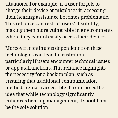
situations. For example, if a user forgets to
charge their device or misplaces it, accessing
their hearing assistance becomes problematic.
This reliance can restrict users’ flexibility,
making them more vulnerable in environments
where they cannot easily access their devices.
Moreover, continuous dependence on these
technologies can lead to frustration,
particularly if users encounter technical issues
or app malfunctions. This reliance highlights
the necessity for a backup plan, such as
ensuring that traditional communication
methods remain accessible. It reinforces the
idea that while technology significantly
enhances hearing management, it should not
be the sole solution.