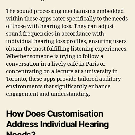
The sound processing mechanisms embedded
within these apps cater specifically to the needs
of those with hearing loss. They can adjust
sound frequencies in accordance with
individual hearing loss profiles, ensuring users
obtain the most fulfilling listening experiences.
Whether someone is trying to follow a
conversation in a lively café in Paris or
concentrating on a lecture at a university in
Toronto, these apps provide tailored auditory
environments that significantly enhance
engagement and understanding.
How Does Customisation
Address Individual Hearing
Needs?