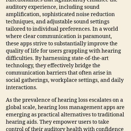
auditory experience, including sound
amplification, sophisticated noise reduction
techniques, and adjustable sound settings
tailored to individual preferences. In a world
where clear communication is paramount,
these apps strive to substantially improve the
quality of life for users grappling with hearing
difficulties. By harnessing state-of-the-art
technology, they effectively bridge the
communication barriers that often arise in
social gatherings, workplace settings, and daily
interactions.
As the prevalence of hearing loss escalates on a
global scale, hearing loss management apps are
emerging as practical alternatives to traditional
hearing aids. They empower users to take
control of their auditory health with confidence