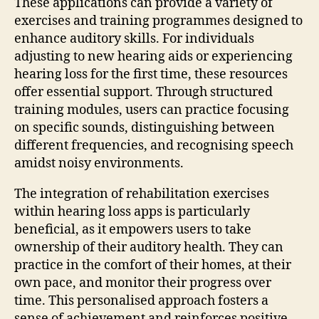
These applications can provide a variety of
exercises and training programmes designed to
enhance auditory skills. For individuals
adjusting to new hearing aids or experiencing
hearing loss for the first time, these resources
offer essential support. Through structured
training modules, users can practice focusing
on specific sounds, distinguishing between
different frequencies, and recognising speech
amidst noisy environments.
The integration of rehabilitation exercises
within hearing loss apps is particularly
beneficial, as it empowers users to take
ownership of their auditory health. They can
practice in the comfort of their homes, at their
own pace, and monitor their progress over
time. This personalised approach fosters a
sense of achievement and reinforces positive