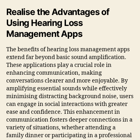
Realise the Advantages of
Using Hearing Loss
Management Apps
The benefits of hearing loss management apps
extend far beyond basic sound amplification.
These applications play a crucial role in
enhancing communication, making
conversations clearer and more enjoyable. By
amplifying essential sounds while effectively
minimising distracting background noise, users
can engage in social interactions with greater
ease and confidence. This enhancement in
communication fosters deeper connections in a
variety of situations, whether attending a
family dinner or participating in a professional