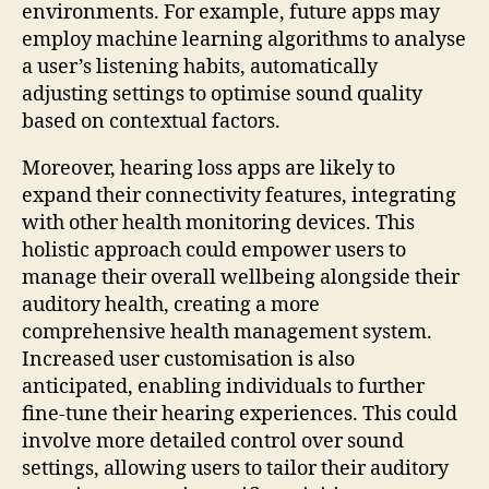
environments. For example, future apps may
employ machine learning algorithms to analyse
a user’s listening habits, automatically
adjusting settings to optimise sound quality
based on contextual factors.
Moreover, hearing loss apps are likely to
expand their connectivity features, integrating
with other health monitoring devices. This
holistic approach could empower users to
manage their overall wellbeing alongside their
auditory health, creating a more
comprehensive health management system.
Increased user customisation is also
anticipated, enabling individuals to further
fine-tune their hearing experiences. This could
involve more detailed control over sound
settings, allowing users to tailor their auditory