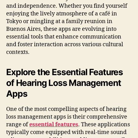
and independence. Whether you find yourself
enjoying the lively atmosphere of a café in
Tokyo or mingling at a family reunion in
Buenos Aires, these apps are evolving into
essential tools that enhance communication
and foster interaction across various cultural
contexts.
Explore the Essential Features
of Hearing Loss Management
Apps
One of the most compelling aspects of hearing
loss management apps is their comprehensive
range of
essential features
. These applications
typically come equipped with real-time sound