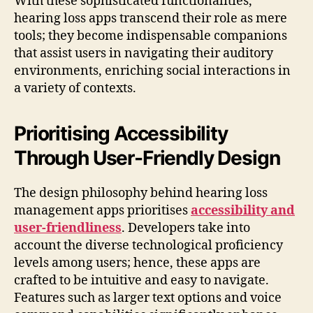
With these sophisticated functionalities,
hearing loss apps transcend their role as mere
tools; they become indispensable companions
that assist users in navigating their auditory
environments, enriching social interactions in
a variety of contexts.
Prioritising Accessibility
Through User-Friendly Design
The design philosophy behind hearing loss
management apps prioritises
accessibility and
user-friendliness
. Developers take into
account the diverse technological proficiency
levels among users; hence, these apps are
crafted to be intuitive and easy to navigate.
Features such as larger text options and voice