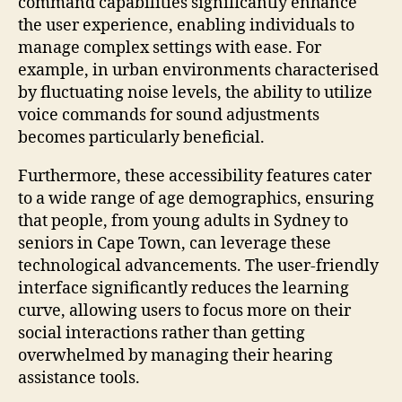
command capabilities significantly enhance
the user experience, enabling individuals to
manage complex settings with ease. For
example, in urban environments characterised
by fluctuating noise levels, the ability to utilize
voice commands for sound adjustments
becomes particularly beneficial.
Furthermore, these accessibility features cater
to a wide range of age demographics, ensuring
that people, from young adults in Sydney to
seniors in Cape Town, can leverage these
technological advancements. The user-friendly
interface significantly reduces the learning
curve, allowing users to focus more on their
social interactions rather than getting
overwhelmed by managing their hearing
assistance tools.