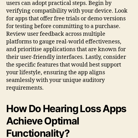
users can adopt practical steps. Begin by
verifying compatibility with your device. Look
for apps that offer free trials or demo versions
for testing before committing to a purchase.
Review user feedback across multiple
platforms to gauge real-world effectiveness,
and prioritise applications that are known for
their user-friendly interfaces. Lastly, consider
the specific features that would best support
your lifestyle, ensuring the app aligns
seamlessly with your unique auditory
requirements.
How Do Hearing Loss Apps
Achieve Optimal
Functionality?