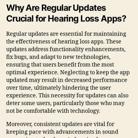
Why Are Regular Updates
Crucial for Hearing Loss Apps?
Regular updates are essential for maintaining
the effectiveness of hearing loss apps. These
updates address functionality enhancements,
fix bugs, and adapt to new technologies,
ensuring that users benefit from the most
optimal experience. Neglecting to keep the app
updated may result in decreased performance
over time, ultimately hindering the user
experience. This necessity for updates can also
deter some users, particularly those who may
not be comfortable with technology.
Moreover, consistent updates are vital for
keeping pace with advancements in sound