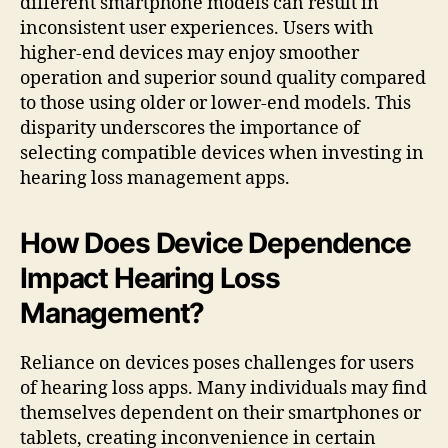
different smartphone models can result in
inconsistent user experiences. Users with
higher-end devices may enjoy smoother
operation and superior sound quality compared
to those using older or lower-end models. This
disparity underscores the importance of
selecting compatible devices when investing in
hearing loss management apps.
How Does Device Dependence
Impact Hearing Loss
Management?
Reliance on devices poses challenges for users
of hearing loss apps. Many individuals may find
themselves dependent on their smartphones or
tablets, creating inconvenience in certain