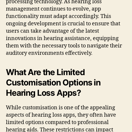
processing technology. As hearing loss
management continues to evolve, app
functionality must adapt accordingly. This
ongoing development is crucial to ensure that
users can take advantage of the latest
innovations in hearing assistance, equipping
them with the necessary tools to navigate their
auditory environments effectively.
What Are the Limited
Customisation Options in
Hearing Loss Apps?
While customisation is one of the appealing
aspects of hearing loss apps, they often have
limited options compared to professional
hearing aids. These restrictions can impact