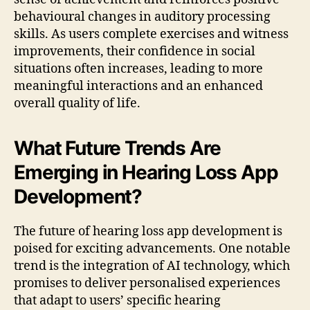
behavioural changes in auditory processing
skills. As users complete exercises and witness
improvements, their confidence in social
situations often increases, leading to more
meaningful interactions and an enhanced
overall quality of life.
What Future Trends Are
Emerging in Hearing Loss App
Development?
The future of hearing loss app development is
poised for exciting advancements. One notable
trend is the integration of AI technology, which
promises to deliver personalised experiences
that adapt to users’ specific hearing