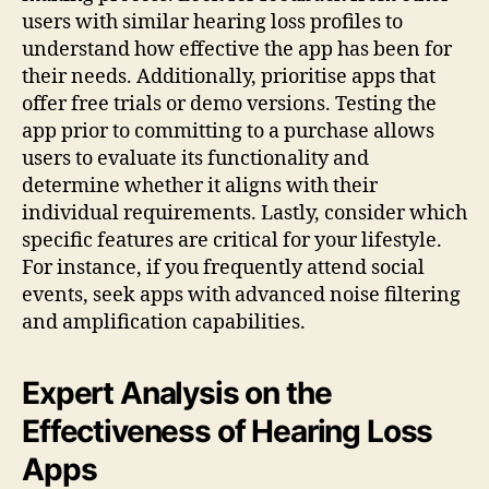
users with similar hearing loss profiles to
understand how effective the app has been for
their needs. Additionally, prioritise apps that
offer free trials or demo versions. Testing the
app prior to committing to a purchase allows
users to evaluate its functionality and
determine whether it aligns with their
individual requirements. Lastly, consider which
specific features are critical for your lifestyle.
For instance, if you frequently attend social
events, seek apps with advanced noise filtering
and amplification capabilities.
Expert Analysis on the
Effectiveness of Hearing Loss
Apps