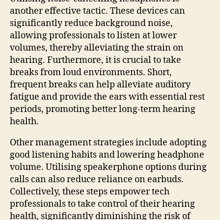
another effective tactic. These devices can
significantly reduce background noise,
allowing professionals to listen at lower
volumes, thereby alleviating the strain on
hearing. Furthermore, it is crucial to take
breaks from loud environments. Short,
frequent breaks can help alleviate auditory
fatigue and provide the ears with essential rest
periods, promoting better long-term hearing
health.
Other management strategies include adopting
good listening habits and lowering headphone
volume. Utilising speakerphone options during
calls can also reduce reliance on earbuds.
Collectively, these steps empower tech
professionals to take control of their hearing
health, significantly diminishing the risk of