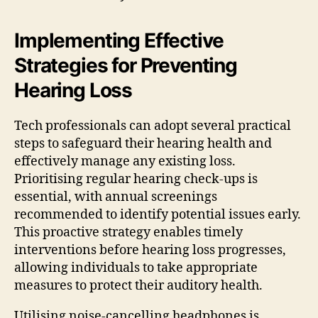
Implementing Effective
Strategies for Preventing
Hearing Loss
Tech professionals can adopt several practical
steps to safeguard their hearing health and
effectively manage any existing loss.
Prioritising regular hearing check-ups is
essential, with annual screenings
recommended to identify potential issues early.
This proactive strategy enables timely
interventions before hearing loss progresses,
allowing individuals to take appropriate
measures to protect their auditory health.
Utilising noise-cancelling headphones is