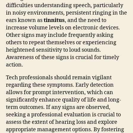
difficulties understanding speech, particularly
in noisy environments, persistent ringing in the
ears known as
tinnitus
, and the need to
increase volume levels on electronic devices.
Other signs may include frequently asking
others to repeat themselves or experiencing
heightened sensitivity to loud sounds.
Awareness of these signs is crucial for timely
action.
Tech professionals should remain vigilant
regarding these symptoms. Early detection
allows for prompt intervention, which can
significantly enhance quality of life and long-
term outcomes. If any signs are observed,
seeking a professional evaluation is crucial to
assess the extent of hearing loss and explore
appropriate management options. By fostering