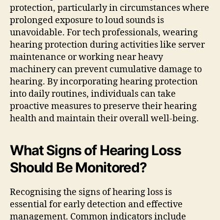
protection, particularly in circumstances where
prolonged exposure to loud sounds is
unavoidable. For tech professionals, wearing
hearing protection during activities like server
maintenance or working near heavy
machinery can prevent cumulative damage to
hearing. By incorporating hearing protection
into daily routines, individuals can take
proactive measures to preserve their hearing
health and maintain their overall well-being.
What Signs of Hearing Loss
Should Be Monitored?
Recognising the signs of hearing loss is
essential for early detection and effective
management. Common indicators include