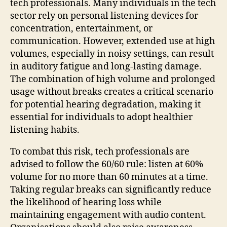
tech professionals. Many individuals in the tech
sector rely on personal listening devices for
concentration, entertainment, or
communication. However, extended use at high
volumes, especially in noisy settings, can result
in auditory fatigue and long-lasting damage.
The combination of high volume and prolonged
usage without breaks creates a critical scenario
for potential hearing degradation, making it
essential for individuals to adopt healthier
listening habits.
To combat this risk, tech professionals are
advised to follow the 60/60 rule: listen at 60%
volume for no more than 60 minutes at a time.
Taking regular breaks can significantly reduce
the likelihood of hearing loss while
maintaining engagement with audio content.