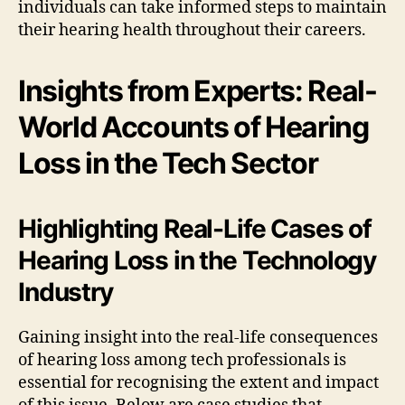
individuals can take informed steps to maintain
their hearing health throughout their careers.
Insights from Experts: Real-
World Accounts of Hearing
Loss in the Tech Sector
Highlighting Real-Life Cases of
Hearing Loss in the Technology
Industry
Gaining insight into the real-life consequences
of hearing loss among tech professionals is
essential for recognising the extent and impact