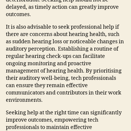
delayed, as timely action can greatly improve
outcomes.
It is also advisable to seek professional help if
there are concerns about hearing health, such
as sudden hearing loss or noticeable changes in
auditory perception. Establishing a routine of
regular hearing check-ups can facilitate
ongoing monitoring and proactive
management of hearing health. By prioritising
their auditory well-being, tech professionals
can ensure they remain effective
communicators and contributors in their work
environments.
Seeking help at the right time can significantly
improve outcomes, empowering tech
professionals to maintain effective