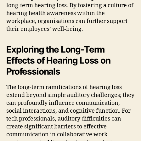
long-term hearing loss. By fostering a culture of
hearing health awareness within the
workplace, organisations can further support
their employees’ well-being.
Exploring the Long-Term
Effects of Hearing Loss on
Professionals
The long-term ramifications of hearing loss
extend beyond simple auditory challenges; they
can profoundly influence communication,
social interactions, and cognitive function. For
tech professionals, auditory difficulties can
create significant barriers to effective
communication in collaborative work