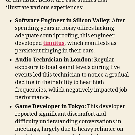
of this issue. Below are case studies that
illustrate various experiences:
Software Engineer in Silicon Valley:
After
spending years in noisy offices lacking
adequate soundproofing, this engineer
developed
tinnitus
, which manifests as
persistent ringing in their ears.
Audio Technician in London:
Regular
exposure to loud sound levels during live
events led this technician to notice a gradual
decline in their ability to hear high
frequencies, which negatively impacted job
performance.
Game Developer in Tokyo:
This developer
reported significant discomfort and
difficulty understanding conversations in
meetings, largely due to heavy reliance on