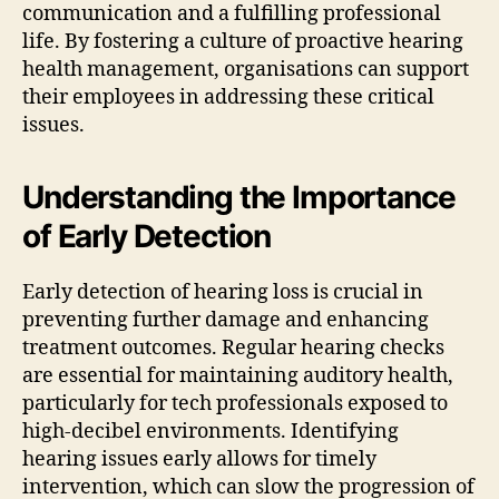
communication and a fulfilling professional
life. By fostering a culture of proactive hearing
health management, organisations can support
their employees in addressing these critical
issues.
Understanding the Importance
of Early Detection
Early detection of hearing loss is crucial in
preventing further damage and enhancing
treatment outcomes. Regular hearing checks
are essential for maintaining auditory health,
particularly for tech professionals exposed to
high-decibel environments. Identifying
hearing issues early allows for timely
intervention, which can slow the progression of