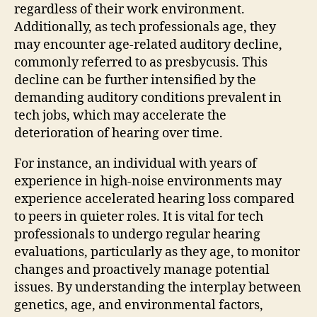
regardless of their work environment.
Additionally, as tech professionals age, they
may encounter age-related auditory decline,
commonly referred to as presbycusis. This
decline can be further intensified by the
demanding auditory conditions prevalent in
tech jobs, which may accelerate the
deterioration of hearing over time.
For instance, an individual with years of
experience in high-noise environments may
experience accelerated hearing loss compared
to peers in quieter roles. It is vital for tech
professionals to undergo regular hearing
evaluations, particularly as they age, to monitor
changes and proactively manage potential
issues. By understanding the interplay between
genetics, age, and environmental factors,