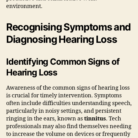
environment.
Recognising Symptoms and
Diagnosing Hearing Loss
Identifying Common Signs of
Hearing Loss
Awareness of the common signs of hearing loss
is crucial for timely intervention. Symptoms
often include difficulties understanding speech,
particularly in noisy settings, and persistent
ringing in the ears, known as
tinnitus
. Tech
professionals may also find themselves needing
to increase the volume on devices or frequently