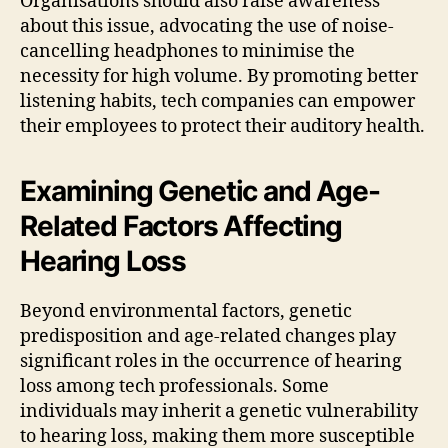
Organisations should also raise awareness
about this issue, advocating the use of noise-
cancelling headphones to minimise the
necessity for high volume. By promoting better
listening habits, tech companies can empower
their employees to protect their auditory health.
Examining Genetic and Age-
Related Factors Affecting
Hearing Loss
Beyond environmental factors, genetic
predisposition and age-related changes play
significant roles in the occurrence of hearing
loss among tech professionals. Some
individuals may inherit a genetic vulnerability
to hearing loss, making them more susceptible