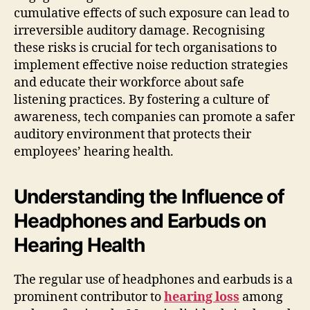
cumulative effects of such exposure can lead to
irreversible auditory damage. Recognising
these risks is crucial for tech organisations to
implement effective noise reduction strategies
and educate their workforce about safe
listening practices. By fostering a culture of
awareness, tech companies can promote a safer
auditory environment that protects their
employees’ hearing health.
Understanding the Influence of
Headphones and Earbuds on
Hearing Health
The regular use of headphones and earbuds is a
prominent contributor to
hearing loss
among