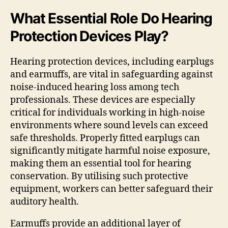
What Essential Role Do Hearing
Protection Devices Play?
Hearing protection devices, including earplugs
and earmuffs, are vital in safeguarding against
noise-induced hearing loss among tech
professionals. These devices are especially
critical for individuals working in high-noise
environments where sound levels can exceed
safe thresholds. Properly fitted earplugs can
significantly mitigate harmful noise exposure,
making them an essential tool for hearing
conservation. By utilising such protective
equipment, workers can better safeguard their
auditory health.
Earmuffs provide an additional layer of