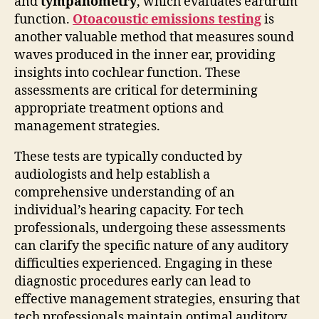
and
tympanometry
, which evaluates eardrum
function.
Otoacoustic emissions testing
is
another valuable method that measures sound
waves produced in the inner ear, providing
insights into cochlear function. These
assessments are critical for determining
appropriate treatment options and
management strategies.
These tests are typically conducted by
audiologists and help establish a
comprehensive understanding of an
individual’s hearing capacity. For tech
professionals, undergoing these assessments
can clarify the specific nature of any auditory
difficulties experienced. Engaging in these
diagnostic procedures early can lead to
effective management strategies, ensuring that
tech professionals maintain optimal auditory