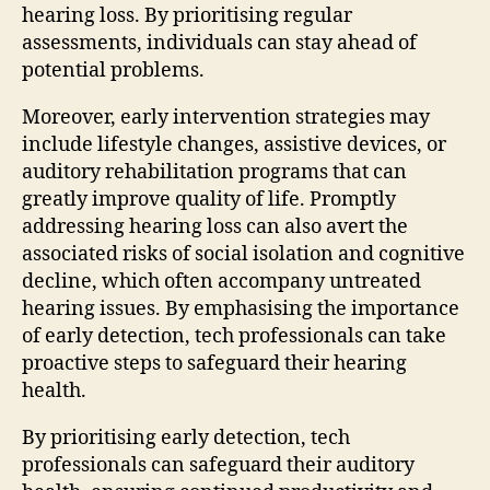
hearing loss. By prioritising regular
assessments, individuals can stay ahead of
potential problems.
Moreover, early intervention strategies may
include lifestyle changes, assistive devices, or
auditory rehabilitation programs that can
greatly improve quality of life. Promptly
addressing hearing loss can also avert the
associated risks of social isolation and cognitive
decline, which often accompany untreated
hearing issues. By emphasising the importance
of early detection, tech professionals can take
proactive steps to safeguard their hearing
health.
By prioritising early detection, tech
professionals can safeguard their auditory