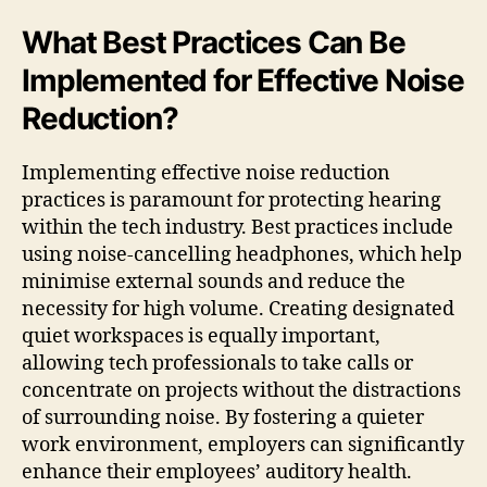
What Best Practices Can Be
Implemented for Effective Noise
Reduction?
Implementing effective noise reduction
practices is paramount for protecting hearing
within the tech industry. Best practices include
using noise-cancelling headphones, which help
minimise external sounds and reduce the
necessity for high volume. Creating designated
quiet workspaces is equally important,
allowing tech professionals to take calls or
concentrate on projects without the distractions
of surrounding noise. By fostering a quieter
work environment, employers can significantly
enhance their employees’ auditory health.