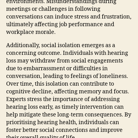
environments. Misunderstandings during
meetings or challenges in following
conversations can induce stress and frustration,
ultimately affecting job performance and
workplace morale.
Additionally, social isolation emerges as a
concerning outcome. Individuals with hearing
loss may withdraw from social engagements
due to embarrassment or difficulties in
conversation, leading to feelings of loneliness.
Over time, this isolation can contribute to
cognitive decline, affecting memory and focus.
Experts stress the importance of addressing
hearing loss early, as timely intervention can
help mitigate these long-term consequences. By
prioritising hearing health, individuals can
foster better social connections and improve
their overall quality of life.