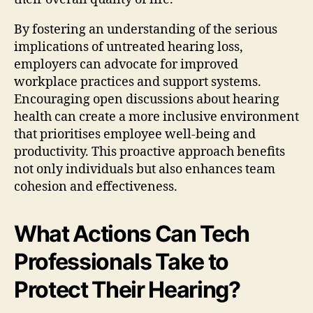
By fostering an understanding of the serious
implications of untreated hearing loss,
employers can advocate for improved
workplace practices and support systems.
Encouraging open discussions about hearing
health can create a more inclusive environment
that prioritises employee well-being and
productivity. This proactive approach benefits
not only individuals but also enhances team
cohesion and effectiveness.
What Actions Can Tech
Professionals Take to
Protect Their Hearing?