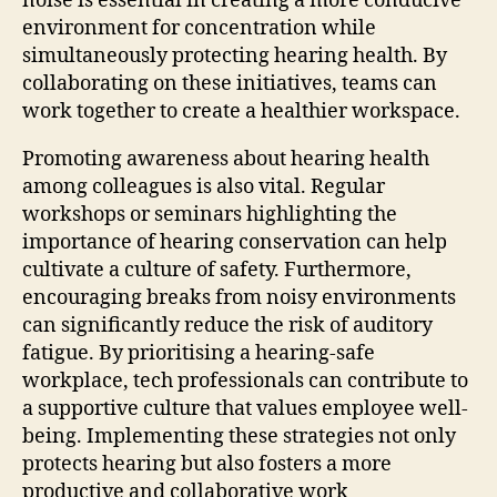
noise is essential in creating a more conducive
environment for concentration while
simultaneously protecting hearing health. By
collaborating on these initiatives, teams can
work together to create a healthier workspace.
Promoting awareness about hearing health
among colleagues is also vital. Regular
workshops or seminars highlighting the
importance of hearing conservation can help
cultivate a culture of safety. Furthermore,
encouraging breaks from noisy environments
can significantly reduce the risk of auditory
fatigue. By prioritising a hearing-safe
workplace, tech professionals can contribute to
a supportive culture that values employee well-
being. Implementing these strategies not only
protects hearing but also fosters a more
productive and collaborative work