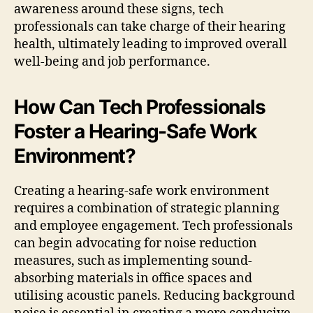
awareness around these signs, tech
professionals can take charge of their hearing
health, ultimately leading to improved overall
well-being and job performance.
How Can Tech Professionals
Foster a Hearing-Safe Work
Environment?
Creating a hearing-safe work environment
requires a combination of strategic planning
and employee engagement. Tech professionals
can begin advocating for noise reduction
measures, such as implementing sound-
absorbing materials in office spaces and
utilising acoustic panels. Reducing background