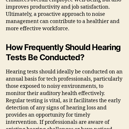
improves productivity and job satisfaction.
Ultimately, a proactive approach to noise
management can contribute to a healthier and
more effective workforce.
How Frequently Should Hearing
Tests Be Conducted?
Hearing tests should ideally be conducted on an
annual basis for tech professionals, particularly
those exposed to noisy environments, to
monitor their auditory health effectively.
Regular testing is vital, as it facilitates the early
detection of any signs of hearing loss and
provides an opportunity for timely
intervention. If professionals are aware of