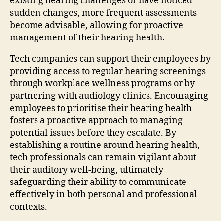
existing hearing challenges or have noticed
sudden changes, more frequent assessments
become advisable, allowing for proactive
management of their hearing health.
Tech companies can support their employees by
providing access to regular hearing screenings
through workplace wellness programs or by
partnering with audiology clinics. Encouraging
employees to prioritise their hearing health
fosters a proactive approach to managing
potential issues before they escalate. By
establishing a routine around hearing health,
tech professionals can remain vigilant about
their auditory well-being, ultimately
safeguarding their ability to communicate
effectively in both personal and professional
contexts.