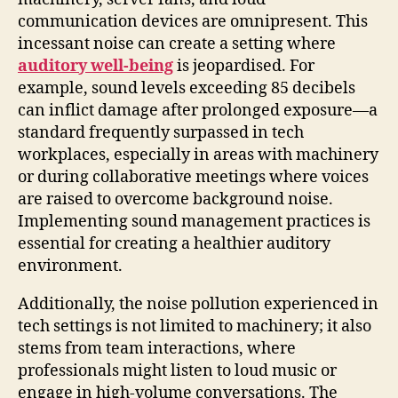
communication devices are omnipresent. This
incessant noise can create a setting where
auditory well-being
is jeopardised. For
example, sound levels exceeding 85 decibels
can inflict damage after prolonged exposure—a
standard frequently surpassed in tech
workplaces, especially in areas with machinery
or during collaborative meetings where voices
are raised to overcome background noise.
Implementing sound management practices is
essential for creating a healthier auditory
environment.
Additionally, the noise pollution experienced in
tech settings is not limited to machinery; it also
stems from team interactions, where
professionals might listen to loud music or
engage in high-volume conversations. The