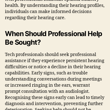
health. By understanding their hearing profiles,
individuals can make informed decisions
regarding their hearing care.
When Should Professional Help
Be Sought?
Tech professionals should seek professional
assistance if they experience persistent hearing
difficulties or notice a decline in their hearing
capabilities. Early signs, such as trouble
understanding conversations during meetings
or increased ringing in the ears, warrant
prompt consultation with an audiologist.
Recognising these signs early can lead to timely
diagnosis and intervention, preventing further
deterioration. Seeking help should not be