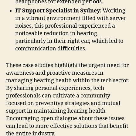
headphones for extended periods.
IT Support Specialist in Sydney:
Working
in a vibrant environment filled with server
noises, this professional experienced a
noticeable reduction in hearing,
particularly in their right ear, which led to
communication difficulties.
These case studies highlight the urgent need for
awareness and proactive measures in
managing hearing health within the tech sector.
By sharing personal experiences, tech
professionals can cultivate a community
focused on preventive strategies and mutual
support in maintaining hearing health.
Encouraging open dialogue about these issues
can lead to more effective solutions that benefit
the entire industry.