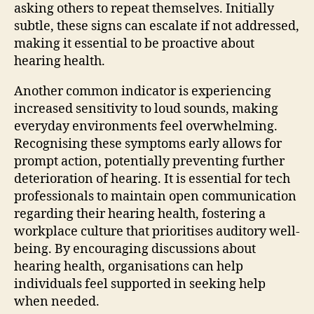
asking others to repeat themselves. Initially
subtle, these signs can escalate if not addressed,
making it essential to be proactive about
hearing health.
Another common indicator is experiencing
increased sensitivity to loud sounds, making
everyday environments feel overwhelming.
Recognising these symptoms early allows for
prompt action, potentially preventing further
deterioration of hearing. It is essential for tech
professionals to maintain open communication
regarding their hearing health, fostering a
workplace culture that prioritises auditory well-
being. By encouraging discussions about
hearing health, organisations can help
individuals feel supported in seeking help
when needed.