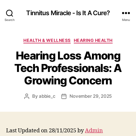
Tinnitus Miracle - Is It A Cure?
Search
Menu
Categories
HEALTH & WELLNESS
HEARING HEALTH
Hearing Loss Among
Tech Professionals: A
Growing Concern
By
abbie_c
November 29, 2025
Post
Post
author
date
Last Updated on 28/11/2025 by
Admin