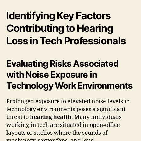
Identifying Key Factors
Contributing to Hearing
Loss in Tech Professionals
Evaluating Risks Associated
with Noise Exposure in
Technology Work Environments
Prolonged exposure to elevated noise levels in
technology environments poses a significant
threat to
hearing health
. Many individuals
working in tech are situated in open-office
layouts or studios where the sounds of
machinery, server fans, and loud