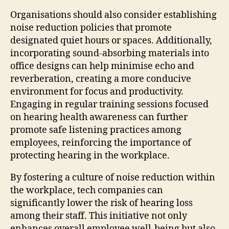
Organisations should also consider establishing
noise reduction policies that promote
designated quiet hours or spaces. Additionally,
incorporating sound-absorbing materials into
office designs can help minimise echo and
reverberation, creating a more conducive
environment for focus and productivity.
Engaging in regular training sessions focused
on hearing health awareness can further
promote safe listening practices among
employees, reinforcing the importance of
protecting hearing in the workplace.
By fostering a culture of noise reduction within
the workplace, tech companies can
significantly lower the risk of hearing loss
among their staff. This initiative not only
enhances overall employee well-being but also