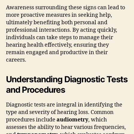
Awareness surrounding these signs can lead to
more proactive measures in seeking help,
ultimately benefiting both personal and
professional interactions. By acting quickly,
individuals can take steps to manage their
hearing health effectively, ensuring they
remain engaged and productive in their
careers.
Understanding Diagnostic Tests
and Procedures
Diagnostic tests are integral in identifying the
type and severity of hearing loss. Common
procedures include
audiometry
, which
assesses the ability to hear various frequencies,