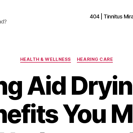
404 | Tinnitus Mira
ad?
Categories
HEALTH & WELLNESS
HEARING CARE
ng Aid Dryin
efits You 