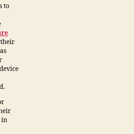
s to
e
ure
 their
 as
r
 device
d.
or
heir
 in