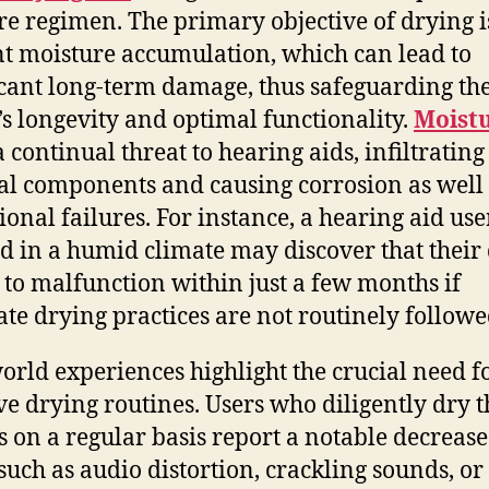
are regimen. The primary objective of drying i
t moisture accumulation, which can lead to
icant long-term damage, thus safeguarding th
’s longevity and optimal functionality.
Moist
 continual threat to hearing aids, infiltrating
al components and causing corrosion as well
ional failures. For instance, a hearing aid use
ed in a humid climate may discover that their
 to malfunction within just a few months if
te drying practices are not routinely followe
orld experiences highlight the crucial need f
ive drying routines. Users who diligently dry t
s on a regular basis report a notable decrease
 such as audio distortion, crackling sounds, or