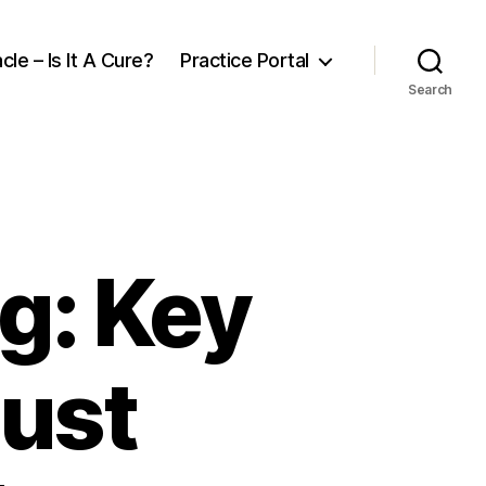
cle – Is It A Cure?
Practice Portal
Search
g: Key
Must