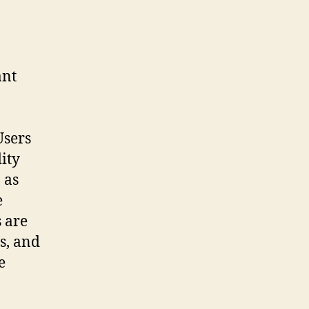
ant
Users
ity
 as
e
 are
s, and
e