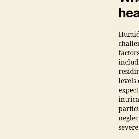
hea
Humidi
challe
factor
includ
residi
levels
expect
intric
partic
neglec
severe