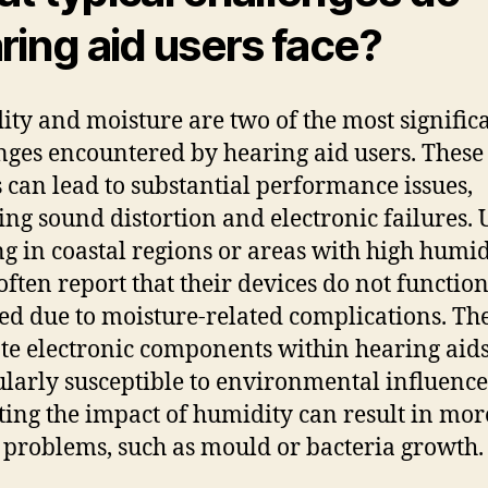
ring aid users face?
ty and moisture are two of the most signific
nges encountered by hearing aid users. These
s can lead to substantial performance issues,
ing sound distortion and electronic failures. 
ng in coastal regions or areas with high humid
 often report that their devices do not function
ed due to moisture-related complications. Th
ate electronic components within hearing aids
ularly susceptible to environmental influence
ting the impact of humidity can result in mor
 problems, such as mould or bacteria growth.