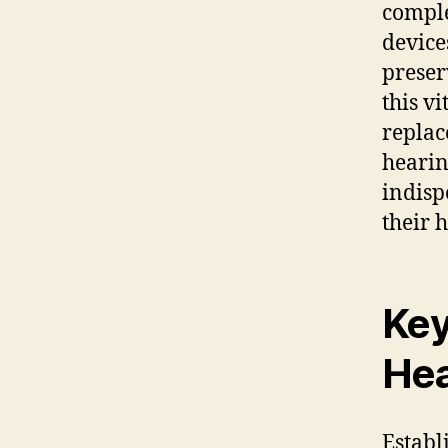
comple
device
preser
this v
replac
hearin
indisp
their 
Key
Hea
Establi