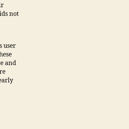
ir
ids not
s user
these
re and
re
 early