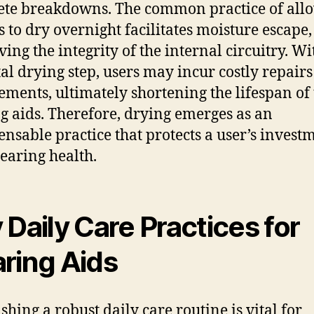
te breakdowns. The common practice of all
s to dry overnight facilitates moisture escape,
ving the integrity of the internal circuitry. W
ital drying step, users may incur costly repairs
ements, ultimately shortening the lifespan of 
g aids. Therefore, drying emerges as an
ensable practice that protects a user’s invest
hearing health.
 Daily Care Practices for
ring Aids
shing a robust daily care routine is vital for