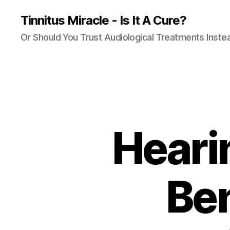
Tinnitus Miracle - Is It A Cure?
Or Should You Trust Audiological Treatments Inste
Heari
Ben