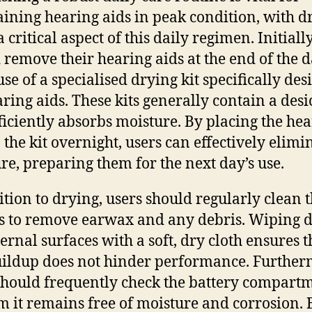
ining hearing aids in peak condition, with d
 critical aspect of this daily regimen. Initially
 remove their hearing aids at the end of the 
se of a specialised drying kit specifically de
aring aids. These kits generally contain a desi
fficiently absorbs moisture. By placing the he
n the kit overnight, users can effectively elimi
re, preparing them for the next day’s use.
ition to drying, users should regularly clean t
s to remove earwax and any debris. Wiping
ternal surfaces with a soft, dry cloth ensures t
ildup does not hinder performance. Further
should frequently check the battery compartm
m it remains free of moisture and corrosion. 