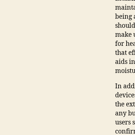
mainta
being a
should
make u
for he
that e
aids i
moistu
In add
device
the ex
any bu
users 
confir