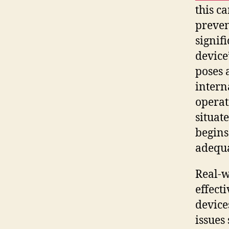
this c
preven
signif
device
poses a
intern
operat
situat
begins
adequa
Real-w
effect
device
issues