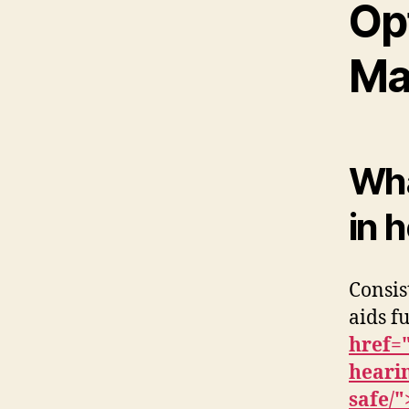
Op
Ma
What
in 
Consis
aids f
href=
hearin
safe/"