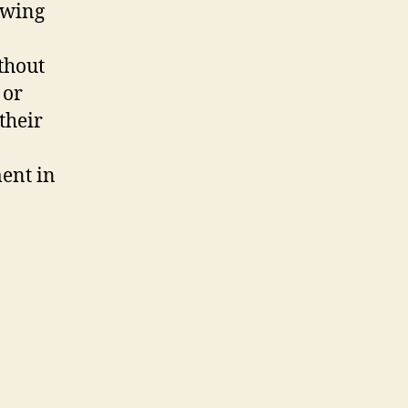
owing
ithout
 or
their
ment in