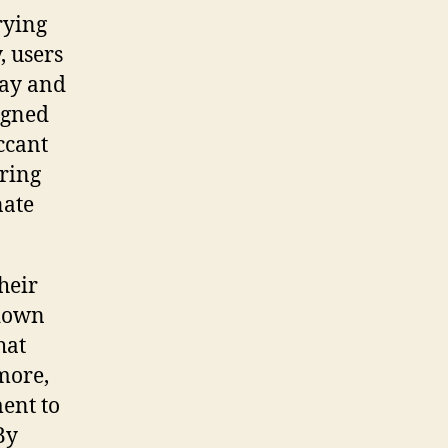
rying
, users
day and
signed
ccant
aring
nate
heir
 down
hat
more,
ent to
By