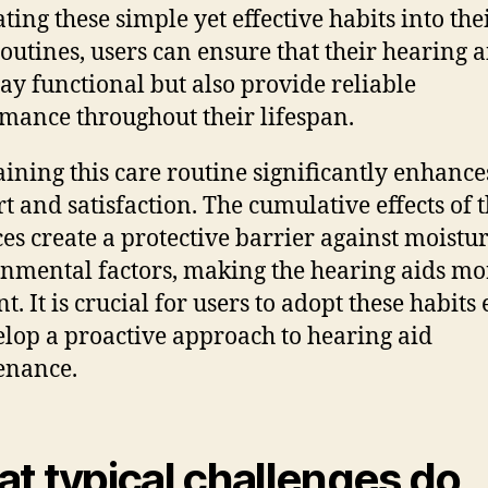
ting these simple yet effective habits into the
routines, users can ensure that their hearing a
tay functional but also provide reliable
mance throughout their lifespan.
ining this care routine significantly enhance
t and satisfaction. The cumulative effects of 
ces create a protective barrier against moistu
nmental factors, making the hearing aids mo
nt. It is crucial for users to adopt these habits
elop a proactive approach to hearing aid
enance.
t typical challenges do