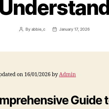
Understan
By
abbie_c
January 17, 2026
Post
Post
author
date
pdated on 16/01/2026 by
Admin
mprehensive Guide 