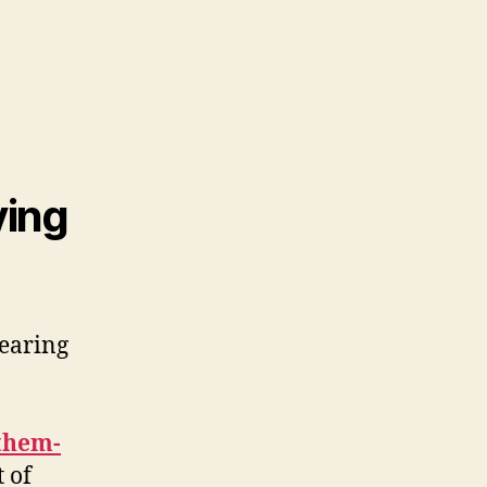
ying
hearing
-them-
 of