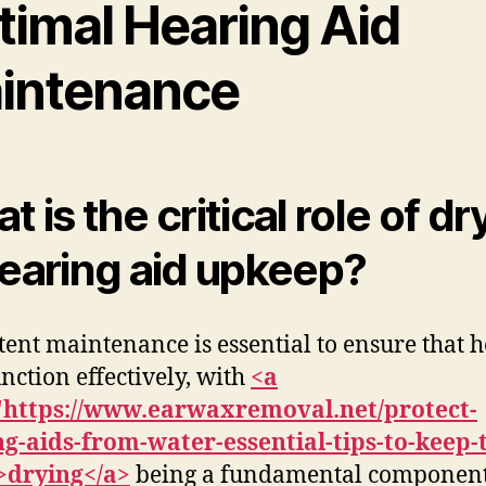
timal Hearing Aid
intenance
 is the critical role of dr
hearing aid upkeep?
tent maintenance is essential to ensure that 
unction effectively, with
<a
"https://www.earwaxremoval.net/protect-
g-aids-from-water-essential-tips-to-keep
>drying</a>
being a fundamental component