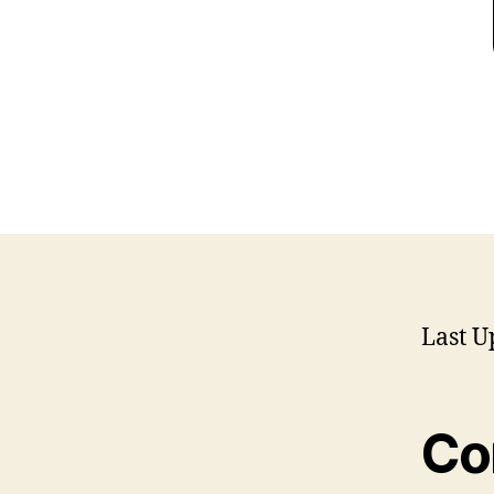
Last U
Co