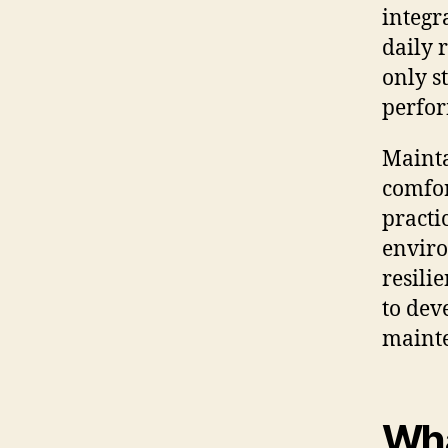
integra
daily 
only s
perfor
Mainta
comfor
practi
enviro
resilie
to dev
maint
Wha