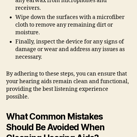
any earwax from microphones and
receivers.
Wipe down the surfaces with a microfiber
cloth to remove any remaining dirt or
moisture.
Finally, inspect the device for any signs of
damage or wear and address any issues as
necessary.
By adhering to these steps, you can ensure that
your hearing aids remain clean and functional,
providing the best listening experience
possible.
What Common Mistakes
Should Be Avoided When