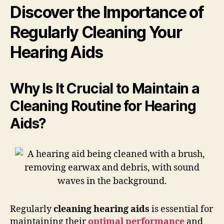
Discover the Importance of
Regularly Cleaning Your
Hearing Aids
Why Is It Crucial to Maintain a
Cleaning Routine for Hearing
Aids?
Regularly
cleaning hearing aids
is essential for
maintaining their
optimal performance
and