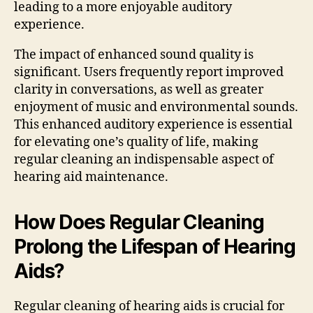
leading to a more enjoyable auditory
experience.
The impact of enhanced sound quality is
significant. Users frequently report improved
clarity in conversations, as well as greater
enjoyment of music and environmental sounds.
This enhanced auditory experience is essential
for elevating one’s quality of life, making
regular cleaning an indispensable aspect of
hearing aid maintenance.
How Does Regular Cleaning
Prolong the Lifespan of Hearing
Aids?
Regular cleaning of hearing aids is crucial for