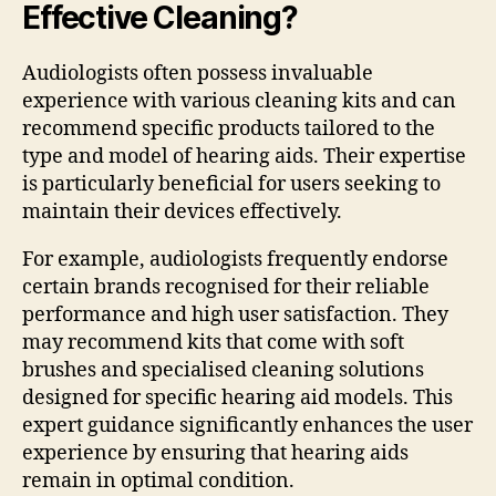
Effective Cleaning?
Audiologists often possess invaluable
experience with various cleaning kits and can
recommend specific products tailored to the
type and model of hearing aids. Their expertise
is particularly beneficial for users seeking to
maintain their devices effectively.
For example, audiologists frequently endorse
certain brands recognised for their reliable
performance and high user satisfaction. They
may recommend kits that come with soft
brushes and specialised cleaning solutions
designed for specific hearing aid models. This
expert guidance significantly enhances the user
experience by ensuring that hearing aids
remain in optimal condition.