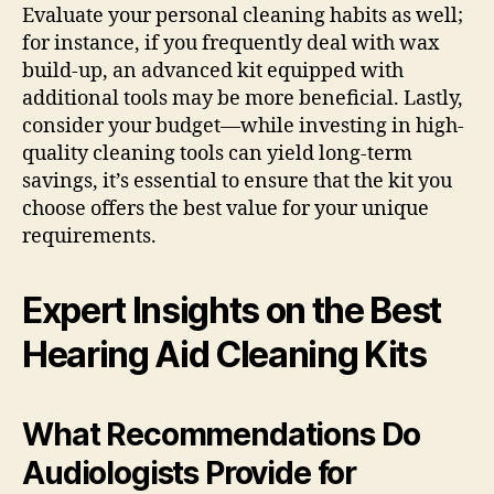
Evaluate your personal cleaning habits as well;
for instance, if you frequently deal with wax
build-up, an advanced kit equipped with
additional tools may be more beneficial. Lastly,
consider your budget—while investing in high-
quality cleaning tools can yield long-term
savings, it’s essential to ensure that the kit you
choose offers the best value for your unique
requirements.
Expert Insights on the Best
Hearing Aid Cleaning Kits
What Recommendations Do
Audiologists Provide for