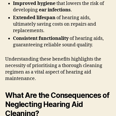
Improved hygiene
that lowers the risk of
developing
ear infections
.
Extended lifespan
of hearing aids,
ultimately saving costs on repairs and
replacements.
Consistent functionality
of hearing aids,
guaranteeing reliable sound quality.
Understanding these benefits highlights the
necessity of prioritising a thorough cleaning
regimen as a vital aspect of hearing aid
maintenance.
What Are the Consequences of
Neglecting Hearing Aid
Cleaning?