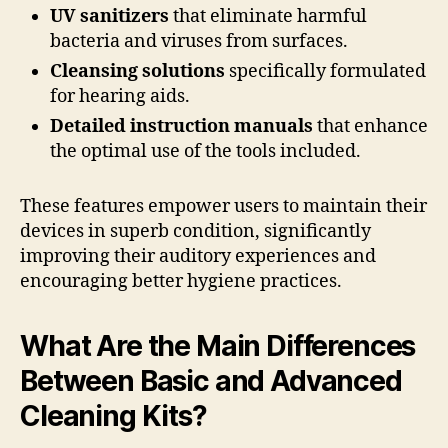
UV sanitizers
that eliminate harmful
bacteria and viruses from surfaces.
Cleansing solutions
specifically formulated
for hearing aids.
Detailed instruction manuals
that enhance
the optimal use of the tools included.
These features empower users to maintain their
devices in superb condition, significantly
improving their auditory experiences and
encouraging better hygiene practices.
What Are the Main Differences
Between Basic and Advanced
Cleaning Kits?