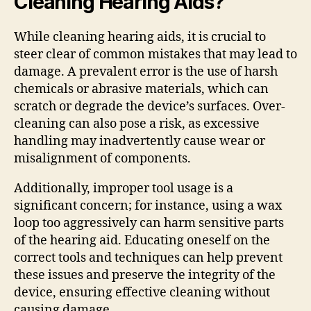
Cleaning Hearing Aids?
While cleaning hearing aids, it is crucial to
steer clear of common mistakes that may lead to
damage. A prevalent error is the use of harsh
chemicals or abrasive materials, which can
scratch or degrade the device’s surfaces. Over-
cleaning can also pose a risk, as excessive
handling may inadvertently cause wear or
misalignment of components.
Additionally, improper tool usage is a
significant concern; for instance, using a wax
loop too aggressively can harm sensitive parts
of the hearing aid. Educating oneself on the
correct tools and techniques can help prevent
these issues and preserve the integrity of the
device, ensuring effective cleaning without
causing damage.