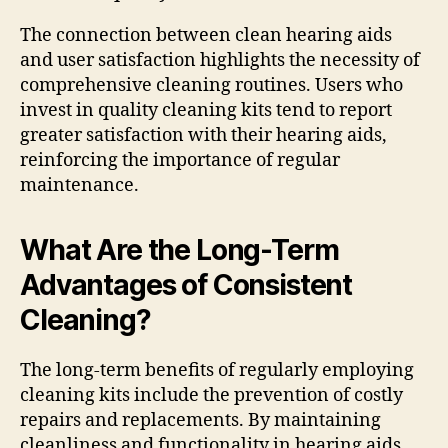
The connection between clean hearing aids
and user satisfaction highlights the necessity of
comprehensive cleaning routines. Users who
invest in quality cleaning kits tend to report
greater satisfaction with their hearing aids,
reinforcing the importance of regular
maintenance.
What Are the Long-Term
Advantages of Consistent
Cleaning?
The long-term benefits of regularly employing
cleaning kits include the prevention of costly
repairs and replacements. By maintaining
cleanliness and functionality in hearing aids,