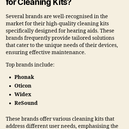
for Cleaning Kits?
Several brands are well-recognised in the
market for their high-quality cleaning kits
specifically designed for hearing aids. These
brands frequently provide tailored solutions
that cater to the unique needs of their devices,
ensuring effective maintenance.
Top brands include:
Phonak
Oticon
Widex
ReSound
These brands offer various cleaning kits that
address different user needs, emphasising the