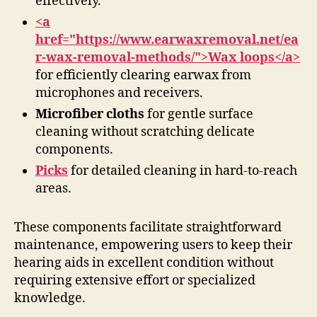
effectively.
<a
href="https://www.earwaxremoval.net/ea
r-wax-removal-methods/">Wax loops</a>
for efficiently clearing earwax from
microphones and receivers.
Microfiber cloths
for gentle surface
cleaning without scratching delicate
components.
Picks
for detailed cleaning in hard-to-reach
areas.
These components facilitate straightforward
maintenance, empowering users to keep their
hearing aids in excellent condition without
requiring extensive effort or specialized
knowledge.