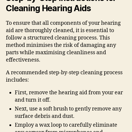
Cleaning Hearing Aids
To ensure that all components of your hearing
aid are thoroughly cleaned, it is essential to
follow a structured cleaning process. This
method minimises the risk of damaging any
parts while maximising cleanliness and
effectiveness.
A recommended step-by-step cleaning process
includes:
First, remove the hearing aid from your ear
and turn it off.
Next, use a soft brush to gently remove any
surface debris and dust.
Employ a wax loop to carefully eliminate