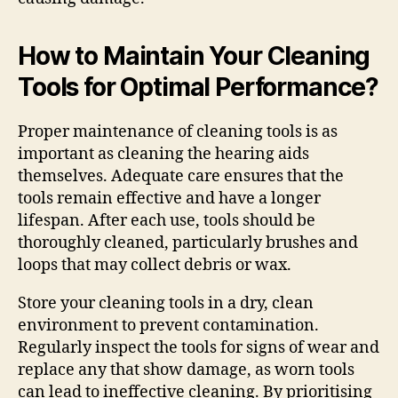
How to Maintain Your Cleaning
Tools for Optimal Performance?
Proper maintenance of cleaning tools is as
important as cleaning the hearing aids
themselves. Adequate care ensures that the
tools remain effective and have a longer
lifespan. After each use, tools should be
thoroughly cleaned, particularly brushes and
loops that may collect debris or wax.
Store your cleaning tools in a dry, clean
environment to prevent contamination.
Regularly inspect the tools for signs of wear and
replace any that show damage, as worn tools
can lead to ineffective cleaning. By prioritising