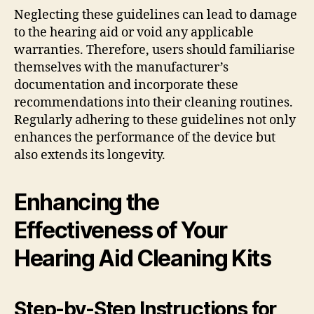
Neglecting these guidelines can lead to damage
to the hearing aid or void any applicable
warranties. Therefore, users should familiarise
themselves with the manufacturer’s
documentation and incorporate these
recommendations into their cleaning routines.
Regularly adhering to these guidelines not only
enhances the performance of the device but
also extends its longevity.
Enhancing the
Effectiveness of Your
Hearing Aid Cleaning Kits
Step-by-Step Instructions for