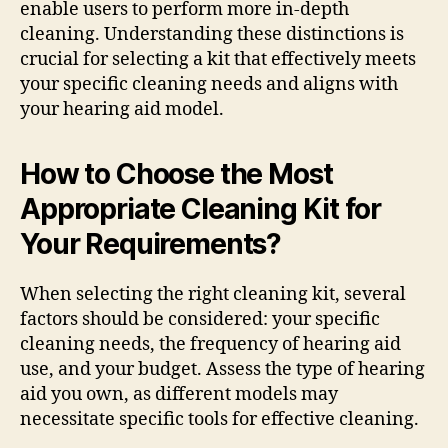
enable users to perform more in-depth
cleaning. Understanding these distinctions is
crucial for selecting a kit that effectively meets
your specific cleaning needs and aligns with
your hearing aid model.
How to Choose the Most
Appropriate Cleaning Kit for
Your Requirements?
When selecting the right cleaning kit, several
factors should be considered: your specific
cleaning needs, the frequency of hearing aid
use, and your budget. Assess the type of hearing
aid you own, as different models may
necessitate specific tools for effective cleaning.