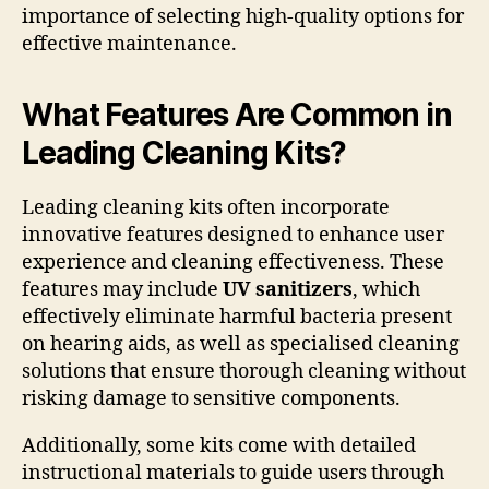
importance of selecting high-quality options for
effective maintenance.
What Features Are Common in
Leading Cleaning Kits?
Leading cleaning kits often incorporate
innovative features designed to enhance user
experience and cleaning effectiveness. These
features may include
UV sanitizers
, which
effectively eliminate harmful bacteria present
on hearing aids, as well as specialised cleaning
solutions that ensure thorough cleaning without
risking damage to sensitive components.
Additionally, some kits come with detailed
instructional materials to guide users through