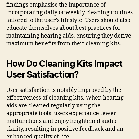
findings emphasise the importance of
incorporating daily or weekly cleaning routines
tailored to the user’s lifestyle. Users should also
educate themselves about best practices for
maintaining hearing aids, ensuring they derive
maximum benefits from their cleaning kits.
How Do Cleaning Kits Impact
User Satisfaction?
User satisfaction is notably improved by the
effectiveness of cleaning kits. When hearing
aids are cleaned regularly using the
appropriate tools, users experience fewer
malfunctions and enjoy heightened audio
clarity, resulting in positive feedback and an
enhanced quality of life.