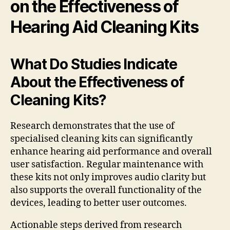
on the Effectiveness of
Hearing Aid Cleaning Kits
What Do Studies Indicate
About the Effectiveness of
Cleaning Kits?
Research demonstrates that the use of
specialised cleaning kits can significantly
enhance hearing aid performance and overall
user satisfaction. Regular maintenance with
these kits not only improves audio clarity but
also supports the overall functionality of the
devices, leading to better user outcomes.
Actionable steps derived from research