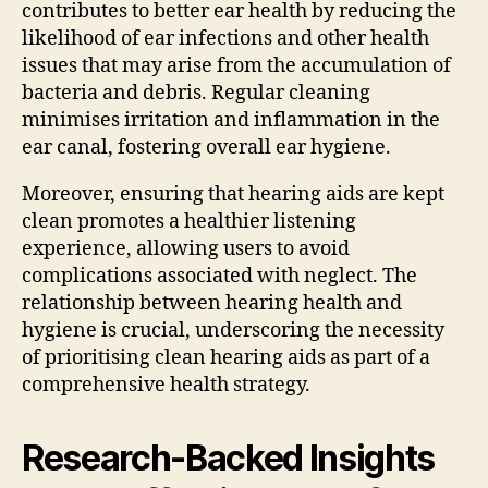
contributes to better ear health by reducing the
likelihood of ear infections and other health
issues that may arise from the accumulation of
bacteria and debris. Regular cleaning
minimises irritation and inflammation in the
ear canal, fostering overall ear hygiene.
Moreover, ensuring that hearing aids are kept
clean promotes a healthier listening
experience, allowing users to avoid
complications associated with neglect. The
relationship between hearing health and
hygiene is crucial, underscoring the necessity
of prioritising clean hearing aids as part of a
comprehensive health strategy.
Research-Backed Insights