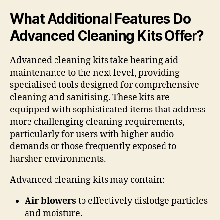
What Additional Features Do
Advanced Cleaning Kits Offer?
Advanced cleaning kits take hearing aid
maintenance to the next level, providing
specialised tools designed for comprehensive
cleaning and sanitising. These kits are
equipped with sophisticated items that address
more challenging cleaning requirements,
particularly for users with higher audio
demands or those frequently exposed to
harsher environments.
Advanced cleaning kits may contain:
Air blowers
to effectively dislodge particles
and moisture.