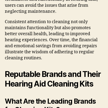
users can avoid the issues that arise from
neglecting maintenance.
Consistent attention to cleaning not only
maintains functionality but also promotes
better overall health, leading to improved
hearing experiences. Over time, the financial
and emotional savings from avoiding repairs
illustrate the wisdom of adhering to regular
cleaning routines.
Reputable Brands and Their
Hearing Aid Cleaning Kits
What Are the Leading Brands