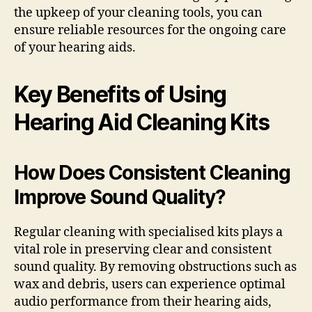
the upkeep of your cleaning tools, you can
ensure reliable resources for the ongoing care
of your hearing aids.
Key Benefits of Using
Hearing Aid Cleaning Kits
How Does Consistent Cleaning
Improve Sound Quality?
Regular cleaning with specialised kits plays a
vital role in preserving clear and consistent
sound quality. By removing obstructions such as
wax and debris, users can experience optimal
audio performance from their hearing aids,