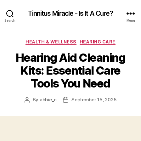
Tinnitus Miracle - Is It A Cure?
Search
Menu
Categories
HEALTH & WELLNESS
HEARING CARE
Hearing Aid Cleaning
Kits: Essential Care
Tools You Need
By
abbie_c
September 15, 2025
Post
Post
author
date