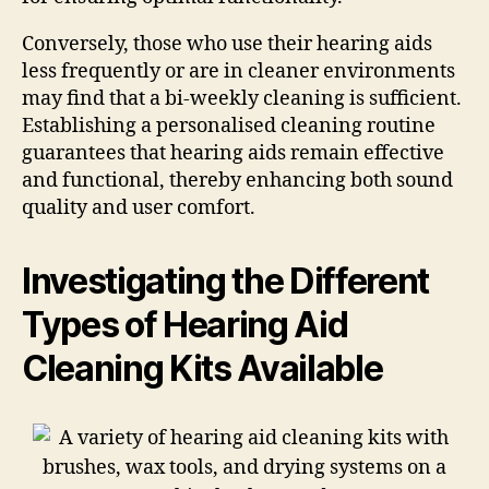
Conversely, those who use their hearing aids
less frequently or are in cleaner environments
may find that a bi-weekly cleaning is sufficient.
Establishing a personalised cleaning routine
guarantees that hearing aids remain effective
and functional, thereby enhancing both sound
quality and user comfort.
Investigating the Different
Types of Hearing Aid
Cleaning Kits Available