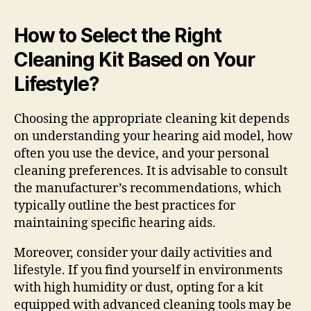
How to Select the Right
Cleaning Kit Based on Your
Lifestyle?
Choosing the appropriate cleaning kit depends
on understanding your hearing aid model, how
often you use the device, and your personal
cleaning preferences. It is advisable to consult
the manufacturer’s recommendations, which
typically outline the best practices for
maintaining specific hearing aids.
Moreover, consider your daily activities and
lifestyle. If you find yourself in environments
with high humidity or dust, opting for a kit
equipped with advanced cleaning tools may be