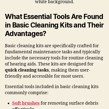
What Essential Tools Are Found
in Basic Cleaning Kits and Their
Advantages?
Basic cleaning kits are specifically crafted for
fundamental maintenance tasks and typically
include the necessary tools for routine cleaning
of hearing aids. These kits are designed for
quick cleaning tasks
, making them user-
friendly and accessible for most users.
Essential tools included in basic cleaning kits
commonly comprise:
Soft brushes
for removing surface debris