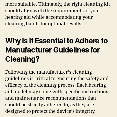
more suitable. Ultimately, the right cleaning kit
should align with the requirements of your
hearing aid while accommodating your
cleaning habits for optimal results.
Why Is It Essential to Adhere to
Manufacturer Guidelines for
Cleaning?
Following the manufacturer’s cleaning
guidelines is critical to ensuring the safety and
efficacy of the cleaning process. Each hearing
aid model may come with specific instructions
and maintenance recommendations that
should be strictly adhered to, as they are
designed to protect the device’s integrity.