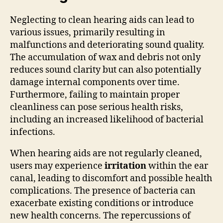
Neglecting to clean hearing aids can lead to
various issues, primarily resulting in
malfunctions and deteriorating sound quality.
The accumulation of wax and debris not only
reduces sound clarity but can also potentially
damage internal components over time.
Furthermore, failing to maintain proper
cleanliness can pose serious health risks,
including an increased likelihood of bacterial
infections.
When hearing aids are not regularly cleaned,
users may experience
irritation
within the ear
canal, leading to discomfort and possible health
complications. The presence of bacteria can
exacerbate existing conditions or introduce
new health concerns. The repercussions of