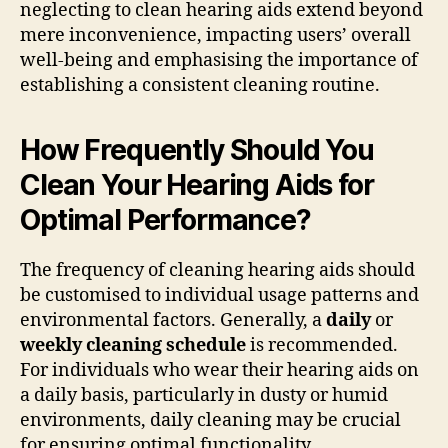
neglecting to clean hearing aids extend beyond
mere inconvenience, impacting users’ overall
well-being and emphasising the importance of
establishing a consistent cleaning routine.
How Frequently Should You
Clean Your Hearing Aids for
Optimal Performance?
The frequency of cleaning hearing aids should
be customised to individual usage patterns and
environmental factors. Generally, a
daily
or
weekly cleaning schedule
is recommended.
For individuals who wear their hearing aids on
a daily basis, particularly in dusty or humid
environments, daily cleaning may be crucial
for ensuring optimal functionality.