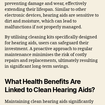
preventing damage and wear, effectively
extending their lifespan. Similar to other
electronic devices, hearing aids are sensitive to
dirt and moisture, which can lead to
malfunctions if not properly managed.
By utilising cleaning kits specifically designed
for hearing aids, users can safeguard their
investment. A proactive approach to regular
maintenance minimises the risk of costly
repairs and replacements, ultimately resulting
in significant long-term savings.
What Health Benefits Are
Linked to Clean Hearing Aids?
Maintaining clean hearing aids significantly