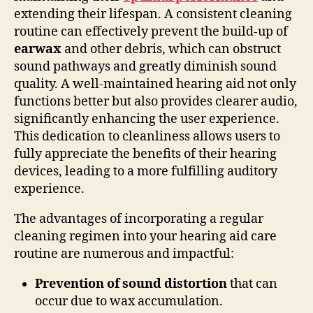
extending their lifespan. A consistent cleaning
routine can effectively prevent the build-up of
earwax
and other debris, which can obstruct
sound pathways and greatly diminish sound
quality. A well-maintained hearing aid not only
functions better but also provides clearer audio,
significantly enhancing the user experience.
This dedication to cleanliness allows users to
fully appreciate the benefits of their hearing
devices, leading to a more fulfilling auditory
experience.
The advantages of incorporating a regular
cleaning regimen into your hearing aid care
routine are numerous and impactful:
Prevention of sound distortion
that can
occur due to wax accumulation.