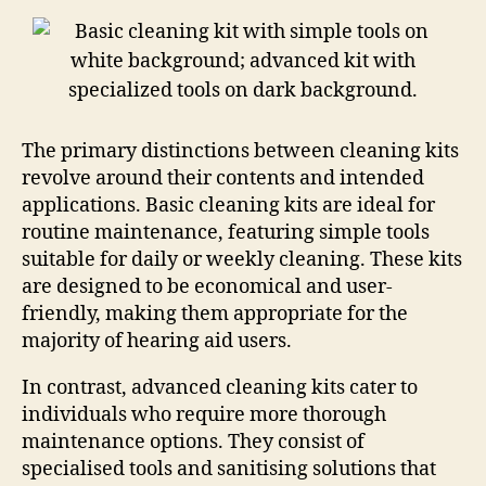
The primary distinctions between cleaning kits
revolve around their contents and intended
applications. Basic cleaning kits are ideal for
routine maintenance, featuring simple tools
suitable for daily or weekly cleaning. These kits
are designed to be economical and user-
friendly, making them appropriate for the
majority of hearing aid users.
In contrast, advanced cleaning kits cater to
individuals who require more thorough
maintenance options. They consist of
specialised tools and sanitising solutions that