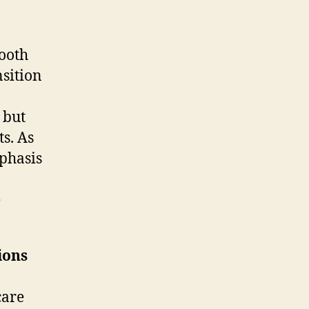
mooth
nsition
 but
ts. As
mphasis
e
ions
care