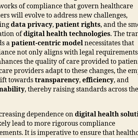
orks of compliance that govern healthcare
ers will evolve to address new challenges,
ding
data privacy
,
patient rights
, and the s
ation of
digital health technologies
. The tra
ds a
patient-centric model
necessitates that
ance not only aligns with legal requirements
nhances the quality of care provided to patien
care providers adapt to these changes, the e
hift towards
transparency
,
efficiency
, and
nability
, thereby raising standards across th
ncreasing dependence on
digital health solut
ikely lead to more rigorous compliance
ements. It is imperative to ensure that health