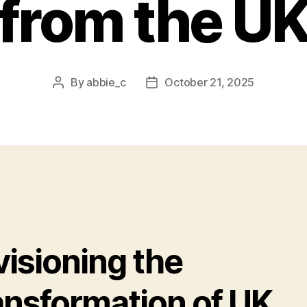
from the U
By
abbie_c
October 21, 2025
Post
Post
author
date
visioning the
ansformation of UK