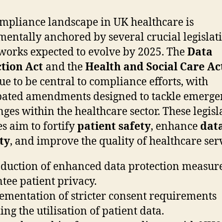
mpliance landscape in UK healthcare is
entally anchored by several crucial legislat
orks expected to evolve by 2025. The
Data
tion Act
and the
Health and Social Care Ac
ue to be central to compliance efforts, with
pated amendments designed to tackle emerge
nges within the healthcare sector. These legisl
s aim to fortify
patient safety
, enhance
dat
ty
, and improve the quality of healthcare serv
oduction of enhanced data protection measure
tee patient privacy.
ementation of stricter consent requirements
ing the utilisation of patient data.