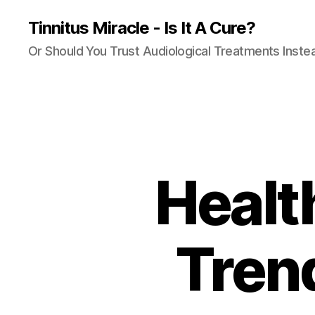
Tinnitus Miracle - Is It A Cure?
Or Should You Trust Audiological Treatments Inste
Healt
Tren