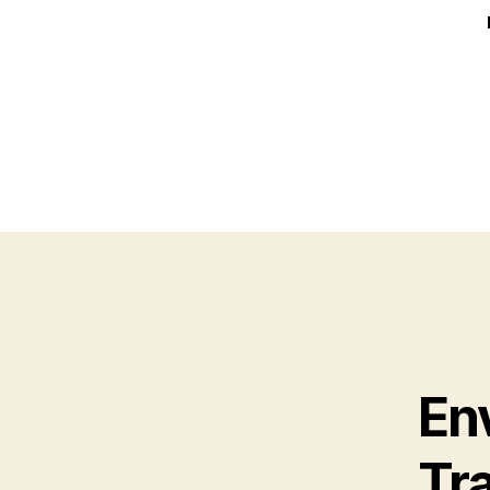
En
Tr