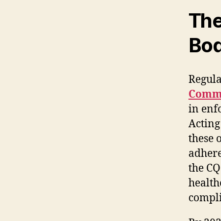
The
Bod
Regula
Commi
in enf
Acting
these 
adhere
the CQ
health
compl