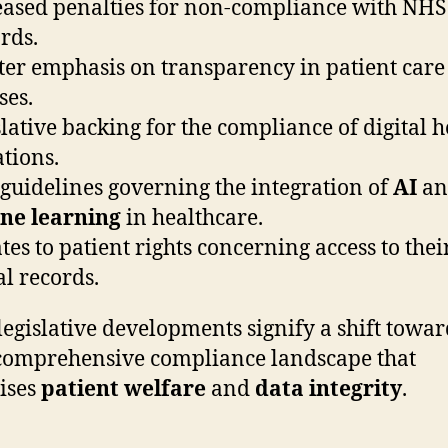
eased penalties for non-compliance with NHS
rds.
ter emphasis on transparency in patient care
ses.
slative backing for the compliance of digital h
tions.
guidelines governing the integration of
AI
an
ne learning
in healthcare.
tes to patient rights concerning access to thei
l records.
legislative developments signify a shift towar
omprehensive compliance landscape that
tises
patient welfare
and
data integrity
.