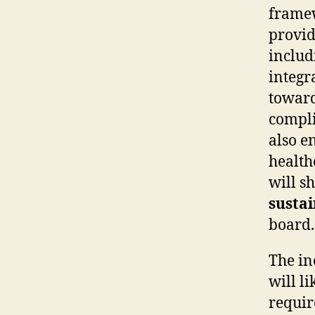
framew
provid
inclu
integr
towar
compli
also e
health
will s
sustai
board.
The i
will l
requir