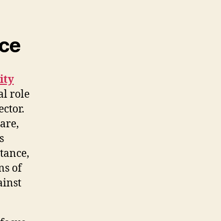
nce
ity
al role
ctor.
are,
s
tance,
ns of
ainst