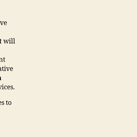
ive
t
will
nt
ative
a
ices.
s to