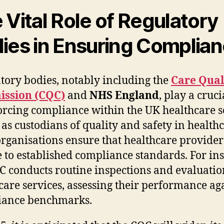
 Vital Role of Regulatory
ies in Ensuring Complia
tory bodies, notably including the
Care Qual
ssion (CQC)
and
NHS England
, play a cruci
orcing compliance within the UK healthcare se
 as custodians of quality and safety in healthc
organisations ensure that healthcare provider
 to established compliance standards. For ins
C conducts routine inspections and evaluatio
care services, assessing their performance ag
iance benchmarks.