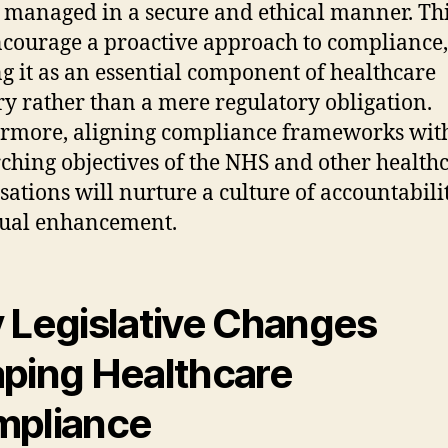
s managed in a secure and ethical manner. Thi
ncourage a proactive approach to compliance,
g it as an essential component of healthcare
ry rather than a mere regulatory obligation.
rmore, aligning compliance frameworks with
ching objectives of the NHS and other health
sations will nurture a culture of accountabili
nual enhancement.
 Legislative Changes
ping Healthcare
pliance