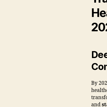
He
20
Dee
Com
By 202
health
transf
and
st