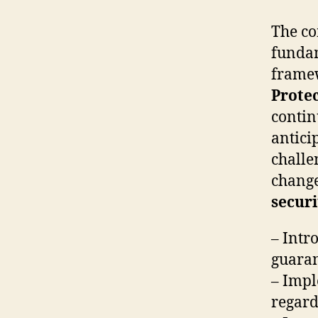
The co
fundam
framew
Protec
contin
antici
challe
change
securi
– Intr
guaran
– Impl
regard