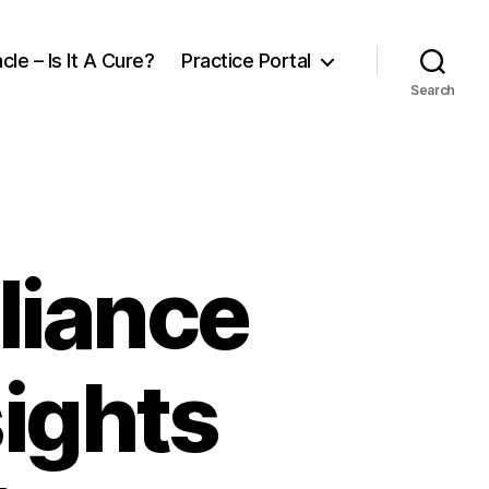
cle – Is It A Cure?
Practice Portal
Search
liance
ights