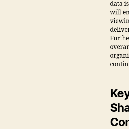
data i
will e
viewin
delive
Furthe
overar
organi
conti
Key
Sha
Com