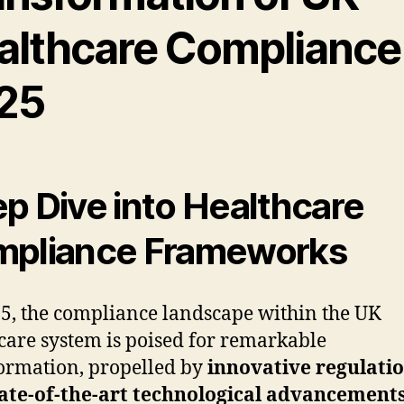
althcare Compliance
25
p Dive into Healthcare
pliance Frameworks
5, the compliance landscape within the UK
care system is poised for remarkable
ormation, propelled by
innovative regulati
ate-of-the-art technological advancement