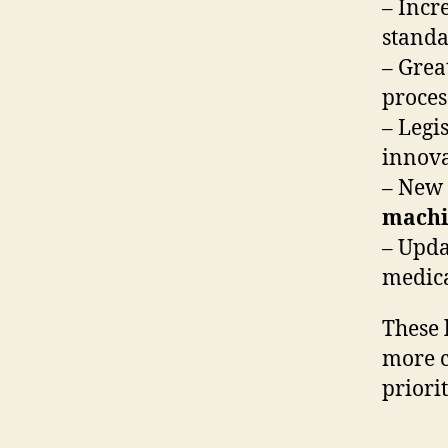
– Incr
standa
– Grea
proces
– Legi
innova
– New 
machi
– Upda
medica
These 
more c
priori