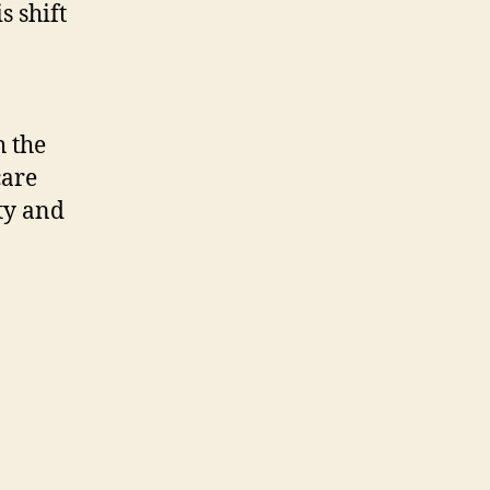
s shift
 the
care
ty and