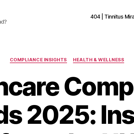
404 | Tinnitus Mira
ad?
Categories
COMPLIANCE INSIGHTS
HEALTH & WELLNESS
hcare Comp
ds 2025: Ins