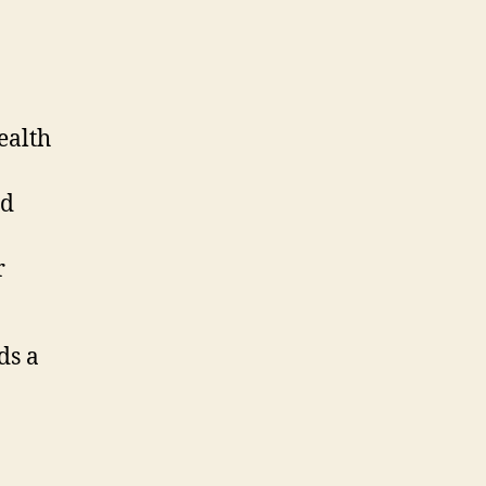
ealth
d
r
ds a