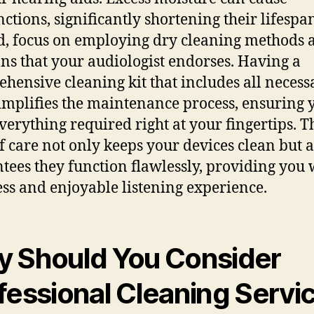
ctions, significantly shortening their lifespa
d, focus on employing dry cleaning methods 
ons that your audiologist endorses. Having a
hensive cleaning kit that includes all necess
simplifies the maintenance process, ensuring 
verything required right at your fingertips. T
of care not only keeps your devices clean but a
tees they function flawlessly, providing you 
ss and enjoyable listening experience.
 Should You Consider
fessional Cleaning Servi