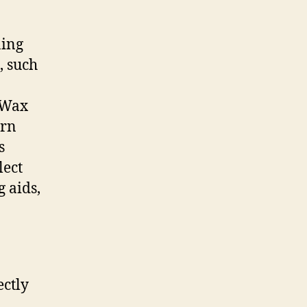
ning
, such
. Wax
orn
s
lect
g aids,
ectly