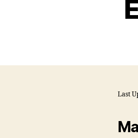
E
Last U
Ma