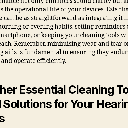
nance not only enhances sound clarity but a
s the operational life of your devices. Establi
e can be as straightforward as integrating it i
orning or evening habits, setting reminders
martphone, or keeping your cleaning tools wi
each. Remember, minimising wear and tear o
g aids is fundamental to ensuring they endur
 and operate efficiently.
her Essential Cleaning T
 Solutions for Your Heari
s