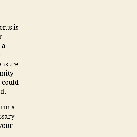
nts is
r
 a
e
ensure
unity
t could
d.
orm a
ssary
 your