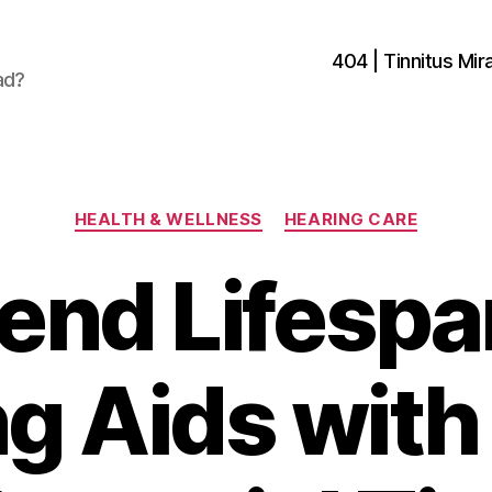
404 | Tinnitus Mira
ad?
Categories
HEALTH & WELLNESS
HEARING CARE
end Lifespa
g Aids wit