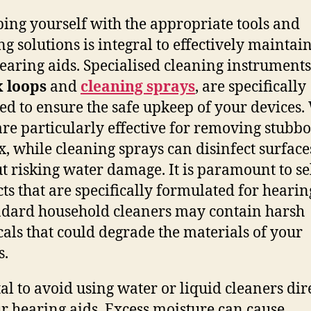
ing yourself with the appropriate tools and
ng solutions is integral to effectively maintai
earing aids. Specialised cleaning instruments
 loops
and
cleaning sprays
, are specifically
ed to ensure the safe upkeep of your devices
are particularly effective for removing stubb
, while cleaning sprays can disinfect surface
t risking water damage. It is paramount to se
ts that are specifically formulated for hearin
ndard household cleaners may contain harsh
als that could degrade the materials of your
s.
ital to avoid using water or liquid cleaners dir
r hearing aids. Excess moisture can cause