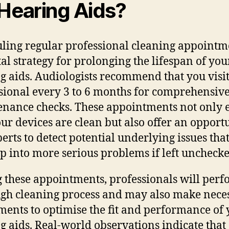
 Hearing Aids?
ling regular professional cleaning appointme
tal strategy for prolonging the lifespan of you
g aids. Audiologists recommend that you visit
sional every 3 to 6 months for comprehensiv
nance checks. These appointments not only 
our devices are clean but also offer an opport
perts to detect potential underlying issues tha
p into more serious problems if left unchecke
 these appointments, professionals will perf
gh cleaning process and may also make nece
ments to optimise the fit and performance of
g aids. Real-world observations indicate that