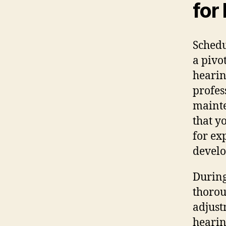
for
Schedu
a pivo
hearin
profes
mainte
that y
for ex
develo
During
thorou
adjust
hearin