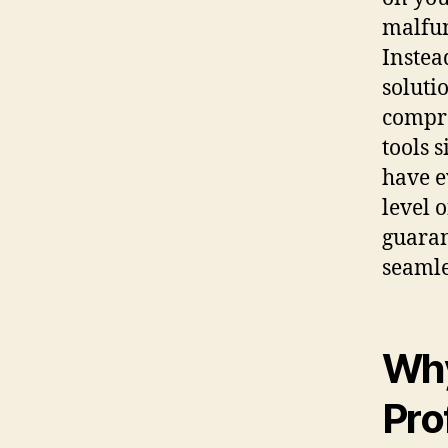
malfun
Instea
soluti
compre
tools 
have e
level 
guaran
seamle
Why
Pro