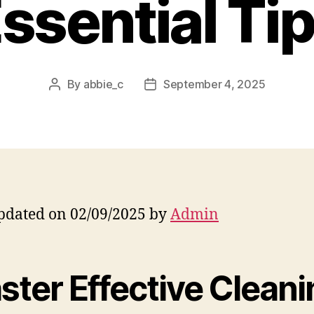
ssential Ti
By
abbie_c
September 4, 2025
Post
Post
author
date
pdated on 02/09/2025 by
Admin
ster Effective Cleani