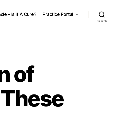
cle – Is It A Cure?
Practice Portal
Search
n of
h These