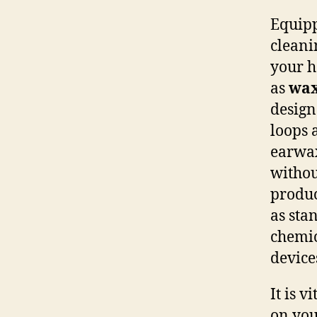
Equipp
cleani
your h
as
wax
design
loops 
earwax
withou
produc
as sta
chemic
device
It is v
on you