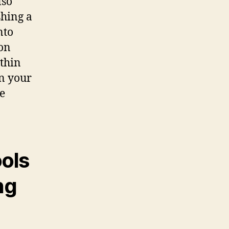
lso
shing a
nto
 on
thin
n your
e
ools
ng