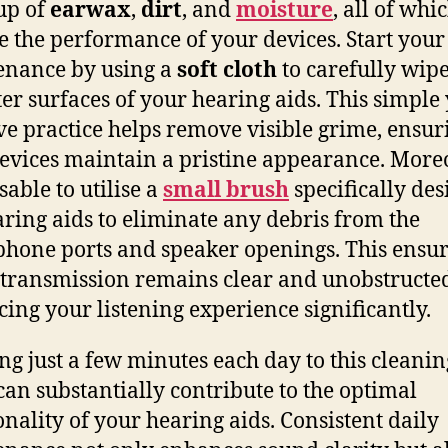
up of
earwax
,
dirt
, and
moisture
, all of whi
 the performance of your devices. Start your
enance by using a
soft cloth
to carefully wip
ter surfaces of your hearing aids. This simple 
ive practice helps remove visible grime, ensur
evices maintain a pristine appearance. Moreo
sable to utilise a
small brush
specifically de
aring aids to eliminate any debris from the
hone ports and speaker openings. This ensur
transmission remains clear and unobstructe
ing your listening experience significantly.
ng just a few minutes each day to this cleanin
 can substantially contribute to the optimal
onality of your hearing aids. Consistent daily