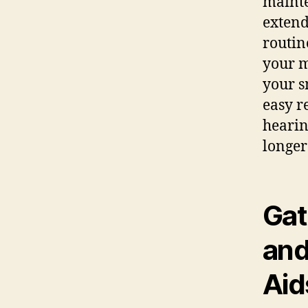
mainte
extend
routin
your m
your s
easy r
hearin
longer
Gat
and
Aid