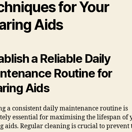
chniques for Your
aring Aids
ablish a Reliable Daily
ntenance Routine for
ring Aids
ng a consistent daily maintenance routine is
tely essential for maximising the lifespan of 
g aids. Regular cleaning is crucial to prevent 