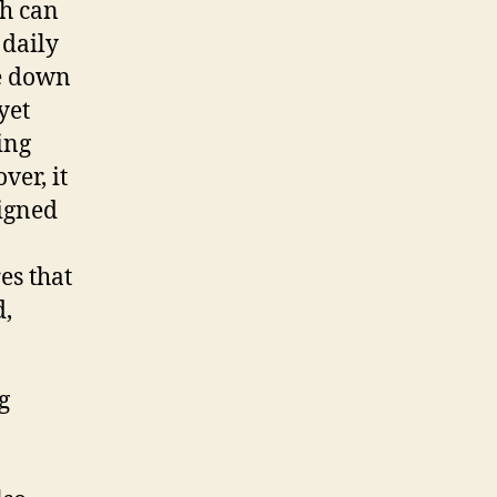
ch can
 daily
e down
yet
ing
ver, it
signed
es that
d,
g