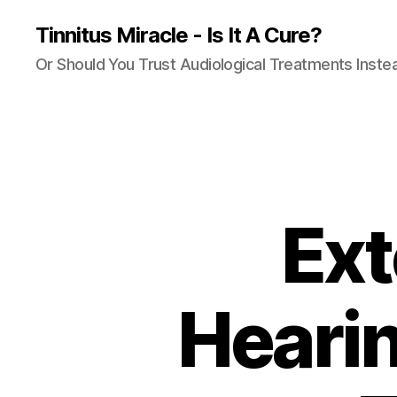
Tinnitus Miracle - Is It A Cure?
Or Should You Trust Audiological Treatments Inste
Ext
Hearin