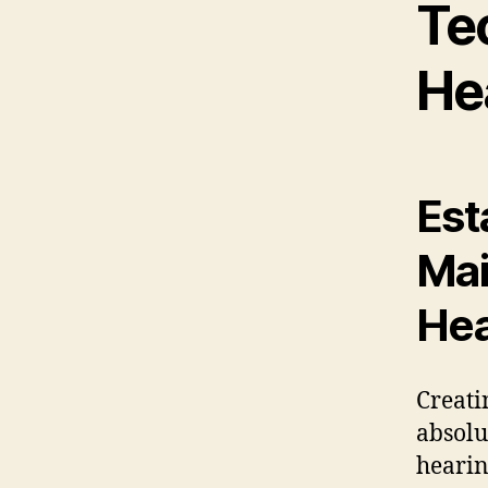
Te
He
Est
Mai
Hea
Creati
absolu
hearin