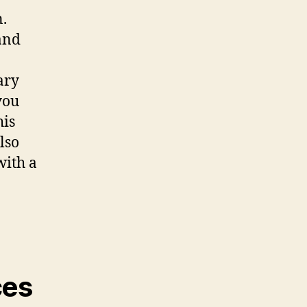
n.
and
ary
you
his
lso
with a
ces