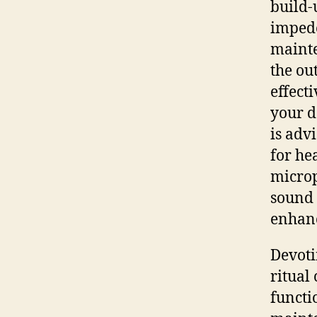
build-
impede
maint
the ou
effect
your d
is advi
for he
microp
sound 
enhanc
Devoti
ritual
functi