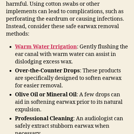
harmful. Using cotton swabs or other
implements can lead to complications, such as
perforating the eardrum or causing infections.
Instead, consider these safe earwax removal
methods:
Warm Water Irrigation
: Gently flushing the
ear canal with warm water can assist in
dislodging excess wax.
Over-the-Counter Drops
: These products
are specifically designed to soften earwax
for easier removal.
Olive Oil or Mineral Oil
: A few drops can
aid in softening earwax prior to its natural
expulsion.
Professional Cleaning
: An audiologist can
safely extract stubborn earwax when
necessary.