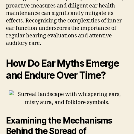
proactive measures and diligent ear health
maintenance can significantly mitigate its
effects. Recognising the complexities of inner
ear function underscores the importance of
regular hearing evaluations and attentive
auditory care.
How Do Ear Myths Emerge
and Endure Over Time?
Examining the Mechanisms
Behind the Spread of