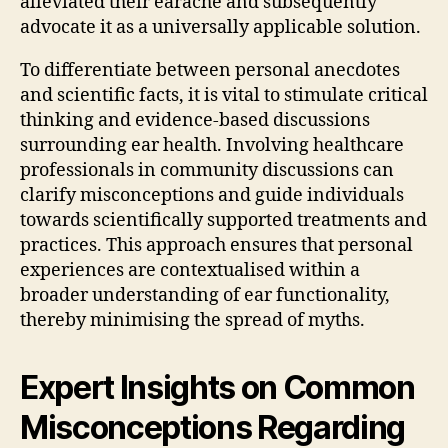
alleviated their earache and subsequently
advocate it as a universally applicable solution.
To differentiate between personal anecdotes
and scientific facts, it is vital to stimulate critical
thinking and evidence-based discussions
surrounding ear health. Involving healthcare
professionals in community discussions can
clarify misconceptions and guide individuals
towards scientifically supported treatments and
practices. This approach ensures that personal
experiences are contextualised within a
broader understanding of ear functionality,
thereby minimising the spread of myths.
Expert Insights on Common
Misconceptions Regarding