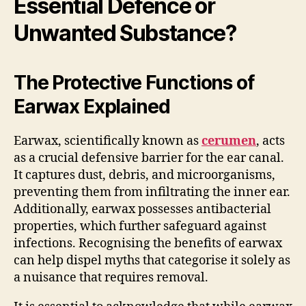
Essential Defence or
Unwanted Substance?
The Protective Functions of
Earwax Explained
Earwax, scientifically known as
cerumen
, acts
as a crucial defensive barrier for the ear canal.
It captures dust, debris, and microorganisms,
preventing them from infiltrating the inner ear.
Additionally, earwax possesses antibacterial
properties, which further safeguard against
infections. Recognising the benefits of earwax
can help dispel myths that categorise it solely as
a nuisance that requires removal.