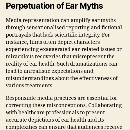
Perpetuation of Ear Myths
Media representation can amplify ear myths
through sensationalised reporting and fictional
portrayals that lack scientific integrity. For
instance, films often depict characters
experiencing exaggerated ear-related issues or
miraculous recoveries that misrepresent the
reality of ear health. Such dramatizations can
lead to unrealistic expectations and
misunderstandings about the effectiveness of
various treatments.
Responsible media practices are essential for
correcting these misconceptions. Collaborating
with healthcare professionals to present
accurate depictions of ear health and its
complexities can ensure that audiences receive