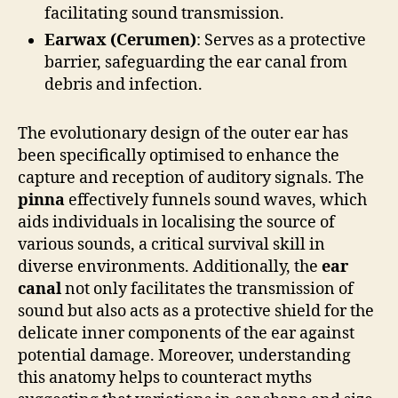
facilitating sound transmission.
Earwax (Cerumen)
: Serves as a protective
barrier, safeguarding the ear canal from
debris and infection.
The evolutionary design of the outer ear has
been specifically optimised to enhance the
capture and reception of auditory signals. The
pinna
effectively funnels sound waves, which
aids individuals in localising the source of
various sounds, a critical survival skill in
diverse environments. Additionally, the
ear
canal
not only facilitates the transmission of
sound but also acts as a protective shield for the
delicate inner components of the ear against
potential damage. Moreover, understanding
this anatomy helps to counteract myths