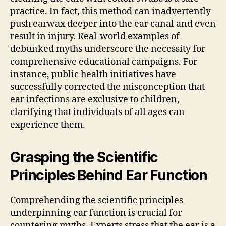
practice. In fact, this method can inadvertently
push earwax deeper into the ear canal and even
result in injury. Real-world examples of
debunked myths underscore the necessity for
comprehensive educational campaigns. For
instance, public health initiatives have
successfully corrected the misconception that
ear infections are exclusive to children,
clarifying that individuals of all ages can
experience them.
Grasping the Scientific
Principles Behind Ear Function
Comprehending the scientific principles
underpinning ear function is crucial for
countering myths. Experts stress that the ear is a