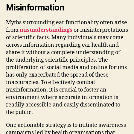
Misinformation
Myths surrounding ear functionality often arise
from
misunderstandings
or misinterpretations
of scientific facts. Many individuals may come
across information regarding ear health and
share it without a complete understanding of
the underlying scientific principles. The
proliferation of social media and online forums
has only exacerbated the spread of these
inaccuracies. To effectively combat
misinformation, it is crucial to foster an
environment where accurate information is
readily accessible and easily disseminated to
the public.
One actionable strategy is to initiate awareness
campaigns led by health organisations that