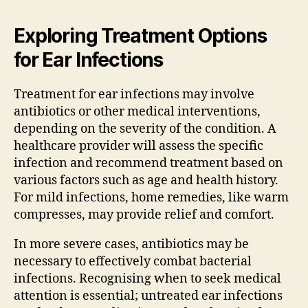
Exploring Treatment Options
for Ear Infections
Treatment for ear infections may involve
antibiotics or other medical interventions,
depending on the severity of the condition. A
healthcare provider will assess the specific
infection and recommend treatment based on
various factors such as age and health history.
For mild infections, home remedies, like warm
compresses, may provide relief and comfort.
In more severe cases, antibiotics may be
necessary to effectively combat bacterial
infections. Recognising when to seek medical
attention is essential; untreated ear infections