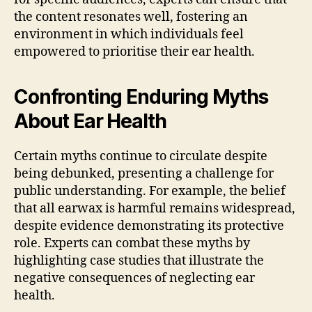
the content resonates well, fostering an
environment in which individuals feel
empowered to prioritise their ear health.
Confronting Enduring Myths
About Ear Health
Certain myths continue to circulate despite
being debunked, presenting a challenge for
public understanding. For example, the belief
that all earwax is harmful remains widespread,
despite evidence demonstrating its protective
role. Experts can combat these myths by
highlighting case studies that illustrate the
negative consequences of neglecting ear
health.