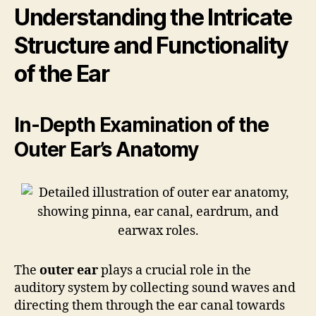
Understanding the Intricate
Structure and Functionality
of the Ear
In-Depth Examination of the
Outer Ear’s Anatomy
The
outer ear
plays a crucial role in the
auditory system by collecting sound waves and
directing them through the ear canal towards