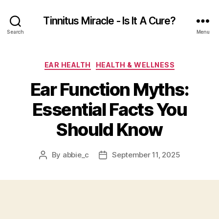
Tinnitus Miracle - Is It A Cure?
Search
Menu
Categories
EAR HEALTH
HEALTH & WELLNESS
Ear Function Myths:
Essential Facts You
Should Know
By
abbie_c
September 11, 2025
Post
Post
author
date