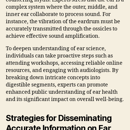
complex system where the outer, middle, and
inner ear collaborate to process sound. For
instance, the vibration of the eardrum must be
accurately transmitted through the ossicles to
achieve effective sound amplification.
To deepen understanding of ear science,
individuals can take proactive steps such as
attending workshops, accessing reliable online
resources, and engaging with audiologists. By
breaking down intricate concepts into
digestible segments, experts can promote
enhanced public understanding of ear health
and its significant impact on overall well-being.
Strategies for Disseminating
Accurate Information on Ear