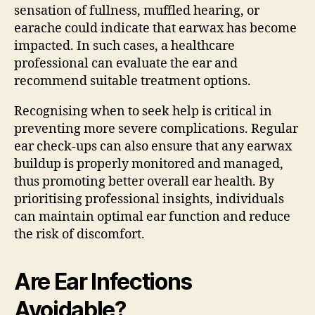
sensation of fullness, muffled hearing, or
earache could indicate that earwax has become
impacted. In such cases, a healthcare
professional can evaluate the ear and
recommend suitable treatment options.
Recognising when to seek help is critical in
preventing more severe complications. Regular
ear check-ups can also ensure that any earwax
buildup is properly monitored and managed,
thus promoting better overall ear health. By
prioritising professional insights, individuals
can maintain optimal ear function and reduce
the risk of discomfort.
Are Ear Infections
Avoidable?