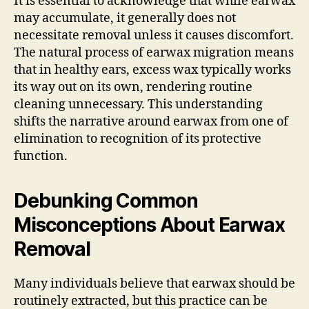
It is essential to acknowledge that while earwax
may accumulate, it generally does not
necessitate removal unless it causes discomfort.
The natural process of earwax migration means
that in healthy ears, excess wax typically works
its way out on its own, rendering routine
cleaning unnecessary. This understanding
shifts the narrative around earwax from one of
elimination to recognition of its protective
function.
Debunking Common
Misconceptions About Earwax
Removal
Many individuals believe that earwax should be
routinely extracted, but this practice can be