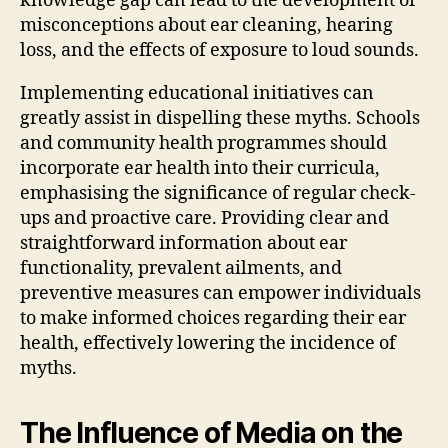
knowledge gap can lead to the development of
misconceptions about ear cleaning, hearing
loss, and the effects of exposure to loud sounds.
Implementing educational initiatives can
greatly assist in dispelling these myths. Schools
and community health programmes should
incorporate ear health into their curricula,
emphasising the significance of regular check-
ups and proactive care. Providing clear and
straightforward information about ear
functionality, prevalent ailments, and
preventive measures can empower individuals
to make informed choices regarding their ear
health, effectively lowering the incidence of
myths.
The Influence of Media on the