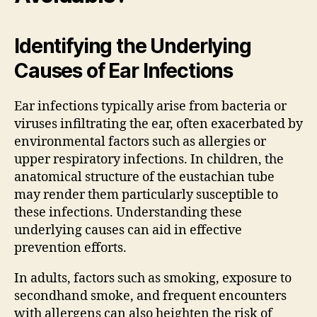
Identifying the Underlying
Causes of Ear Infections
Ear infections typically arise from bacteria or
viruses infiltrating the ear, often exacerbated by
environmental factors such as allergies or
upper respiratory infections. In children, the
anatomical structure of the eustachian tube
may render them particularly susceptible to
these infections. Understanding these
underlying causes can aid in effective
prevention efforts.
In adults, factors such as smoking, exposure to
secondhand smoke, and frequent encounters
with allergens can also heighten the risk of