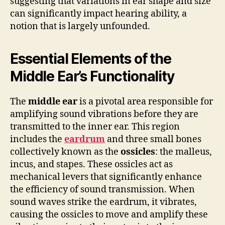
suggesting that variations in ear shape and size
can significantly impact hearing ability, a
notion that is largely unfounded.
Essential Elements of the
Middle Ear’s Functionality
The
middle ear
is a pivotal area responsible for
amplifying sound vibrations before they are
transmitted to the inner ear. This region
includes the
eardrum
and three small bones
collectively known as the
ossicles
: the malleus,
incus, and stapes. These ossicles act as
mechanical levers that significantly enhance
the efficiency of sound transmission. When
sound waves strike the eardrum, it vibrates,
causing the ossicles to move and amplify these