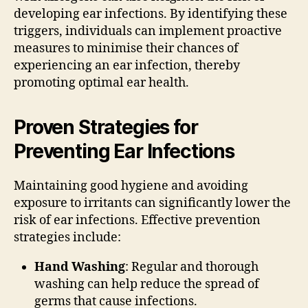
developing ear infections. By identifying these
triggers, individuals can implement proactive
measures to minimise their chances of
experiencing an ear infection, thereby
promoting optimal ear health.
Proven Strategies for
Preventing Ear Infections
Maintaining good hygiene and avoiding
exposure to irritants can significantly lower the
risk of ear infections. Effective prevention
strategies include:
Hand Washing
: Regular and thorough
washing can help reduce the spread of
germs that cause infections.