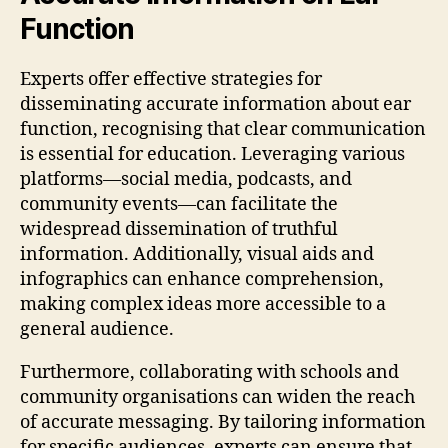
Function
Experts offer effective strategies for
disseminating accurate information about ear
function, recognising that clear communication
is essential for education. Leveraging various
platforms—social media, podcasts, and
community events—can facilitate the
widespread dissemination of truthful
information. Additionally, visual aids and
infographics can enhance comprehension,
making complex ideas more accessible to a
general audience.
Furthermore, collaborating with schools and
community organisations can widen the reach
of accurate messaging. By tailoring information
for specific audiences, experts can ensure that