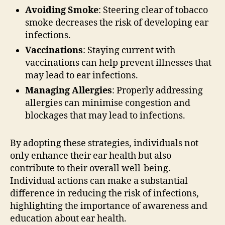
Avoiding Smoke
: Steering clear of tobacco
smoke decreases the risk of developing ear
infections.
Vaccinations
: Staying current with
vaccinations can help prevent illnesses that
may lead to ear infections.
Managing Allergies
: Properly addressing
allergies can minimise congestion and
blockages that may lead to infections.
By adopting these strategies, individuals not
only enhance their ear health but also
contribute to their overall well-being.
Individual actions can make a substantial
difference in reducing the risk of infections,
highlighting the importance of awareness and
education about ear health.