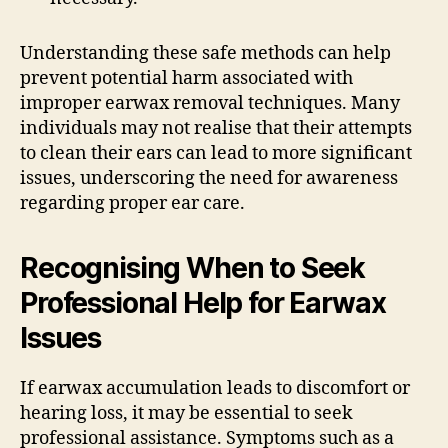
Understanding these safe methods can help
prevent potential harm associated with
improper earwax removal techniques. Many
individuals may not realise that their attempts
to clean their ears can lead to more significant
issues, underscoring the need for awareness
regarding proper ear care.
Recognising When to Seek
Professional Help for Earwax
Issues
If earwax accumulation leads to discomfort or
hearing loss, it may be essential to seek
professional assistance. Symptoms such as a