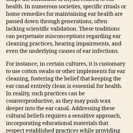
health. In numerous societies, specific rituals or
home remedies for maintaining ear health are
passed down through generations, often
lacking scientific validation. These traditions
can perpetuate misconceptions regarding ear
cleaning practices, hearing impairments, and
even the underlying causes of ear infections.
For instance, in certain cultures, it is customary
to use cotton swabs or other implements for ear
cleaning, fostering the belief that keeping the
ear canal entirely clean is essential for health.
In reality, such practices can be
counterproductive, as they may push wax
deeper into the ear canal. Addressing these
cultural beliefs requires a sensitive approach,
incorporating educational materials that
respect established practices while providing