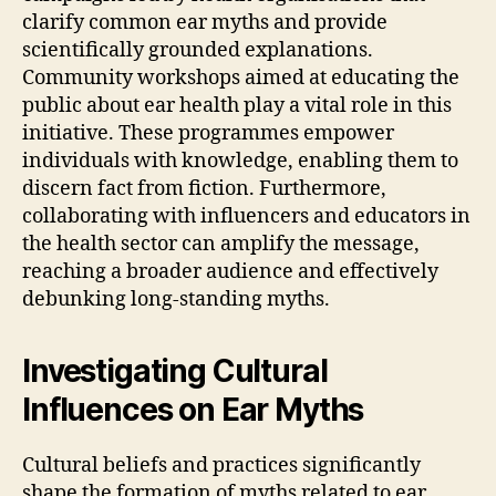
clarify common ear myths and provide
scientifically grounded explanations.
Community workshops aimed at educating the
public about ear health play a vital role in this
initiative. These programmes empower
individuals with knowledge, enabling them to
discern fact from fiction. Furthermore,
collaborating with influencers and educators in
the health sector can amplify the message,
reaching a broader audience and effectively
debunking long-standing myths.
Investigating Cultural
Influences on Ear Myths
Cultural beliefs and practices significantly
shape the formation of myths related to ear