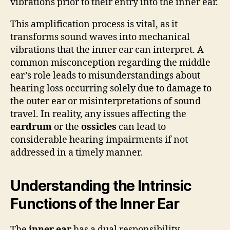
vibrations prior to their entry into the inner ear.
This amplification process is vital, as it
transforms sound waves into mechanical
vibrations that the inner ear can interpret. A
common misconception regarding the middle
ear’s role leads to misunderstandings about
hearing loss occurring solely due to damage to
the outer ear or misinterpretations of sound
travel. In reality, any issues affecting the
eardrum
or the
ossicles
can lead to
considerable hearing impairments if not
addressed in a timely manner.
Understanding the Intrinsic
Functions of the Inner Ear
The
inner ear
has a dual responsibility,