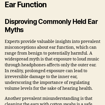
Ear Function
Disproving Commonly Held Ear
Myths
Experts provide valuable insights into prevalent
misconceptions about ear function, which can
range from benign to potentially harmful. A
widespread myth is that exposure to loud music
through headphones affects only the outer ear.
In reality, prolonged exposure can lead to
irreversible damage to the inner ear,
underscoring the importance of regulating
volume levels for the sake of hearing health.
Another prevalent misunderstanding is that
cleaning the ears with cotton swabs is a safe