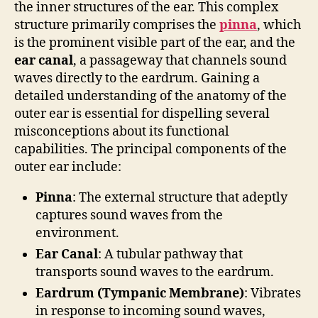
the inner structures of the ear. This complex
structure primarily comprises the
pinna
, which
is the prominent visible part of the ear, and the
ear canal
, a passageway that channels sound
waves directly to the eardrum. Gaining a
detailed understanding of the anatomy of the
outer ear is essential for dispelling several
misconceptions about its functional
capabilities. The principal components of the
outer ear include:
Pinna
: The external structure that adeptly
captures sound waves from the
environment.
Ear Canal
: A tubular pathway that
transports sound waves to the eardrum.
Eardrum (Tympanic Membrane)
: Vibrates
in response to incoming sound waves,