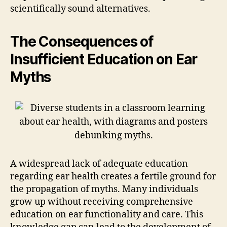
scientifically sound alternatives.
The Consequences of
Insufficient Education on Ear
Myths
A widespread lack of adequate education
regarding ear health creates a fertile ground for
the propagation of myths. Many individuals
grow up without receiving comprehensive
education on ear functionality and care. This