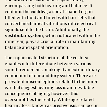
encompassing both hearing and balance. It
contains the
cochlea
, a spiral-shaped organ
filled with fluid and lined with hair cells that
convert mechanical vibrations into electrical
signals sent to the brain. Additionally, the
vestibular system
, which is located within the
inner ear, plays a crucial role in maintaining
balance and spatial orientation.
The sophisticated structure of the cochlea
enables it to differentiate between various
sound frequencies, making it an extraordinary
component of our auditory system. There are
prevalent misconceptions related to the inner
ear that suggest hearing loss is an inevitable
consequence of aging; however, this
oversimplifies the reality. While age-related
hearing loss, known as presbycusis, can occur,