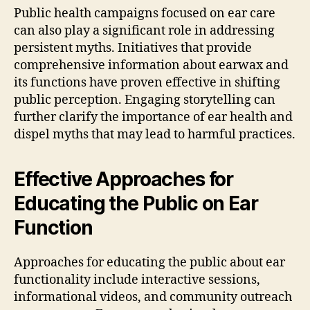
Public health campaigns focused on ear care
can also play a significant role in addressing
persistent myths. Initiatives that provide
comprehensive information about earwax and
its functions have proven effective in shifting
public perception. Engaging storytelling can
further clarify the importance of ear health and
dispel myths that may lead to harmful practices.
Effective Approaches for
Educating the Public on Ear
Function
Approaches for educating the public about ear
functionality include interactive sessions,
informational videos, and community outreach