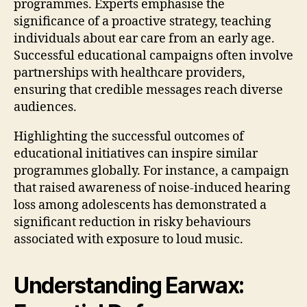
programmes. Experts emphasise the
significance of a proactive strategy, teaching
individuals about ear care from an early age.
Successful educational campaigns often involve
partnerships with healthcare providers,
ensuring that credible messages reach diverse
audiences.
Highlighting the successful outcomes of
educational initiatives can inspire similar
programmes globally. For instance, a campaign
that raised awareness of noise-induced hearing
loss among adolescents has demonstrated a
significant reduction in risky behaviours
associated with exposure to loud music.
Understanding Earwax: