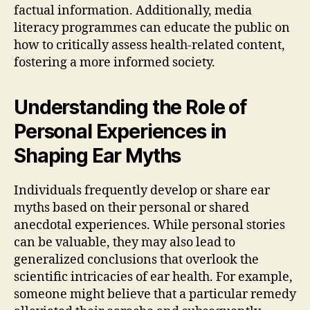
factual information. Additionally, media
literacy programmes can educate the public on
how to critically assess health-related content,
fostering a more informed society.
Understanding the Role of
Personal Experiences in
Shaping Ear Myths
Individuals frequently develop or share ear
myths based on their personal or shared
anecdotal experiences. While personal stories
can be valuable, they may also lead to
generalized conclusions that overlook the
scientific intricacies of ear health. For example,
someone might believe that a particular remedy