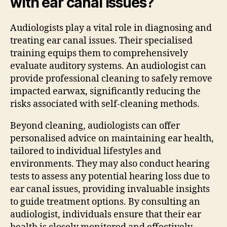
with ear canal issues?
Audiologists play a vital role in diagnosing and
treating ear canal issues. Their specialised
training equips them to comprehensively
evaluate auditory systems. An audiologist can
provide professional cleaning to safely remove
impacted earwax, significantly reducing the
risks associated with self-cleaning methods.
Beyond cleaning, audiologists can offer
personalised advice on maintaining ear health,
tailored to individual lifestyles and
environments. They may also conduct hearing
tests to assess any potential hearing loss due to
ear canal issues, providing invaluable insights
to guide treatment options. By consulting an
audiologist, individuals ensure that their ear