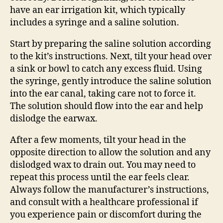
have an ear irrigation kit, which typically
includes a syringe and a saline solution.
Start by preparing the saline solution according
to the kit’s instructions. Next, tilt your head over
a sink or bowl to catch any excess fluid. Using
the syringe, gently introduce the saline solution
into the ear canal, taking care not to force it.
The solution should flow into the ear and help
dislodge the earwax.
After a few moments, tilt your head in the
opposite direction to allow the solution and any
dislodged wax to drain out. You may need to
repeat this process until the ear feels clear.
Always follow the manufacturer’s instructions,
and consult with a healthcare professional if
you experience pain or discomfort during the