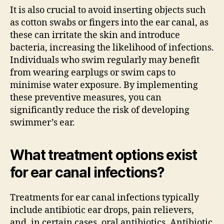
It is also crucial to avoid inserting objects such
as cotton swabs or fingers into the ear canal, as
these can irritate the skin and introduce
bacteria, increasing the likelihood of infections.
Individuals who swim regularly may benefit
from wearing earplugs or swim caps to
minimise water exposure. By implementing
these preventive measures, you can
significantly reduce the risk of developing
swimmer’s ear.
What treatment options exist
for ear canal infections?
Treatments for ear canal infections typically
include antibiotic ear drops, pain relievers,
and, in certain cases, oral antibiotics. Antibiotic