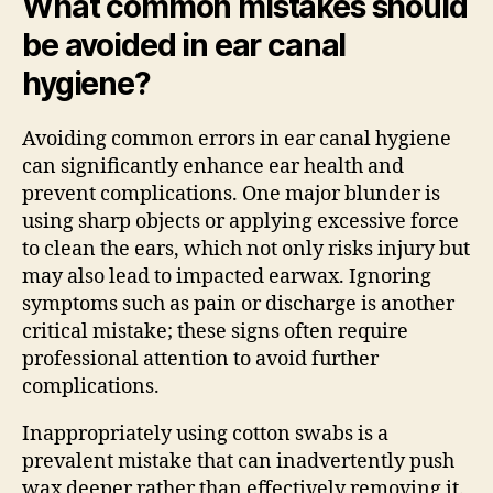
What common mistakes should
be avoided in ear canal
hygiene?
Avoiding common errors in ear canal hygiene
can significantly enhance ear health and
prevent complications. One major blunder is
using sharp objects or applying excessive force
to clean the ears, which not only risks injury but
may also lead to impacted earwax. Ignoring
symptoms such as pain or discharge is another
critical mistake; these signs often require
professional attention to avoid further
complications.
Inappropriately using cotton swabs is a
prevalent mistake that can inadvertently push
wax deeper rather than effectively removing it.