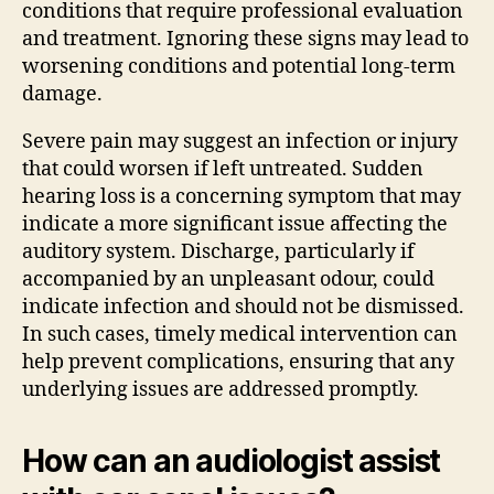
conditions that require professional evaluation
and treatment. Ignoring these signs may lead to
worsening conditions and potential long-term
damage.
Severe pain may suggest an infection or injury
that could worsen if left untreated. Sudden
hearing loss is a concerning symptom that may
indicate a more significant issue affecting the
auditory system. Discharge, particularly if
accompanied by an unpleasant odour, could
indicate infection and should not be dismissed.
In such cases, timely medical intervention can
help prevent complications, ensuring that any
underlying issues are addressed promptly.
How can an audiologist assist