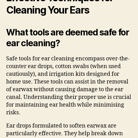
Cleaning Your Ears
What tools are deemed safe for
ear cleaning?
Safe tools for ear cleaning encompass over-the-
counter ear drops, cotton swabs (when used
cautiously), and irrigation kits designed for
home use. These tools can assist in the removal
of earwax without causing damage to the ear
canal. Understanding their proper use is crucial
for maintaining ear health while minimising
risks.
Ear drops formulated to soften earwax are
particularly effective. They help break down