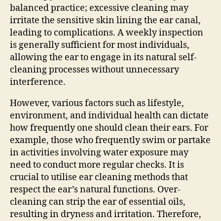
balanced practice; excessive cleaning may
irritate the sensitive skin lining the ear canal,
leading to complications. A weekly inspection
is generally sufficient for most individuals,
allowing the ear to engage in its natural self-
cleaning processes without unnecessary
interference.
However, various factors such as lifestyle,
environment, and individual health can dictate
how frequently one should clean their ears. For
example, those who frequently swim or partake
in activities involving water exposure may
need to conduct more regular checks. It is
crucial to utilise ear cleaning methods that
respect the ear’s natural functions. Over-
cleaning can strip the ear of essential oils,
resulting in dryness and irritation. Therefore,