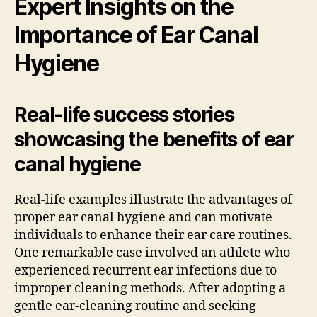
Expert Insights on the
Importance of Ear Canal
Hygiene
Real-life success stories
showcasing the benefits of ear
canal hygiene
Real-life examples illustrate the advantages of
proper ear canal hygiene and can motivate
individuals to enhance their ear care routines.
One remarkable case involved an athlete who
experienced recurrent ear infections due to
improper cleaning methods. After adopting a
gentle ear-cleaning routine and seeking