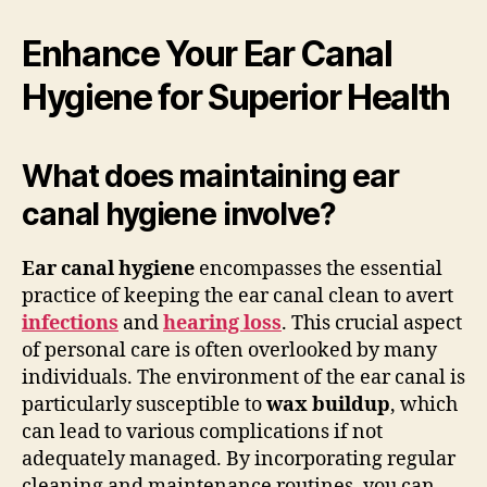
Enhance Your Ear Canal
Hygiene for Superior Health
What does maintaining ear
canal hygiene involve?
Ear canal hygiene
encompasses the essential
practice of keeping the ear canal clean to avert
infections
and
hearing loss
. This crucial aspect
of personal care is often overlooked by many
individuals. The environment of the ear canal is
particularly susceptible to
wax buildup
, which
can lead to various complications if not
adequately managed. By incorporating regular
cleaning and maintenance routines, you can