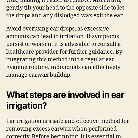
wax, making it easier to remove. Afterward,
gently tilt your head to the opposite side to let
the drops and any dislodged wax exit the ear.
Avoid overusing ear drops, as excessive
amounts can lead to irritation. If symptoms
persist or worsen, it is advisable to consult a
healthcare provider for further guidance. By
integrating this method into a regular ear
hygiene routine, individuals can effectively
manage earwax buildup.
What steps are involved in ear
irrigation?
Ear irrigation is a safe and effective method for
removing excess earwax when performed
correctly. Before beginning, it is essential to