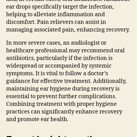
ear drops specifically target the infection,
helping to alleviate inflammation and
discomfort. Pain relievers can assist in
managing associated pain, enhancing recovery.
In more severe cases, an audiologist or
healthcare professional may recommend oral
antibiotics, particularly if the infection is
widespread or accompanied by systemic
symptoms. It is vital to follow a doctor’s
guidance for effective treatment. Additionally,
maintaining ear hygiene during recovery is
essential to prevent further complications.
Combining treatment with proper hygiene
practices can significantly enhance recovery
and promote ear health.