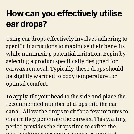
How can you effectively utilise
ear drops?
Using ear drops effectively involves adhering to
specific instructions to maximise their benefits
while minimising potential irritation. Begin by
selecting a product specifically designed for
earwax removal. Typically, these drops should
be slightly warmed to body temperature for
optimal comfort.
To apply, tilt your head to the side and place the
recommended number of drops into the ear
canal. Allow the drops to sit for a few minutes to
ensure they penetrate the earwax. This waiting
period provides the drops time to soften the