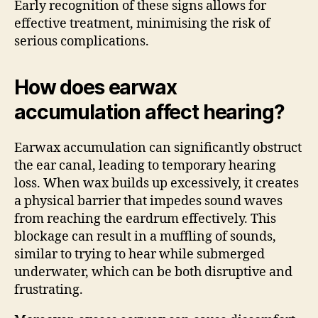
Early recognition of these signs allows for
effective treatment, minimising the risk of
serious complications.
How does earwax
accumulation affect hearing?
Earwax accumulation can significantly obstruct
the ear canal, leading to temporary hearing
loss. When wax builds up excessively, it creates
a physical barrier that impedes sound waves
from reaching the eardrum effectively. This
blockage can result in a muffling of sounds,
similar to trying to hear while submerged
underwater, which can be both disruptive and
frustrating.