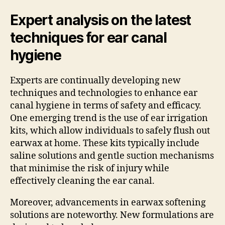
Expert analysis on the latest
techniques for ear canal
hygiene
Experts are continually developing new
techniques and technologies to enhance ear
canal hygiene in terms of safety and efficacy.
One emerging trend is the use of ear irrigation
kits, which allow individuals to safely flush out
earwax at home. These kits typically include
saline solutions and gentle suction mechanisms
that minimise the risk of injury while
effectively cleaning the ear canal.
Moreover, advancements in earwax softening
solutions are noteworthy. New formulations are