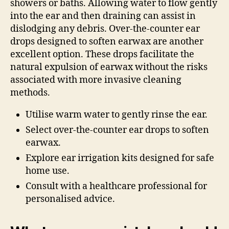
showers or baths. Allowing water to flow gently
into the ear and then draining can assist in
dislodging any debris. Over-the-counter ear
drops designed to soften earwax are another
excellent option. These drops facilitate the
natural expulsion of earwax without the risks
associated with more invasive cleaning
methods.
Utilise warm water to gently rinse the ear.
Select over-the-counter ear drops to soften
earwax.
Explore ear irrigation kits designed for safe
home use.
Consult with a healthcare professional for
personalised advice.