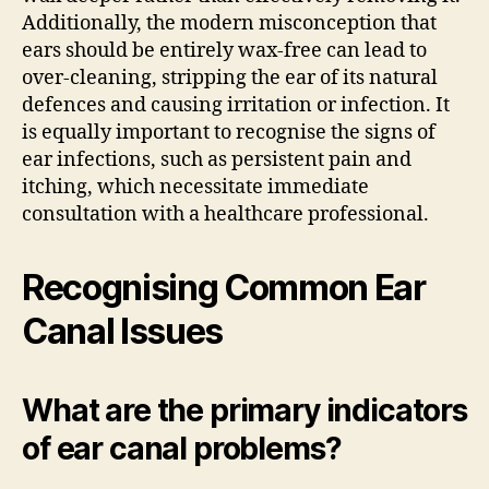
Additionally, the modern misconception that
ears should be entirely wax-free can lead to
over-cleaning, stripping the ear of its natural
defences and causing irritation or infection. It
is equally important to recognise the signs of
ear infections, such as persistent pain and
itching, which necessitate immediate
consultation with a healthcare professional.
Recognising Common Ear
Canal Issues
What are the primary indicators
of ear canal problems?