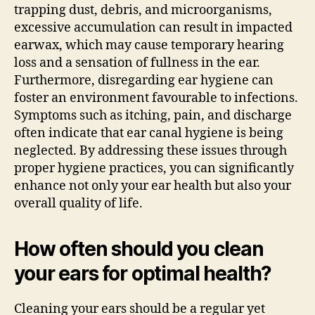
trapping dust, debris, and microorganisms,
excessive accumulation can result in impacted
earwax, which may cause temporary hearing
loss and a sensation of fullness in the ear.
Furthermore, disregarding ear hygiene can
foster an environment favourable to infections.
Symptoms such as itching, pain, and discharge
often indicate that ear canal hygiene is being
neglected. By addressing these issues through
proper hygiene practices, you can significantly
enhance not only your ear health but also your
overall quality of life.
How often should you clean
your ears for optimal health?
Cleaning your ears should be a regular yet