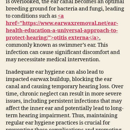
is overlooked, the ear canal becomes an optimal
breeding ground for bacteria and fungi, leading
to conditions such as
<a
href="https://www.earwaxremoval.net/ear-
health-education-a-universal-approach-to-
protect-hearing/">otitis externa</a>
,
commonly known as swimmer’s ear. This
infection can cause significant discomfort and
may necessitate medical intervention.
Inadequate ear hygiene can also lead to
impacted earwax buildup, blocking the ear
canal and causing temporary hearing loss. Over
time, chronic neglect can result in more severe
issues, including persistent infections that may
affect the inner ear and potentially lead to long-
term hearing impairment. Thus, maintaining
regular ear hygiene practices is crucial for