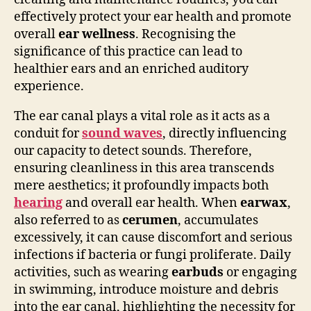
effectively protect your ear health and promote
overall
ear wellness
. Recognising the
significance of this practice can lead to
healthier ears and an enriched auditory
experience.
The ear canal plays a vital role as it acts as a
conduit for
sound waves
, directly influencing
our capacity to detect sounds. Therefore,
ensuring cleanliness in this area transcends
mere aesthetics; it profoundly impacts both
hearing
and overall ear health. When
earwax
,
also referred to as
cerumen
, accumulates
excessively, it can cause discomfort and serious
infections if bacteria or fungi proliferate. Daily
activities, such as wearing
earbuds
or engaging
in swimming, introduce moisture and debris
into the ear canal, highlighting the necessity for