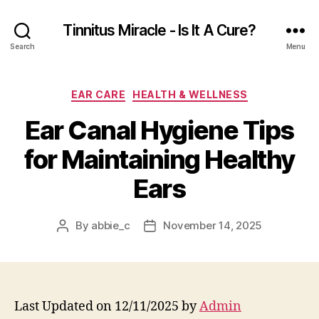
Tinnitus Miracle - Is It A Cure?
Search
Menu
Categories
EAR CARE
HEALTH & WELLNESS
Ear Canal Hygiene Tips
for Maintaining Healthy
Ears
By
abbie_c
November 14, 2025
Post
Post
author
date
Last Updated on 12/11/2025 by
Admin