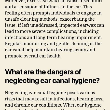
Moreover, excess earwax can cause discomfort
and a sensation of fullness in the ear. This
feeling often prompts individuals to engage in
unsafe cleaning methods, exacerbating the
issue. If left unaddressed, impacted earwax can
lead to more severe complications, including
infections and long-term hearing impairment.
Regular monitoring and gentle cleaning of the
ear canal help maintain hearing acuity and
promote overall ear health.
What are the dangers of
neglecting ear canal hygiene?
Neglecting ear canal hygiene poses various
risks that may result in infections, hearing loss,
and chronic ear conditions. When ear hygiene