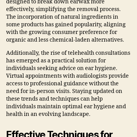
designed to break down earwax more
effectively, simplifying the removal process.
The incorporation of natural ingredients in
some products has gained popularity, aligning
with the growing consumer preference for
organic and less chemical-laden alternatives.
Additionally, the rise of telehealth consultations
has emerged as a practical solution for
individuals seeking advice on ear hygiene.
Virtual appointments with audiologists provide
access to professional guidance without the
need for in-person visits. Staying updated on
these trends and techniques can help
individuals maintain optimal ear hygiene and
health in an evolving landscape.
Effective Techniques for