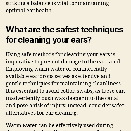
striking a balance is vital for maintaining
optimal ear health.
What are the safest techniques
for cleaning your ears?
Using safe methods for cleaning your ears is
imperative to prevent damage to the ear canal.
Employing warm water or commercially
available ear drops serves as effective and
gentle techniques for maintaining cleanliness.
It is essential to avoid cotton swabs, as these can
inadvertently push wax deeper into the canal
and pose a risk of injury. Instead, consider safer
alternatives for ear cleaning.
Warm water can be effectively used during