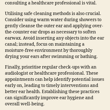
consulting a healthcare professional is vital.
Utilising safe cleaning methods is also crucial.
Consider using warm water during showers to
gently cleanse the outer ear and applying over-
the-counter ear drops as necessary to soften
earwax. Avoid inserting any objects into the ear
canal; instead, focus on maintaining a
moisture-free environment by thoroughly
drying your ears after swimming or bathing.
Finally, prioritise regular check-ups with an
audiologist or healthcare professional. These
appointments can help identify potential issues
early on, leading to timely interventions and
better ear health. Establishing these practices
can significantly improve ear hygiene and
overall well-being.