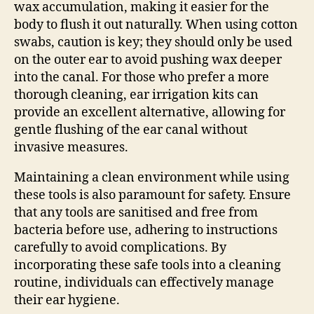
wax accumulation, making it easier for the
body to flush it out naturally. When using cotton
swabs, caution is key; they should only be used
on the outer ear to avoid pushing wax deeper
into the canal. For those who prefer a more
thorough cleaning, ear irrigation kits can
provide an excellent alternative, allowing for
gentle flushing of the ear canal without
invasive measures.
Maintaining a clean environment while using
these tools is also paramount for safety. Ensure
that any tools are sanitised and free from
bacteria before use, adhering to instructions
carefully to avoid complications. By
incorporating these safe tools into a cleaning
routine, individuals can effectively manage
their ear hygiene.