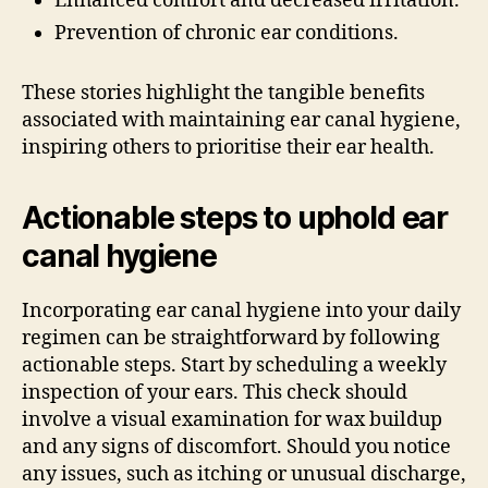
Enhanced comfort and decreased irritation.
Prevention of chronic ear conditions.
These stories highlight the tangible benefits
associated with maintaining ear canal hygiene,
inspiring others to prioritise their ear health.
Actionable steps to uphold ear
canal hygiene
Incorporating ear canal hygiene into your daily
regimen can be straightforward by following
actionable steps. Start by scheduling a weekly
inspection of your ears. This check should
involve a visual examination for wax buildup
and any signs of discomfort. Should you notice
any issues, such as itching or unusual discharge,