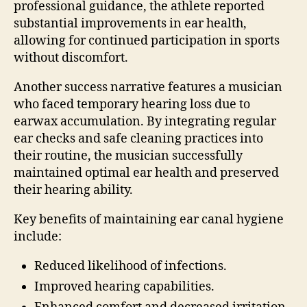
professional guidance, the athlete reported
substantial improvements in ear health,
allowing for continued participation in sports
without discomfort.
Another success narrative features a musician
who faced temporary hearing loss due to
earwax accumulation. By integrating regular
ear checks and safe cleaning practices into
their routine, the musician successfully
maintained optimal ear health and preserved
their hearing ability.
Key benefits of maintaining ear canal hygiene
include:
Reduced likelihood of infections.
Improved hearing capabilities.