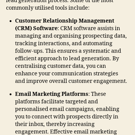
lead generation process. Some of the most
commonly utilised tools include:
Customer Relationship Management
(CRM) Software
: CRM software assists in
managing and organising prospecting data,
tracking interactions, and automating
follow-ups. This ensures a systematic and
efficient approach to lead generation. By
centralising customer data, you can
enhance your communication strategies
and improve overall customer engagement.
Email Marketing Platforms
: These
platforms facilitate targeted and
personalised email campaigns, enabling
you to connect with prospects directly in
their inbox, thereby increasing
engagement. Effective email marketing