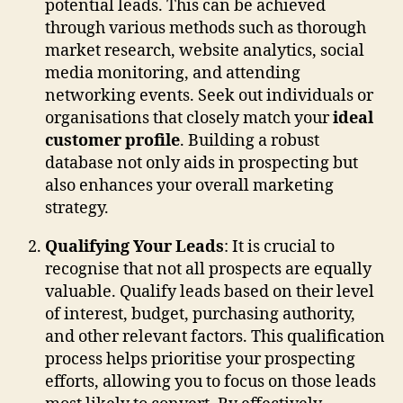
potential leads. This can be achieved
through various methods such as thorough
market research, website analytics, social
media monitoring, and attending
networking events. Seek out individuals or
organisations that closely match your
ideal
customer profile
. Building a robust
database not only aids in prospecting but
also enhances your overall marketing
strategy.
Qualifying Your Leads
: It is crucial to
recognise that not all prospects are equally
valuable. Qualify leads based on their level
of interest, budget, purchasing authority,
and other relevant factors. This qualification
process helps prioritise your prospecting
efforts, allowing you to focus on those leads