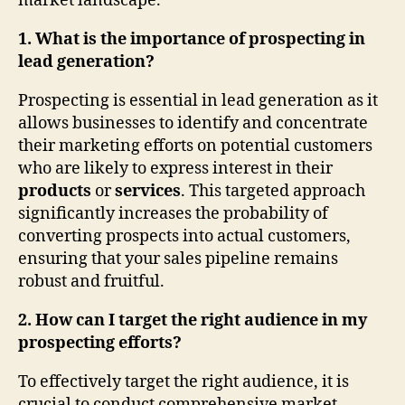
market landscape.
1. What is the importance of prospecting in
lead generation?
Prospecting is essential in lead generation as it
allows businesses to identify and concentrate
their marketing efforts on potential customers
who are likely to express interest in their
products
or
services
. This targeted approach
significantly increases the probability of
converting prospects into actual customers,
ensuring that your sales pipeline remains
robust and fruitful.
2. How can I target the right audience in my
prospecting efforts?
To effectively target the right audience, it is
crucial to conduct comprehensive market