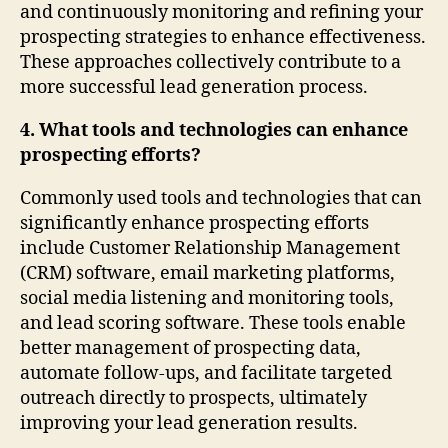
and continuously monitoring and refining your
prospecting strategies to enhance effectiveness.
These approaches collectively contribute to a
more successful lead generation process.
4. What tools and technologies can enhance
prospecting efforts?
Commonly used tools and technologies that can
significantly enhance prospecting efforts
include Customer Relationship Management
(CRM) software, email marketing platforms,
social media listening and monitoring tools,
and lead scoring software. These tools enable
better management of prospecting data,
automate follow-ups, and facilitate targeted
outreach directly to prospects, ultimately
improving your lead generation results.