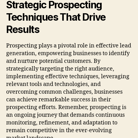
Strategic Prospecting
Techniques That Drive
Results
Prospecting plays a pivotal role in effective lead
generation, empowering businesses to identify
and nurture potential customers. By
strategically targeting the right audience,
implementing effective techniques, leveraging
relevant tools and technologies, and
overcoming common challenges, businesses
can achieve remarkable success in their
prospecting efforts. Remember, prospecting is
an ongoing journey that demands continuous
monitoring, refinement, and adaptation to
remain competitive in the ever-evolving