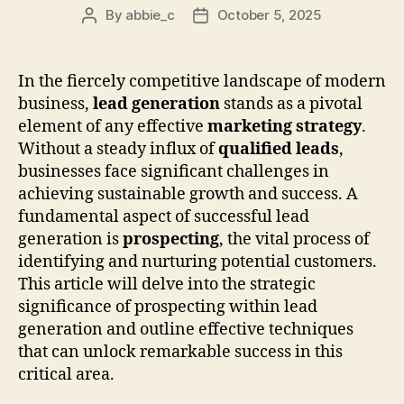
By
abbie_c
October 5, 2025
Post
Post
author
date
In the fiercely competitive landscape of modern
business,
lead generation
stands as a pivotal
element of any effective
marketing strategy
.
Without a steady influx of
qualified leads
,
businesses face significant challenges in
achieving sustainable growth and success. A
fundamental aspect of successful lead
generation is
prospecting
, the vital process of
identifying and nurturing potential customers.
This article will delve into the strategic
significance of prospecting within lead
generation and outline effective techniques
that can unlock remarkable success in this
critical area.