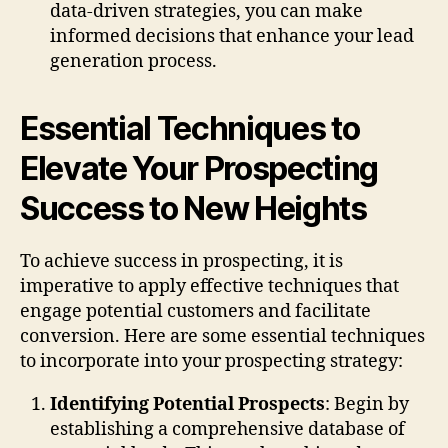
data-driven strategies, you can make
informed decisions that enhance your lead
generation process.
Essential Techniques to
Elevate Your Prospecting
Success to New Heights
To achieve success in prospecting, it is
imperative to apply effective techniques that
engage potential customers and facilitate
conversion. Here are some essential techniques
to incorporate into your prospecting strategy:
Identifying Potential Prospects
: Begin by
establishing a comprehensive database of