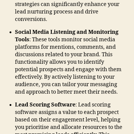
strategies can significantly enhance your
lead nurturing process and drive
conversions.
Social Media Listening and Monitoring
Tools
: These tools monitor social media
platforms for mentions, comments, and
discussions related to your brand. This
functionality allows you to identify
potential prospects and engage with them
effectively. By actively listening to your
audience, you can tailor your messaging
and approach to better meet their needs.
Lead Scoring Software
: Lead scoring
software assigns a value to each prospect
based on their engagement level, helping
you prioritise and allocate resources to the