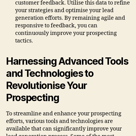
customer feedback. Utilise this data to refine
your strategies and optimise your lead
generation efforts. By remaining agile and
responsive to feedback, you can
continuously improve your prospecting
tactics.
Harnessing Advanced Tools
and Technologies to
Revolutionise Your
Prospecting
To streamline and enhance your prospecting
efforts, various tools and technologies are
available that can significantly improve your