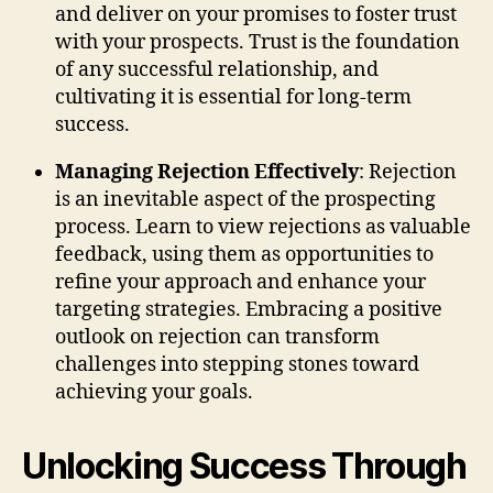
and deliver on your promises to foster trust
with your prospects. Trust is the foundation
of any successful relationship, and
cultivating it is essential for long-term
success.
Managing Rejection Effectively
: Rejection
is an inevitable aspect of the prospecting
process. Learn to view rejections as valuable
feedback, using them as opportunities to
refine your approach and enhance your
targeting strategies. Embracing a positive
outlook on rejection can transform
challenges into stepping stones toward
achieving your goals.
Unlocking Success Through