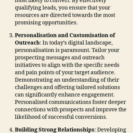
most likely to convert. By effectively
qualifying leads, you ensure that your
resources are directed towards the most
promising opportunities.
Personalisation and Customisation of
Outreach
: In today’s digital landscape,
personalisation is paramount. Tailor your
prospecting messages and outreach
initiatives to align with the specific needs
and pain points of your target audience.
Demonstrating an understanding of their
challenges and offering tailored solutions
can significantly enhance engagement.
Personalised communications foster deeper
connections with prospects and improve the
likelihood of successful conversions.
Building Strong Relationships
: Developing