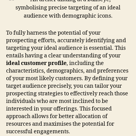
To fully harness the potential of your
prospecting efforts, accurately identifying and
targeting your ideal audience is essential. This
entails having a clear understanding of your
ideal customer profile
, including the
characteristics, demographics, and preferences
of your most likely customers. By defining your
target audience precisely, you can tailor your
prospecting strategies to effectively reach those
individuals who are most inclined to be
interested in your offerings. This focused
approach allows for better allocation of
resources and maximises the potential for
successful engagements.