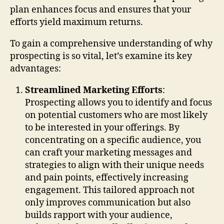
plan enhances focus and ensures that your
efforts yield maximum returns.
To gain a comprehensive understanding of why
prospecting is so vital, let’s examine its key
advantages:
Streamlined Marketing Efforts
:
Prospecting allows you to identify and focus
on potential customers who are most likely
to be interested in your offerings. By
concentrating on a specific audience, you
can craft your marketing messages and
strategies to align with their unique needs
and pain points, effectively increasing
engagement. This tailored approach not
only improves communication but also
builds rapport with your audience,