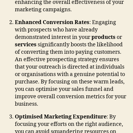
enhancing the overall effectiveness of your
marketing campaigns.
Enhanced Conversion Rates
: Engaging
with prospects who have already
demonstrated interest in your
products
or
services
significantly boosts the likelihood
of converting them into paying customers.
An effective prospecting strategy ensures
that your outreach is directed at individuals
or organisations with a genuine potential to
purchase. By focusing on these warm leads,
you can optimise your sales funnel and
improve overall conversion metrics for your
business.
Optimised Marketing Expenditure
: By
focusing your efforts on the right audience,
you can avoid squandering resources on