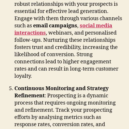
robust relationships with your prospects is
essential for effective lead generation.
Engage with them through various channels
such as
email campaigns
,
social media
interactions
, webinars, and personalised
follow-ups. Nurturing these relationships
fosters trust and credibility, increasing the
likelihood of conversion. Strong
connections lead to higher engagement
rates and can result in long-term customer
loyalty.
Continuous Monitoring and Strategy
Refinement
: Prospecting is a dynamic
process that requires ongoing monitoring
and refinement. Track your prospecting
efforts by analysing metrics such as
response rates, conversion rates, and