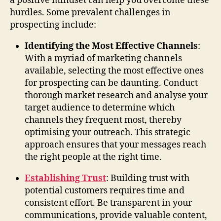
a positive mindset can help you overcome these
hurdles. Some prevalent challenges in
prospecting include:
Identifying the Most Effective Channels
:
With a myriad of marketing channels
available, selecting the most effective ones
for prospecting can be daunting. Conduct
thorough market research and analyse your
target audience to determine which
channels they frequent most, thereby
optimising your outreach. This strategic
approach ensures that your messages reach
the right people at the right time.
Establishing Trust
: Building trust with
potential customers requires time and
consistent effort. Be transparent in your
communications, provide valuable content,