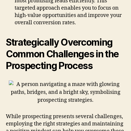
most promising leads efficiently. This
targeted approach enables you to focus on
high-value opportunities and improve your
overall conversion rates.
Strategically Overcoming
Common Challenges in the
Prospecting Process
While prospecting presents several challenges,
employing the right strategies and maintaining