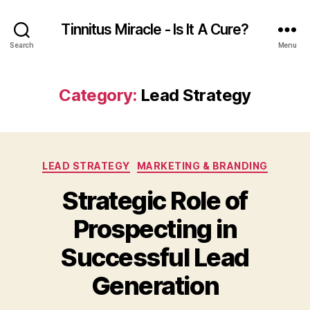
Tinnitus Miracle - Is It A Cure?
Search
Menu
Category:
Lead Strategy
Categories
LEAD STRATEGY
MARKETING & BRANDING
Strategic Role of
Prospecting in
Successful Lead
Generation