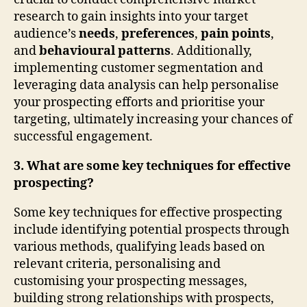
research to gain insights into your target
audience’s
needs
,
preferences
,
pain points
,
and
behavioural patterns
. Additionally,
implementing customer segmentation and
leveraging data analysis can help personalise
your prospecting efforts and prioritise your
targeting, ultimately increasing your chances of
successful engagement.
3. What are some key techniques for effective
prospecting?
Some key techniques for effective prospecting
include identifying potential prospects through
various methods, qualifying leads based on
relevant criteria, personalising and
customising your prospecting messages,
building strong relationships with prospects,