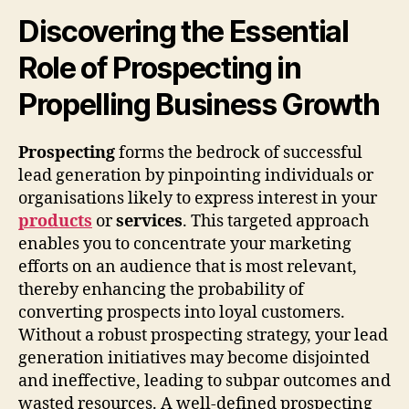
Discovering the Essential
Role of Prospecting in
Propelling Business Growth
Prospecting
forms the bedrock of successful
lead generation by pinpointing individuals or
organisations likely to express interest in your
products
or
services
. This targeted approach
enables you to concentrate your marketing
efforts on an audience that is most relevant,
thereby enhancing the probability of
converting prospects into loyal customers.
Without a robust prospecting strategy, your lead
generation initiatives may become disjointed
and ineffective, leading to subpar outcomes and
wasted resources. A well-defined prospecting