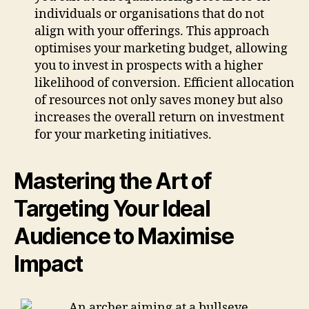
individuals or organisations that do not
align with your offerings. This approach
optimises your marketing budget, allowing
you to invest in prospects with a higher
likelihood of conversion. Efficient allocation
of resources not only saves money but also
increases the overall return on investment
for your marketing initiatives.
Mastering the Art of
Targeting Your Ideal
Audience to Maximise
Impact