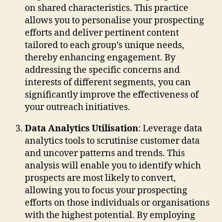
on shared characteristics. This practice
allows you to personalise your prospecting
efforts and deliver pertinent content
tailored to each group’s unique needs,
thereby enhancing engagement. By
addressing the specific concerns and
interests of different segments, you can
significantly improve the effectiveness of
your outreach initiatives.
Data Analytics Utilisation
: Leverage data
analytics tools to scrutinise customer data
and uncover patterns and trends. This
analysis will enable you to identify which
prospects are most likely to convert,
allowing you to focus your prospecting
efforts on those individuals or organisations
with the highest potential. By employing