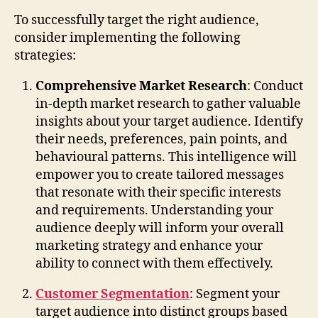
To successfully target the right audience,
consider implementing the following
strategies:
Comprehensive Market Research
: Conduct
in-depth market research to gather valuable
insights about your target audience. Identify
their needs, preferences, pain points, and
behavioural patterns. This intelligence will
empower you to create tailored messages
that resonate with their specific interests
and requirements. Understanding your
audience deeply will inform your overall
marketing strategy and enhance your
ability to connect with them effectively.
Customer Segmentation
: Segment your
target audience into distinct groups based