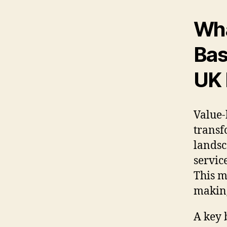
Wha
Bas
UK 
Value-
transf
landsc
servic
This m
making
A key 