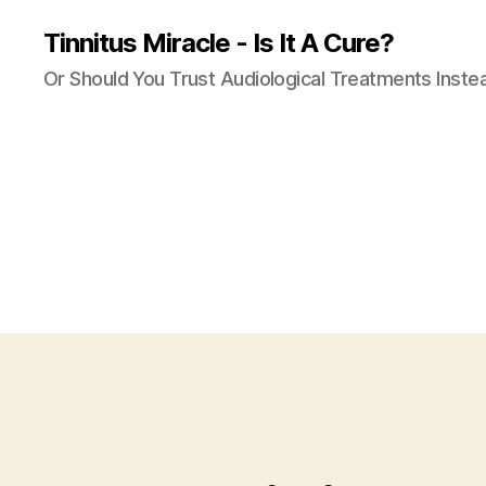
Tinnitus Miracle - Is It A Cure?
Or Should You Trust Audiological Treatments Inste