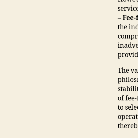
service
–
Fee-
the in
compre
inadve
provid
The va
philos
stabil
of fee
to sel
operat
thereb