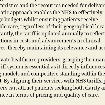
teristics and the resources needed for deliver
atic approach enables the NHS to effectively
 budgets whilst ensuring patients receive
ble care, regardless of their geographical loca
antly, the tariff is updated annually to reflect
ations in costs and advancements in clinical
ces, thereby maintaining its relevance and ac
ivate healthcare providers, grasping the nuan
riff system is essential as it directly influences
g models and competitive standing within the
. By aligning their services with NHS tariffs, 
ers can attract patients seeking both clarity 
nce in terms of pricing and quality of care.