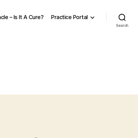
cle – Is It A Cure?
Practice Portal
Search