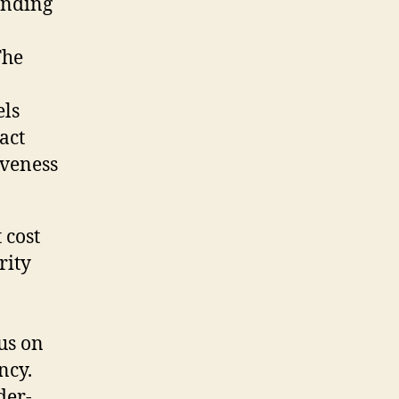
anding
The
els
act
iveness
 cost
rity
cus on
ncy.
der-