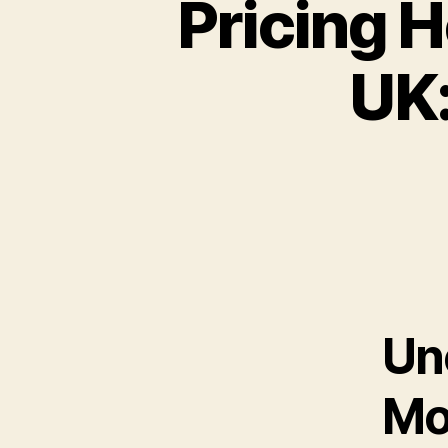
Pricing H
UK:
Un
Mo