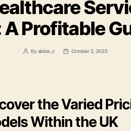
ealthcare Servi
 A Profitable G
By
abbie_c
October 2, 2025
Post
Post
author
date
cover the Varied Pric
dels Within the UK