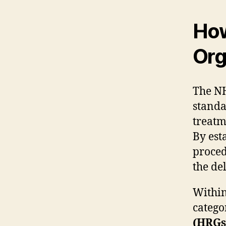
How
Org
The NH
standa
treatm
By est
proced
the de
Within
catego
(HRGs