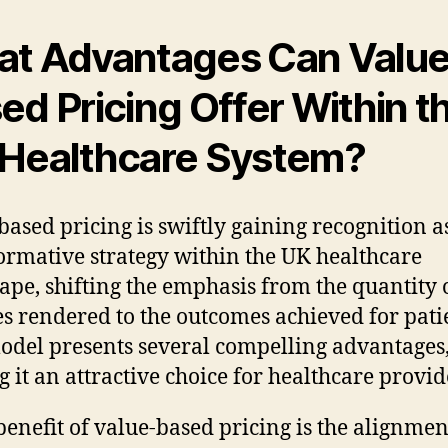
t Advantages Can Value
ed Pricing Offer Within t
Healthcare System?
based pricing is swiftly gaining recognition a
ormative strategy within the UK healthcare
ape, shifting the emphasis from the quantity 
es rendered to the outcomes achieved for pati
odel presents several compelling advantages
 it an attractive choice for healthcare provid
benefit of value-based pricing is the alignmen