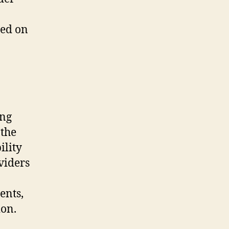
sed on
ing
 the
ility
oviders
ents,
ion.