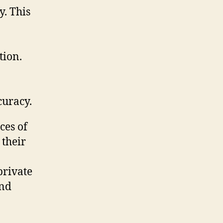
y. This
tion.
curacy.
ces of
 their
private
and