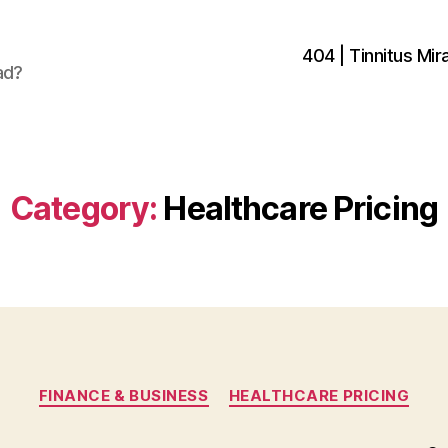
404 | Tinnitus Mira
ad?
Category:
Healthcare Pricing
Categories
FINANCE & BUSINESS
HEALTHCARE PRICING