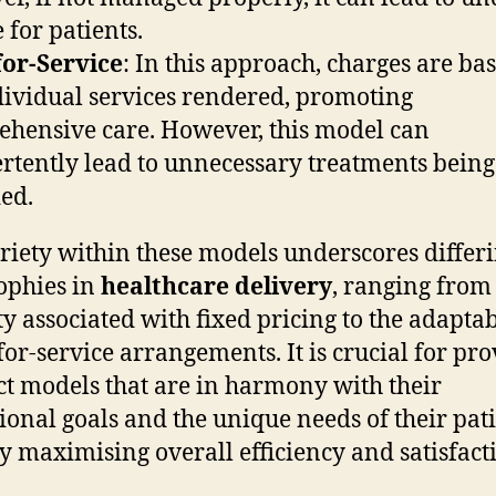
 for patients.
for-Service
: In this approach, charges are ba
dividual services rendered, promoting
hensive care. However, this model can
rtently lead to unnecessary treatments being
ed.
riety within these models underscores differ
ophies in
healthcare delivery
, ranging from
ity associated with fixed pricing to the adaptab
-for-service arrangements. It is crucial for pr
ect models that are in harmony with their
ional goals and the unique needs of their pati
y maximising overall efficiency and satisfact