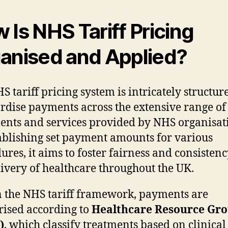
 Is NHS Tariff Pricing
anised and Applied?
S tariff pricing system is intricately structur
rdise payments across the extensive range of
ents and services provided by NHS organisat
ablishing set payment amounts for various
ures, it aims to foster fairness and consistenc
livery of healthcare throughout the UK.
 the NHS tariff framework, payments are
rised according to
Healthcare Resource Gr
)
, which classify treatments based on clinical