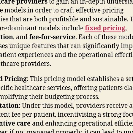
hcare providers
to gain an in-depth underst
se models in order to craft effective pricing
gies that are both profitable and sustainable. 
predominant models include
fixed pricing
,
tion
, and
fee-for-service
. Each of these mod
ses unique features that can significantly imp
atient experiences and the operational effect
lthcare providers.
d Pricing
: This pricing model establishes a set
cific healthcare services, offering patients cla
mplifying their budgeting process.
tation
: Under this model, providers receive a
tent fee per patient, incentivising a strong fo
ntive care
and enhancing operational efficie
r, if not managed properly, it can lead to un