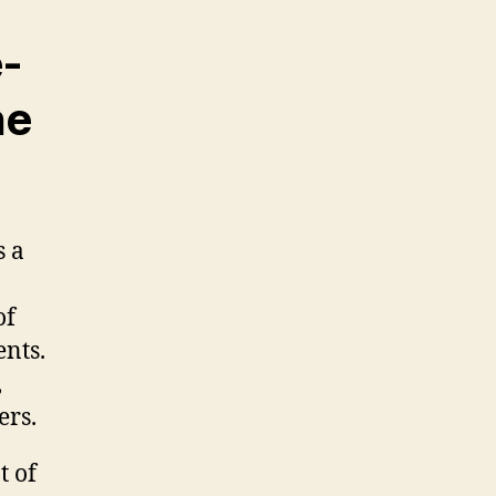
-
he
s a
of
ents.
,
ers.
t of