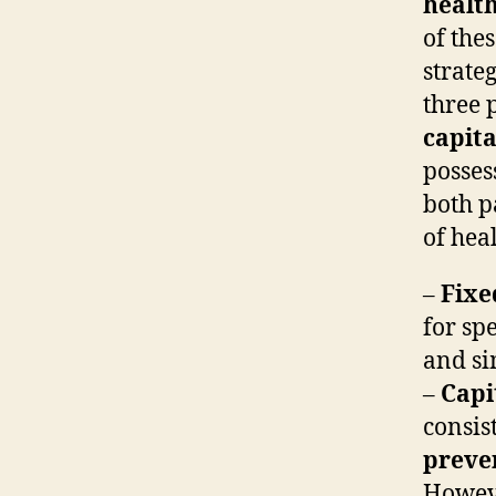
healt
of the
strate
three 
capita
posses
both p
of hea
–
Fixe
for spe
and si
–
Capi
consis
preve
Howeve