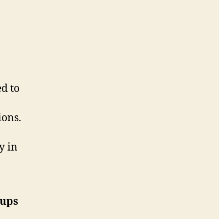
ed to
ions.
y in
oups