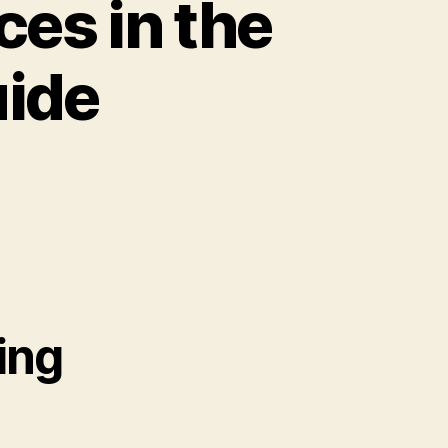
ces in the
uide
ing