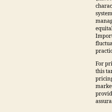
charac
system
manage
equita
Import
fluctu
practi
For pr
this ta
pricin
market
provid
assura