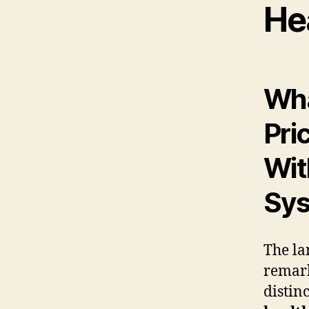
He
Wha
Pri
Wit
Sy
The la
remark
distinc