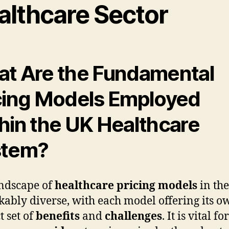
althcare Sector
t Are the Fundamental
cing Models Employed
hin the UK Healthcare
stem?
ndscape of
healthcare pricing models
in the
ably diverse, with each model offering its o
t set of
benefits
and
challenges
. It is vital for