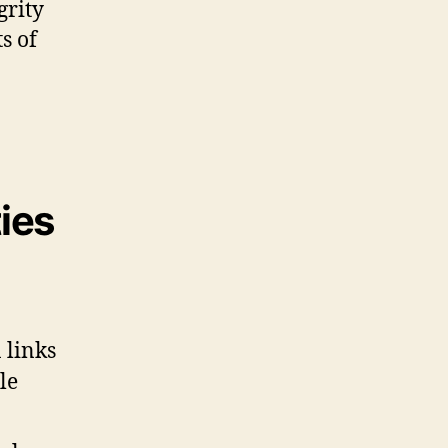
grity
s of
ies