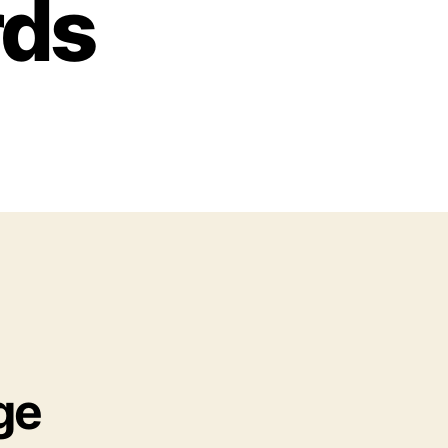
rds
ge