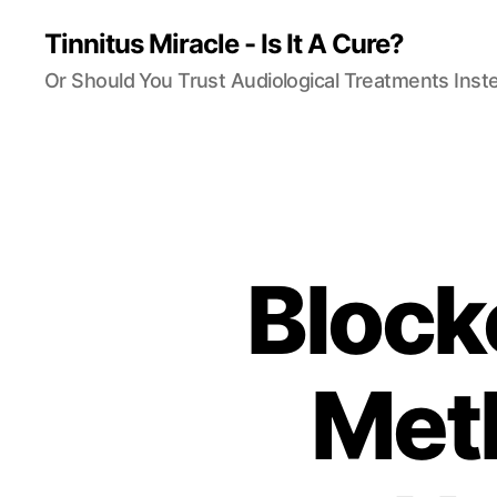
Tinnitus Miracle - Is It A Cure?
Or Should You Trust Audiological Treatments Inst
Block
Meth