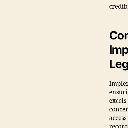
credib
Com
Imp
Leg
Implem
ensuri
excels
conce
access
record