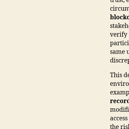
trust,
circum
block
stakeh
verify
partic
same u
discre
This d
enviro
exampl
recor
modifi
access
the ri