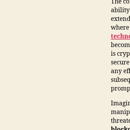
The co
abilit
extend
where 
techn
become
is cry
secure
any ef
subseq
prompt
Imagin
manipu
threat
block