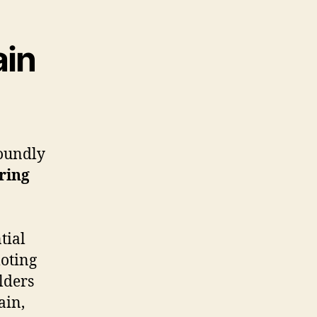
ain
oundly
ring
tial
oting
lders
ain,