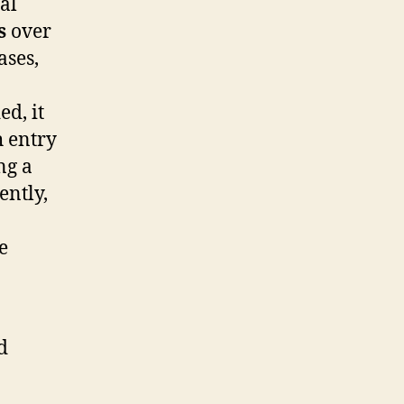
nal
s
over
ases,
d, it
 entry
ng a
ently,
e
d