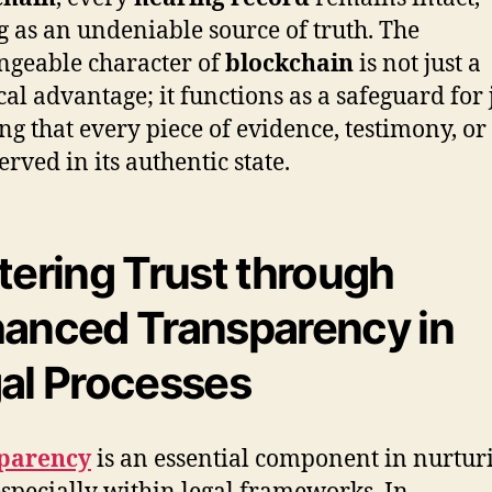
g as an undeniable source of truth. The
geable character of
blockchain
is not just a
cal advantage; it functions as a safeguard for j
ng that every piece of evidence, testimony, or
erved in its authentic state.
tering Trust through
anced Transparency in
al Processes
parency
is an essential component in nurtur