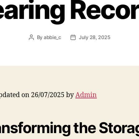
aring Reco
By
abbie_c
July 28, 2025
Post
Post
author
date
pdated on 26/07/2025 by
Admin
ansforming the Stora