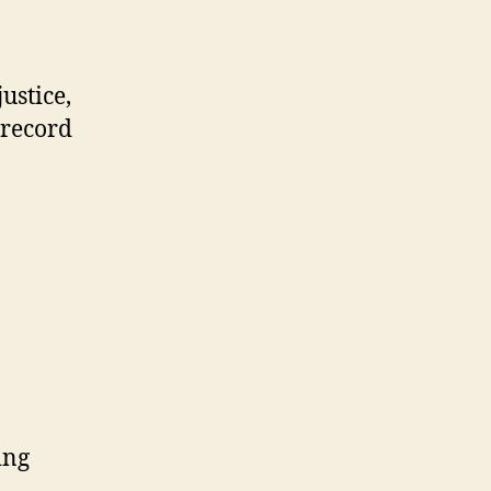
ustice,
 record
ing