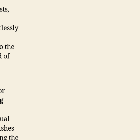
ts,
lessly
o the
d of
or
g
tual
ishes
ng the