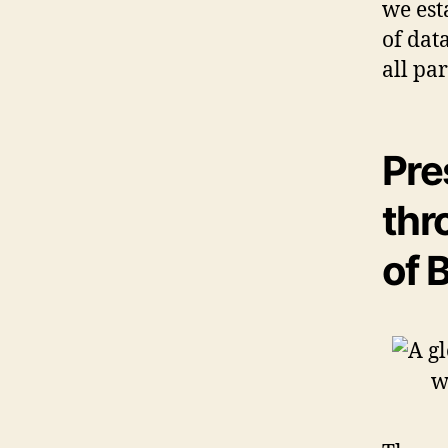
we est
of dat
all pa
Pre
thr
of 