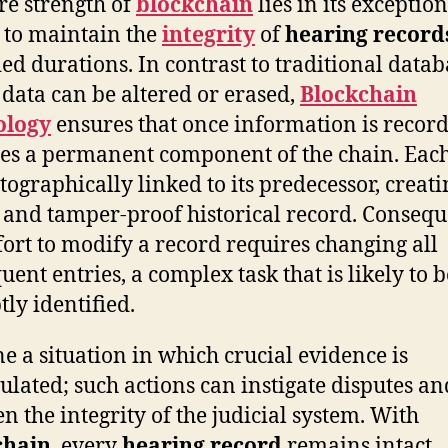
re strength of
blockchain
lies in its exceptio
y to maintain the
integrity
of
hearing record
ed durations. In contrast to traditional datab
data can be altered or erased,
Blockchain
ology
ensures that once information is recorde
s a permanent component of the chain. Each
ptographically linked to its predecessor, creati
 and tamper-proof historical record. Consequ
fort to modify a record requires changing all
uent entries, a complex task that is likely to b
ly identified.
e a situation in which crucial evidence is
lated; such actions can instigate disputes an
en the integrity of the judicial system. With
chain
, every
hearing record
remains intact,