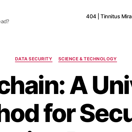
404 | Tinnitus Mirac
ead?
Categories
DATA SECURITY
SCIENCE & TECHNOLOGY
chain: A Uni
od for Sec