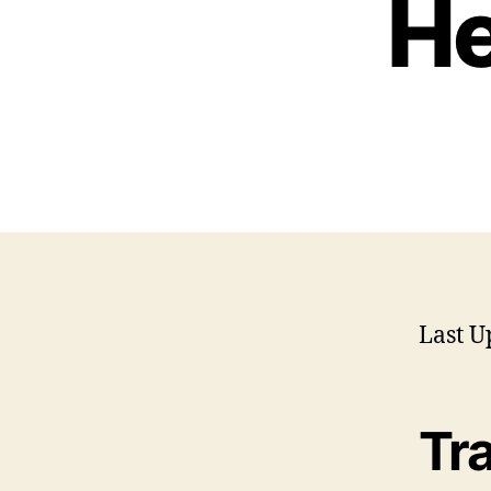
He
Last U
Tr