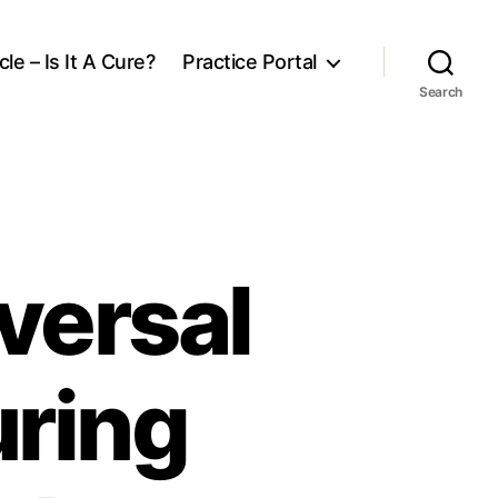
le – Is It A Cure?
Practice Portal
Search
versal
uring