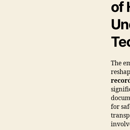
of
Un
Te
The e
reshap
recor
signif
docume
for sa
transp
involv