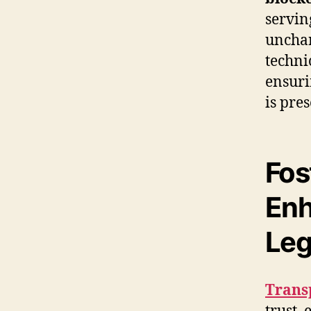
servin
unchan
techni
ensuri
is pres
Fos
Enh
Leg
Trans