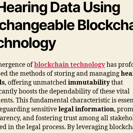
 Hearing Data Using
changeable Blockch
chnology
mergence of
blockchain technology
has prof
ed the methods of storing and managing
hea
ds
, offering unmatched
immutability
that
icantly boosts the dependability of these vital
nts. This fundamental characteristic is essen
feguarding sensitive
legal information
, prom
arency, and fostering trust among all stakeho
ed in the legal process. By leveraging blockch