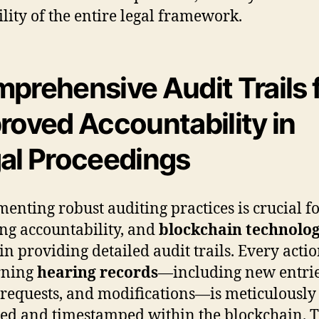
ility of the entire legal framework.
prehensive Audit Trails 
roved Accountability in
al Proceedings
enting robust auditing practices is crucial f
ng accountability, and
blockchain technolo
 in providing detailed audit trails. Every acti
rning
hearing records
—including new entrie
 requests, and modifications—is meticulously
ed and timestamped within the blockchain. T