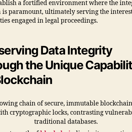
ablish a fortified environment where the inte
a is paramount, ultimately serving the interest
rties engaged in legal proceedings.
serving Data Integrity
ough the Unique Capabilit
Blockchain