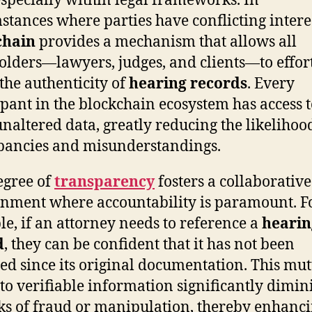
 especially within legal frameworks. In
stances where parties have conflicting interes
chain
provides a mechanism that allows all
olders—lawyers, judges, and clients—to effort
 the authenticity of
hearing records
. Every
ipant in the blockchain ecosystem has access t
naltered data, greatly reducing the likelihoo
pancies and misunderstandings.
egree of
transparency
fosters a collaborative
nment where accountability is paramount. F
e, if an attorney needs to reference a
hearin
d
, they can be confident that it has not been
ed since its original documentation. This mu
 to verifiable information significantly dimin
sks of fraud or manipulation, thereby enhanci