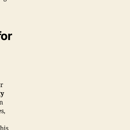
for
or
gy
on
s,
his