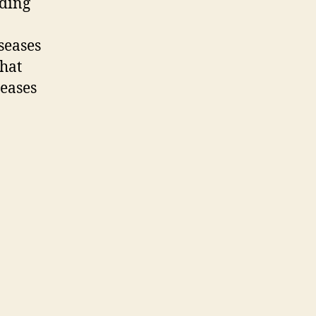
uding
seases
that
eases