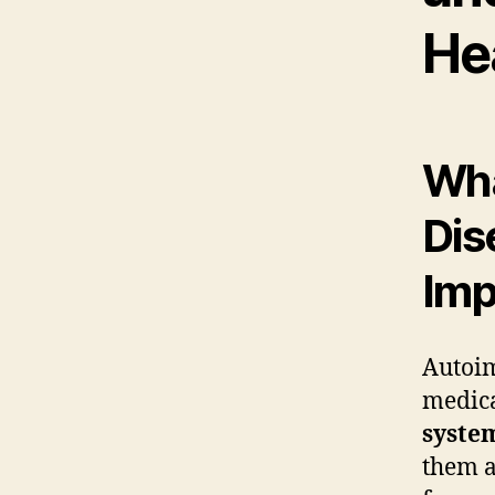
He
Wha
Dis
Imp
Autoim
medica
syste
them a