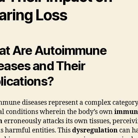
aring Loss
t Are Autoimmune
eases and Their
lications?
mune diseases represent a complex category
l conditions wherein the body’s own
immun
m
erroneously attacks its own tissues, perceiv
s harmful entities. This
dysregulation
can h