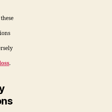
 these
ions
ersely
loss
.
y
ons