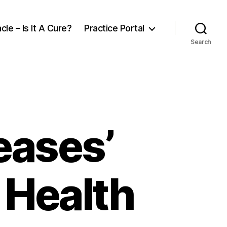
cle – Is It A Cure?
Practice Portal
Search
eases’
 Health