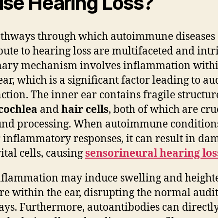
se Hearing Loss?
athways through which autoimmune diseases
bute to hearing loss are multifaceted and intri
ary mechanism involves inflammation withi
ear, which is a significant factor leading to au
ction. The inner ear contains fragile structur
cochlea
and
hair cells
, both of which are cru
und processing. When autoimmune condition
r inflammatory responses, it can result in da
ital cells, causing
sensorineural hearing los
nflammation may induce swelling and heigh
re within the ear, disrupting the normal audi
ys. Furthermore, autoantibodies can directl