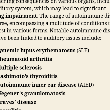
aching consequences on various organs, incl
ditory system, which may lead to significant
ng impairment
. The range of autoimmune di
erse, encompassing a multitude of conditions 
st in various forms. Notable autoimmune dis
ave been linked to auditory issues include:
ystemic lupus erythematosus
(SLE)
heumatoid arthritis
ultiple sclerosis
ashimoto’s thyroiditis
utoimmune inner ear disease
(AIED)
egener’s granulomatosis
raves’ disease