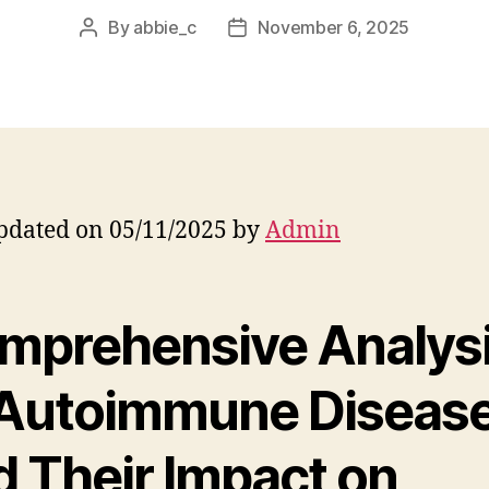
By
abbie_c
November 6, 2025
Post
Post
author
date
pdated on 05/11/2025 by
Admin
mprehensive Analys
 Autoimmune Diseas
d Their Impact on