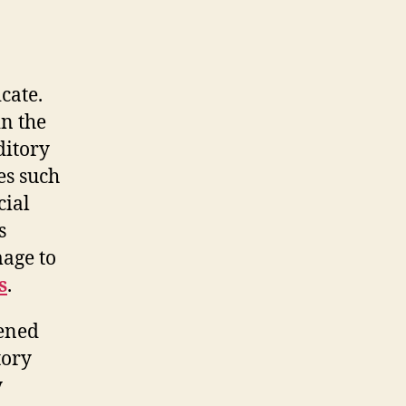
cate.
n the
ditory
es such
cial
s
mage to
s
.
tened
tory
y