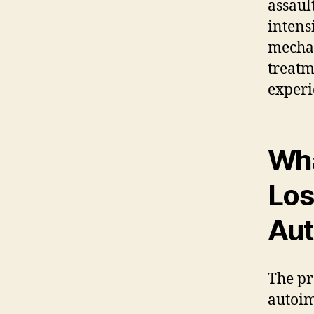
assaul
intens
mechan
treatm
experi
Wha
Los
Aut
The pr
autoim