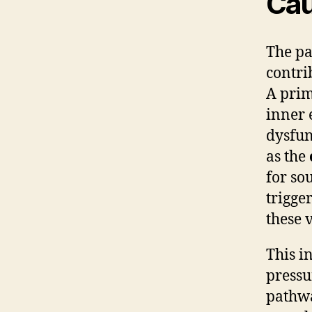
Cau
The p
contri
A prim
inner 
dysfun
as the
for so
trigge
these v
This i
pressu
pathwa