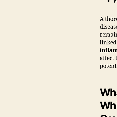
V
A thor
diseas
remain
linked
infla
affect 
potent
Wha
Whi