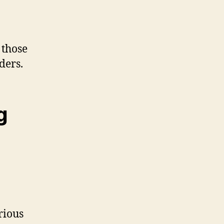
 those
ders.
g
rious