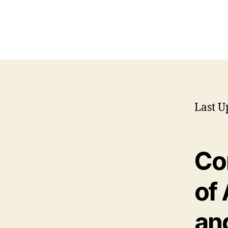
Last U
Co
of
an