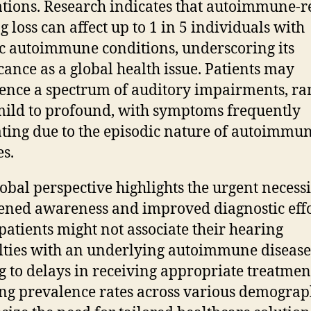
tions. Research indicates that autoimmune-r
g loss can affect up to 1 in 5 individuals with
ic autoimmune conditions, underscoring its
icance as a global health issue. Patients may
ence a spectrum of auditory impairments, ra
ild to profound, with symptoms frequently
ating due to the episodic nature of autoimmu
es.
lobal perspective highlights the urgent necessi
ened awareness and improved diagnostic effo
atients might not associate their hearing
ulties with an underlying autoimmune disease
g to delays in receiving appropriate treatmen
ing prevalence rates across various demograp