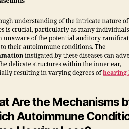
asculitis
ough understanding of the intricate nature of
es is crucial, particularly as many individuals
 unaware of the potential auditory ramificat
 to their autoimmune conditions. The
mmation
instigated by these diseases can adv
the delicate structures within the inner ear,
ially resulting in varying degrees of
hearing 
t Are the Mechanisms b
ch Autoimmune Conditi