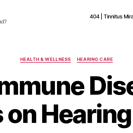
404 | Tinnitus Mira
ad?
Categories
HEALTH & WELLNESS
HEARING CARE
mmune Dis
s on Hearing