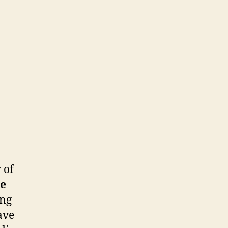
 of
e
ing
ave