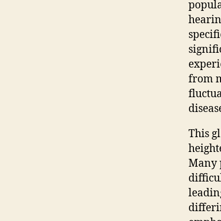
popula
hearin
specif
signif
experi
from m
fluctu
diseas
This g
height
Many p
diffic
leadin
differ