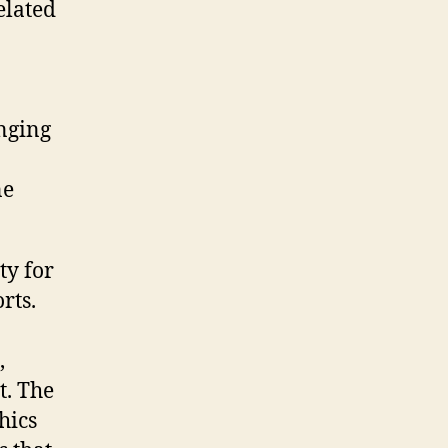
elated
nging
ne
ty for
rts.
,
t. The
hics