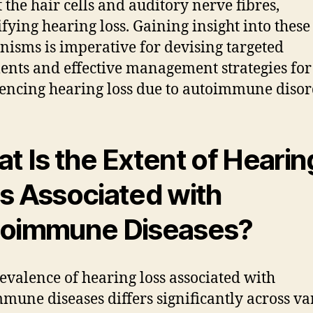
t the hair cells and auditory nerve fibres,
ifying hearing loss. Gaining insight into these
isms is imperative for devising targeted
ents and effective management strategies for
encing hearing loss due to autoimmune disor
t Is the Extent of Hearin
s Associated with
oimmune Diseases?
evalence of hearing loss associated with
mune diseases differs significantly across va