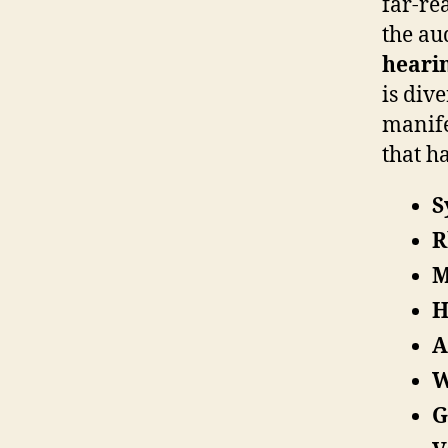
far-re
the au
heari
is div
manife
that h
S
R
M
H
A
W
G