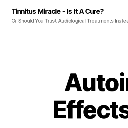
Tinnitus Miracle - Is It A Cure?
Or Should You Trust Audiological Treatments Inste
Autoi
Effect